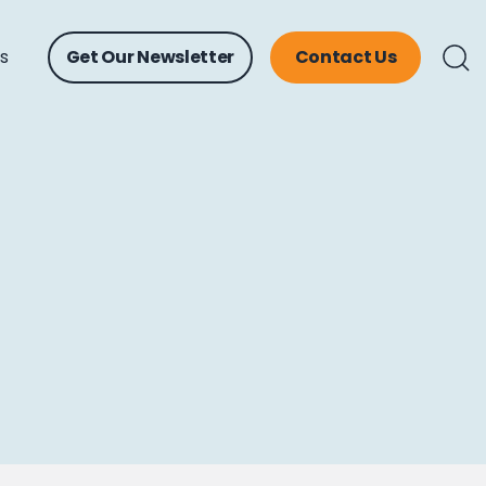
ts
Get Our Newsletter
Contact Us