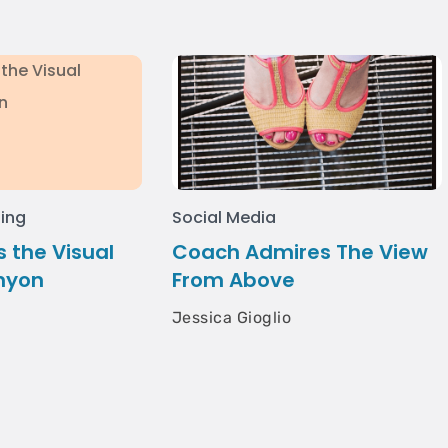
ing
Social Media
 the Visual
Coach Admires The View
nyon
From Above
Jessica Gioglio