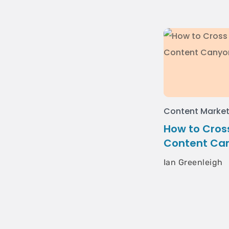
Content Market
How to Cross
Content Ca
Ian Greenleigh