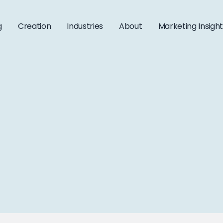
g
Creation
Industries
About
Marketing Insigh