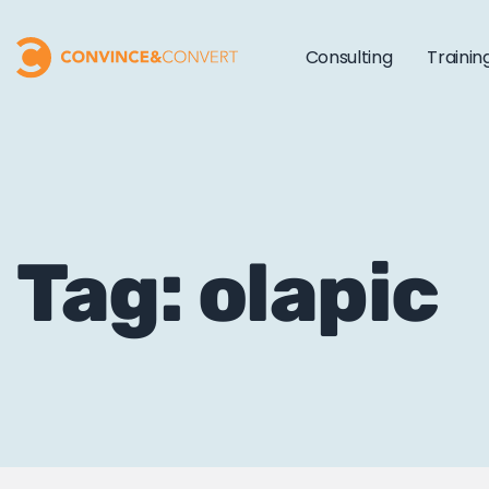
Consulting
Trainin
Tag: olapic