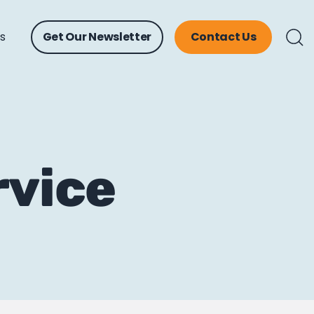
ts
Get Our Newsletter
Contact Us
rvice