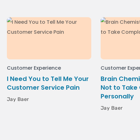
Customer Experience
Customer Expe
I Need You to Tell Me Your
Brain Chemi
Customer Service Pain
Not to Take
Personally
Jay Baer
Jay Baer