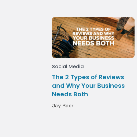
Social Media
The 2 Types of Reviews
and Why Your Business
Needs Both
Jay Baer