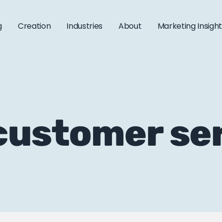
g
Creation
Industries
About
Marketing Insigh
 customer se