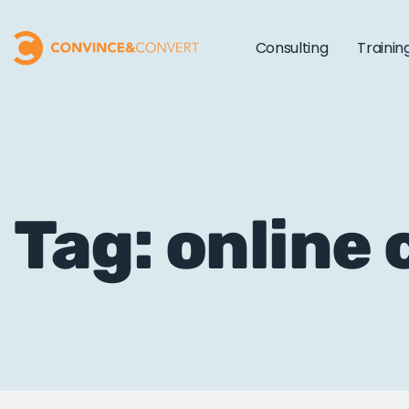
Consulting
Trainin
Tag: online