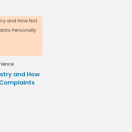
rience
stry and How
 Complaints