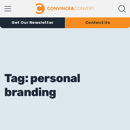
Get Our Newsletter
Contact Us
Tag: personal
branding