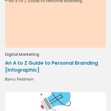
Digital Marketing
An A to Z Guide to Personal Branding
[Infographic]
Barry Feldman