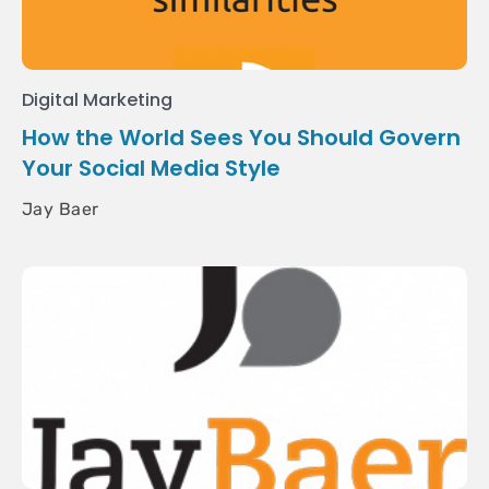
Digital Marketing
How the World Sees You Should Govern
Your Social Media Style
Jay Baer