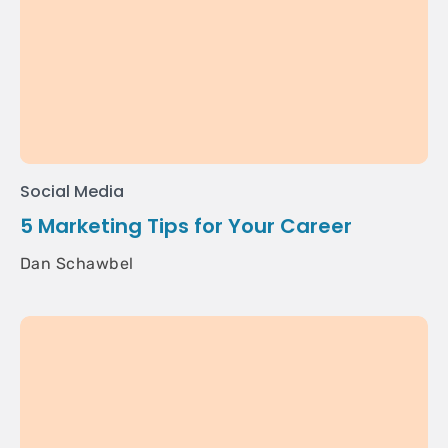
Social Media
5 Marketing Tips for Your Career
Dan Schawbel