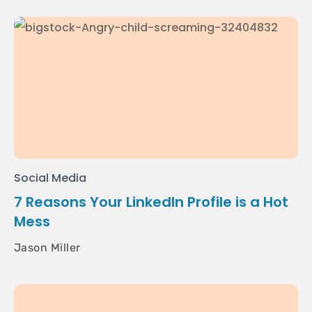
Social Media
7 Reasons Your LinkedIn Profile is a Hot
Mess
Jason Miller