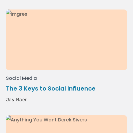
Social Media
The 3 Keys to Social Influence
Jay Baer