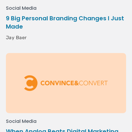
Social Media
9 Big Personal Branding Changes I Just
Made
Jay Baer
Social Media
When Analog Beats Digital Marketing