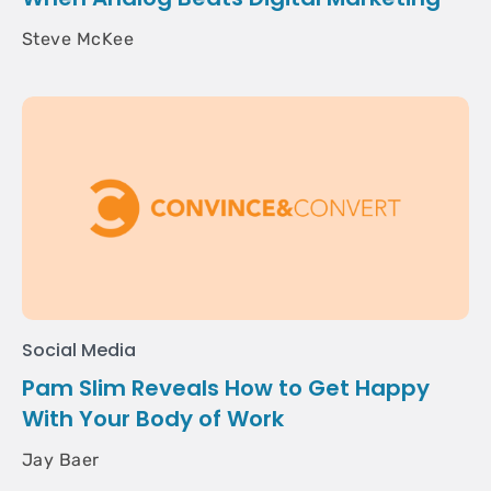
Steve McKee
Social Media
Pam Slim Reveals How to Get Happy
With Your Body of Work
Jay Baer