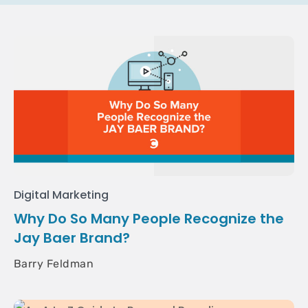
Digital Marketing
Why Do So Many People Recognize the
Jay Baer Brand?
Barry Feldman