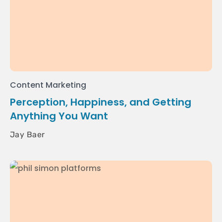
Content Marketing
Perception, Happiness, and Getting
Anything You Want
Jay Baer