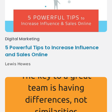
Digital Marketing
5 Powerful Tips to Increase Influence
and Sales Online
Lewis Howes