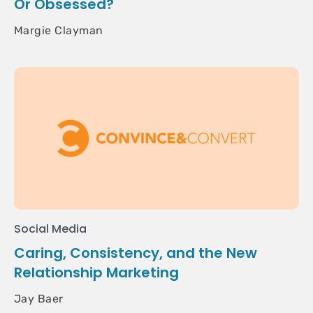
Or Obsessed?
Margie Clayman
Social Media
Caring, Consistency, and the New
Relationship Marketing
Jay Baer