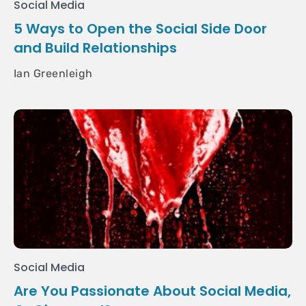
Social Media
5 Ways to Open the Social Side Door
and Build Relationships
Ian Greenleigh
Social Media
Are You Passionate About Social Media,