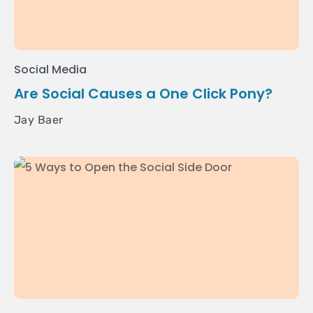
Social Media
Are Social Causes a One Click Pony?
Jay Baer