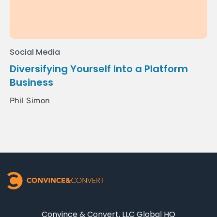
Social Media
Diversifying Yourself Into a Platform
Business
Phil Simon
Convince & Convert, LLC Global HQ