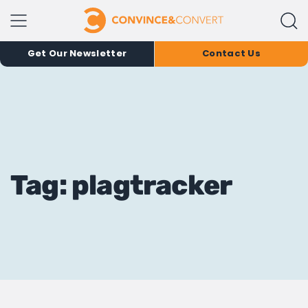
Get Our Newsletter
Contact Us
Tag: plagtracker