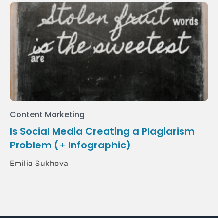
Content Marketing
Is Social Media Creating a Plagiarism
Problem (+ Infographic)
Emilia Sukhova