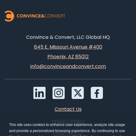
Convince & Convert, LLC Global HQ
645 E. Missouri Avenue #400
Phoenix, AZ 85012
info@convinceandconvert.com
Contact Us
Privacy Policy
This site uses cookies to enhance user experience, analyze site usage
and provide a personalized browsing experience. By continuing to use
Email Signup