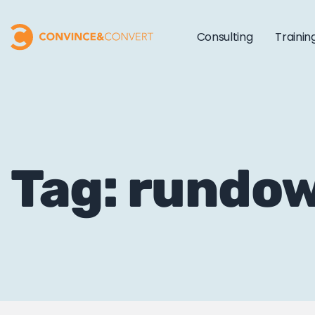
Consulting
Trainin
Tag: rundo