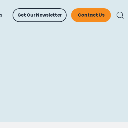
ts
Get Our Newsletter
Contact Us