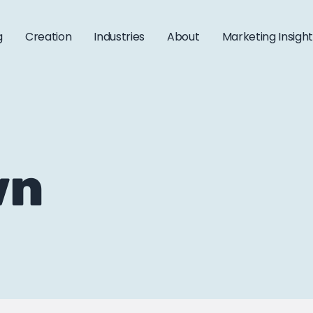
g
Creation
Industries
About
Marketing Insigh
wn