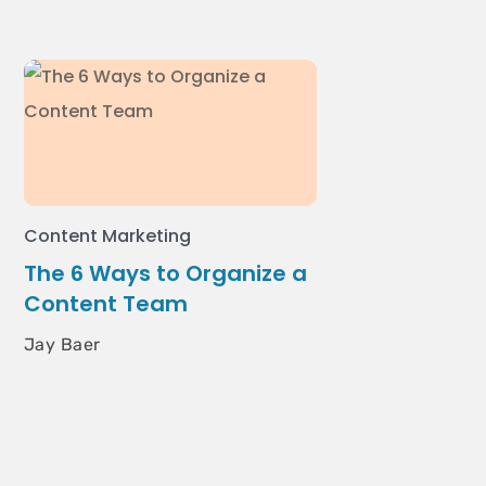
Content Marketing
The 6 Ways to Organize a
Content Team
Jay Baer