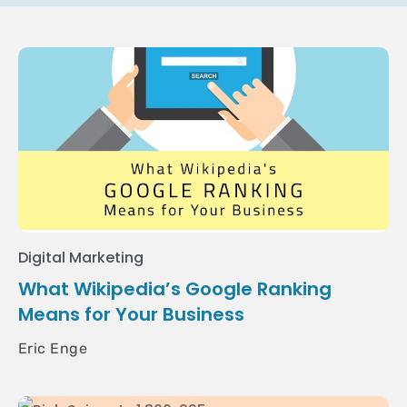
Digital Marketing
What Wikipedia’s Google Ranking
Means for Your Business
Eric Enge