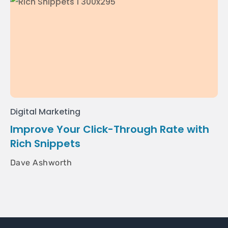
Digital Marketing
Improve Your Click-Through Rate with
Rich Snippets
Dave Ashworth