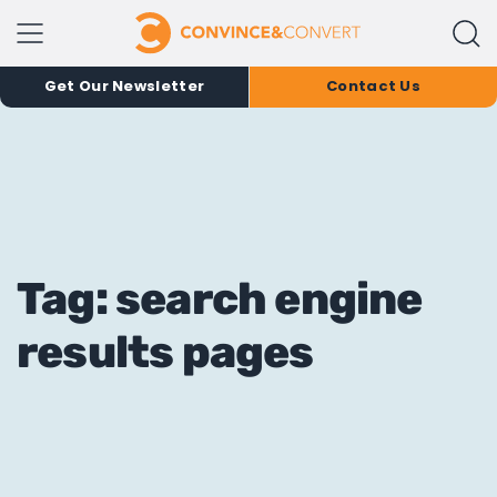
Get Our Newsletter
Contact Us
Tag: search engine
results pages