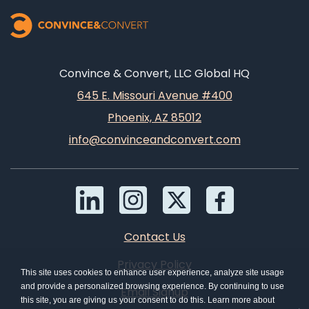
Convince & Convert, LLC Global HQ
645 E. Missouri Avenue #400
Phoenix, AZ 85012
info@convinceandconvert.com
Contact Us
Privacy Policy
This site uses cookies to enhance user experience, analyze site usage
and provide a personalized browsing experience. By continuing to use
Email Signup
this site, you are giving us your consent to do this. Learn more about