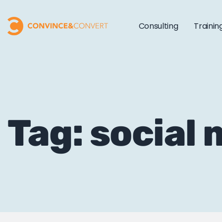
Consulting
Trainin
Tag: social