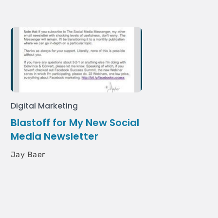
Digital Marketing
Blastoff for My New Social
Media Newsletter
Jay Baer