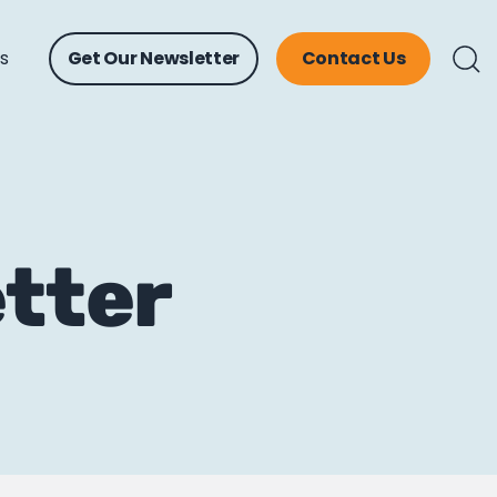
ts
Get Our Newsletter
Contact Us
etter