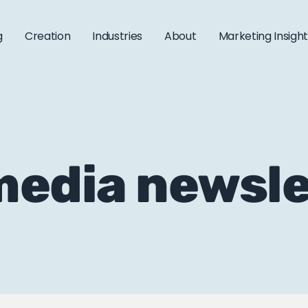
g
Creation
Industries
About
Marketing Insigh
 media newsl