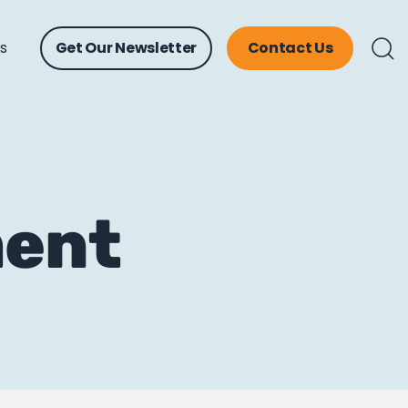
ts
Get Our Newsletter
Contact Us
ment