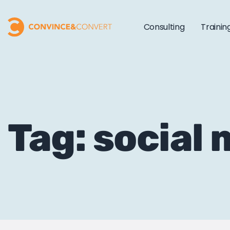
Consulting
Trainin
Tag: social