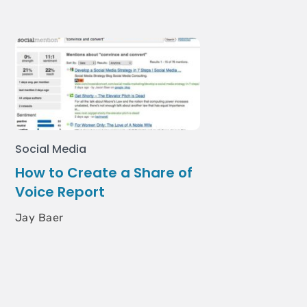
Social Media
How to Create a Share of
Voice Report
Jay Baer