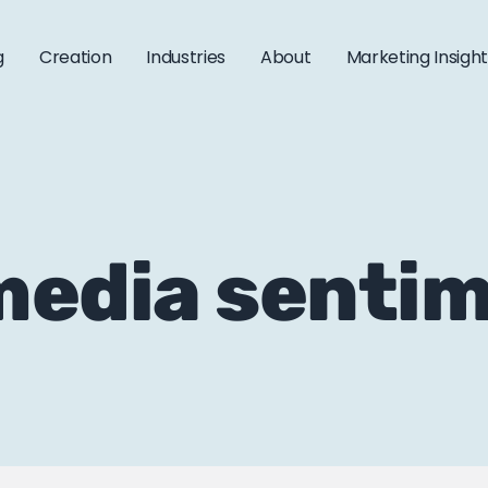
g
Creation
Industries
About
Marketing Insigh
 media senti