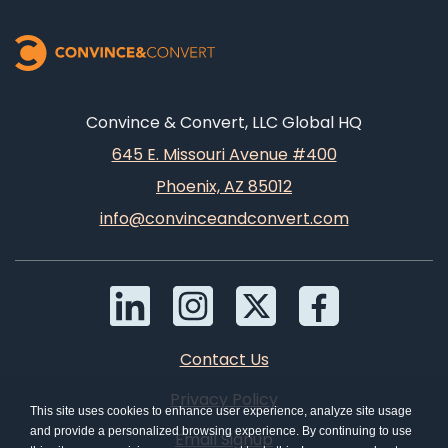
Convince & Convert, LLC Global HQ
645 E. Missouri Avenue #400
Phoenix, AZ 85012
info@convinceandconvert.com
Contact Us
Privacy Policy
This site uses cookies to enhance user experience, analyze site usage
and provide a personalized browsing experience. By continuing to use
Email Signup