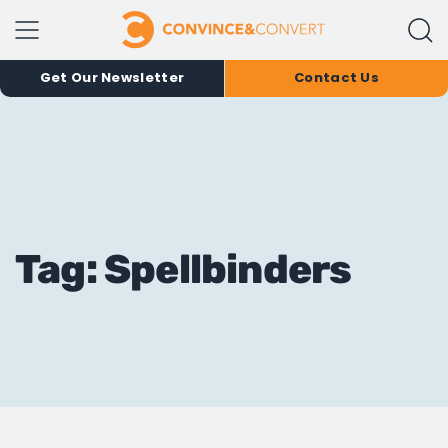
Get Our Newsletter
Contact Us
Tag: Spellbinders