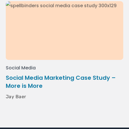
Social Media
Social Media Marketing Case Study –
More is More
Jay Baer