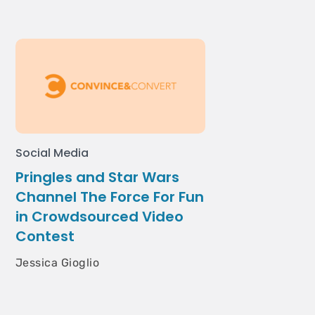
Social Media
Pringles and Star Wars
Channel The Force For Fun
in Crowdsourced Video
Contest
Jessica Gioglio