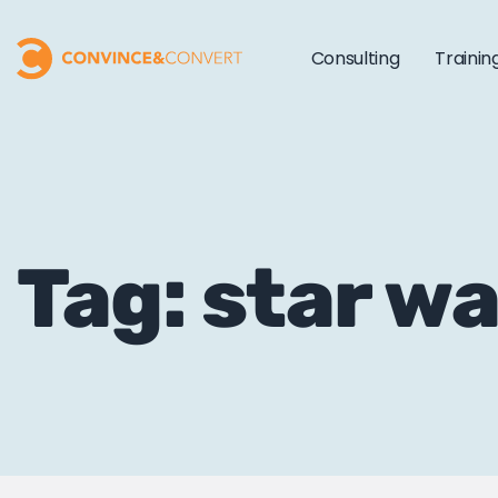
Consulting
Trainin
Tag: star w