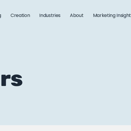
g
Creation
Industries
About
Marketing Insigh
ars