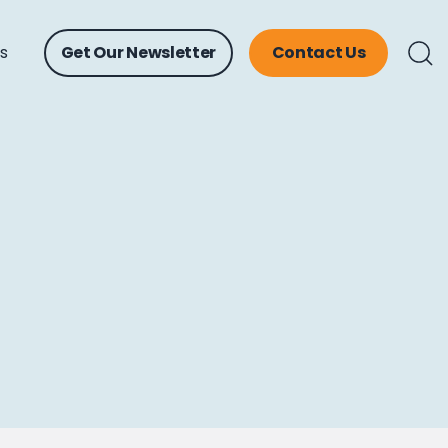
ts
Get Our Newsletter
Contact Us