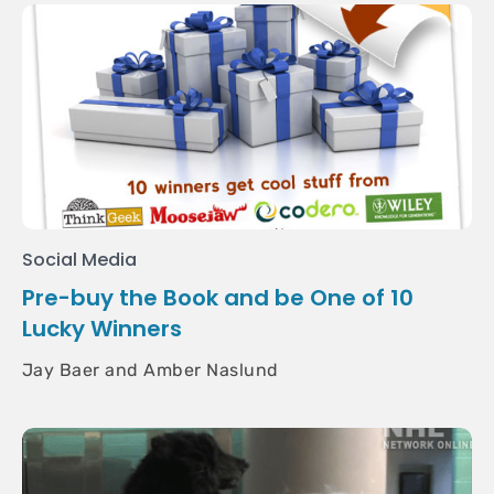
Social Media
Pre-buy the Book and be One of 10
Lucky Winners
Jay Baer and Amber Naslund