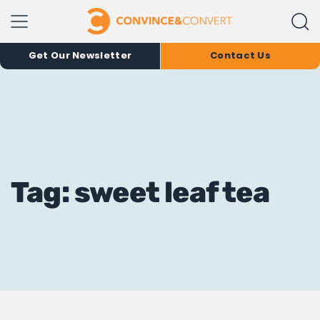
Get Our Newsletter
Contact Us
Tag: sweet leaf tea