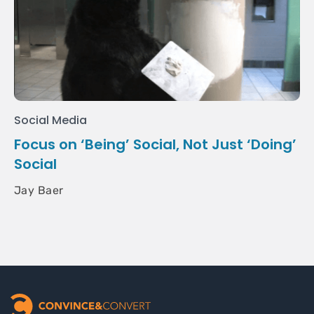
Social Media
Focus on ‘Being’ Social, Not Just ‘Doing’
Social
Jay Baer