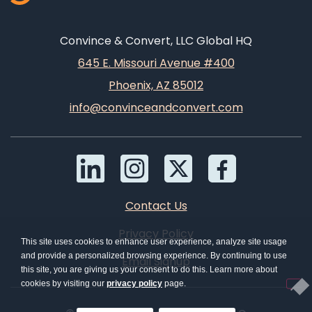
Convince & Convert, LLC Global HQ
645 E. Missouri Avenue #400
Phoenix, AZ 85012
info@convinceandconvert.com
Contact Us
Privacy Policy
This site uses cookies to enhance user experience, analyze site usage
and provide a personalized browsing experience. By continuing to use
Email Signup
this site, you are giving us your consent to do this. Learn more about
cookies by visiting our
privacy policy
page.