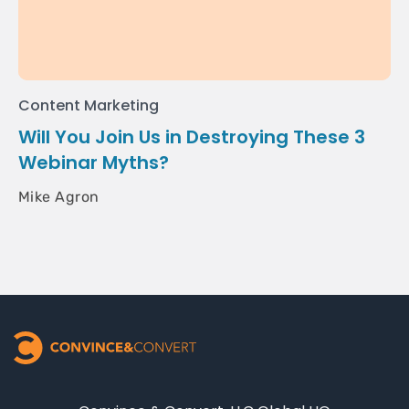
Content Marketing
Will You Join Us in Destroying These 3
Webinar Myths?
Mike Agron