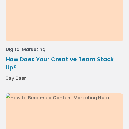
Digital Marketing
How Does Your Creative Team Stack
Up?
Jay Baer