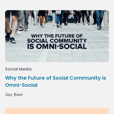
Social Media
Why the Future of Social Community is
Omni-Social
Jay Baer