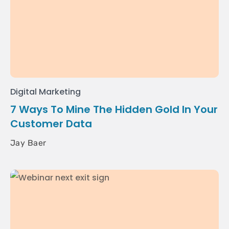
Digital Marketing
7 Ways To Mine The Hidden Gold In Your
Customer Data
Jay Baer