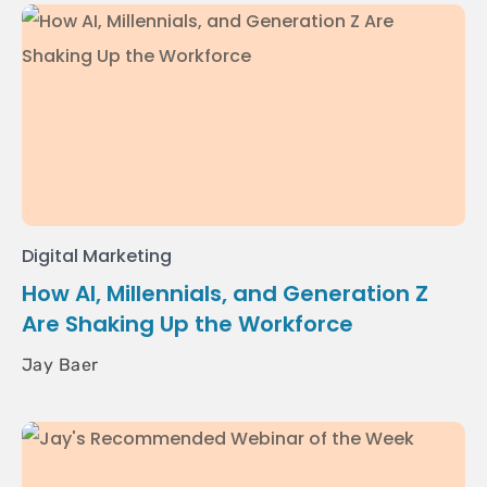
Digital Marketing
How AI, Millennials, and Generation Z
Are Shaking Up the Workforce
Jay Baer