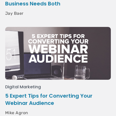
Business Needs Both
Jay Baer
Digital Marketing
5 Expert Tips for Converting Your
Webinar Audience
Mike Agron