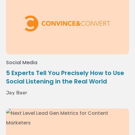
Social Media
5 Experts Tell You Precisely How to Use
Social Listening in the Real World
Jay Baer