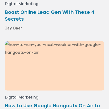
Digital Marketing
Boost Online Lead Gen With These 4
Secrets
Jay Baer
Digital Marketing
How to Use Google Hangouts On Air to