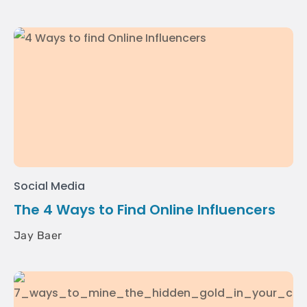
Social Media
The 4 Ways to Find Online Influencers
Jay Baer