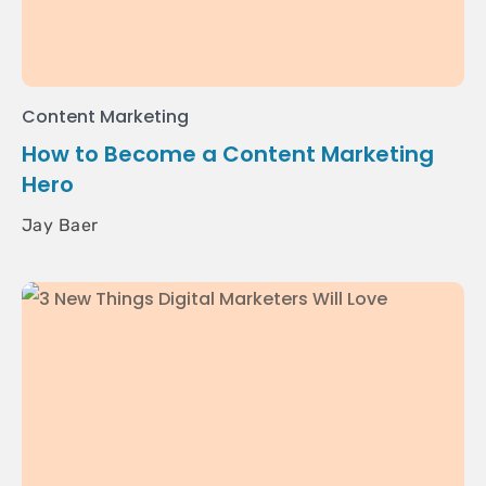
Content Marketing
How to Become a Content Marketing
Hero
Jay Baer