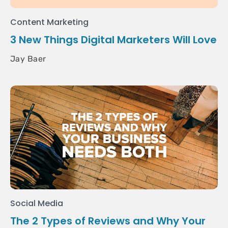
Content Marketing
3 New Things Digital Marketers Will Love
Jay Baer
Social Media
The 2 Types of Reviews and Why Your