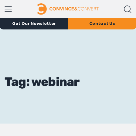
Get Our Newsletter
Contact Us
Tag: webinar