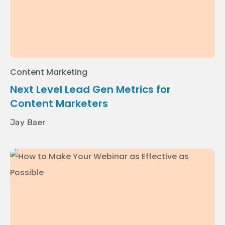
Content Marketing
Next Level Lead Gen Metrics for
Content Marketers
Jay Baer