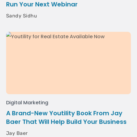
Run Your Next Webinar
Sandy Sidhu
Digital Marketing
A Brand-New Youtility Book From Jay
Baer That Will Help Build Your Business
Jay Baer