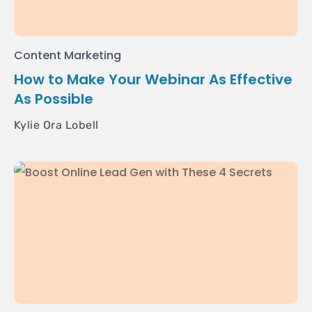
Content Marketing
How to Make Your Webinar As Effective
As Possible
Kylie Ora Lobell