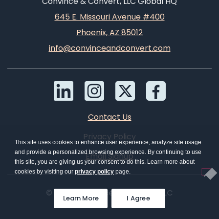
Convince & Convert, LLC Global HQ
645 E. Missouri Avenue #400
Phoenix, AZ 85012
info@convinceandconvert.com
Contact Us
Privacy Policy
This site uses cookies to enhance user experience, analyze site usage
and provide a personalized browsing experience. By continuing to use
Email Signup
this site, you are giving us your consent to do this. Learn more about
cookies by visiting our
privacy policy
page.
© 2026 Convince & Convert, LLC
Learn More
I Agree