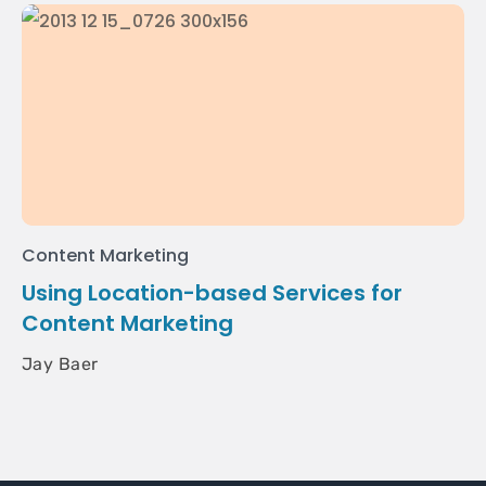
Content Marketing
Using Location-based Services for
Content Marketing
Jay Baer