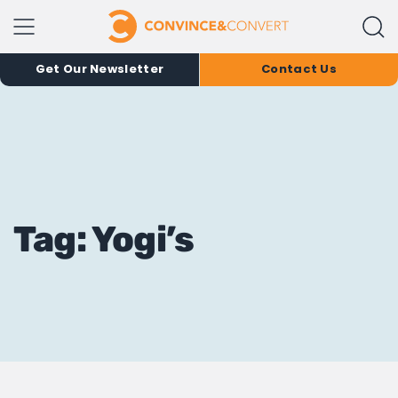
Get Our Newsletter
Contact Us
Tag: Yogi’s