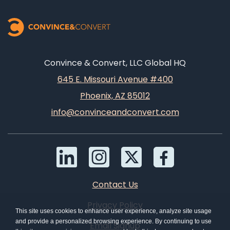
Convince & Convert, LLC Global HQ
645 E. Missouri Avenue #400
Phoenix, AZ 85012
info@convinceandconvert.com
Contact Us
Privacy Policy
This site uses cookies to enhance user experience, analyze site usage
and provide a personalized browsing experience. By continuing to use
Email Signup