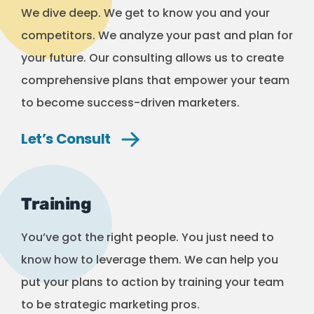
We dive deep. We get to know you and your
competitors. We analyze your past and plan for
your future. Our consulting allows us to create
comprehensive plans that empower your team
to become success-driven marketers.
Let’s
Consult
Training
You’ve got the right people. You just need to
know how to leverage them. We can help you
put your plans to action by training your team
to be strategic marketing pros.