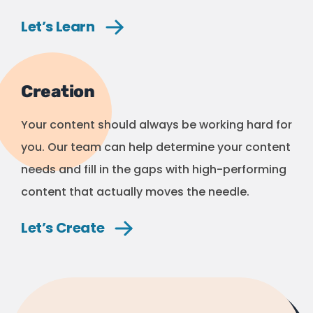
Let’s
Learn
Creation
Your content should always be working hard for
you. Our team can help determine your content
needs and fill in the gaps with high-performing
content that actually moves the needle.
Let’s
Create