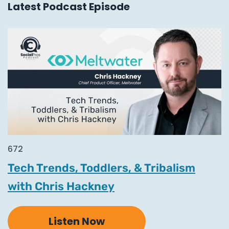
Latest Podcast Episode
672
Tech Trends, Toddlers, & Tribalism
with Chris Hackney
Listen Now