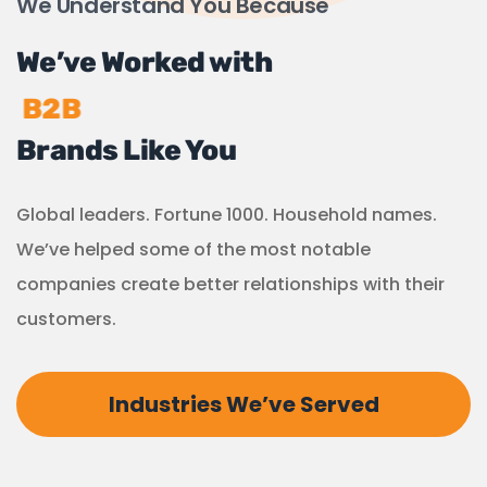
We Understand You Because
We’ve Worked with
B2B
Brands Like You
Global leaders. Fortune 1000. Household names.
We’ve helped some of the most notable
companies create better relationships with their
customers.
Industries We’ve Served