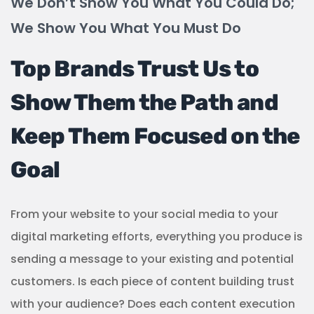
We Don’t Show You What You Could Do;
We Show You What You Must Do
Top Brands Trust Us to
Show Them the Path and
Keep Them Focused on the
Goal
From your website to your social media to your
digital marketing efforts, everything you produce is
sending a message to your existing and potential
customers. Is each piece of content building trust
with your audience? Does each content execution