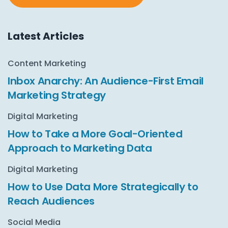
Latest Articles
Content Marketing
Inbox Anarchy: An Audience-First Email
Marketing Strategy
Digital Marketing
How to Take a More Goal-Oriented
Approach to Marketing Data
Digital Marketing
How to Use Data More Strategically to
Reach Audiences
Social Media