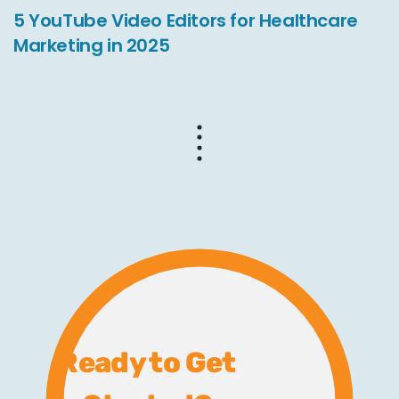
5 YouTube Video Editors for Healthcare
Marketing in 2025
Ready to Get