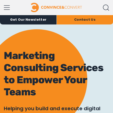
Get Our Newsletter
Contact Us
Marketing
Consulting Services
to Empower Your
Teams
Helping you build and execute digital