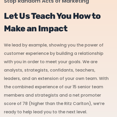
Stop Random Acts of Marketing
Let Us Teach You How to
Make an Impact
We lead by example, showing you the power of
customer experience by building a relationship
with you in order to meet your goals. We are
analysts, strategists, confidants, teachers,
leaders, and an extension of your own team. With
the combined experience of our 15 senior team
members and strategists and a net promoter
score of 78 (higher than the Ritz Carlton), we’re
ready to help lead you to the next level.