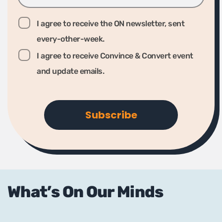
I agree to receive the ON newsletter, sent
every-other-week.
I agree to receive Convince & Convert event
and update emails.
What’s On Our Minds