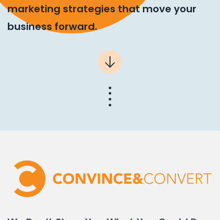
marketing strategies that move your
business forward.