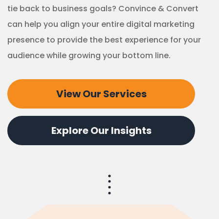
tie back to business goals? Convince & Convert
can help you align your entire digital marketing
presence to provide the best experience for your
audience while growing your bottom line.
View Our Services
Explore Our Insights