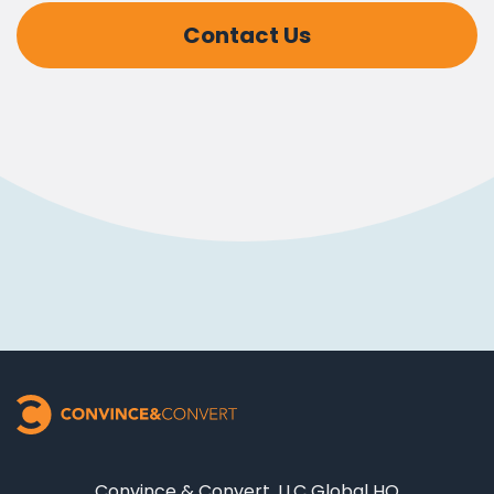
Contact Us
Convince & Convert, LLC Global HQ