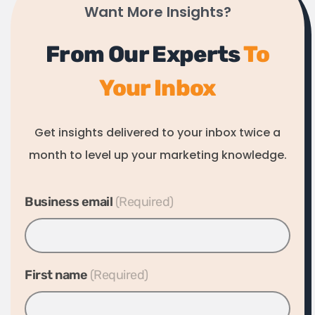
Want More Insights?
From Our Experts
To
Your Inbox
Get insights delivered to your inbox twice a
month to level up your marketing knowledge.
Business email
*
First name
*