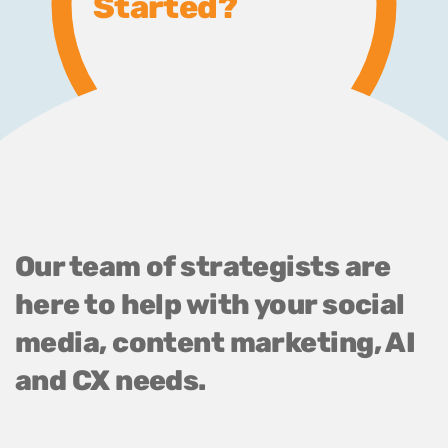
Started?
Our team of strategists are
here to help with your social
media, content marketing, AI
and CX needs.