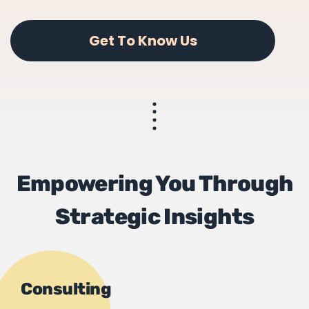
Get To Know Us
Empowering You Through
Strategic Insights
Consulting