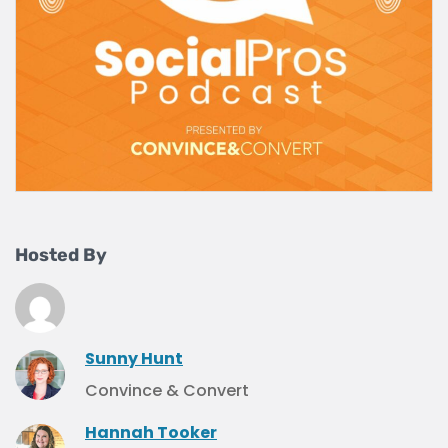
Hosted By
Sunny Hunt
Convince & Convert
Hannah Tooker