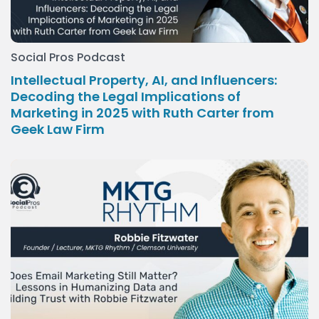
Social Pros Podcast
Intellectual Property, AI, and Influencers:
Decoding the Legal Implications of
Marketing in 2025 with Ruth Carter from
Geek Law Firm