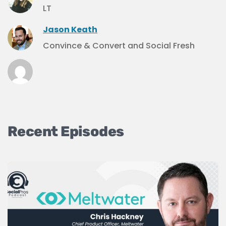
LT
Jason Keath
Convince & Convert and Social Fresh
Recent Episodes