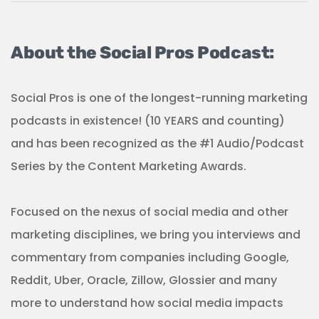
About the Social Pros Podcast:
Social Pros is one of the longest-running marketing
podcasts in existence! (10 YEARS and counting)
and has been recognized as the #1 Audio/Podcast
Series by the Content Marketing Awards.
Focused on the nexus of social media and other
marketing disciplines, we bring you interviews and
commentary from companies including Google,
Reddit, Uber, Oracle, Zillow, Glossier and many
more to understand how social media impacts