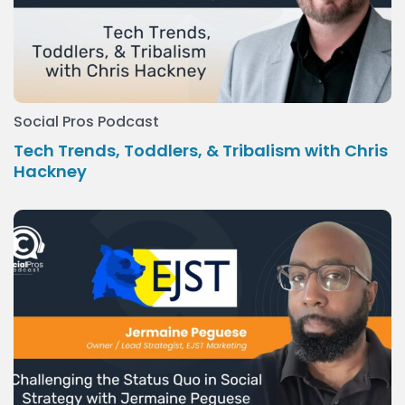
Social Pros Podcast
Tech Trends, Toddlers, & Tribalism with Chris
Hackney