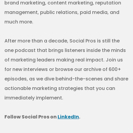
brand marketing, content marketing, reputation
management, public relations, paid media, and
much more.
After more than a decade, Social Pros is still the
one podcast that brings listeners inside the minds
of marketing leaders making real impact. Join us
for new interviews or browse our archive of 600+
episodes, as we dive behind-the-scenes and share
actionable marketing strategies that you can
immediately implement.
Follow Social Pros on
LinkedIn
.