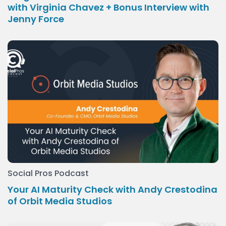
with Virginia Chavez + Bonus Interview with
Jenny Force
Social Pros Podcast
Your AI Maturity Check with Andy Crestodina
of Orbit Media Studios