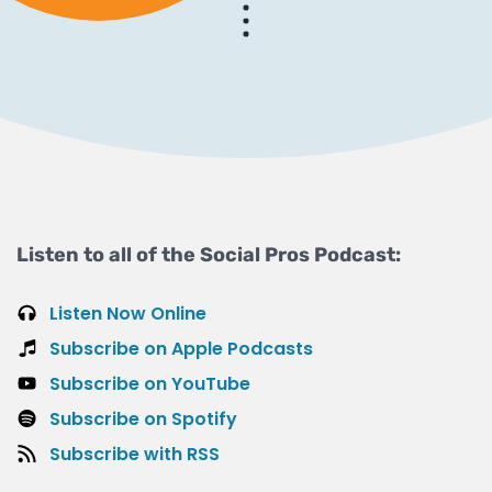
Listen to all of the Social Pros Podcast:
Listen Now Online
Subscribe on Apple Podcasts
Subscribe on YouTube
Subscribe on Spotify
Subscribe with RSS