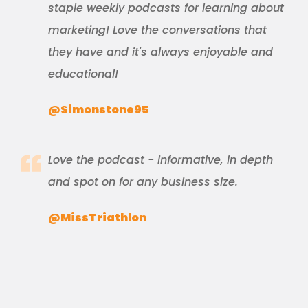
staple weekly podcasts for learning about
marketing! Love the conversations that
they have and it's always enjoyable and
educational!
@Simonstone95
Love the podcast - informative, in depth
and spot on for any business size.
@MissTriathlon