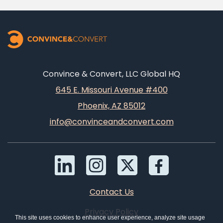
Convince & Convert, LLC Global HQ
645 E. Missouri Avenue #400
Phoenix, AZ 85012
info@convinceandconvert.com
Contact Us
Privacy Policy
This site uses cookies to enhance user experience, analyze site usage