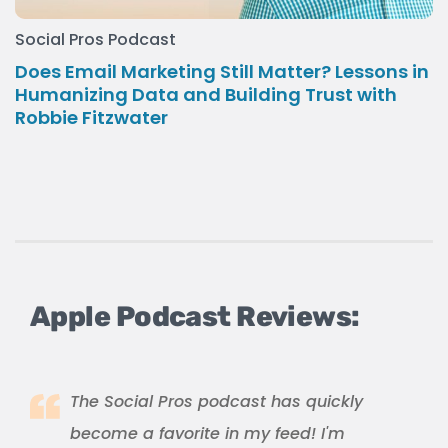
Social Pros Podcast
Does Email Marketing Still Matter? Lessons in
Humanizing Data and Building Trust with
Robbie Fitzwater
Apple Podcast Reviews:
The Social Pros podcast has quickly
become a favorite in my feed! I'm