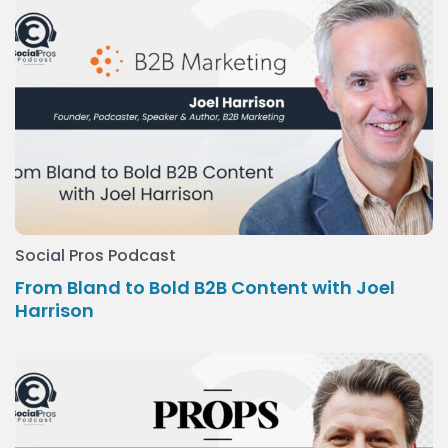
Social Pros Podcast
From Bland to Bold B2B Content with Joel
Harrison