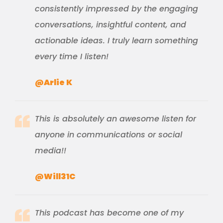
consistently impressed by the engaging
conversations, insightful content, and
actionable ideas. I truly learn something
every time I listen!
@Arlie K
This is absolutely an awesome listen for
anyone in communications or social
media!!
@Will31C
This podcast has become one of my