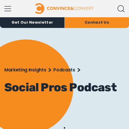
Get Our Newsletter
Contact Us
Marketing Insights
Podcasts
Social Pros Podcast