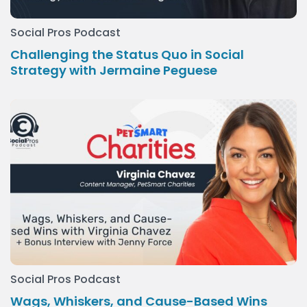
Social Pros Podcast
Challenging the Status Quo in Social
Strategy with Jermaine Peguese
Social Pros Podcast
Wags, Whiskers, and Cause-Based Wins