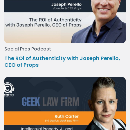
Social Pros Podcast
The ROl of Authenticity with Joseph Perello,
CEO of Props