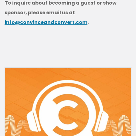
To inquire about becoming a guest or show
sponsor, please email us at
info@convinceandconvert.com
.