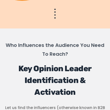
Who Influences the Audience You Need
To Reach?
Key Opinion Leader
Identification &
Activation
Let us find the influencers (otherwise known in B2B