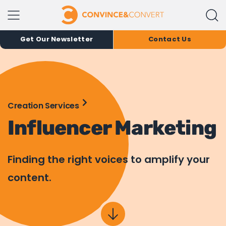
Get Our Newsletter
Contact Us
Creation Services
Influencer Marketing
Finding the right voices to amplify your
content.