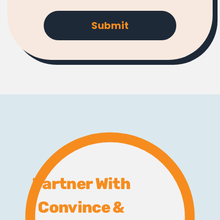
Partner With
Convince &