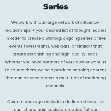
Series
We work with our large network of influencer
relationships + your desired list of thought leaders
in order to create a winning, ongoing series of live
events (livestreams, webinars, or similar) that
create astonishing and high-quality leads.
Whether you have partners of your own or want us
to source them, we help produce ongoing content
that can be used across a multitude of marketing
channels.
Custom packages include a dedicated email to
our list and paid social promotion (at our