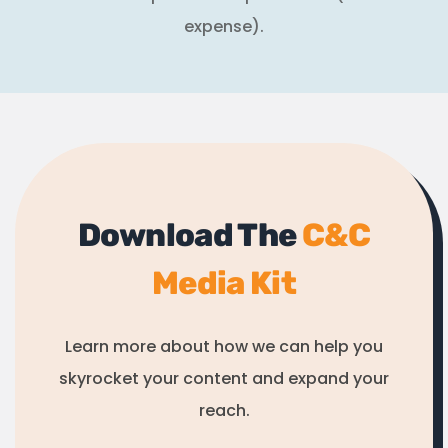
expense).
Download The
C&C
Media Kit
Learn more about how we can help you
skyrocket your content and expand your
reach.