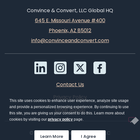
Convince & Convert, LLC Global HQ
645 E. Missouri Avenue #400
Phoenix, AZ 85012
info@convinceandconvert.com
Contact Us
Privacy Policy
This site uses cookies to enhance user experience, analyze site usage
and provide a personalized browsing experience. By continuing to use
Email Signup
this site, you are giving us your consent to do this. Learn more about
cookies by visiting our
privacy policy
page.
© 2026 Convince & Convert, LLC
Learn More
I Agree