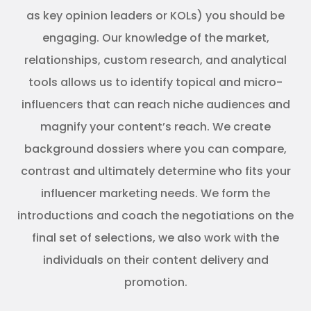
as key opinion leaders or KOLs) you should be
engaging. Our knowledge of the market,
relationships, custom research, and analytical
tools allows us to identify topical and micro-
influencers that can reach niche audiences and
magnify your content’s reach. We create
background dossiers where you can compare,
contrast and ultimately determine who fits your
influencer marketing needs. We form the
introductions and coach the negotiations on the
final set of selections, we also work with the
individuals on their content delivery and
promotion.