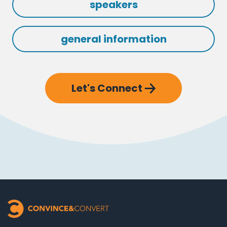
speakers
general information
Let's Connect