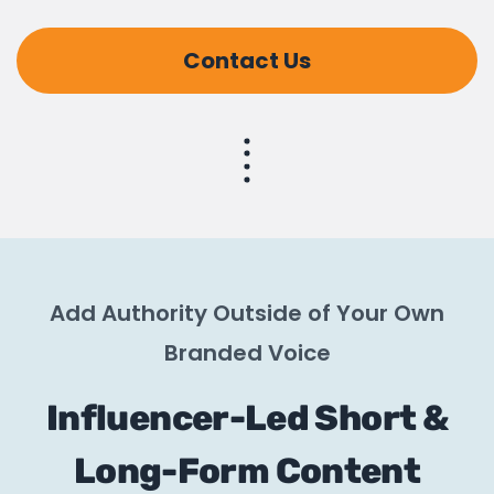
Contact Us
Add Authority Outside of Your Own
Branded Voice
Influencer-Led Short &
Long-Form Content