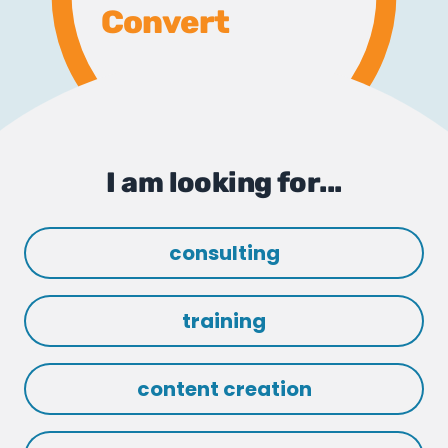
Convert
I am looking for...
consulting
training
content creation