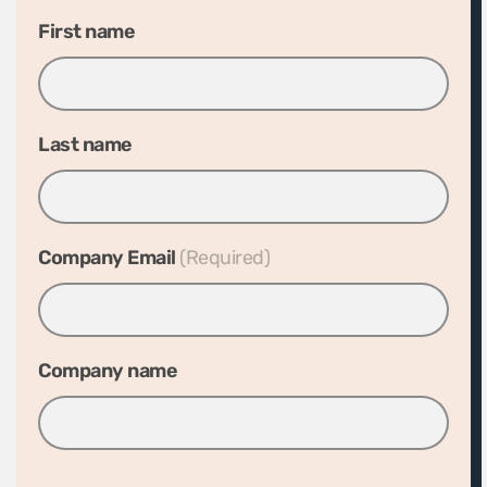
First name
Last name
Company Email
*
Company name