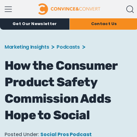
Get Our Newsletter
Contact Us
Marketing Insights
Podcasts
How the Consumer
Product Safety
Commission Adds
Hope to Social
Posted Under:
Social Pros Podcast