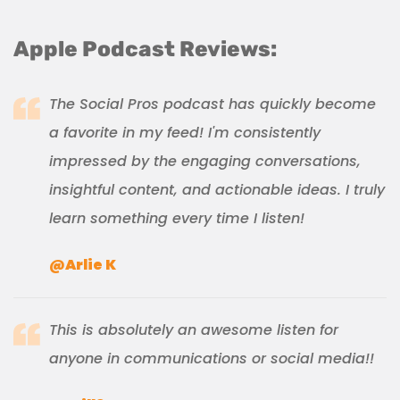
Apple Podcast Reviews:
The Social Pros podcast has quickly become
a favorite in my feed! I'm consistently
impressed by the engaging conversations,
insightful content, and actionable ideas. I truly
learn something every time I listen!
@Arlie K
This is absolutely an awesome listen for
anyone in communications or social media!!