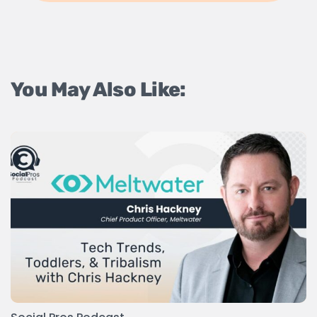
You May Also Like: