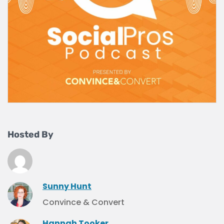
Hosted By
Sunny Hunt
Convince & Convert
Hannah Tooker