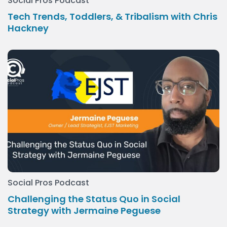
Social Pros Podcast
Tech Trends, Toddlers, & Tribalism with Chris
Hackney
Social Pros Podcast
Challenging the Status Quo in Social
Strategy with Jermaine Peguese