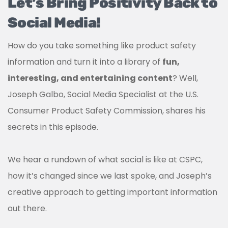
Let’s Bring Positivity Back to
Social Media!
How do you take something like product safety
information and turn it into a library of
fun,
interesting, and entertaining content
? Well,
Joseph Galbo, Social Media Specialist at the U.S.
Consumer Product Safety Commission, shares his
secrets in this episode.
We hear a rundown of what social is like at CSPC,
how it’s changed since we last spoke, and Joseph’s
creative approach to getting important information
out there.