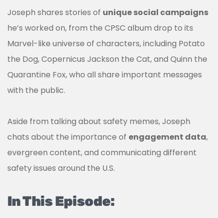
Joseph shares stories of
unique social campaigns
he’s worked on, from the CPSC album drop to its
Marvel-like universe of characters, including Potato
the Dog, Copernicus Jackson the Cat, and Quinn the
Quarantine Fox, who all share important messages
with the public.
Aside from talking about safety memes, Joseph
chats about the importance of
engagement data
,
evergreen content, and communicating different
safety issues around the U.S.
In This Episode: