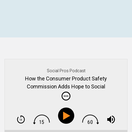
Social Pros Podcast
How the Consumer Product Safety
Commission Adds Hope to Social