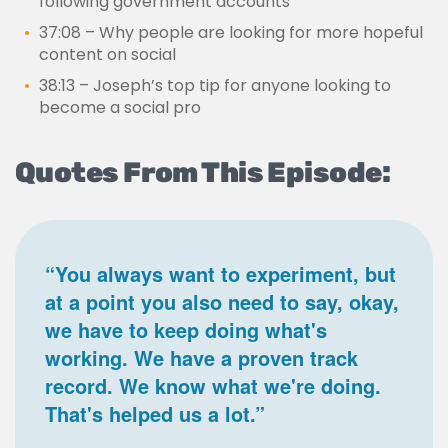
following government accounts
37:08 – Why people are looking for more hopeful
content on social
38:13 – Joseph’s top tip for anyone looking to
become a social pro
Quotes From This Episode:
“You always want to experiment, but
at a point you also need to say, okay,
we have to keep doing what's
working. We have a proven track
record. We know what we're doing.
That's helped us a lot.”