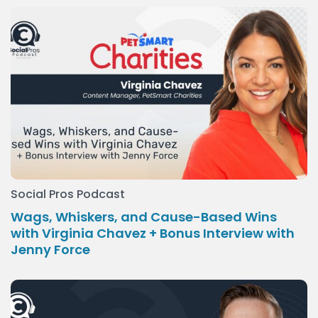
Social Pros Podcast
Wags, Whiskers, and Cause-Based Wins
with Virginia Chavez + Bonus Interview with
Jenny Force