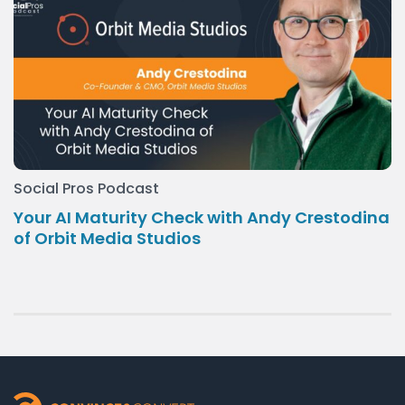
Social Pros Podcast
Your AI Maturity Check with Andy Crestodina
of Orbit Media Studios