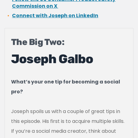
Commission on X
Connect with Joseph on LinkedIn
The Big Two:
Joseph Galbo
What’s your one tip for becoming a social
pro?
Joseph spoils us with a couple of great tips in
this episode. His first is to acquire multiple skills.
If you’re a social media creator, think about