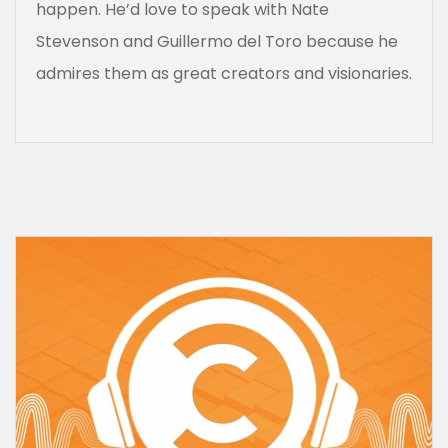
happen. He’d love to speak with Nate
Stevenson and Guillermo del Toro because he
admires them as great creators and visionaries.