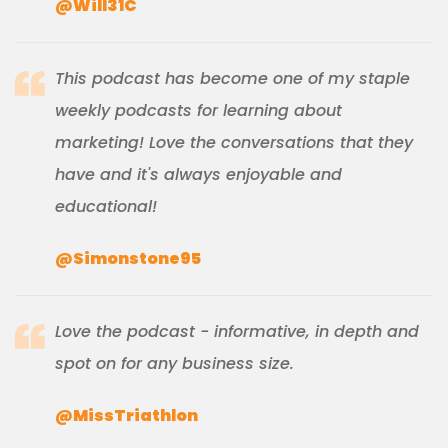
@Will31C
This podcast has become one of my staple
weekly podcasts for learning about
marketing! Love the conversations that they
have and it's always enjoyable and
educational!
@Simonstone95
Love the podcast - informative, in depth and
spot on for any business size.
@MissTriathlon