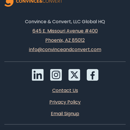
Convince & Convert, LLC Global HQ
645 E. Missouri Avenue #400
Phoenix, AZ 85012
info@convinceandconvert.com
Contact Us
Privacy Policy
Email Signup