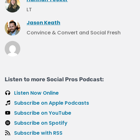
LT
Jason Keath
Convince & Convert and Social Fresh
Listen to more Social Pros Podcast:
Listen Now Online
Subscribe on Apple Podcasts
Subscribe on YouTube
Subscribe on Spotify
Subscribe with RSS