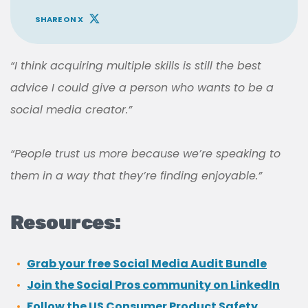
SHARE ON X
“I think acquiring multiple skills is still the best
advice I could give a person who wants to be a
social media creator.”
“People trust us more because we’re speaking to
them in a way that they’re finding enjoyable.”
Resources:
Grab your free Social Media Audit Bundle
Join the Social Pros community on LinkedIn
Follow the US Consumer Product Safety