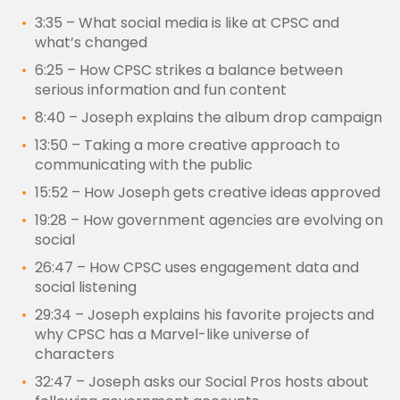
3:35 – What social media is like at CPSC and
what’s changed
6:25 – How CPSC strikes a balance between
serious information and fun content
8:40 – Joseph explains the album drop campaign
13:50 – Taking a more creative approach to
communicating with the public
15:52 – How Joseph gets creative ideas approved
19:28 – How government agencies are evolving on
social
26:47 – How CPSC uses engagement data and
social listening
29:34 – Joseph explains his favorite projects and
why CPSC has a Marvel-like universe of
characters
32:47 – Joseph asks our Social Pros hosts about