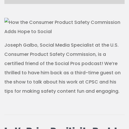
Joseph Galbo, Social Media Specialist at the U.S.
Consumer Product Safety Commission, is a
certified friend of the Social Pros podcast! We’re
thrilled to have him back as a third-time guest on
the show to talk about his work at CPSC and his
tips for making safety content fun and engaging.