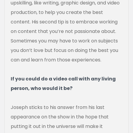
upskilling, like writing, graphic design, and video
production, to help you create the best
content. His second tip is to embrace working
on content that you’re not passionate about.
Sometimes you may have to work on subjects
you don’t love but focus on doing the best you
can and learn from those experiences.
If you could do a video call with any living
person, who would it be?
Joseph sticks to his answer from his last
appearance on the show in the hope that
putting it out in the universe will make it