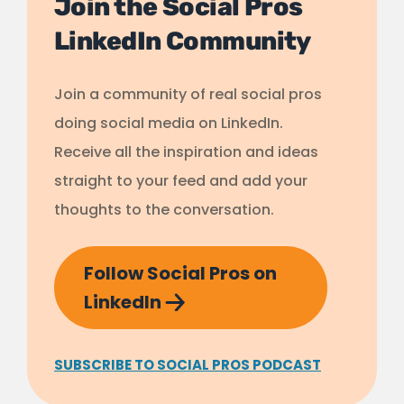
Join the Social Pros
LinkedIn Community
Join a community of real social pros
doing social media on LinkedIn.
Receive all the inspiration and ideas
straight to your feed and add your
thoughts to the conversation.
Follow Social Pros on
LinkedIn
SUBSCRIBE TO SOCIAL PROS PODCAST