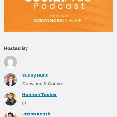
Hosted By
Sunny Hunt
Convince & Convert
Hannah Tooker
LT
Jason Keath