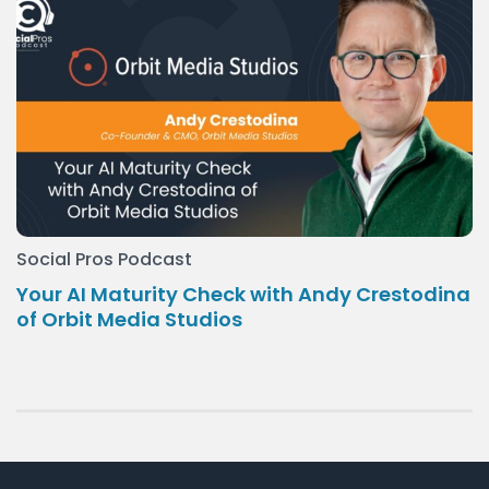
Social Pros Podcast
Your AI Maturity Check with Andy Crestodina
of Orbit Media Studios