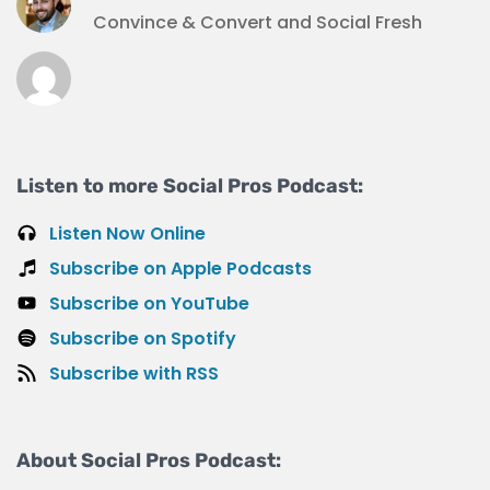
Convince & Convert and Social Fresh
Listen to more Social Pros Podcast:
Listen Now Online
Subscribe on Apple Podcasts
Subscribe on YouTube
Subscribe on Spotify
Subscribe with RSS
About Social Pros Podcast: