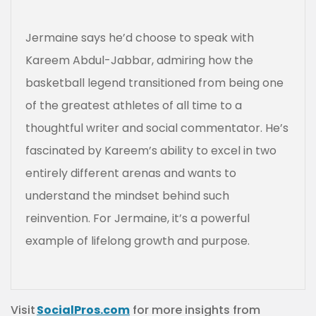
Jermaine says he’d choose to speak with
Kareem Abdul-Jabbar, admiring how the
basketball legend transitioned from being one
of the greatest athletes of all time to a
thoughtful writer and social commentator. He’s
fascinated by Kareem’s ability to excel in two
entirely different arenas and wants to
understand the mindset behind such
reinvention. For Jermaine, it’s a powerful
example of lifelong growth and purpose.
Visit
SocialPros.com
for more insights from