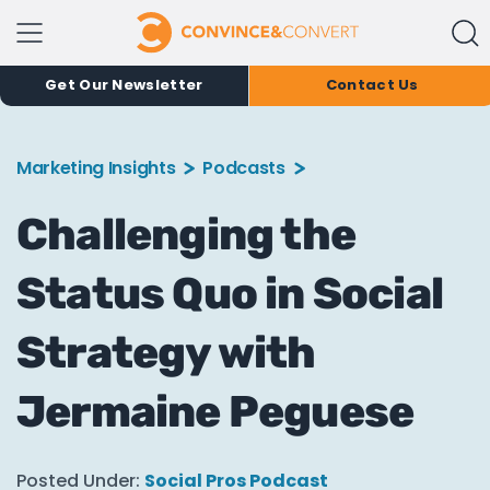
Get Our Newsletter
Contact Us
Marketing Insights
Podcasts
Challenging the
Status Quo in Social
Strategy with
Jermaine Peguese
Posted Under:
Social Pros Podcast