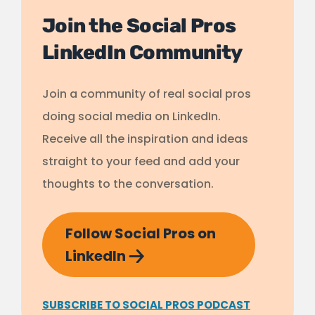
Join the Social Pros
LinkedIn Community
Join a community of real social pros
doing social media on LinkedIn.
Receive all the inspiration and ideas
straight to your feed and add your
thoughts to the conversation.
Follow Social Pros on
LinkedIn
SUBSCRIBE TO SOCIAL PROS PODCAST