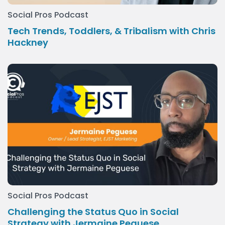
Social Pros Podcast
Tech Trends, Toddlers, & Tribalism with Chris
Hackney
Social Pros Podcast
Challenging the Status Quo in Social
Strategy with Jermaine Peguese