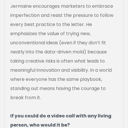
Jermaine encourages marketers to embrace
imperfection and resist the pressure to follow
every best practice to the letter. He
emphasizes the value of trying new,
unconventional ideas (even if they don’t fit
neatly into the data-driven mold) because
taking creative risks is often what leads to
meaningful innovation and visibility. In a world
where everyone has the same playbook,
standing out means having the courage to
break from it.
If you could do a video call with any living
person, who would it be?