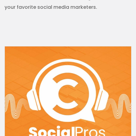
your
favorite
social media marketers.