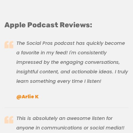
Apple Podcast Reviews:
The Social Pros podcast has quickly become
a favorite in my feed! I'm consistently
impressed by the engaging conversations,
insightful content, and actionable ideas. I truly
learn something every time I listen!
@Arlie K
This is absolutely an awesome listen for
anyone in communications or social media!!