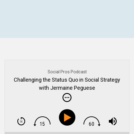
Social Pros Podcast
Challenging the Status Quo in Social Strategy
with Jermaine Peguese