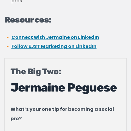
pros
Resources:
Connect with Jermaine on LinkedIn
Follow EJST Marketing on LinkedIn
The Big Two:
Jermaine Peguese
What’s your one tip for becoming a social
pro?