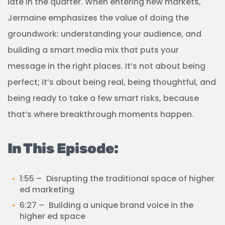
late in the quarter. When entering new markets,
Jermaine emphasizes the value of doing the
groundwork: understanding your audience, and
building a smart media mix that puts your
message in the right places. It’s not about being
perfect; it’s about being real, being thoughtful, and
being ready to take a few smart risks, because
that’s where breakthrough moments happen.
In This Episode:
1:55 – Disrupting the traditional space of higher
ed marketing
6:27 – Building a unique brand voice in the
higher ed space