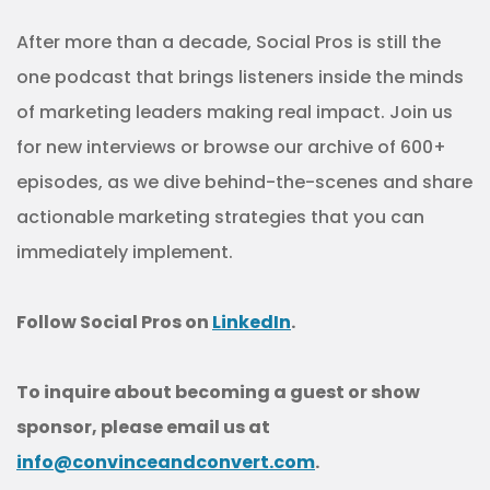
After more than a decade, Social Pros is still the
one podcast that brings listeners inside the minds
of marketing leaders making real impact. Join us
for new interviews or browse our archive of 600+
episodes, as we dive behind-the-scenes and share
actionable marketing strategies that you can
immediately implement.
Follow Social Pros on
LinkedIn
.
To inquire about becoming a guest or show
sponsor, please email us at
info@convinceandconvert.com
.