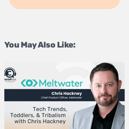
You May Also Like: