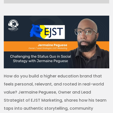
How do you build a higher education brand that
feels personal, relevant, and rooted in real-world
value? Jermaine Peguese, Owner and Lead
Strategist of EJST Marketing, shares how his team
taps into authentic storytelling, community