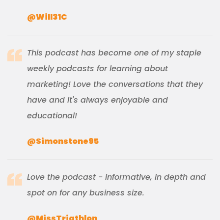
@Will31C
This podcast has become one of my staple
weekly podcasts for learning about
marketing! Love the conversations that they
have and it's always enjoyable and
educational!
@Simonstone95
Love the podcast - informative, in depth and
spot on for any business size.
@MissTriathlon