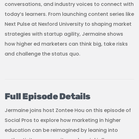
conversations, and industry voices to connect with
today’s learners. From launching content series like
Next Pulse at Nexford University to shaping market
strategies with startup agility, Jermaine shows
how higher ed marketers can think big, take risks
and challenge the status quo.
Full Episode Details
Jermaine joins host Zontee Hou on this episode of
Social Pros to explore how marketing in higher
education can be reimagined by leaning into