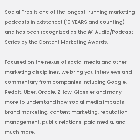
Social Pros is one of the longest-running marketing
podcasts in existence! (10 YEARS and counting)
and has been recognized as the #1 Audio/Podcast
Series by the Content Marketing Awards.
Focused on the nexus of social media and other
marketing disciplines, we bring you interviews and
commentary from companies including Google,
Reddit, Uber, Oracle, Zillow, Glossier and many
more to understand how social media impacts
brand marketing, content marketing, reputation
management, public relations, paid media, and
much more.