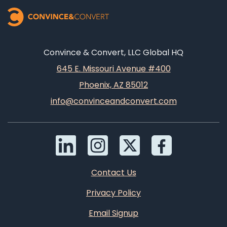
Convince & Convert, LLC Global HQ
645 E. Missouri Avenue #400
Phoenix, AZ 85012
info@convinceandconvert.com
Contact Us
Privacy Policy
Email Signup