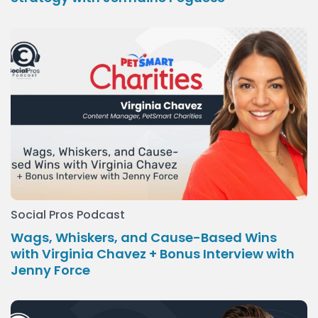
Social Pros Podcast
Wags, Whiskers, and Cause-Based Wins
with Virginia Chavez + Bonus Interview with
Jenny Force