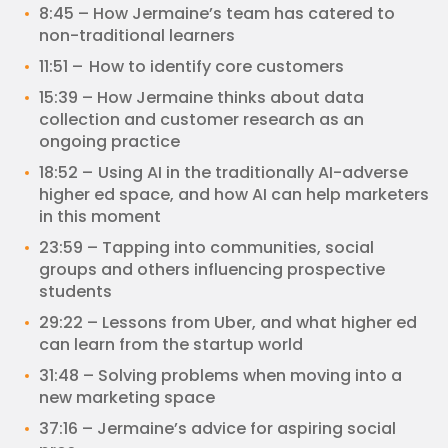
8:45 – How Jermaine’s team has catered to
non-traditional learners
11:51 – How to identify core customers
15:39 – How Jermaine thinks about data
collection and customer research as an
ongoing practice
18:52 – Using AI in the traditionally AI-adverse
higher ed space, and how AI can help marketers
in this moment
23:59 – Tapping into communities, social
groups and others influencing prospective
students
29:22 – Lessons from Uber, and what higher ed
can learn from the startup world
31:48 – Solving problems when moving into a
new marketing space
37:16 – Jermaine’s advice for aspiring social