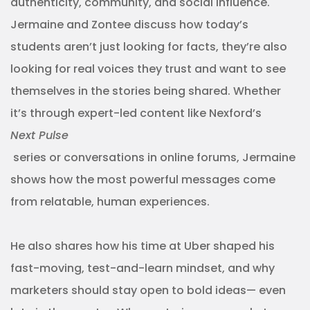
authenticity, community, and social influence.
Jermaine and Zontee discuss how today’s
students aren’t just looking for facts, they’re also
looking for real voices they trust and want to see
themselves in the stories being shared. Whether
it’s through expert-led content like Nexford’s
Next Pulse
series or conversations in online forums, Jermaine
shows how the most powerful messages come
from relatable, human experiences.
He also shares how his time at Uber shaped his
fast-moving, test-and-learn mindset, and why
marketers should stay open to bold ideas— even