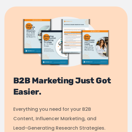
B2B Marketing Just Got
Easier.
Everything you need for your B2B
Content, Influencer Marketing, and
Lead-Generating Research Strategies.