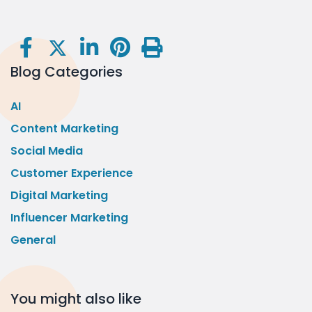
Blog Categories
AI
Content Marketing
Social Media
Customer Experience
Digital Marketing
Influencer Marketing
General
You might also like