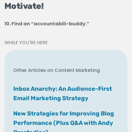
Motivate!
10. Find an “accountabili-buddy.”
WHILE YOU'RE HERE
Other Articles on Content Marketing
Inbox Anarchy: An Audience-First
Email Marketing Strategy
New Strategies for Improving Blog
Performance (Plus Q&A with Andy