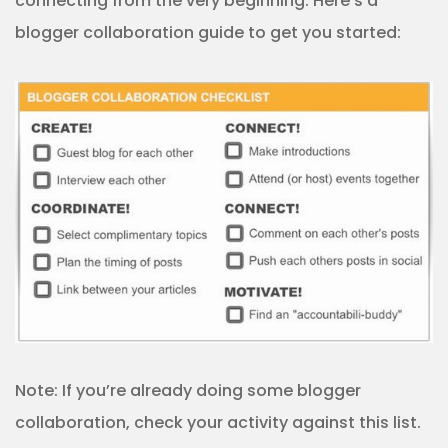
connecting from the very beginning. Here’s a
blogger collaboration guide to get you started:
Note: If you’re already doing some blogger
collaboration, check your activity against this list.