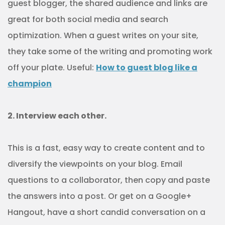
guest blogger, the shared audience and links are
great for both social media and search
optimization. When a guest writes on your site,
they take some of the writing and promoting work
off your plate. Useful:
How to guest blog like a
champion
2. Interview each other.
This is a fast, easy way to create content and to
diversify the viewpoints on your blog. Email
questions to a collaborator, then copy and paste
the answers into a post. Or get on a Google+
Hangout, have a short candid conversation on a