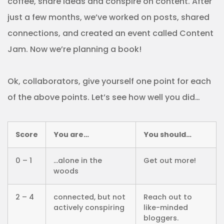
coffee, share ideas and conspire on content. After
just a few months, we’ve worked on posts, shared
connections, and created an event called Content
Jam. Now we’re planning a book!
Ok, collaborators, give yourself one point for each
of the above points. Let’s see how well you did…
Score
You are…
You should…
0 – 1
…alone in the
Get out more!
woods
2 – 4
connected, but not
Reach out to
actively conspiring
like-minded
bloggers.