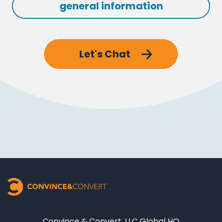
general information
Let's Chat
Convince & Convert, LLC Global HQ