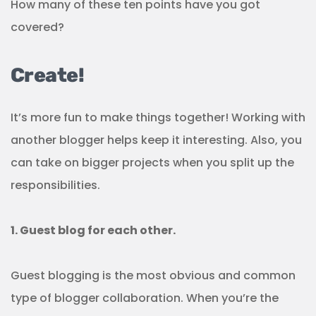
How many of these ten points have you got
covered?
Create!
It’s more fun to make things together! Working with
another blogger helps keep it interesting. Also, you
can take on bigger projects when you split up the
responsibilities.
1. Guest blog for each other.
Guest blogging is the most obvious and common
type of blogger collaboration. When you’re the