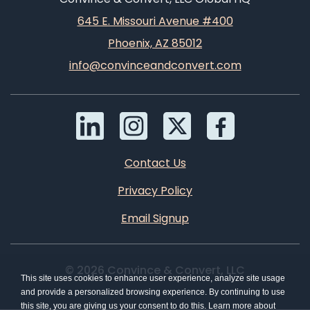
645 E. Missouri Avenue #400
Phoenix, AZ 85012
info@convinceandconvert.com
Contact Us
Privacy Policy
Email Signup
© 2026 Convince & Convert, LLC
This site uses cookies to enhance user experience, analyze site usage
and provide a personalized browsing experience. By continuing to use
this site, you are giving us your consent to do this. Learn more about