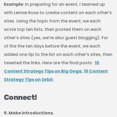
Example
: In preparing for an event, I teamed up
with Lennie Rose to create content on each other’s
sites. Using the topic from the event, we each
wrote top ten lists, then posted them on each
other’s sites (yes, we’re also guest blogging). For
of the the ten days before the event, we each
added one tip to the list on each other’s sites, then
tweeted the links. Here are the final posts:
10
Content Strategy Tips on Big Ooga
,
10 Content
Strategy Tips on Orbit
.
Connect!
6. Make introductions.