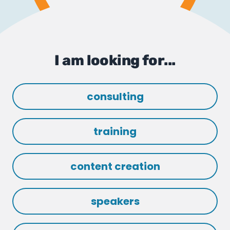
I am looking for...
consulting
training
content creation
speakers