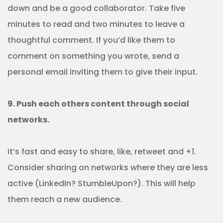
down and be a good collaborator. Take five
minutes to read and two minutes to leave a
thoughtful comment. If you’d like them to
comment on something you wrote, send a
personal email inviting them to give their input.
9. Push each others content through social
networks.
It’s fast and easy to share, like, retweet and +1.
Consider sharing on networks where they are less
active (LinkedIn? StumbleUpon?). This will help
them reach a new audience.