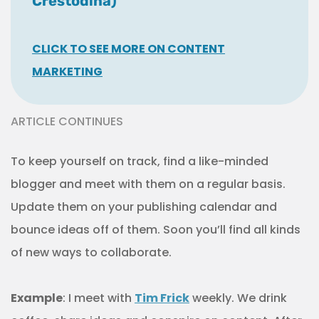
Crestodina)
CLICK TO SEE MORE ON CONTENT
MARKETING
ARTICLE CONTINUES
To keep yourself on track, find a like-minded
blogger and meet with them on a regular basis.
Update them on your publishing calendar and
bounce ideas off of them. Soon you’ll find all kinds
of new ways to collaborate.
Example
: I meet with
Tim Frick
weekly. We drink