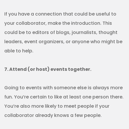
If you have a connection that could be useful to
your collaborator, make the introduction. This
could be to editors of blogs, journalists, thought
leaders, event organizers, or anyone who might be
able to help.
7. Attend (or host) events together.
Going to events with someone else is always more
fun. You’re certain to like at least one person there.
You’re also more likely to meet people if your
collaborator already knows a few people.