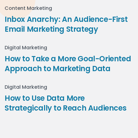
Content Marketing
Inbox Anarchy: An Audience-First
Email Marketing Strategy
Digital Marketing
How to Take a More Goal-Oriented
Approach to Marketing Data
Digital Marketing
How to Use Data More
Strategically to Reach Audiences