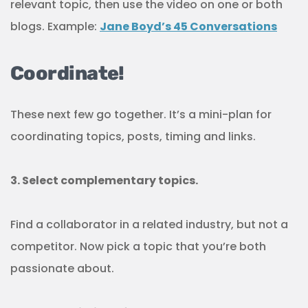
relevant topic, then use the video on one or both
blogs. Example:
Jane Boyd’s 45 Conversations
Coordinate!
These next few go together. It’s a mini-plan for
coordinating topics, posts, timing and links.
3. Select complementary topics.
Find a collaborator in a related industry, but not a
competitor. Now pick a topic that you’re both
passionate about.