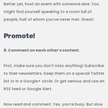
Better yet, host an event with someone else. You
might find yourself speaking to a room full of
people, half of whom you’ve never met. Great!
Promote!
8. Comment on each other’s content.
First, make sure you don’t miss anything! Subscribe
to their newsletters. Keep them on a special Twitter
list or in a Google+ circle. Or get serious and use an
RSS feed or Google Alert.
Now read and comment. Yes, you’re busy. But slow