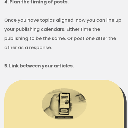
4. Plan the timing of posts.
Once you have topics aligned, now you can line up
your publishing calendars. Either time the
publishing to be the same. Or post one after the
other as a response.
5. Link between your articles.