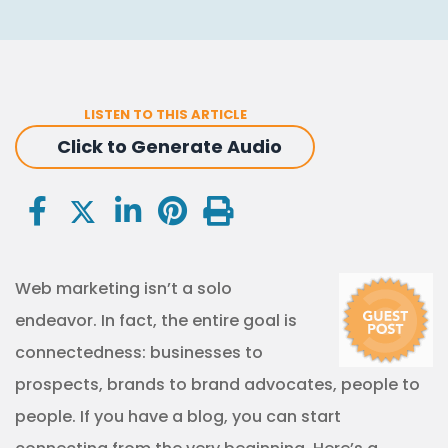
LISTEN TO THIS ARTICLE
Click to Generate Audio
Web marketing isn’t a solo
endeavor. In fact, the entire goal is
connectedness: businesses to
prospects, brands to brand advocates, people to
people. If you have a blog, you can start