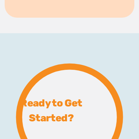
Ready to Get
Started?