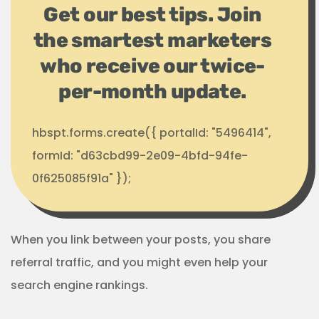
Get our best tips. Join
the smartest marketers
who receive our twice-
per-month update.
hbspt.forms.create({ portalId: "5496414",
formId: "d63cbd99-2e09-4bfd-94fe-
0f625085f91a" });
When you link between your posts, you share
referral traffic, and you might even help your
search engine rankings.