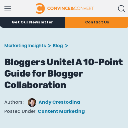
Get Our Newsletter
Contact Us
Marketing Insights
Blog
Bloggers Unite! A 10-Point
Guide for Blogger
Collaboration
Authors:
Andy Crestodina
Posted Under:
Content Marketing