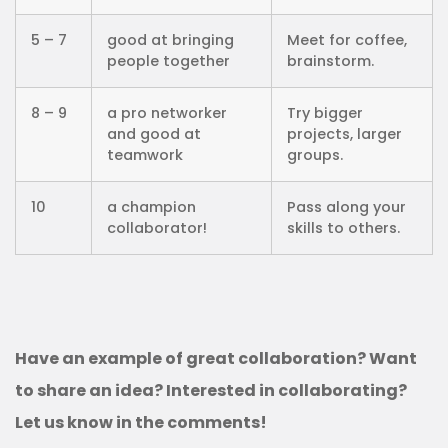
5 – 7
good at bringing
Meet for coffee,
people together
brainstorm.
8 – 9
a pro networker
Try bigger
and good at
projects, larger
teamwork
groups.
10
a champion
Pass along your
collaborator!
skills to others.
Have an example of great collaboration? Want
to share an idea? Interested in collaborating?
Let us know in the comments!