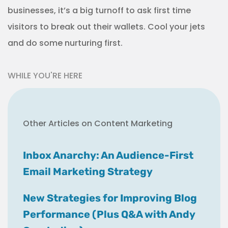
businesses, it’s a big turnoff to ask first time
visitors to break out their wallets. Cool your jets
and do some nurturing first.
WHILE YOU'RE HERE
Other Articles on Content Marketing
Inbox Anarchy: An Audience-First
Email Marketing Strategy
New Strategies for Improving Blog
Performance (Plus Q&A with Andy