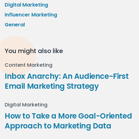
Digital Marketing
Influencer Marketing
General
You might also like
Content Marketing
Inbox Anarchy: An Audience-First
Email Marketing Strategy
Digital Marketing
How to Take a More Goal-Oriented
Approach to Marketing Data