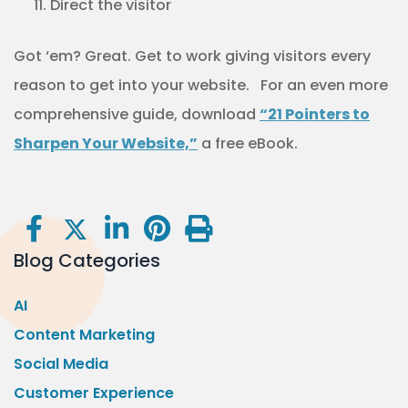
Direct the visitor
Got ‘em? Great. Get to work giving visitors every
reason to get into your website. For an even more
comprehensive guide, download
“21 Pointers to
Sharpen Your Website,”
a free eBook.
Blog Categories
AI
Content Marketing
Social Media
Customer Experience