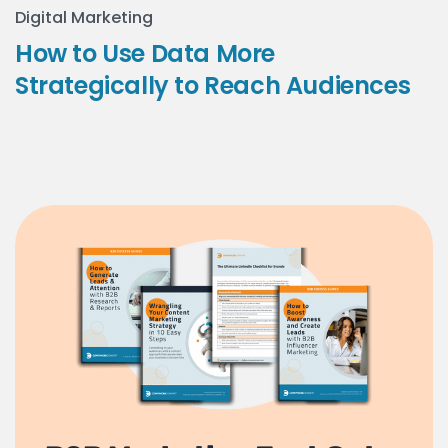
Digital Marketing
How to Use Data More
Strategically to Reach Audiences