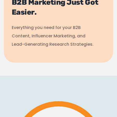
B2B Marketing Just Got
Easier.
Everything you need for your B2B
Content, Influencer Marketing, and
Lead-Generating Research Strategies.