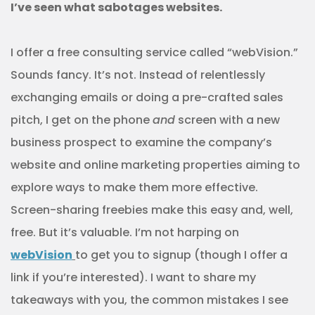
I’ve seen what sabotages websites.
I offer a free consulting service called “webVision.”
Sounds fancy. It’s not. Instead of relentlessly
exchanging emails or doing a pre-crafted sales
pitch, I get on the phone
and
screen with a new
business prospect to examine the company’s
website and online marketing properties aiming to
explore ways to make them more effective.
Screen-sharing freebies make this easy and, well,
free. But it’s valuable. I’m not harping on
webVision
to get you to signup (though I offer a
link if you’re interested). I want to share my
takeaways with you, the common mistakes I see