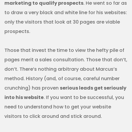
marketing to qualify prospects
. He went so far as
to draw a very black and white line for his websites:
only the visitors that look at 30 pages are viable
prospects.
Those that invest the time to view the hefty pile of
pages merit a sales consultation. Those that don’t,
don’t. There’s nothing arbitrary about Marcus’s
method. History (and, of course, careful number
crunching) has proven
serious leads get seriously
into his website
. If you want to be successful, you
need to understand how to get your website
visitors to click around and stick around.