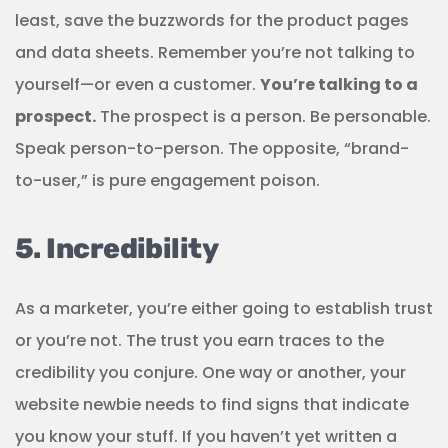
least, save the buzzwords for the product pages
and data sheets. Remember you’re not talking to
yourself—or even a customer.
You’re talking to a
prospect.
The prospect is a person. Be personable.
Speak person-to-person. The opposite, “brand-
to-user,” is pure engagement poison.
5. Incredibility
As a marketer, you’re either going to establish trust
or you’re not. The trust you earn traces to the
credibility you conjure. One way or another, your
website newbie needs to find signs that indicate
you know your stuff. If you haven’t yet written a