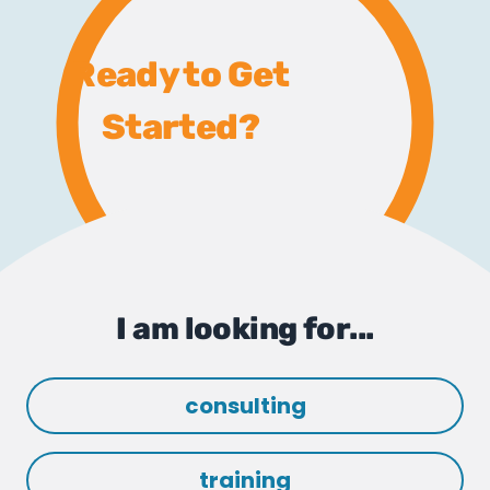
Ready to Get
Started?
I am looking for...
consulting
training