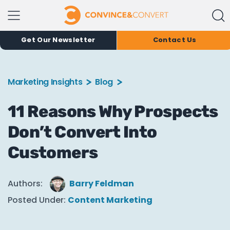
Get Our Newsletter
Contact Us
Marketing Insights
Blog
11 Reasons Why Prospects
Don’t Convert Into
Customers
Authors:
Barry Feldman
Posted Under:
Content Marketing