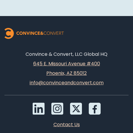
Convince & Convert, LLC Global HQ
645 E. Missouri Avenue #400
Phoenix, AZ 85012
info@convinceandconvert.com
Contact Us