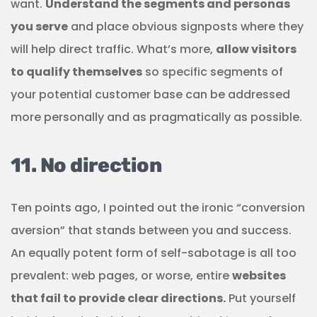
want.
Understand the segments and personas
you serve
and place obvious signposts where they
will help direct traffic. What’s more,
allow visitors
to qualify themselves
so specific segments of
your potential customer base can be addressed
more personally and as pragmatically as possible.
11. No direction
Ten points ago, I pointed out the ironic “conversion
aversion” that stands between you and success.
An equally potent form of self-sabotage is all too
prevalent: web pages, or worse, entire
websites
that fail to provide clear directions.
Put yourself