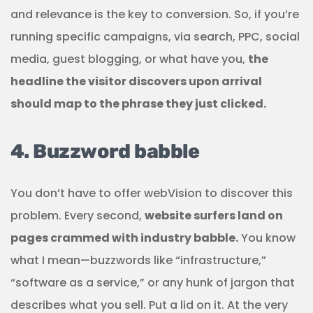
and relevance is the key to conversion. So, if you’re
running specific campaigns, via search, PPC, social
media, guest blogging, or what have you,
the
headline the visitor discovers upon arrival
should map to the phrase they just clicked.
4. Buzzword babble
You don’t have to offer webVision to discover this
problem. Every second,
website surfers land on
pages crammed with industry babble.
You know
what I mean—buzzwords like “infrastructure,”
“software as a service,” or any hunk of jargon that
describes what you sell. Put a lid on it. At the very