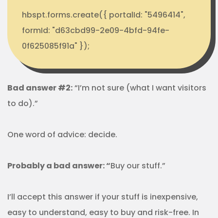
hbspt.forms.create({ portalId: "5496414",
formId: "d63cbd99-2e09-4bfd-94fe-
0f625085f91a" });
Bad answer #2:
“I’m not sure (what I want visitors
to do).”
One word of advice: decide.
Probably a bad answer: “
Buy our stuff.”
I’ll accept this answer if your stuff is inexpensive,
easy to understand, easy to buy and risk-free. In