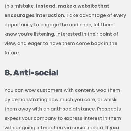
this mistake.
Instead, make a website that
encourages interaction.
Take advantage of every
opportunity to engage the audience, let them
know you’re listening, interested in their point of
view, and eager to have them come back in the
future.
8. Anti-social
You can wow customers with content, woo them
by demonstrating how much you care, or whisk
them away with an anti-social stance. Prospects
expect your company to express interest in them
with ongoing interaction via social media.
If you