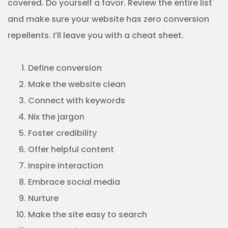
covered. Do yourself a favor. Review the entire list
and make sure your website has zero conversion
repellents. I’ll leave you with a cheat sheet.
Define conversion
Make the website clean
Connect with keywords
Nix the jargon
Foster credibility
Offer helpful content
Inspire interaction
Embrace social media
Nurture
Make the site easy to search