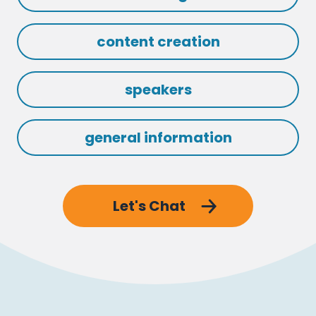
content creation
speakers
general information
Let's Chat