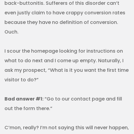
back-buttonitis. Sufferers of this disorder can’t
even justly claim to have crappy conversion rates
because they have no definition of conversion.
Ouch.
I scour the homepage looking for instructions on
what to do next and I come up empty. Naturally, I
ask my prospect, “What is it you want the first time
visitor to do?”
Bad answer #1:
“Go to our contact page and fill
out the form there.”
C’mon, really? I’m not saying this will never happen,