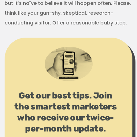
but it’s naïve to believe it will happen often. Please,
think like your gun-shy, skeptical, research-
conducting visitor. Offer a reasonable baby step.
Get our best tips. Join
the smartest marketers
who receive our twice-
per-month update.