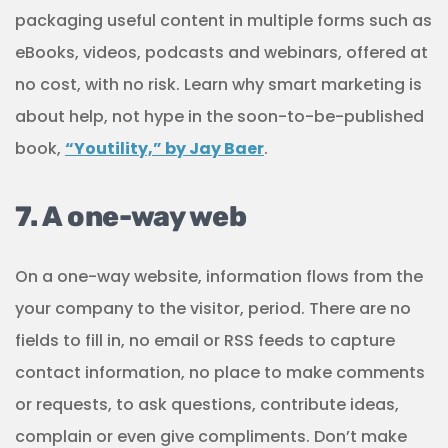
packaging useful content in multiple forms such as
eBooks, videos, podcasts and webinars, offered at
no cost, with no risk. Learn why smart marketing is
about help, not hype in the soon-to-be-published
book,
“Youtility,” by Jay Baer
.
7. A one-way web
On a one-way website, information flows from the
your company to the visitor, period. There are no
fields to fill in, no email or RSS feeds to capture
contact information, no place to make comments
or requests, to ask questions, contribute ideas,
complain or even give compliments. Don’t make