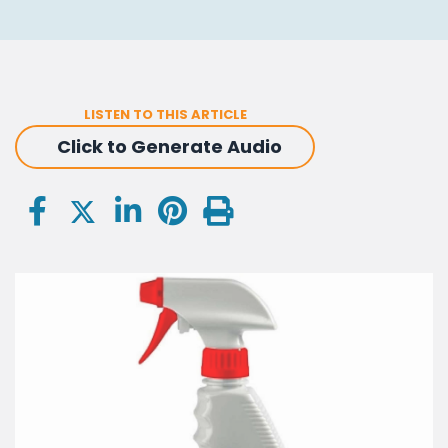
LISTEN TO THIS ARTICLE
Click to Generate Audio