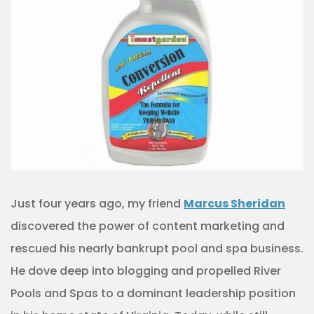
Just four years ago, my friend
Marcus Sheridan
discovered the power of content marketing and
rescued his nearly bankrupt pool and spa business.
He dove deep into blogging and propelled River
Pools and Spas to a dominant leadership position