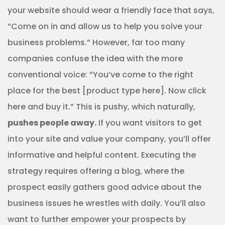
your website should wear a friendly face that says,
“Come on in and allow us to help you solve your
business problems.” However, far too many
companies confuse the idea with the more
conventional voice: “You’ve come to the right
place for the best [product type here]. Now click
here and buy it.” This is pushy, which naturally,
pushes people away.
If you want visitors to get
into your site and value your company, you’ll offer
informative and helpful content. Executing the
strategy requires offering a blog, where the
prospect easily gathers good advice about the
business issues he wrestles with daily. You’ll also
want to further empower your prospects by