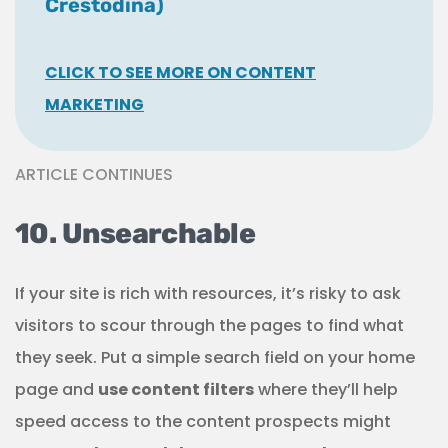
Crestodina)
CLICK TO SEE MORE ON CONTENT
MARKETING
ARTICLE CONTINUES
10. Unsearchable
If your site is rich with resources, it’s risky to ask
visitors to scour through the pages to find what
they seek. Put a simple search field on your home
page and
use content filters
where they’ll help
speed access to the content prospects might