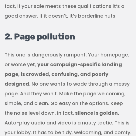
fact, if your sale meets these qualifications it’s a
good answer. If it doesn’t, it’s borderline nuts.
2. Page pollution
This one is dangerously rampant. Your homepage,
or worse yet,
your campaign-specific landing
page, is crowded, confusing, and poorly
designed.
No one wants to wade through a messy
page. And they won’t. Make the page welcoming,
simple, and clean. Go easy on the options. Keep
the noise level down. In fact,
silence is golden.
Auto-play audio and video is a nasty tactic. This is
your lobby. It has to be tidy, welcoming, and comfy.