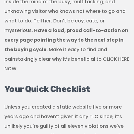
inside the mind of the busy, multitasking, and
unknowing visitor who knows not where to go and
what to do. Tell her. Don’t be coy, cute, or
mysterious.
Have a loud, proud call-to-action on
every page pointing the way to the next step in
the buying cycle.
Make it easy to find and
painstakingly clear why it’s beneficial to CLICK HERE
NOW.
Your Quick Checklist
Unless you created a static website five or more
years ago and haven’t given it any TLC since, it’s
unlikely you’re guilty of all eleven violations we’ve