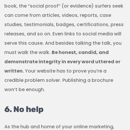
book, the “social proof” (or evidence) surfers seek
can come from articles, videos, reports, case
studies, testimonials, badges, certifications, press
releases, and so on. Even links to social media will
serve this cause. And besides talking the talk, you
must walk the walk.
Be honest, candid, and
demonstrate integrity in every word uttered or
written.
Your website has to prove you’re a
credible problem solver. Publishing a brochure
won’t be enough.
6. No help
As the hub and home of your online marketing,