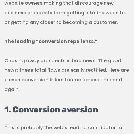
website owners making that discourage new
business prospects from getting into the website
or getting any closer to becoming a customer.
The leading “conversion repellents.”
Chasing away prospects is bad news. The good
news: these fatal flaws are easily rectified. Here are
eleven conversion killers I come across time and
again.
1. Conversion aversion
This is probably the web’s leading contributor to