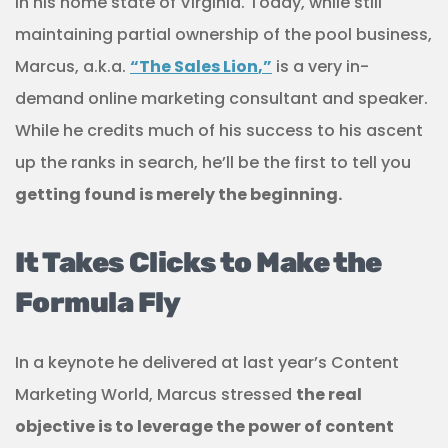
in his home state of Virginia. Today, while still
maintaining partial ownership of the pool business,
Marcus, a.k.a.
“
The Sales Lion
,”
is a very in-
demand online marketing consultant and speaker.
While he credits much of his success to his ascent
up the ranks in search, he’ll be the first to tell you
getting found is merely the beginning.
It Takes Clicks to Make the
Formula Fly
In a keynote he delivered at last year’s Content
Marketing World, Marcus stressed
the real
objective is to leverage the power of content