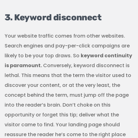
3. Keyword disconnect
Your website traffic comes from other websites.
Search engines and pay-per-click campaigns are
likely to be your top draws. So
keyword continuity
is paramount.
Conversely, keyword disconnect is
lethal. This means that the term the visitor used to
discover your content, or at the very least, the
concept behind the term, must jump off the page
into the reader’s brain. Don’t choke on this
opportunity or forget this tip; deliver what the
visitor came to find. Your landing page should
reassure the reader he’s come to the right place