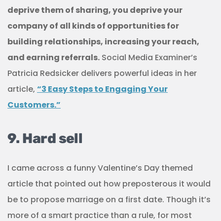
deprive them of sharing, you deprive your
company of all kinds of opportunities for
building relationships, increasing your reach,
and earning referrals.
Social Media Examiner’s
Patricia Redsicker delivers powerful ideas in her
article,
“3 Easy Steps to Engaging Your
Customers.”
9. Hard sell
I came across a funny Valentine’s Day themed
article that pointed out how preposterous it would
be to propose marriage on a first date. Though it’s
more of a smart practice than a rule, for most