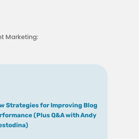
t Marketing:
w Strategies for Improving Blog
rformance (Plus Q&A with Andy
estodina)