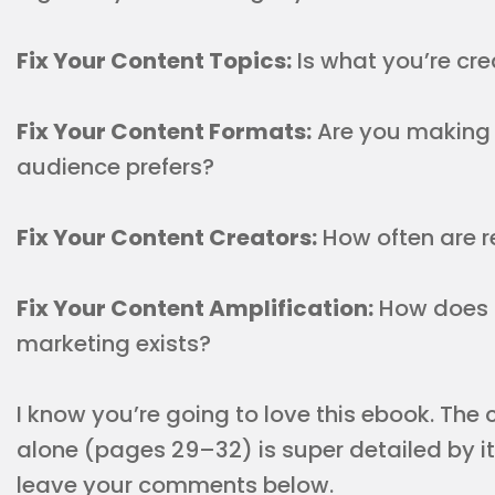
Fix Your Content Topics:
Is what you’re cr
Fix Your Content Formats:
Are you making 
audience prefers?
Fix Your Content Creators:
How often are r
Fix Your Content Amplification:
How does 
marketing exists?
I know you’re going to love this ebook. The
alone (pages 29–32) is super detailed by it
leave your comments below.