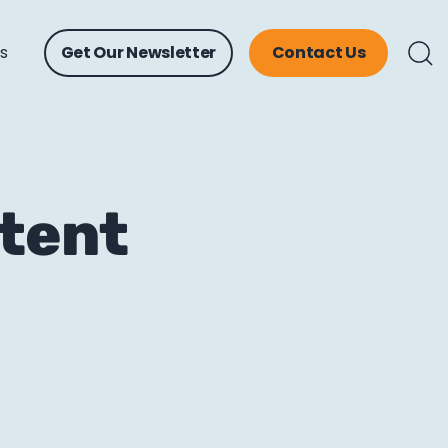
ts
Get Our Newsletter
Contact Us
ntent