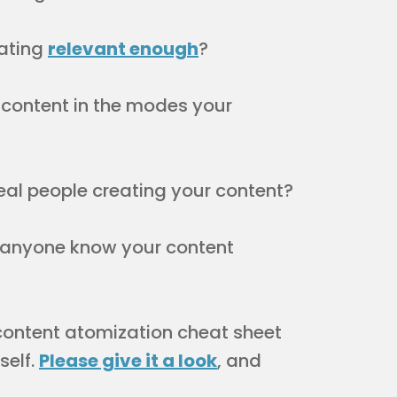
eating
relevant enough
?
content in the modes your
eal people creating your content?
anyone know your content
 content atomization cheat sheet
self.
Please give it a look
, and