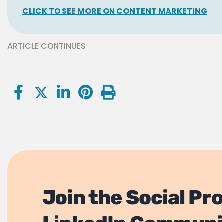
CLICK TO SEE MORE ON CONTENT MARKETING
ARTICLE CONTINUES
Join the Social Pr