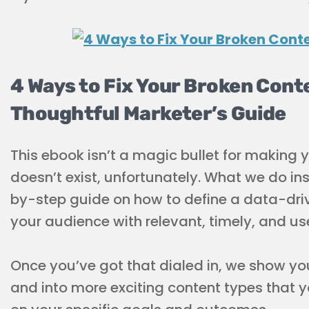
4 Ways to Fix Your Broken Cont
Thoughtful Marketer’s Guide
This ebook isn’t a magic bullet for making 
doesn’t exist, unfortunately. What we do in
by-step guide on how to define a data-dri
your audience with relevant, timely, and us
Once you’ve got that dialed in, we show yo
and into more exciting content types that