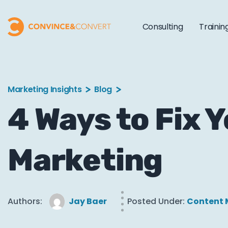
Consulting
Trainin
Marketing Insights
Blog
4 Ways to Fix 
Marketing
Authors:
Jay Baer
Posted Under:
Content 