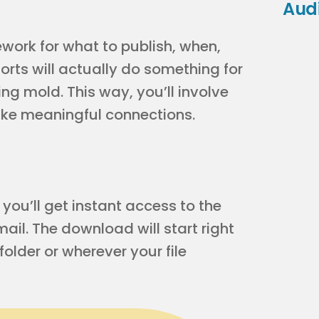
Aud
ework for what to publish, when,
rts will actually do something for
ing mold. This way, you’ll involve
make meaningful connections.
ou’ll get instant access to the
il. The download will start right
older or wherever your file