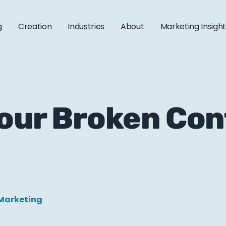
g
Creation
Industries
About
Marketing Insigh
Your Broken Co
Marketing