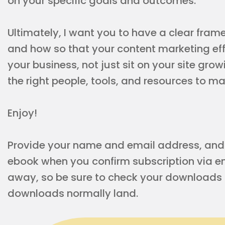
on your specific goals and outcomes.
Ultimately, I want you to have a clear fram
and how so that your content marketing effo
your business, not just sit on your site grow
the right people, tools, and resources to 
Enjoy!
Provide your name and email address, and y
ebook when you confirm subscription via ema
away, so be sure to check your downloads f
downloads normally land.