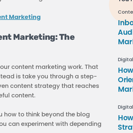
Conte
Inb
Audi
ent Marketing: The
Mar
Digita
your content marketing work. That
How 
stead is take you through a step-
Ori
ven content strategy that reaches
Mar
eful content.
Digita
u how to think beyond the blog
How
 you can experiment with depending
Stra