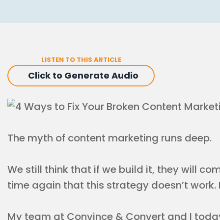
LISTEN TO THIS ARTICLE
Click to Generate Audio
The myth of content marketing runs deep.
We still think that if we build it, they will 
time again that this strategy doesn’t work. It
My team at Convince & Convert and I today