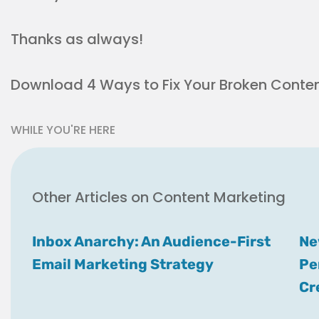
Thanks as always!
Download 4 Ways to Fix Your Broken Conten
WHILE YOU'RE HERE
Other Articles on Content Marketing
Inbox Anarchy: An Audience-First
Ne
Email Marketing Strategy
Pe
Cr