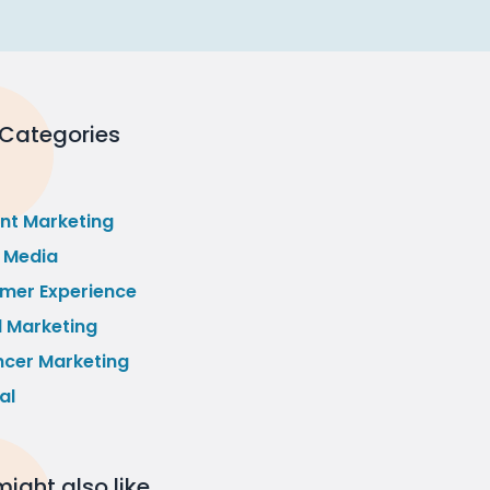
 Categories
nt Marketing
l Media
mer Experience
l Marketing
ncer Marketing
al
ight also like