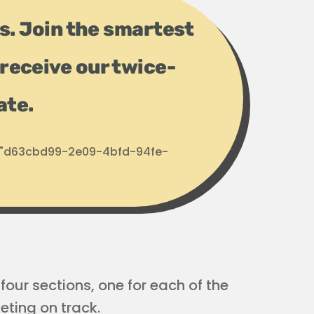
ps. Join the smartest
receive our twice-
ate.
d: "d63cbd99-2e09-4bfd-94fe-
four sections, one for each of the
eting on track.