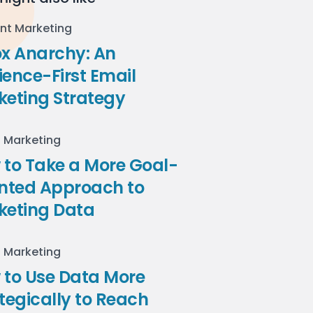
nt Marketing
ox Anarchy: An
ence-First Email
keting Strategy
l Marketing
to Take a More Goal-
ented Approach to
keting Data
l Marketing
 to Use Data More
tegically to Reach