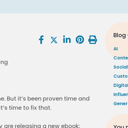
Blog
AI
Conte
Socia
Custo
Digita
Influe
come. But it’s been proven time and
Gener
’s time to fix that.
 are releasing a new ebook:
You m