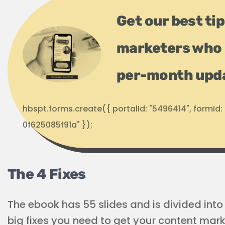
Get our best ti
marketers who 
per-month upd
hbspt.forms.create({ portalId: "5496414", formI
0f625085f91a" });
The 4 Fixes
The ebook has 55 slides and is divided into 
big fixes you need to get your content mark