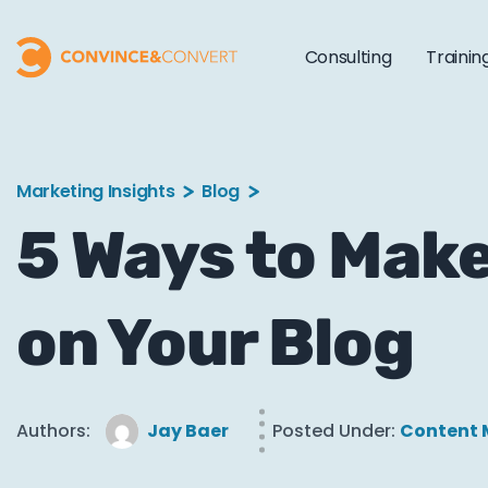
Consulting
Trainin
Marketing Insights
Blog
5 Ways to Make
on Your Blog
Authors:
Jay Baer
Posted Under:
Content 