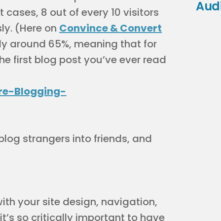
Aud
t cases, 8 out of every 10 visitors
ly. (Here on
Convince & Convert
ntly around 65%, meaning that for
the first blog post you’ve ever read
blog strangers into friends, and
with your site design, navigation,
it’s so critically important to have