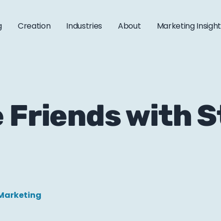
g
Creation
Industries
About
Marketing Insigh
 Friends with 
Marketing