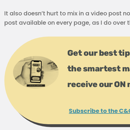
It also doesn’t hurt to mix in a video post
post available on every page, as I do over t
Get our best tip
the smartest m
receive our ON 
Subscribe to the C&