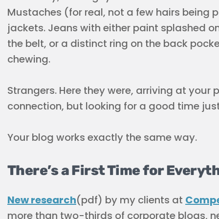
Mustaches (for real, not a few hairs being 
jackets. Jeans with either paint splashed o
the belt, or a distinct ring on the back poc
chewing.
Strangers. Here they were, arriving at your 
connection, but looking for a good time just
Your blog works exactly the same way.
There’s a First Time for Everyt
New research
(pdf) by my clients at
Compe
more than two-thirds of corporate blogs, n