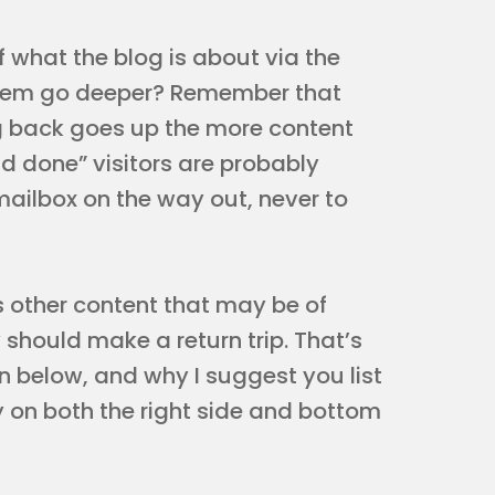
of what the blog is about via the
p them go deeper? Remember that
ing back goes up the more content
nd done” visitors are probably
mailbox on the way out, never to
s other content that may be of
 should make a return trip. That’s
n below, and why I suggest you list
 on both the right side and bottom