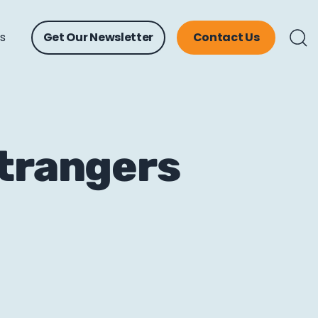
ts
Get Our Newsletter
Contact Us
Strangers