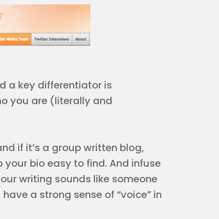
 a key differentiator is
o you are (literally and
d if it’s a group written blog,
 your bio easy to find. And infuse
 your writing sounds like someone
 have a strong sense of “voice” in