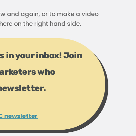
 now and again, or to make a video
here on the right hand side.
s in your inbox! Join
arketers who
newsletter.
C newsletter