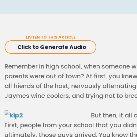
LISTEN TO THIS ARTICLE
Click to Generate Audio
Remember in high school, when someone wo
parents were out of town? At first, you kne
all friends of the host, nervously alternatin
Jaymes wine coolers, and trying not to bre
But then, it al
First, people from your school that you did
ultimately, those guys arrived. You know the