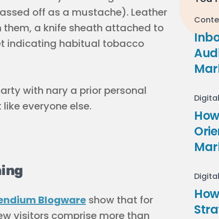
passed off as a mustache). Leather
Conte
n them, a knife sheath attached to
Inb
ket indicating habitual tobacco
Audi
Mar
party with nary a prior personal
Digita
 like everyone else.
How 
Ori
Mar
hing
Digita
How
ndium Blogware
show that for
Stra
ew visitors comprise more than