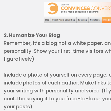
2. Humanize Your Blog
Remember, it’s a blog not a white paper, and
personality. Show your first-time visitors wh
figuratively).
Include a photo of yourself on every page, an
include photos of each author. Make links to
your writing with personality and voice. (If
could be saying it to you face-to-face, you
your posts)