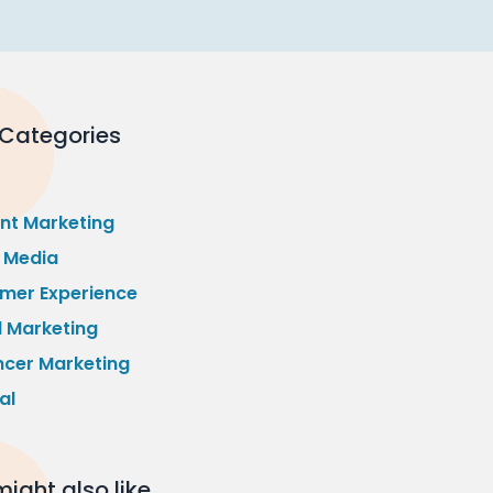
 Categories
nt Marketing
l Media
mer Experience
l Marketing
ncer Marketing
al
ight also like