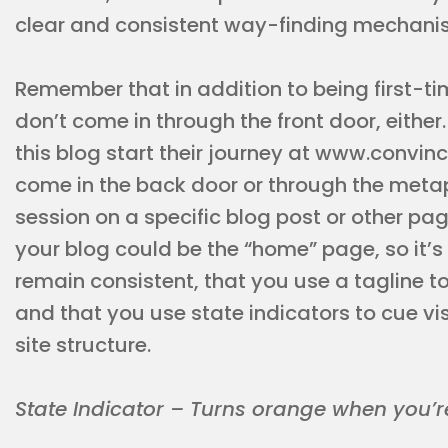
clear and consistent way-finding mechani
Remember that in addition to being first-ti
don’t come in through the front door, either. I
this blog start their journey at www.convi
come in the back door or through the meta
session on a specific blog post or other p
your blog could be the “home” page, so it’s
remain consistent, that you use a tagline t
and that you use state indicators to cue vis
site structure.
State Indicator – Turns orange when you’re