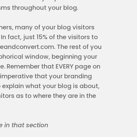
sms throughout your blog.
mers, many of your blog visitors
n fact, just 15% of the visitors to
nceandconvert.com. The rest of you
phorical window, beginning your
age. Remember that EVERY page on
 imperative that your branding
o explain what your blog is about,
itors as to where they are in the
 in that section