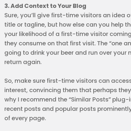
3. Add Context to Your Blog
Sure, you’ll give first-time visitors an idea 
title or tagline, but how else can you hel
your likelihood of a first-time visitor com
they consume on that first visit. The “one a
going to drink your beer and run over your 
return again.
So, make sure first-time visitors can acces
interest, convincing them that perhaps they
why I recommend the “Similar Posts” plug-i
recent posts and popular posts prominently
of every page.