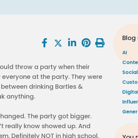
Blog
AI
Conte
uld throw a party when their
Socia
w everyone at the party. They were
Custo
g between drinking Bartles &
Digita
ak anything.
Influe
Gener
l changed. The party got bigger.
n’t really know showed up. And
m. Definitely NOT in high school.
You m