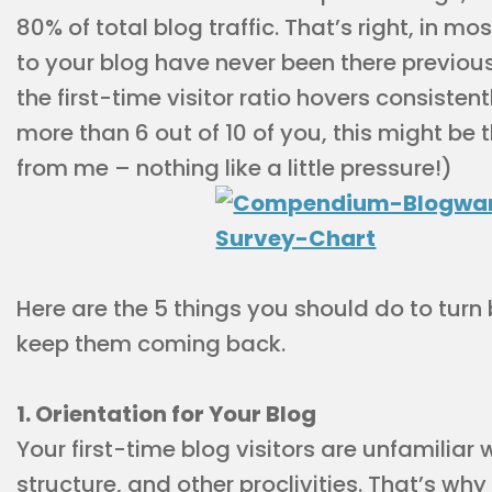
80% of total blog traffic. That’s right, in mos
to your blog have never been there previous
the first-time visitor ratio hovers consiste
more than 6 out of 10 of you, this might be 
from me – nothing like a little pressure!)
Here are the 5 things you should do to turn 
keep them coming back.
1. Orientation for Your Blog
Your first-time blog visitors are unfamiliar 
structure, and other proclivities. That’s why 