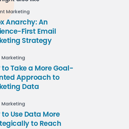
nt Marketing
ox Anarchy: An
ence-First Email
keting Strategy
l Marketing
to Take a More Goal-
ented Approach to
keting Data
l Marketing
 to Use Data More
tegically to Reach