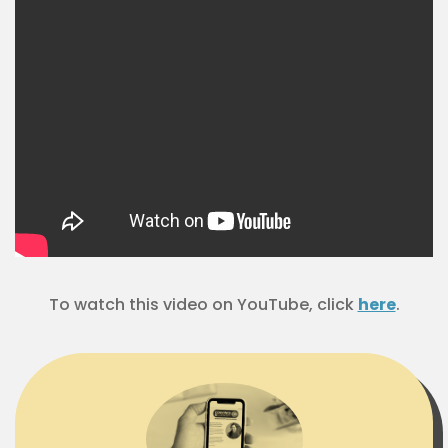
To watch this video on YouTube, click
here
.