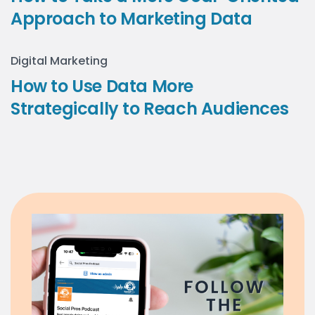
Approach to Marketing Data
Digital Marketing
How to Use Data More
Strategically to Reach Audiences