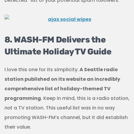
Detected” list of your potential spam followers.
8. WASH-FM Delivers the
Ultimate Holiday TV Guide
I love this one for its simplicity.
A Seattle radio
station published on its website an incredibly
comprehensive list of holiday-themed TV
programming
. Keep in mind, this is a radio station,
not
a TV station. This useful list was in no way
promoting WASH-FM’s channel, but it did establish
their value.