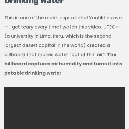
Drinking Water
This is one of the most inspirational Youtilities ever
— I get teary every time I watch this video. UTECH
(a university in Lima, Peru, which is the second
largest desert capital in the world) created a
billboard that makes water “out of thin air”.
The
billboard captures air humidity and turns it into
potable drinking water
.