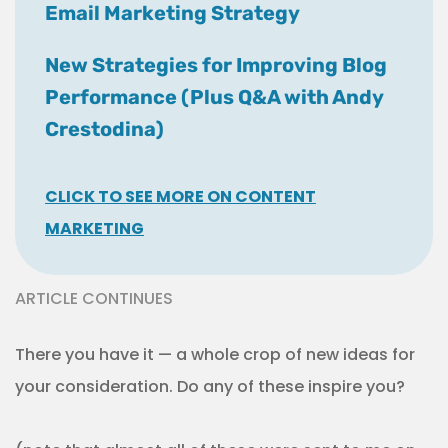
Email Marketing Strategy
New Strategies for Improving Blog
Performance (Plus Q&A with Andy
Crestodina)
CLICK TO SEE MORE ON CONTENT
MARKETING
ARTICLE CONTINUES
There you have it — a whole crop of new ideas for
your consideration. Do any of these inspire you?