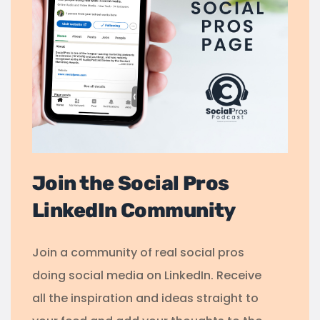
Join the Social Pros
LinkedIn Community
Join a community of real social pros
doing social media on LinkedIn. Receive
all the inspiration and ideas straight to