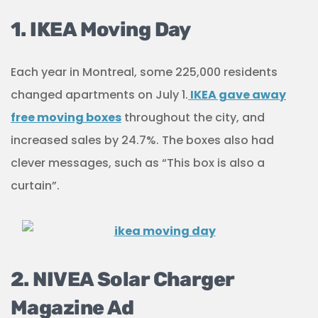
1. IKEA Moving Day
Each year in Montreal, some 225,000 residents
changed apartments on July 1.
IKEA gave away
free moving boxes
throughout the city, and
increased sales by 24.7%. The boxes also had
clever messages, such as “This box is also a
curtain”.
2. NIVEA Solar Charger
Magazine Ad