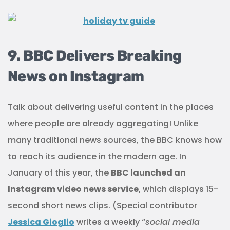
9. BBC Delivers Breaking
News on Instagram
Talk about delivering useful content in the places
where people are already aggregating! Unlike
many traditional news sources, the BBC knows how
to reach its audience in the modern age. In
January of this year, the
BBC launched an
Instagram video news service
, which displays 15-
second short news clips. (Special contributor
Jessica Gioglio
writes a weekly “
social media