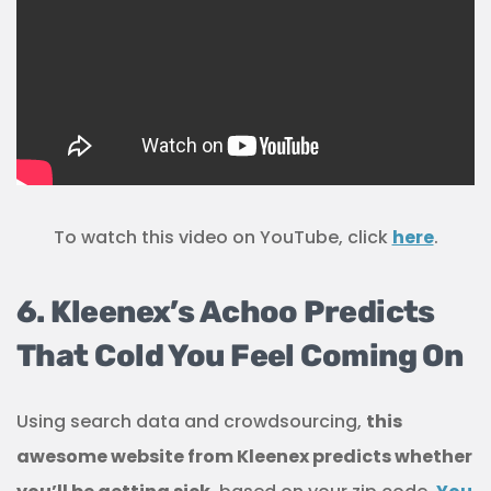
To watch this video on YouTube, click
here
.
6. Kleenex’s Achoo Predicts
That Cold You Feel Coming On
Using search data and crowdsourcing,
this
awesome website from Kleenex predicts whether