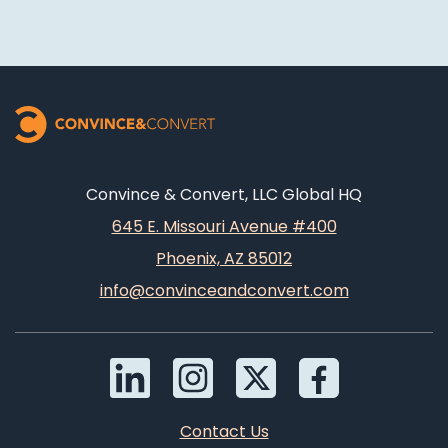
Convince & Convert, LLC Global HQ
645 E. Missouri Avenue #400
Phoenix, AZ 85012
info@convinceandconvert.com
Contact Us