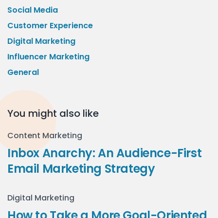
Social Media
Customer Experience
Digital Marketing
Influencer Marketing
General
You might also like
Content Marketing
Inbox Anarchy: An Audience-First
Email Marketing Strategy
Digital Marketing
How to Take a More Goal-Oriented