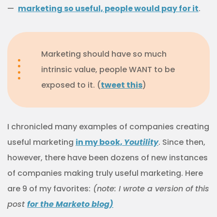
—
marketing so useful, people would pay for it
.
Marketing should have so much
intrinsic value, people WANT to be
exposed to it. (
tweet this
)
I chronicled many examples of companies creating
useful marketing
in my book,
Youtility
. Since then,
however, there have been dozens of new instances
of companies making truly useful marketing. Here
are 9 of my favorites:
(note: I wrote a version of this
post
for the Marketo blog)