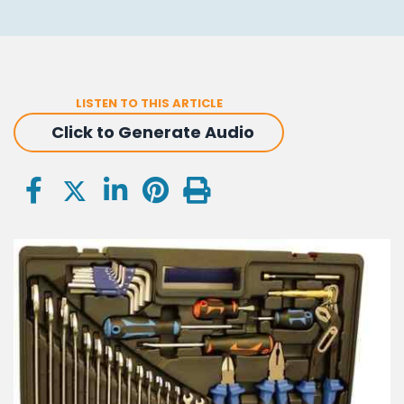
LISTEN TO THIS ARTICLE
Click to Generate Audio