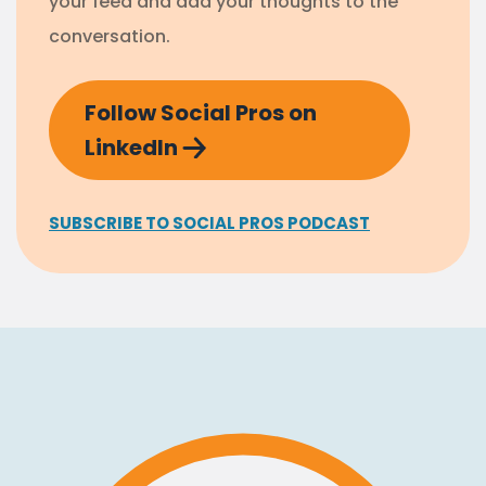
your feed and add your thoughts to the
conversation.
Follow Social Pros on
LinkedIn
SUBSCRIBE TO SOCIAL PROS PODCAST