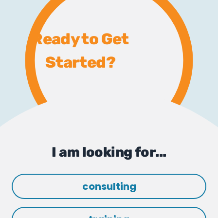
Ready to Get
Started?
I am looking for...
consulting