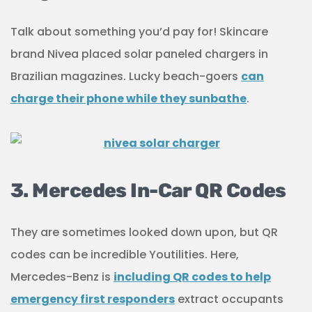
Talk about something you’d pay for! Skincare
brand Nivea placed solar paneled chargers in
Brazilian magazines. Lucky beach-goers
can
charge their phone while they sunbathe
.
3. Mercedes In-Car QR Codes
They are sometimes looked down upon, but QR
codes can be incredible Youtilities. Here,
Mercedes-Benz is
including QR codes to help
emergency first responders
extract occupants