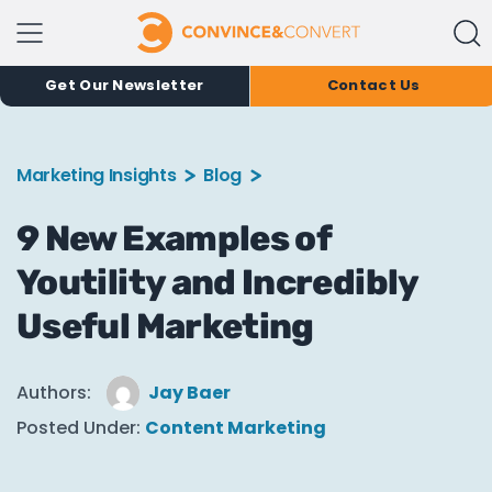
Get Our Newsletter
Contact Us
Marketing Insights
Blog
9 New Examples of
Youtility and Incredibly
Useful Marketing
Authors:
Jay Baer
Posted Under:
Content Marketing