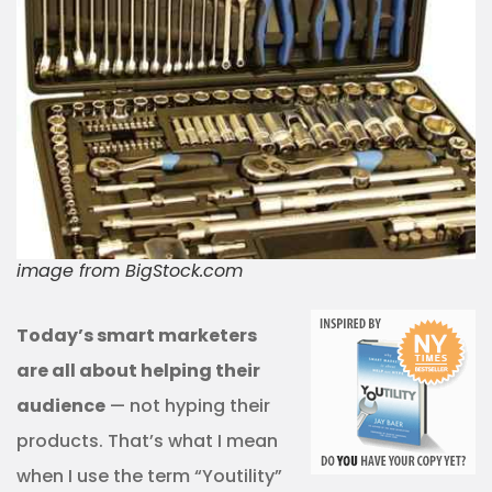
image from BigStock.com
Today’s smart marketers
are all about helping their
audience
— not hyping their
products. That’s what I mean
when I use the term “Youtility”