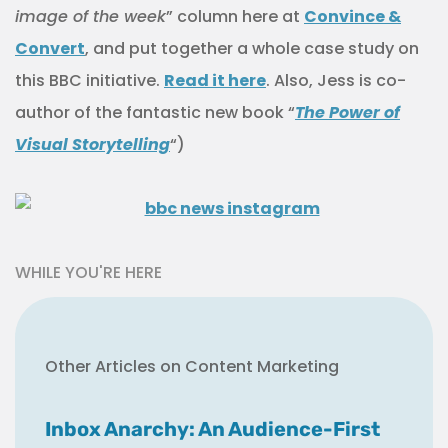
image of the week
” column here at
Convince &
Convert
, and put together a whole case study on
this BBC initiative.
Read it here
. Also, Jess is co-
author of the fantastic new book “
The Power of
Visual Storytelling
“)
WHILE YOU'RE HERE
Other Articles on Content Marketing
Inbox Anarchy: An Audience-First