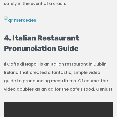
safely in the event of a crash.
4. Italian Restaurant
Pronunciation Guide
Il Caffe di Napoli is an Italian restaurant in Dublin,
Ireland that created a fantastic, simple video
guide to pronouncing menu items. Of course, the
video doubles as an ad for the cafe’s food. Genius!