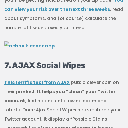
you’ll be getting sick
, based on your zip code.
You
can view your risk over the next three weeks
, read
about symptoms, and (of course) calculate the
number of tissue boxes you’ll need.
7. AJAX Social Wipes
This terrific tool from AJAX
puts a clever spin on
their product.
It helps you “clean” your Twitter
account
, finding and unfollowing spam and
robots. Once Ajax Social Wipes has scrubbed your
Twitter account, it display a “Possible Stains