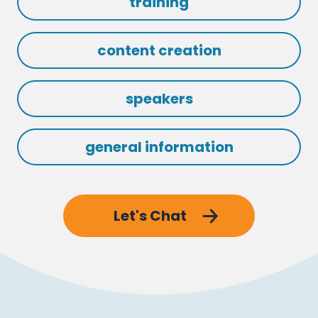
training
content creation
speakers
general information
Let's Chat