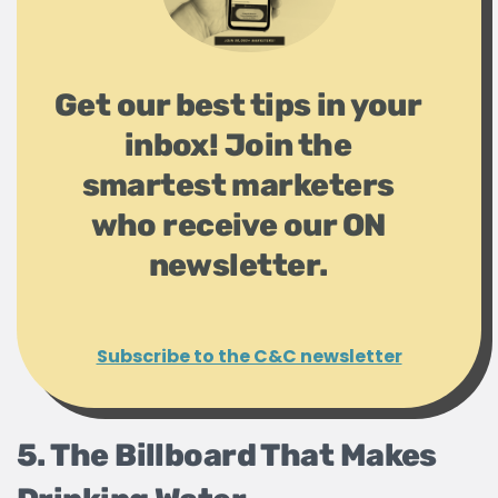
Get our best tips in your
inbox! Join the
smartest marketers
who receive our ON
newsletter.
Subscribe to the C&C newsletter
5. The Billboard That Makes