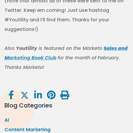
(note that almost all of these were sent to me on
Twitter. Keep em coming! Just use hashtag
#Youtility and I’ll find them. Thanks for your
suggestions!)
Also
Youtility
is featured on the Marketo
Sales and
M
arketing Book Club
for the month of February.
Thanks Marketo!
Blog Categories
AI
Content Marketing