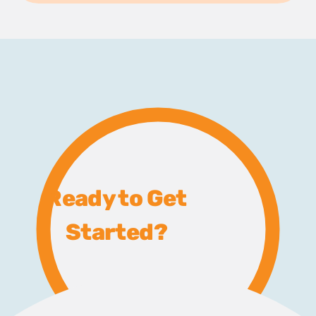
Ready to Get
Started?