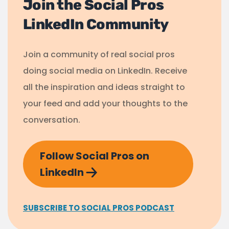
Join the Social Pros
LinkedIn Community
Join a community of real social pros
doing social media on LinkedIn. Receive
all the inspiration and ideas straight to
your feed and add your thoughts to the
conversation.
Follow Social Pros on
LinkedIn
SUBSCRIBE TO SOCIAL PROS PODCAST