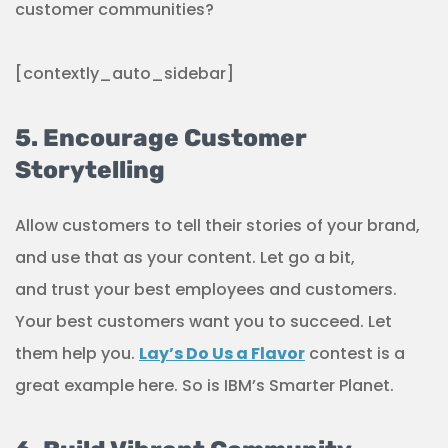
customer communities?
[contextly_auto_sidebar]
5. Encourage Customer
Storytelling
Allow customers to tell their stories of your brand,
and use that as your content. Let go a bit,
and trust your best employees and customers.
Your best customers want you to succeed. Let
them help you.
Lay’s Do Us a Flavor
contest is a
great example here. So is IBM’s Smarter Planet.