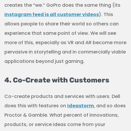
creates the “we.” GoPro does the same thing (its
Instagram feed is all customer videos
). This
allows people to share their world so others can
experience that same point of view. We will see
more of this, especially as VR and AR become more
pervasive in storytelling and in commercially viable
applications beyond just gaming.
4. Co-Create with Customers
Co-create products and services with users. Dell
does this with features on
Ideastorm
, and so does
Proctor & Gamble. What percent of innovations,
products, or service ideas come from your