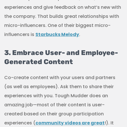
experiences and give feedback on what’s new with
the company. That builds great relationships with
micro-influencers. One of their biggest micro-
influencers is
Starbucks Melody
.
3. Embrace User- and Employee-
Generated Content
Co-create content with your users and partners
(as well as employees). Ask them to share their
experiences with you. Tough Mudder does an
amazing job—most of their content is user-
created based on their group participation
experiences (
community videos are great
!). It