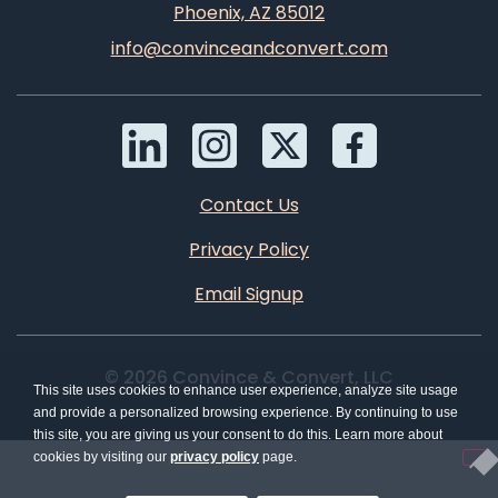
Phoenix, AZ 85012
info@convinceandconvert.com
Contact Us
Privacy Policy
Email Signup
© 2026 Convince & Convert, LLC
This site uses cookies to enhance user experience, analyze site usage
and provide a personalized browsing experience. By continuing to use
this site, you are giving us your consent to do this. Learn more about
cookies by visiting our
privacy policy
page.