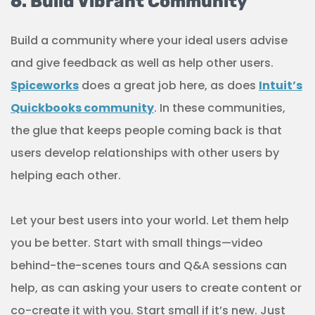
6. Build Vibrant Community
Build a community where your ideal users advise
and give feedback as well as help other users.
Spiceworks
does a great job here, as does
Intuit’s
Quickbooks community
. In these communities,
the glue that keeps people coming back is that
users develop relationships with other users by
helping each other.
Let your best users into your world. Let them help
you be better. Start with small things—video
behind-the-scenes tours and Q&A sessions can
help, as can asking your users to create content or
co-create it with you. Start small if it’s new. Just