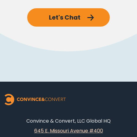
Let's Chat
Convince & Convert, LLC Global HQ
645 E. Missouri Avenue #400