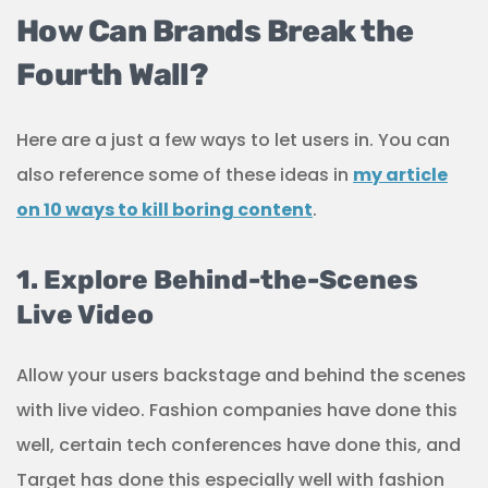
How Can Brands Break the
Fourth Wall?
Here are a just a few ways to let users in. You can
also reference some of these ideas in
my article
on 10 ways to kill boring content
.
1. Explore Behind-the-Scenes
Live Video
Allow your users backstage and behind the scenes
with live video. Fashion companies have done this
well, certain tech conferences have done this, and
Target has done this especially well with fashion