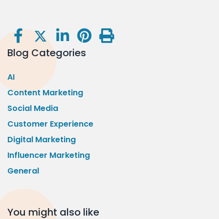
Blog Categories
AI
Content Marketing
Social Media
Customer Experience
Digital Marketing
Influencer Marketing
General
You might also like