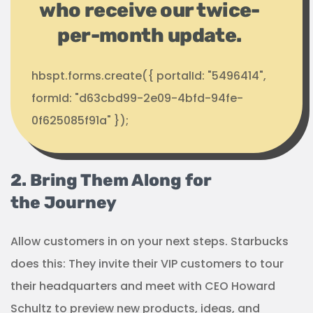
who receive our twice-
per-month update.
hbspt.forms.create({ portalId: "5496414",
formId: "d63cbd99-2e09-4bfd-94fe-
0f625085f91a" });
2. Bring Them Along for
the Journey
Allow customers in on your next steps. Starbucks
does this: They invite their VIP customers to tour
their headquarters and meet with CEO Howard
Schultz to preview new products, ideas, and