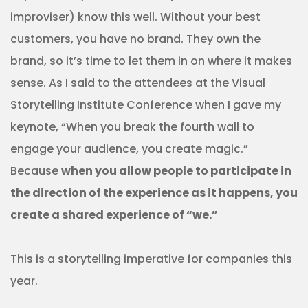
improviser) know this well. Without your best
customers, you have no brand. They own the
brand, so it’s time to let them in on where it makes
sense. As I said to the attendees at the Visual
Storytelling Institute Conference when I gave my
keynote, “When you break the fourth wall to
engage your audience, you create magic.”
Because
when you allow people to participate in
the direction of the experience as it happens, you
create a shared experience of “we.”
This is a storytelling imperative for companies this
year.