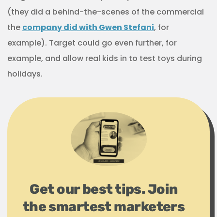
(they did a behind-the-scenes of the commercial
the
company did with Gwen Stefani
, for
example). Target could go even further, for
example, and allow real kids in to test toys during
holidays.
Get our best tips. Join
the smartest marketers