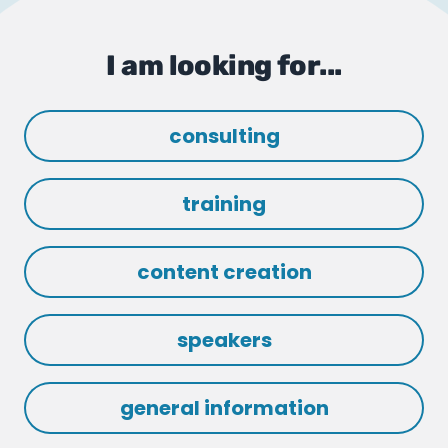
I am looking for...
consulting
training
content creation
speakers
general information