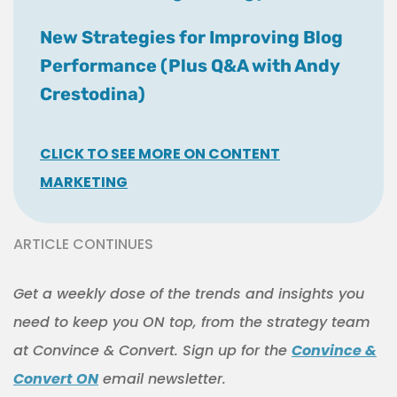
New Strategies for Improving Blog
Performance (Plus Q&A with Andy
Crestodina)
CLICK TO SEE MORE ON CONTENT
MARKETING
ARTICLE CONTINUES
Get a weekly dose of the trends and insights you
need to keep you ON top, from the strategy team
at Convince & Convert. Sign up for the
Convince &
Convert ON
email newsletter.