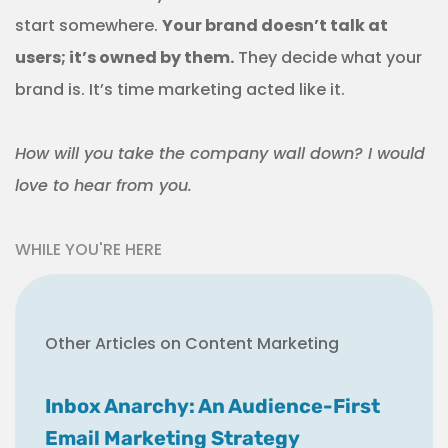
start somewhere.
Your brand doesn’t talk at
users; it’s owned by them.
They decide what your
brand is. It’s time marketing acted like it.
How will you take the company wall down? I would
love to hear from you.
WHILE YOU'RE HERE
Other Articles on Content Marketing
Inbox Anarchy: An Audience-First
Email Marketing Strategy