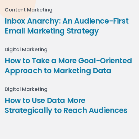
Content Marketing
Inbox Anarchy: An Audience-First
Email Marketing Strategy
Digital Marketing
How to Take a More Goal-Oriented
Approach to Marketing Data
Digital Marketing
How to Use Data More
Strategically to Reach Audiences