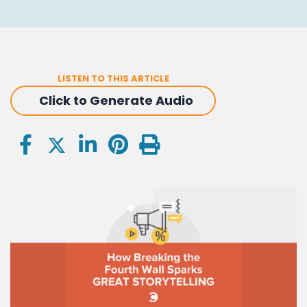
LISTEN TO THIS ARTICLE
Click to Generate Audio