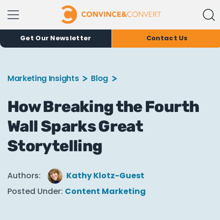
Get Our Newsletter
Contact Us
Marketing Insights
Blog
How Breaking the Fourth
Wall Sparks Great
Storytelling
Authors:
Kathy Klotz-Guest
Posted Under:
Content Marketing