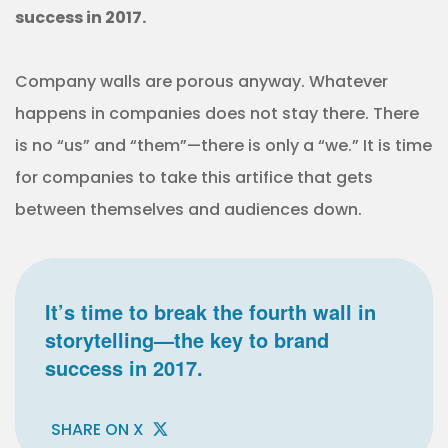
success in 2017.
Company walls are porous anyway. Whatever
happens in companies does not stay there. There
is no “us” and “them”—there is only a “we.” It is time
for companies to take this artifice that gets
between themselves and audiences down.
It’s time to break the fourth wall in
storytelling—the key to brand
success in 2017.
SHARE ON X