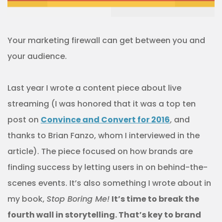
Your marketing firewall can get between you and
your audience.
Last year I wrote a content piece about live
streaming (I was honored that it was a top ten
post on
Convince and Convert for 2016
, and
thanks to Brian Fanzo, whom I interviewed in the
article). The piece focused on how brands are
finding success by letting users in on behind-the-
scenes events. It’s also something I wrote about in
my book,
Stop Boring Me!
It’s time to break the
fourth wall in storytelling. That’s key to brand