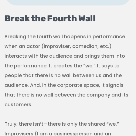
Break the Fourth Wall
Breaking the fourth wall happens in performance
when an actor (improviser, comedian, etc.)
interacts with the audience and brings them into
the performance. It creates the “we.” It says to
people that there is no wall between us and the
audience. And, in the corporate space, it signals
that there is no wall between the company and its
customers.
Truly, there isn’t—there is only the shared “we.”
Improvisers (I am a businessperson and an