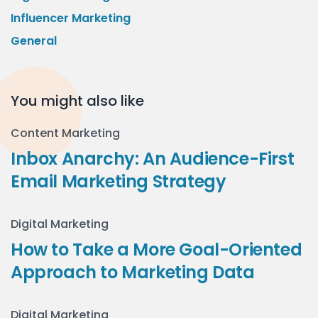
Influencer Marketing
General
You might also like
Content Marketing
Inbox Anarchy: An Audience-First
Email Marketing Strategy
Digital Marketing
How to Take a More Goal-Oriented
Approach to Marketing Data
Digital Marketing