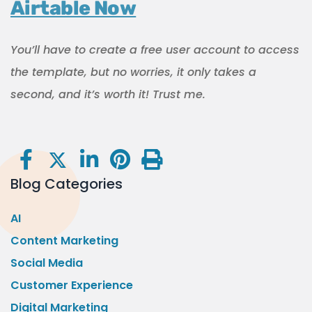
Airtable Now
You’ll have to create a free user account to access
the template, but no worries, it only takes a
second, and it’s worth it! Trust me.
Blog Categories
AI
Content Marketing
Social Media
Customer Experience
Digital Marketing