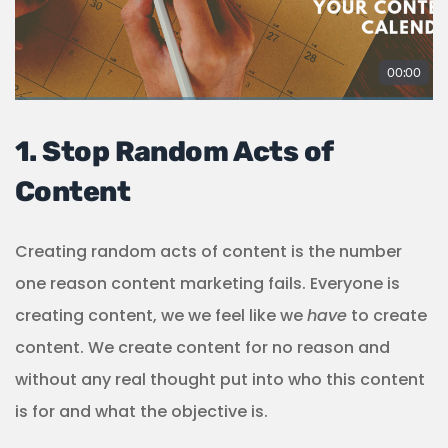
1. Stop Random Acts of
Content
Creating random acts of content is the number
one reason content marketing fails. Everyone is
creating content, we we feel like we
have
to create
content. We create content for no reason and
without any real thought put into who this content
is for and what the objective is.