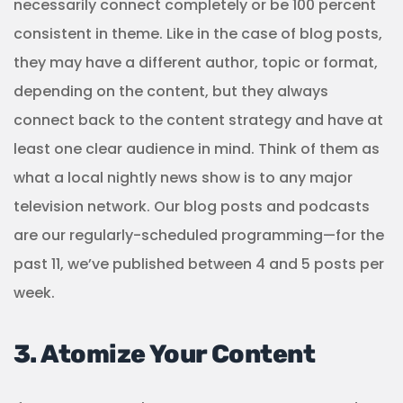
necessarily connect completely or be 100 percent
consistent in theme. Like in the case of blog posts,
they may have a different author, topic or format,
depending on the content, but they always
connect back to the content strategy and have at
least one clear audience in mind. Think of them as
what a local nightly news show is to any major
television network. Our blog posts and podcasts
are our regularly-scheduled programming—for the
past 11, we’ve published between 4 and 5 posts per
week.
3. Atomize Your Content