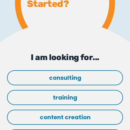
Started?
I am looking for...
consulting
training
content creation