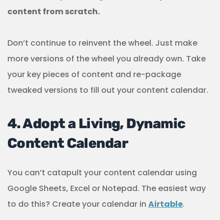
content from scratch.
Don’t continue to reinvent the wheel. Just make
more versions of the wheel you already own. Take
your key pieces of content and re-package
tweaked versions to fill out your content calendar.
4. Adopt a Living, Dynamic
Content Calendar
You can’t catapult your content calendar using
Google Sheets, Excel or Notepad. The easiest way
to do this? Create your calendar in
Airtable
.