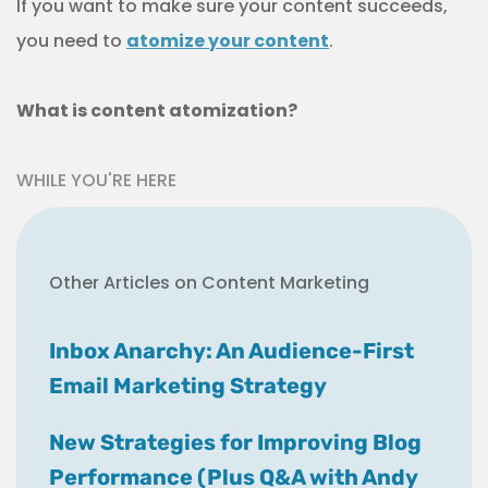
If you want to make sure your content succeeds,
you need to
atomize your content
.
What is content atomization?
WHILE YOU'RE HERE
Other Articles on Content Marketing
Inbox Anarchy: An Audience-First
Email Marketing Strategy
New Strategies for Improving Blog
Performance (Plus Q&A with Andy