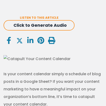
LISTEN TO THIS ARTICLE
Click to Generate Audio
Is your content calendar simply a schedule of blog
posts in a Google Sheet? If you want your content
marketing to have a meaningful impact on your
organization’s bottom line, it’s time to catapult
your content calendar.