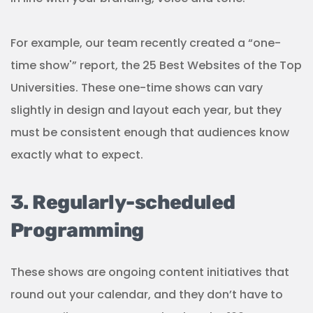
For example, our team recently created a “one-
time show'” report, the 25 Best Websites of the Top
Universities. These one-time shows can vary
slightly in design and layout each year, but they
must be consistent enough that audiences know
exactly what to expect.
3. Regularly-scheduled
Programming
These shows are ongoing content initiatives that
round out your calendar, and they don’t have to