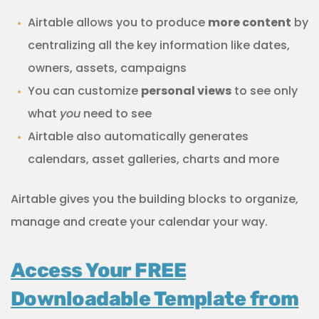
Airtable allows you to produce
more content
by
centralizing all the key information like dates,
owners, assets, campaigns
You can customize
personal views
to see only
what
you
need to see
Airtable also automatically generates
calendars, asset galleries, charts and more
Airtable gives you the building blocks to organize,
manage and create your calendar your way.
Access Your FREE
Downloadable Template from