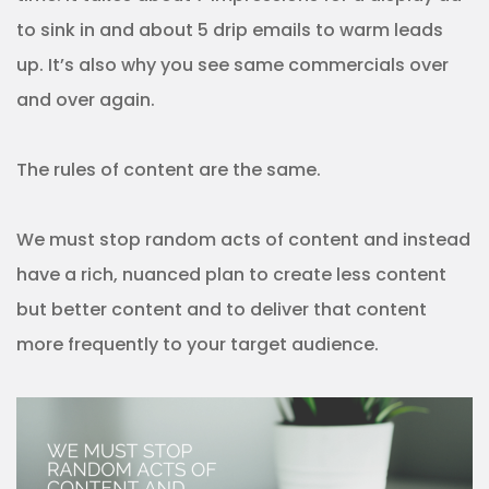
to sink in and about 5 drip emails to warm leads
up. It’s also why you see same commercials over
and over again.
The rules of content are the same.
We must stop random acts of content and instead
have a rich, nuanced plan to create less content
but better content and to deliver that content
more frequently to your target audience.