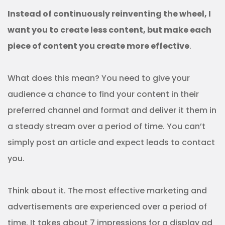
Instead of continuously reinventing the wheel, I
want you to create less content, but make each
piece of content you create more effective
.
What does this mean? You need to give your
audience a chance to find your content in their
preferred channel and format and deliver it them in
a steady stream over a period of time. You can’t
simply post an article and expect leads to contact
you.
Think about it. The most effective marketing and
advertisements are experienced over a period of
time. It takes about 7 impressions for a display ad