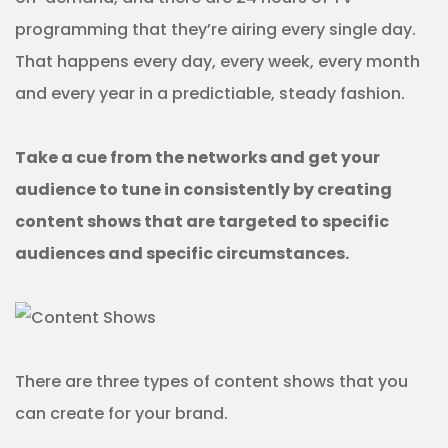
programming that they’re airing every single day.
That happens every day, every week, every month
and every year in a predictiable, steady fashion.
Take a cue from the networks and get your
audience to tune in consistently by creating
content shows that are targeted to specific
audiences and specific circumstances.
There are three types of content shows that you
can create for your brand.