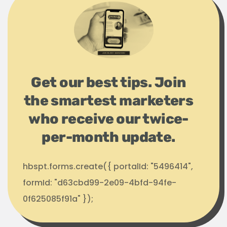
Get our best tips. Join
the smartest marketers
who receive our twice-
per-month update.
hbspt.forms.create({ portalId: "5496414",
formId: "d63cbd99-2e09-4bfd-94fe-
0f625085f91a" });