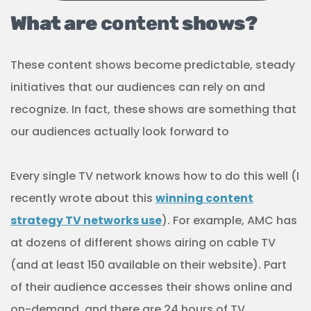
What are
content
shows?
These content shows become predictable, steady
initiatives that our audiences can rely on and
recognize. In fact, these shows are something that
our audiences actually look forward to
Every single TV network knows how to do this well (I
recently wrote about this
winning content
strategy TV networks use
). For example, AMC has
at dozens of different shows airing on cable TV
(and at least 150 available on their website). Part
of their audience accesses their shows online and
on-demand, and there are 24 hours of TV