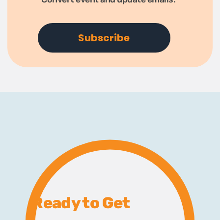
Ready to Get