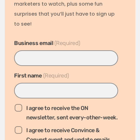
marketers to watch, plus some fun
surprises that you’ll just have to sign up
to see!
Business email
*
First name
*
I agree to receive the ON
newsletter, sent every-other-week.
I agree to receive Convince &
Convert event and update emails.