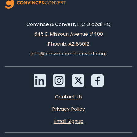
Convince & Convert, LLC Global HQ
645 E. Missouri Avenue #400
Phoenix, AZ 85012
info@convinceandconvert.com
Contact Us
Privacy Policy
Email Signup