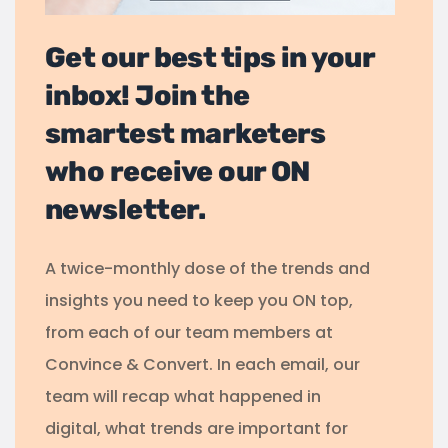
Get our best tips in your
inbox! Join the
smartest marketers
who receive our ON
newsletter.
A twice-monthly dose of the trends and
insights you need to keep you ON top,
from each of our team members at
Convince & Convert. In each email, our
team will recap what happened in
digital, what trends are important for