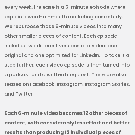
every week, I release is a 6-minute episode where I
explain a word-of-mouth marketing case study.
We repurpose those 6-minute videos into many
other smaller pieces of content. Each episode
includes two different versions of a video: one
original and one optimized for LinkedIn. To take it a
step further, each video episode is then turned into
a podcast and a written blog post. There are also
teases on Facebook, Instagram, Instagram Stories,
and Twitter.
Each 6-minute video becomes 12 other pieces of
content, with considerably less effort and better
results than producing 12 indivdiual pieces of