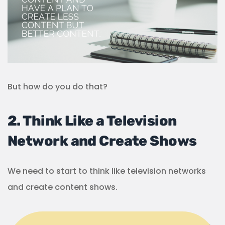
But how do you do that?
2. Think Like a Television
Network and Create Shows
We need to start to think like television networks
and create content shows.