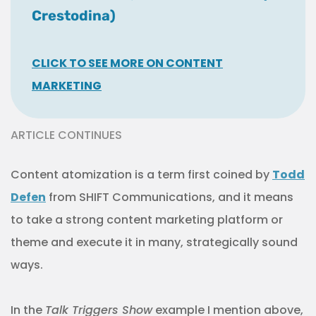
Crestodina)
CLICK TO SEE MORE ON CONTENT
MARKETING
ARTICLE CONTINUES
Content atomization is a term first coined by
Todd
Defen
from SHIFT Communications, and it means
to take a strong content marketing platform or
theme and execute it in many, strategically sound
ways.
In the
Talk Triggers Show
example I mention above,