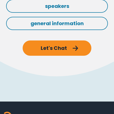
speakers
general information
Let's Chat