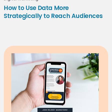
How to Use Data More
Strategically to Reach Audiences