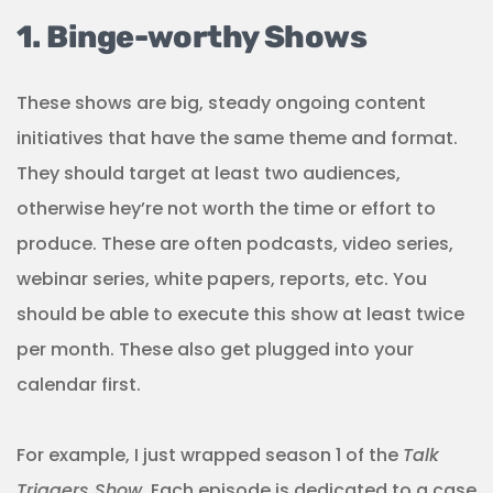
1. Binge-worthy Shows
These shows are big, steady ongoing content
initiatives that have the same theme and format.
They should target at least two audiences,
otherwise hey’re not worth the time or effort to
produce. These are often podcasts, video series,
webinar series, white papers, reports, etc. You
should be able to execute this show at least twice
per month. These also get plugged into your
calendar first.
For example, I just wrapped season 1 of the
Talk
Triggers Show
. Each episode is dedicated to a case