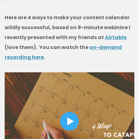
Here are 4 ways to make your content calendar
wildly successful, based on 9-minute webinine I
recently presented with my friends at
Airtable
(love them). You can watch the
on-demand
recording here
.