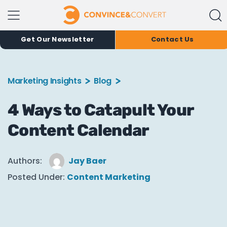
Get Our Newsletter
Contact Us
Marketing Insights
Blog
4 Ways to Catapult Your
Content Calendar
Authors:
Jay Baer
Posted Under:
Content Marketing