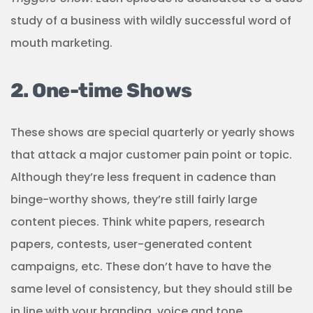
study of a business with wildly successful word of
mouth marketing.
2. One-time Shows
These shows are special quarterly or yearly shows
that attack a major customer pain point or topic.
Although they’re less frequent in cadence than
binge-worthy shows, they’re still fairly large
content pieces. Think white papers, research
papers, contests, user-generated content
campaigns, etc. These don’t have to have the
same level of consistency, but they should still be
in line with your branding, voice and tone.