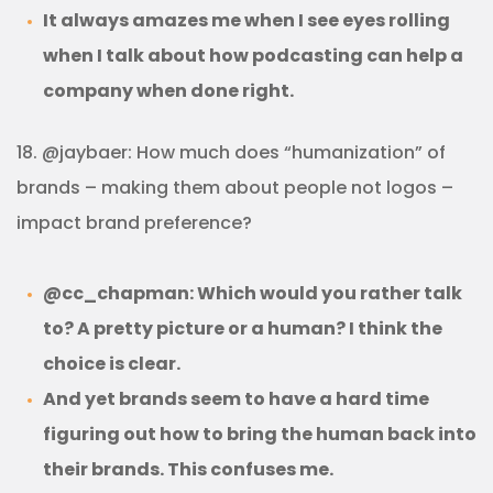
It always amazes me when I see eyes rolling
when I talk about how podcasting can help a
company when done right.
18. @jaybaer: How much does “humanization” of
brands – making them about people not logos –
impact brand preference?
@cc_chapman: Which would you rather talk
to? A pretty picture or a human? I think the
choice is clear.
And yet brands seem to have a hard time
figuring out how to bring the human back into
their brands. This confuses me.