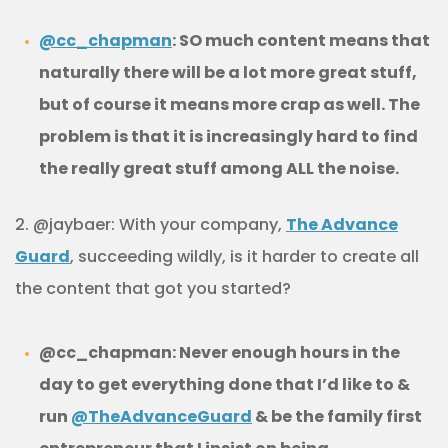
@cc_chapman
: SO much content means that
naturally there will be a lot more great stuff,
but of course it means more crap as well. The
problem is that it is increasingly hard to find
the really great stuff among ALL the noise.
2. @jaybaer: With your company,
The Advance
Guard
, succeeding wildly, is it harder to create all
the content that got you started?
@cc_chapman: Never enough hours in the
day to get everything done that I’d like to &
run
@TheAdvanceGuard
& be the family first