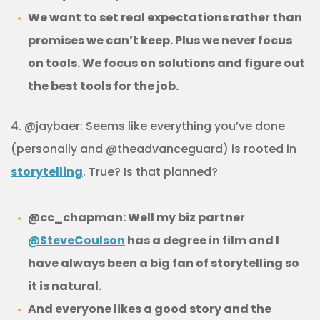
We want to set real expectations rather than
promises we can’t keep. Plus we never focus
on tools. We focus on solutions and figure out
the best tools for the job.
4. @jaybaer: Seems like everything you’ve done
(personally and @theadvanceguard) is rooted in
storytelling
. True? Is that planned?
@cc_chapman: Well my biz partner
@SteveCoulson
has a degree in film and I
have always been a big fan of storytelling so
it is natural.
And everyone likes a good story and the