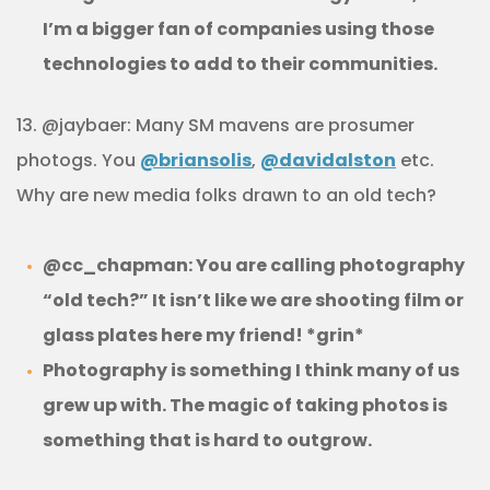
I’m a bigger fan of companies using those
technologies to add to their communities.
13. @jaybaer: Many SM mavens are prosumer
photogs. You
@briansolis
,
@davidalston
etc.
Why are new media folks drawn to an old tech?
@cc_chapman: You are calling photography
“old tech?” It isn’t like we are shooting film or
glass plates here my friend! *grin*
Photography is something I think many of us
grew up with. The magic of taking photos is
something that is hard to outgrow.