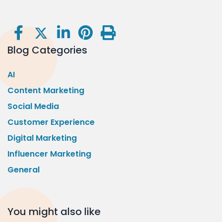
Blog Categories
AI
Content Marketing
Social Media
Customer Experience
Digital Marketing
Influencer Marketing
General
You might also like