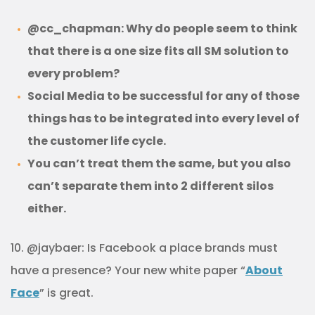
@cc_chapman: Why do people seem to think
that there is a one size fits all SM solution to
every problem?
Social Media to be successful for any of those
things has to be integrated into every level of
the customer life cycle.
You can’t treat them the same, but you also
can’t separate them into 2 different silos
either.
10. @jaybaer: Is Facebook a place brands must
have a presence? Your new white paper “
About
Face
” is great.