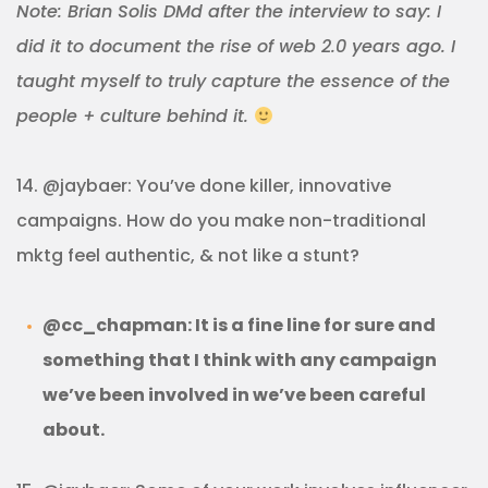
Note: Brian Solis DMd after the interview to say: I
did it to document the rise of web 2.0 years ago. I
taught myself to truly capture the essence of the
people + culture behind it.
14. @jaybaer: You’ve done killer, innovative
campaigns. How do you make non-traditional
mktg feel authentic, & not like a stunt?
@cc_chapman: It is a fine line for sure and
something that I think with any campaign
we’ve been involved in we’ve been careful
about.