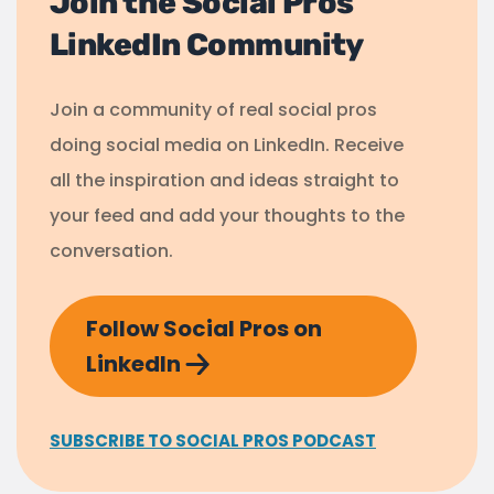
Join the Social Pros
LinkedIn Community
Join a community of real social pros
doing social media on LinkedIn. Receive
all the inspiration and ideas straight to
your feed and add your thoughts to the
conversation.
Follow Social Pros on
LinkedIn
SUBSCRIBE TO SOCIAL PROS PODCAST