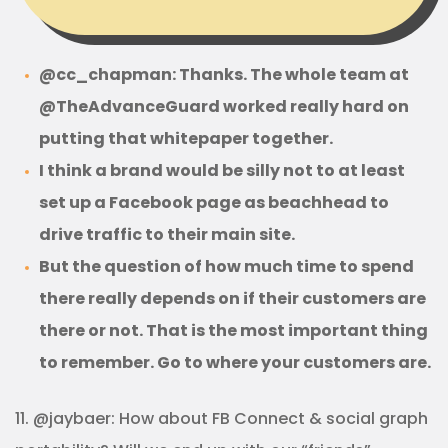
@cc_chapman: Thanks. The whole team at
@TheAdvanceGuard worked really hard on
putting that whitepaper together.
I think a brand would be silly not to at least
set up a Facebook page as beachhead to
drive traffic to their main site.
But the question of how much time to spend
there really depends on if their customers are
there or not. That is the most important thing
to remember. Go to where your customers are.
11. @jaybaer: How about FB Connect & social graph