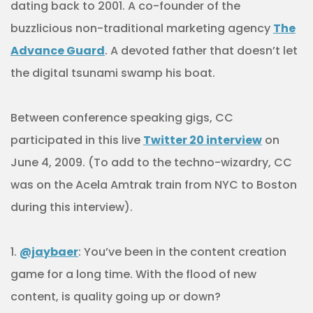
dating back to 2001. A co-founder of the
buzzlicious non-traditional marketing agency
The
Advance Guard
. A devoted father that doesn’t let
the digital tsunami swamp his boat.
Between conference speaking gigs, CC
participated in this live
Twitter 20 interview
on
June 4, 2009. (To add to the techno-wizardry, CC
was on the Acela Amtrak train from NYC to Boston
during this interview).
1.
@jaybaer
: You’ve been in the content creation
game for a long time. With the flood of new
content, is quality going up or down?