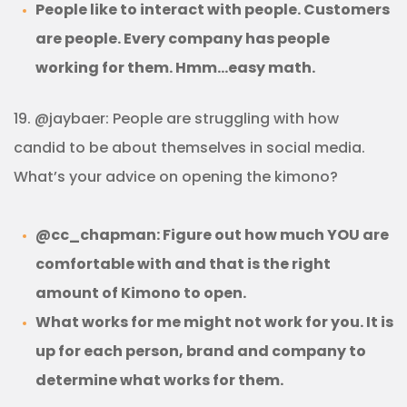
People like to interact with people. Customers
are people. Every company has people
working for them. Hmm…easy math.
19. @jaybaer: People are struggling with how
candid to be about themselves in social media.
What’s your advice on opening the kimono?
@cc_chapman: Figure out how much YOU are
comfortable with and that is the right
amount of Kimono to open.
What works for me might not work for you. It is
up for each person, brand and company to
determine what works for them.