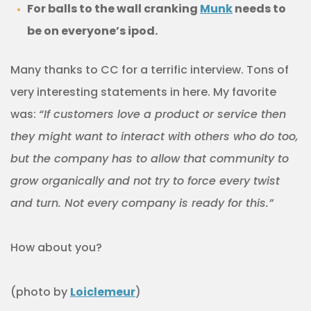
For balls to the wall cranking
Munk
needs to
be on everyone’s ipod.
Many thanks to CC for a terrific interview. Tons of
very interesting statements in here. My favorite
was:
“If customers love a product or service then
they might want to interact with others who do too,
but the company has to allow that community to
grow organically and not try to force every twist
and turn. Not every company is ready for this.”
How about you?
(photo by
Loiclemeur
)