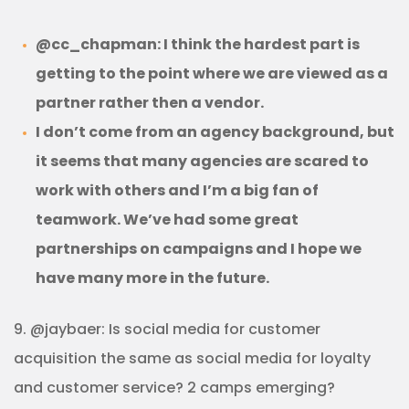
@cc_chapman: I think the hardest part is
getting to the point where we are viewed as a
partner rather then a vendor.
I don’t come from an agency background, but
it seems that many agencies are scared to
work with others and I’m a big fan of
teamwork. We’ve had some great
partnerships on campaigns and I hope we
have many more in the future.
9. @jaybaer: Is social media for customer
acquisition the same as social media for loyalty
and customer service? 2 camps emerging?