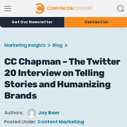
Get Our Newsletter
Contact Us
Marketing Insights
Blog
CC Chapman – The Twitter
20 Interview on Telling
Stories and Humanizing
Brands
Authors:
Jay Baer
Posted Under:
Content Marketing