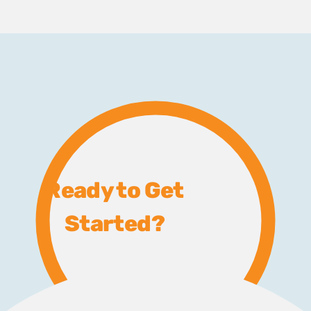
Ready to Get
Started?