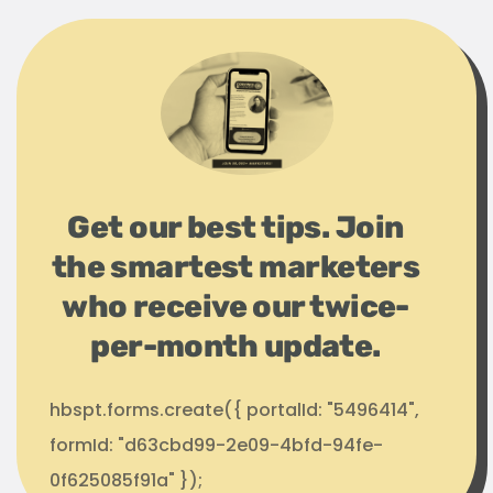
Get our best tips. Join
the smartest marketers
who receive our twice-
per-month update.
hbspt.forms.create({ portalId: "5496414",
formId: "d63cbd99-2e09-4bfd-94fe-
0f625085f91a" });