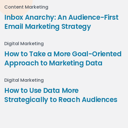
Content Marketing
Inbox Anarchy: An Audience-First
Email Marketing Strategy
Digital Marketing
How to Take a More Goal-Oriented
Approach to Marketing Data
Digital Marketing
How to Use Data More
Strategically to Reach Audiences