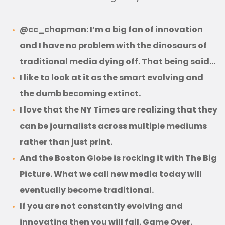
@cc_chapman: I’m a big fan of innovation
and I have no problem with the dinosaurs of
traditional media dying off. That being said…
I like to look at it as the smart evolving and
the dumb becoming extinct.
I love that the NY Times are realizing that they
can be journalists across multiple mediums
rather than just print.
And the Boston Globe is rocking it with The Big
Picture. What we call new media today will
eventually become traditional.
If you are not constantly evolving and
innovating then you will fail. Game Over.