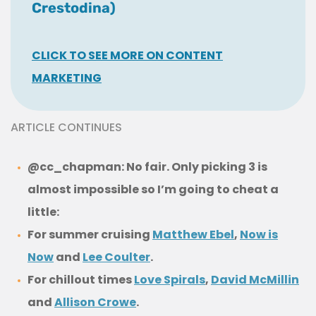
Crestodina)
CLICK TO SEE MORE ON CONTENT
MARKETING
ARTICLE CONTINUES
@cc_chapman: No fair. Only picking 3 is
almost impossible so I’m going to cheat a
little:
For summer cruising
Matthew Ebel
,
Now is
Now
and
Lee Coulter
.
For chillout times
Love Spirals
,
David McMillin
and
Allison Crowe
.