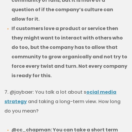
community of fans, but it is more of a
question of if the company’s culture can
allow for it.
If customers love a product or service then
they might want to interact with others who
do too, but the company has to allow that
community to grow organically and not try to
force every twist and turn. Not every company
is ready for this.
7. @jaybaer: You talk a lot about s
ocial media
strategy
and taking a long-term view. How long
do you mean?
@cc_chapman: You can take a short term