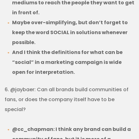
mediums to reach the people they want to get
in front of.
Maybe over-simplifying, but don’t forget to
keep the word SOCIAL in solutions whenever
possible.
And I think the definitions for what can be
“social” in a marketing campaign is wide
open for interpretation.
6. @jaybaer: Can all brands build communities of
fans, or does the company itself have to be
special?
@cc_chapman: I think any brand can build a