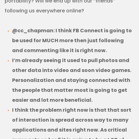
portability? Will we end up with our “friends”
following us everywhere online?
@cc_chapman: I think FB Connect is going to
be used for MUCH more then just following
and commenting like it is right now.
I’m already seeing it used to pull photos and
other data into video and soon video games.
Personalization and staying connected with
the people that matter most is going to get
easier and lot more beneficial.
I think the problem right now is that that sort
of interaction is spread across way to many
applications and sites right now. As critical