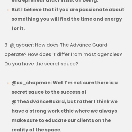
entrepreneur that I insist on being.
But I believe that if you are passionate about
something you will find the time and energy
for it.
3. @jaybaer: How does The Advance Guard
operate? How does it differ from most agencies?
Do you have the secret sauce?
@cc_chapman: Well I’m not sure there is a
secret sauce to the success of
@TheAdvanceGuard, but rather I think we
have a strong work ethic where we always
make sure to educate our clients on the
reality of the space.