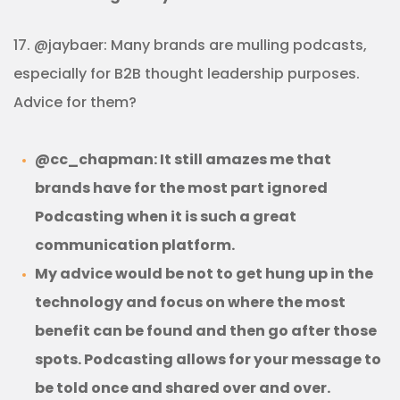
17. @jaybaer: Many brands are mulling podcasts,
especially for B2B thought leadership purposes.
Advice for them?
@cc_chapman: It still amazes me that
brands have for the most part ignored
Podcasting when it is such a great
communication platform.
My advice would be not to get hung up in the
technology and focus on where the most
benefit can be found and then go after those
spots. Podcasting allows for your message to
be told once and shared over and over.