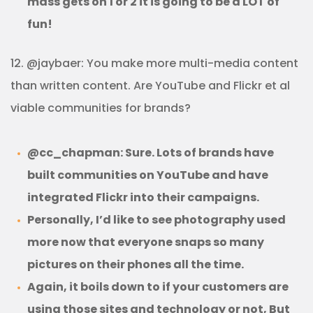
mass gets on 1 or 2 it is going to be a LOT of
fun!
12. @jaybaer: You make more multi-media content
than written content. Are YouTube and Flickr et al
viable communities for brands?
@cc_chapman: Sure. Lots of brands have
built communities on YouTube and have
integrated Flickr into their campaigns.
Personally, I’d like to see photography used
more now that everyone snaps so many
pictures on their phones all the time.
Again, it boils down to if your customers are
using those sites and technology or not, But