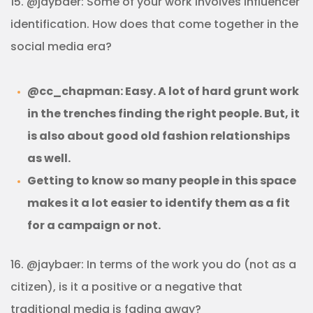
15. @jaybaer: Some of your work involves influencer
identification. How does that come together in the
social media era?
@cc_chapman: Easy. A lot of hard grunt work
in the trenches finding the right people. But, it
is also about good old fashion relationships
as well.
Getting to know so many people in this space
makes it a lot easier to identify them as a fit
for a campaign or not.
16. @jaybaer: In terms of the work you do (not as a
citizen), is it a positive or a negative that
traditional media is fading away?