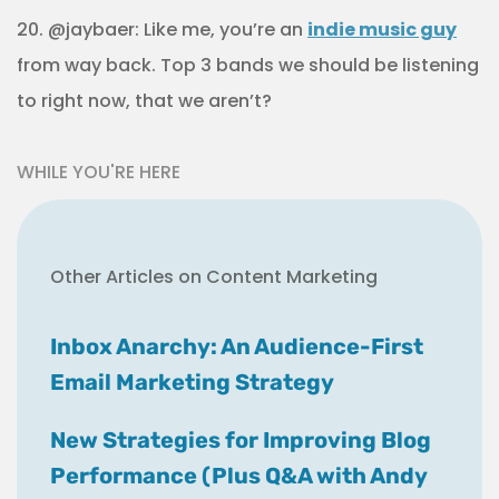
20. @jaybaer: Like me, you’re an
indie music guy
from way back. Top 3 bands we should be listening
to right now, that we aren’t?
WHILE YOU'RE HERE
Other Articles on Content Marketing
Inbox Anarchy: An Audience-First
Email Marketing Strategy
New Strategies for Improving Blog
Performance (Plus Q&A with Andy