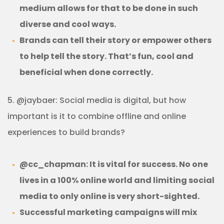
medium allows for that to be done in such
diverse and cool ways.
Brands can tell their story or empower others
to help tell the story. That’s fun, cool and
beneficial when done correctly.
5. @jaybaer: Social media is digital, but how
important is it to combine offline and online
experiences to build brands?
@cc_chapman: It is vital for success. No one
lives in a 100% online world and limiting social
media to only online is very short-sighted.
Successful marketing campaigns will mix