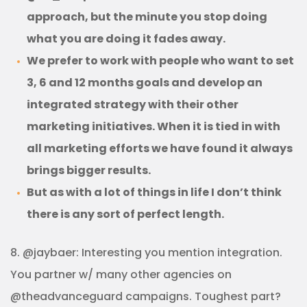
approach, but the minute you stop doing
what you are doing it fades away.
We prefer to work with people who want to set
3, 6 and 12 months goals and develop an
integrated strategy with their other
marketing initiatives. When it is tied in with
all marketing efforts we have found it always
brings bigger results.
But as with a lot of things in life I don’t think
there is any sort of perfect length.
8. @jaybaer: Interesting you mention integration.
You partner w/ many other agencies on
@theadvanceguard campaigns. Toughest part?