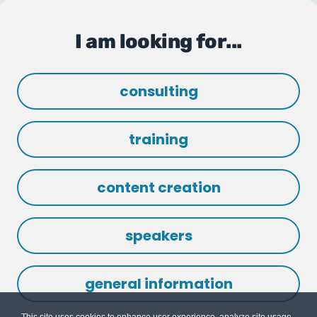
I am looking for...
consulting
training
content creation
speakers
general information