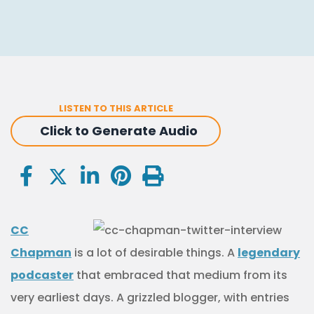
LISTEN TO THIS ARTICLE
Click to Generate Audio
CC
Chapman
is a lot of desirable things. A
legendary
podcaster
that embraced that medium from its
very earliest days. A grizzled blogger, with entries