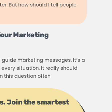
ter. But how should I tell people
Your Marketing
o guide marketing messages. It’s a
every situation. It really should
n this question often.
ps. Join the smartest