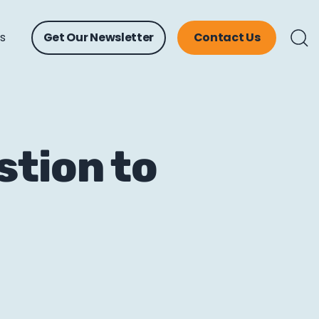
ts
Get Our Newsletter
Contact Us
stion to