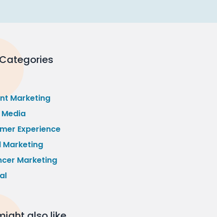
 Categories
nt Marketing
l Media
mer Experience
l Marketing
ncer Marketing
al
ight also like