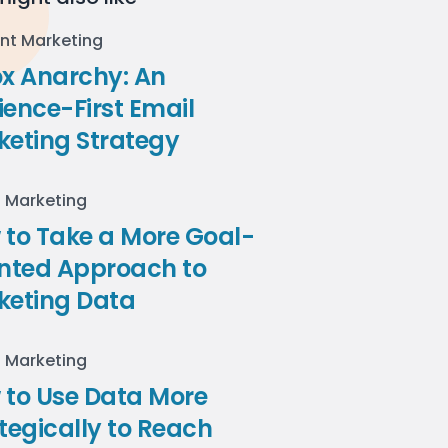
nt Marketing
ox Anarchy: An
ence-First Email
keting Strategy
l Marketing
to Take a More Goal-
ented Approach to
keting Data
l Marketing
 to Use Data More
tegically to Reach