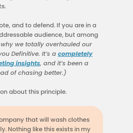
s.
ote, and to defend. If you are in a
addressable audience, but among
s why we totally overhauled our
u Definitive. It’s a
completely
eting insights
, and it’s been a
ead of chasing better.)
n about this principle.
company that will wash clothes
. Nothing like this exists in my