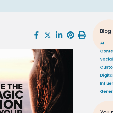
Blog
AI
Conte
Socia
Custo
Digita
Influe
Gener
You m