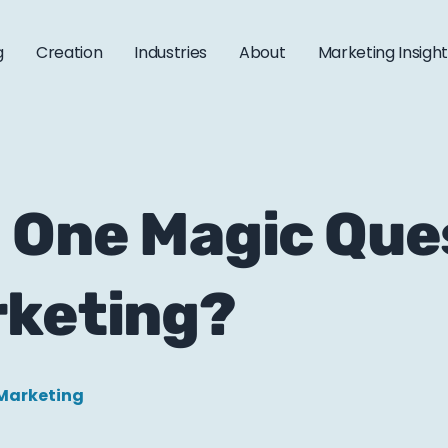
g
Creation
Industries
About
Marketing Insigh
 One Magic Que
rketing?
Marketing