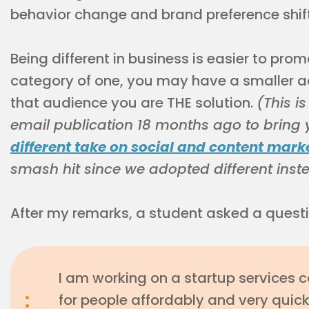
behavior change and brand preference shift
Being different in business is easier to prom
category of one, you may have a smaller 
that audience you are THE solution.
(This i
email publication 18 months ago to bring yo
different take on social and content mark
smash hit since we adopted different inst
After my remarks, a student asked a questio
I am working on a startup services 
for people affordably and very quickly