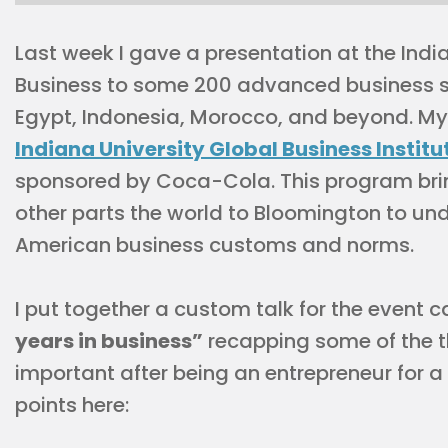
Last week I gave a presentation at the India
Business to some 200 advanced business s
Egypt, Indonesia, Morocco, and beyond. My 
Indiana University Global Business Institu
sponsored by Coca-Cola. This program brin
other parts the world to Bloomington to un
American business customs and norms.
I put together a custom talk for the event c
years in business”
recapping some of the th
important after being an entrepreneur for a 
points here: