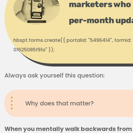
marketers who 
per-month upd
hbspt.forms.create({ portalId: "5496414", formI
0f625085f91a" });
Always ask yourself this question:
Why does that matter?
When you mentally walk backwards from 