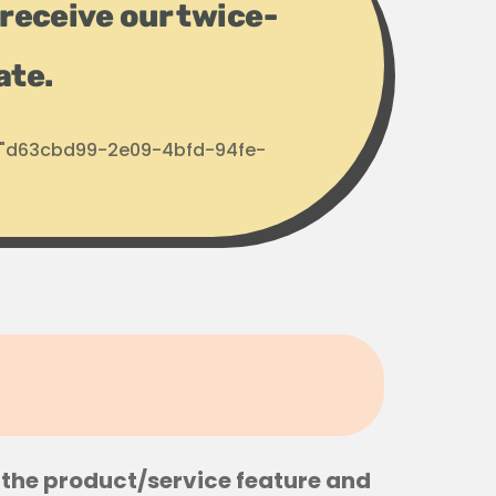
receive our twice-
ate.
d: "d63cbd99-2e09-4bfd-94fe-
the product/service feature and