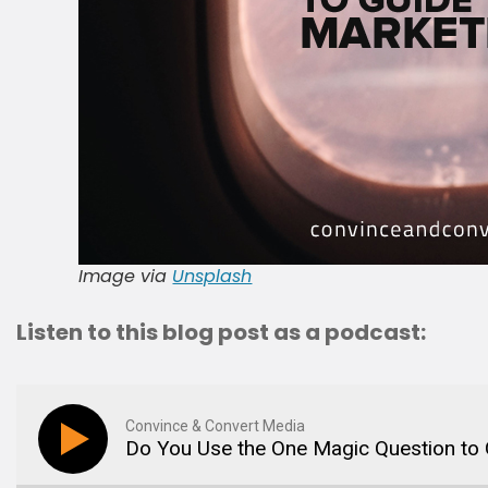
Image via
Unsplash
Listen to this blog post as a podcast:
Convince & Convert Media
Do You Use the One Magic Question to 