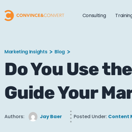
Consulting
Trainin
Marketing Insights
Blog
Do You Use the
Guide Your Ma
Authors:
Jay Baer
Posted Under:
Content 