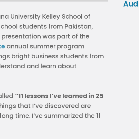
Aud
na University Kelley School of
chool students from Pakistan,
presentation was part of the
te
annual summer program
gs bright business students from
derstand and learn about
alled
“11 lessons I’ve learned in 25
ings that I’ve discovered are
long time. I’ve summarized the 11