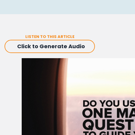
LISTEN TO THIS ARTICLE
Click to Generate Audio