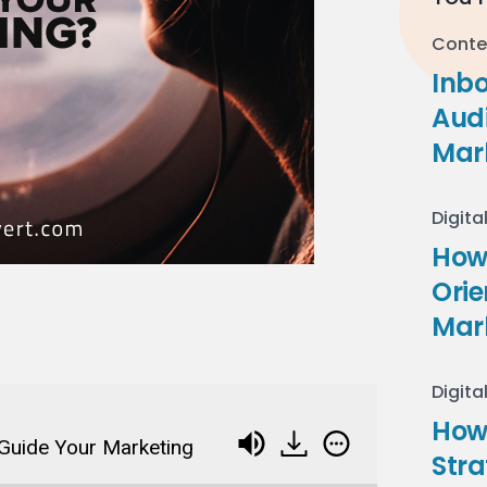
Conte
Inb
Audi
Mar
Digita
How 
Ori
Mar
Digita
How
Guide Your Marketing
Stra