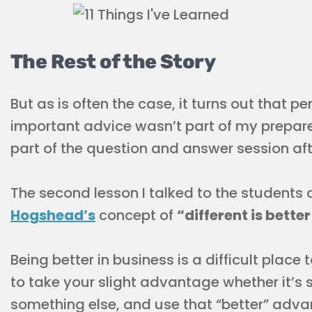
The Rest of the Story
But as is often the case, it turns out that 
important advice wasn’t part of my prepar
part of the question and answer session af
The second lesson I talked to the students
Hogshead’s
concept of
“different is bette
Being better in business is a difficult place 
to take your slight advantage whether it’s 
something else, and use that “better” adva