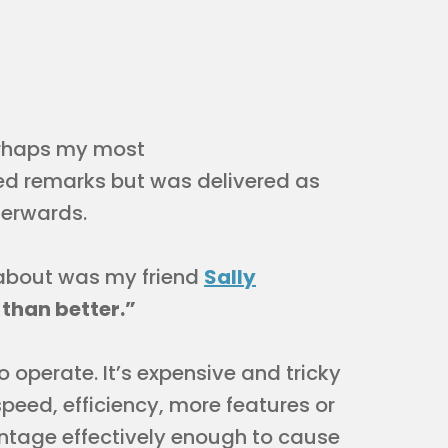
perhaps my most
ed remarks but was delivered as
terwards.
 about was my friend
Sally
r than better.”
to operate. It’s expensive and tricky
speed, efficiency, more features or
ntage effectively enough to cause