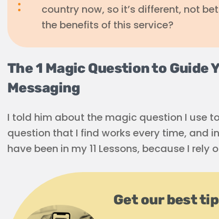
country now, so it’s different, not bet
the benefits of this service?
The 1 Magic Question to Guide 
Messaging
I told him about the magic question I use t
question that I find works every time, and in 
have been in my 11 Lessons, because I rely o
Get our best ti