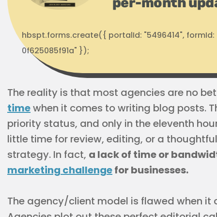
per-month upd
hbspt.forms.create({ portalId: "5496414", formI
0f625085f91a" });
The reality is that most agencies are no bett
time
when it comes to writing blog posts. T
priority status, and only in the eleventh hou
little time for review, editing, or a thought
strategy. In fact,
a lack of time or bandwid
marketing challenge
for businesses.
The agency/client model is flawed when it 
Agencies plot out these perfect editorial cal