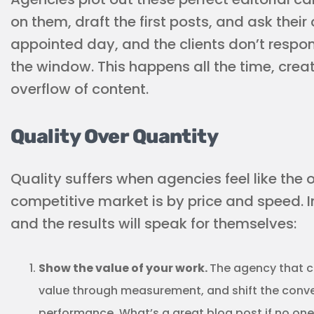
on them, draft the first posts, and ask their 
appointed day, and the clients don’t respond
the window. This happens all the time, crea
overflow of content.
Quality Over Quantity
Quality suffers when agencies feel like the 
competitive market is by price and speed. I
and the results will speak for themselves:
Show the value of your work.
The agency that ca
value through measurement, and shift the conver
performance. What’s a great blog post if no one