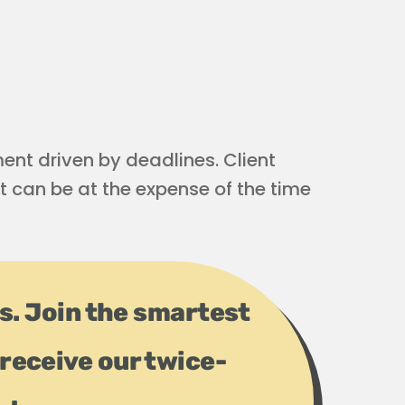
nt driven by deadlines. Client
t can be at the expense of the time
ps. Join the smartest
receive our twice-