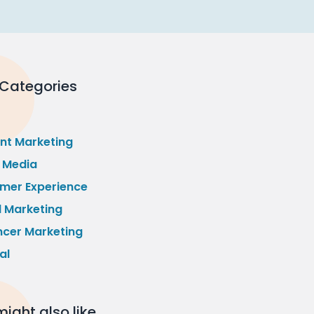
 Categories
nt Marketing
l Media
mer Experience
l Marketing
ncer Marketing
al
ight also like