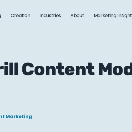
g
Creation
Industries
About
Marketing Insigh
rill Content Mo
nt Marketing