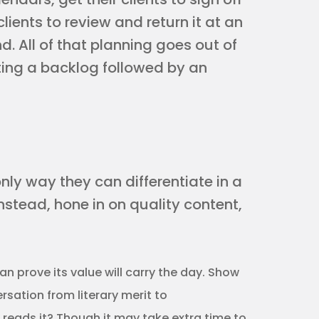
clients to review and return it at an
. All of that planning goes out of
ting a backlog followed by an
only way they can differentiate in a
nstead, hone in on quality content,
n prove its value will carry the day. Show
sation from literary merit to
 reads it? Though it may take extra time to