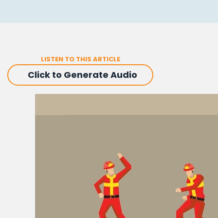
LISTEN TO THIS ARTICLE
Click to Generate Audio