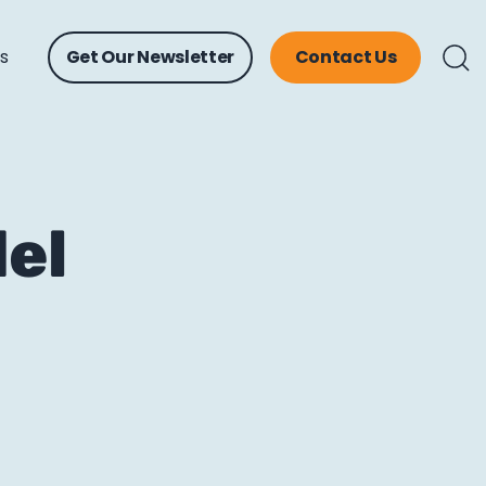
ts
Get Our Newsletter
Contact Us
del