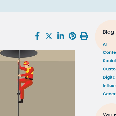
Blog
AI
Conte
Socia
Custo
Digita
Influe
Gener
You m