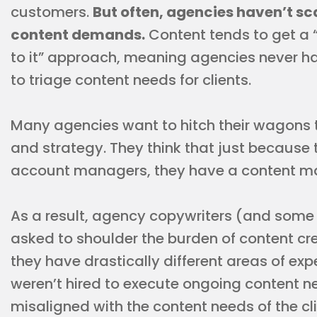
customers.
But often, agencies haven’t 
content demands.
Content tends to get a 
to it” approach, meaning agencies never h
to triage content needs for clients.
Many agencies want to hitch their wagons t
and strategy. They think that just because
account managers, they have a content m
As a result, agency copywriters (and som
asked to shoulder the burden of content cr
they have drastically different areas of ex
weren’t hired to execute ongoing content nee
misaligned with the content needs of the cli