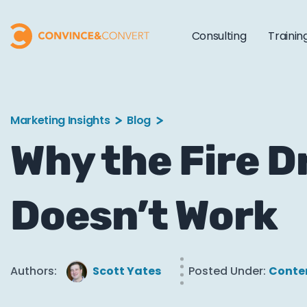
Consulting
Trainin
Marketing Insights
Blog
Why the Fire D
Doesn’t Work
Authors:
Scott Yates
Posted Under:
Conte