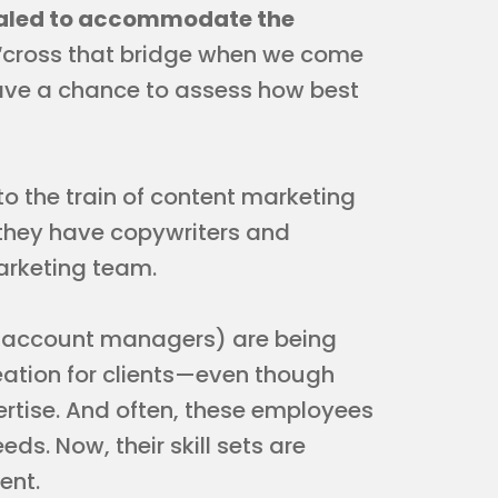
scaled to accommodate the
“cross that bridge when we come
ave a chance to assess how best
o the train of content marketing
 they have copywriters and
arketing team.
e account managers) are being
eation for clients—even though
pertise. And often, these employees
ds. Now, their skill sets are
ent.