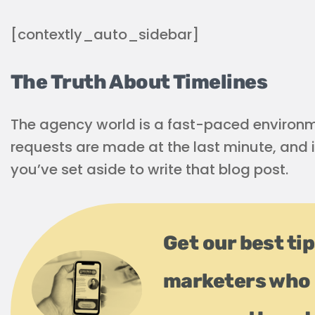
[contextly_auto_sidebar]
The Truth About Timelines
The agency world is a fast-paced environme
requests are made at the last minute, and i
you’ve set aside to write that blog post.
Get our best ti
marketers who 