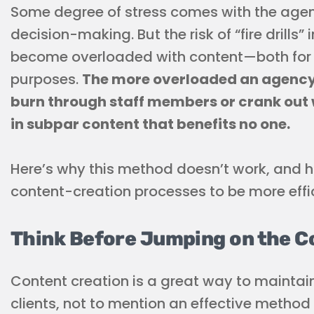
Some degree of stress comes with the agen
decision-making. But the risk of “fire drill
become overloaded with content—both for cl
purposes.
The more overloaded an agency b
burn through staff members or crank out w
in subpar content that benefits no one.
Here’s why this method doesn’t work, and h
content-creation processes to be more effi
Think Before Jumping on the C
Content creation is a great way to maintai
clients, not to mention an effective method