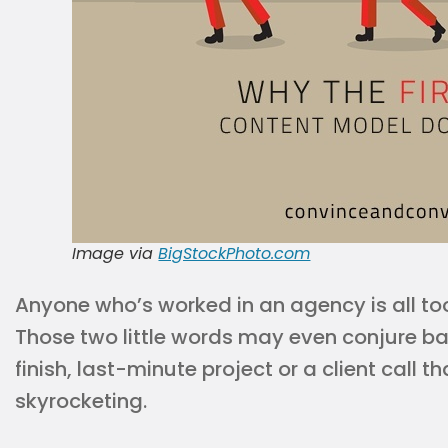
Image via
BigStockPhoto.com
Anyone who’s worked in an agency is all too f
Those two little words may even conjure b
finish, last-minute project or a client call 
skyrocketing.