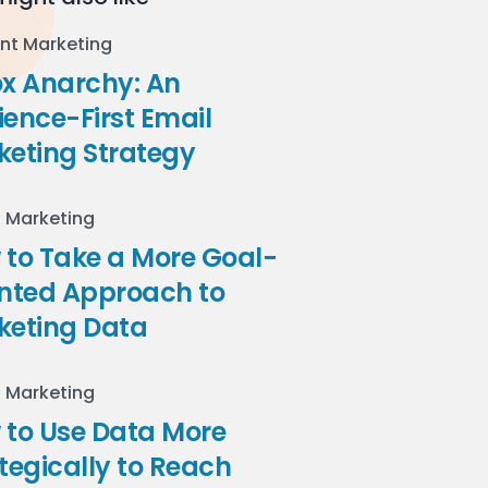
nt Marketing
ox Anarchy: An
ence-First Email
keting Strategy
l Marketing
to Take a More Goal-
ented Approach to
keting Data
l Marketing
 to Use Data More
tegically to Reach