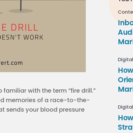
Conte
Inb
Audi
Mar
Digita
How 
Ori
Mar
amiliar with the term “fire drill.”
ad memories of a race-to-the-
Digita
that sends your blood pressure
How
Stra