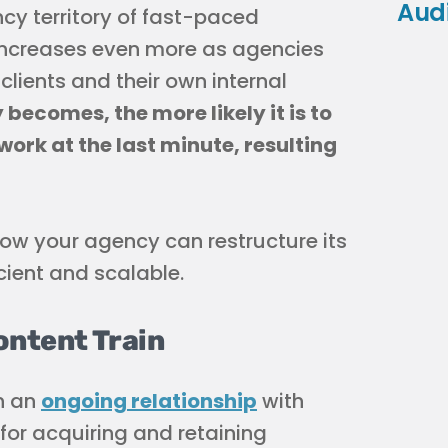
Aud
cy territory of fast-paced
s” increases even more as agencies
ients and their own internal
ecomes, the more likely it is to
ork at the last minute, resulting
ow your agency can restructure its
cient and scalable.
ontent Train
n an
ongoing relationship
with
 for acquiring and retaining