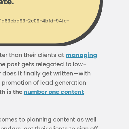
ate.
d: "d63cbd99-2e09-4bfd-94fe-
er than their clients at
managing
he post gets relegated to low-
r does it finally get written—with
ful promotion of lead generation
th is the
number one content
comes to planning content as well.
endars, get their clients to sign off