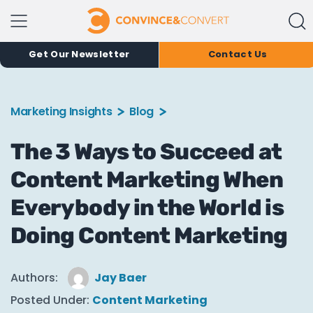
Get Our Newsletter
Contact Us
Marketing Insights
Blog
The 3 Ways to Succeed at
Content Marketing When
Everybody in the World is
Doing Content Marketing
Authors:
Jay Baer
Posted Under:
Content Marketing