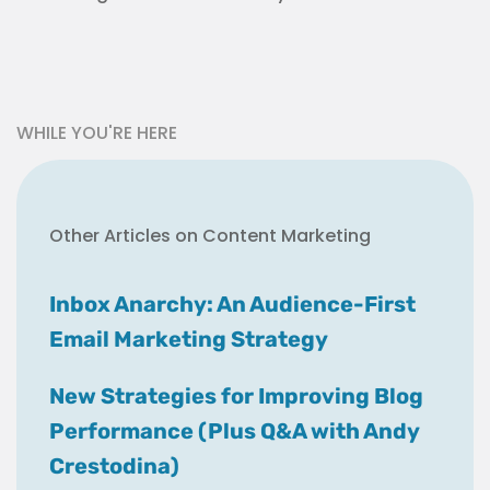
WHILE YOU'RE HERE
Other Articles on Content Marketing
Inbox Anarchy: An Audience-First
Email Marketing Strategy
New Strategies for Improving Blog
Performance (Plus Q&A with Andy
Crestodina)