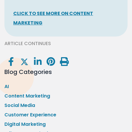
CLICK TO SEE MORE ON CONTENT
MARKETING
ARTICLE CONTINUES
Blog Categories
AI
Content Marketing
Social Media
Customer Experience
Digital Marketing