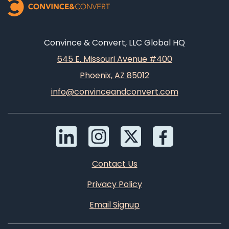
Convince & Convert, LLC Global HQ
645 E. Missouri Avenue #400
Phoenix, AZ 85012
info@convinceandconvert.com
Contact Us
Privacy Policy
Email Signup