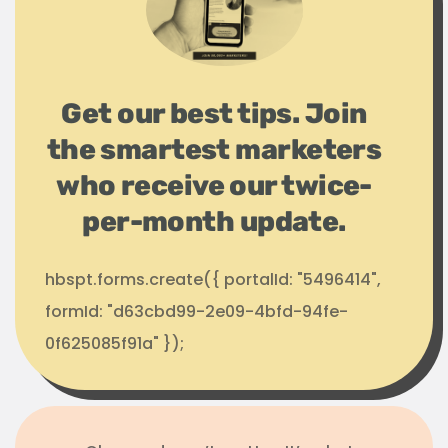
Get our best tips. Join
the smartest marketers
who receive our twice-
per-month update.
hbspt.forms.create({ portalId: "5496414",
formId: "d63cbd99-2e09-4bfd-94fe-
0f625085f91a" });