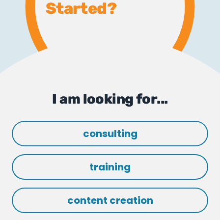
Started?
I am looking for...
consulting
training
content creation