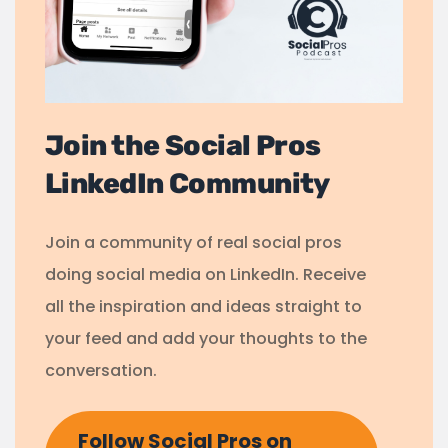
Join the Social Pros
LinkedIn Community
Join a community of real social pros
doing social media on LinkedIn. Receive
all the inspiration and ideas straight to
your feed and add your thoughts to the
conversation.
Follow Social Pros on