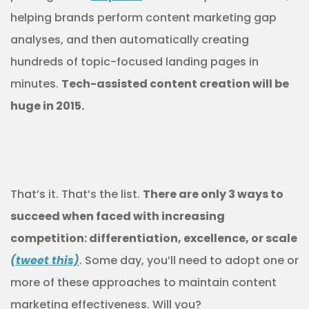
helping brands perform content marketing gap
analyses, and then automatically creating
hundreds of topic-focused landing pages in
minutes.
Tech-assisted content creation will be
huge in 2015.
That’s it. That’s the list.
There are only 3 ways to
succeed when faced with increasing
competition: differentiation, excellence, or scale
(tweet this)
. Some day, you’ll need to adopt one or
more of these approaches to maintain content
marketing effectiveness. Will you?