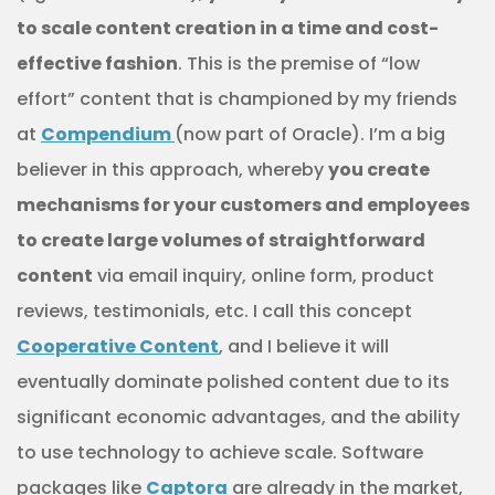
to scale content creation in a time and cost-
effective fashion
. This is the premise of “low
effort” content that is championed by my friends
at
Compendium
(now part of Oracle). I’m a big
believer in this approach, whereby
you create
mechanisms for your customers and employees
to create large volumes of straightforward
content
via email inquiry, online form, product
reviews, testimonials, etc. I call this concept
Cooperative Content
, and I believe it will
eventually dominate polished content due to its
significant economic advantages, and the ability
to use technology to achieve scale. Software
packages like
Captora
are already in the market,