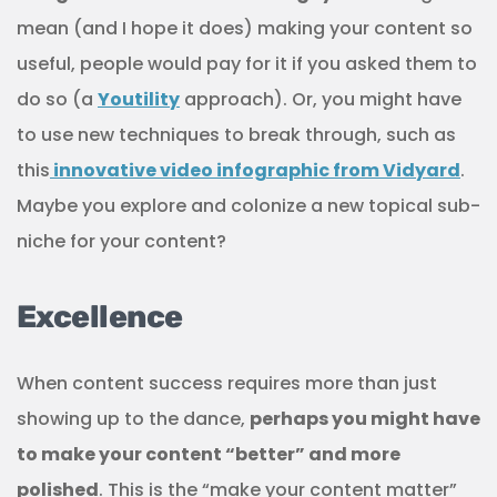
mean (and I hope it does) making your content so
useful, people would pay for it if you asked them to
do so (a
Youtility
approach). Or, you might have
to use new techniques to break through, such as
this
innovative video infographic from Vidyard
.
Maybe you explore and colonize a new topical sub-
niche for your content?
Excellence
When content success requires more than just
showing up to the dance,
perhaps you might have
to make your content “better” and more
polished
. This is the “make your content matter”