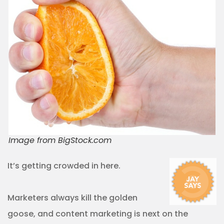
Image from BigStock.com
It’s getting crowded in here.
Marketers always kill the golden
goose, and content marketing is next on the