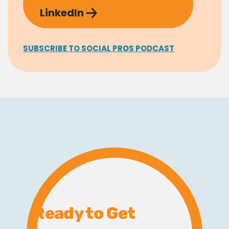
LinkedIn
SUBSCRIBE TO SOCIAL PROS PODCAST
Ready to Get