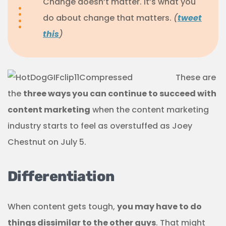
Change doesn’t matter. It’s what you
do about change that matters.
(
tweet
this
)
These are
the
three ways you can continue to succeed with
content marketing
when the content marketing
industry starts to feel as overstuffed as Joey
Chestnut on July 5.
Differentiation
When content gets tough,
you may have to do
things dissimilar to the other guys
. That might