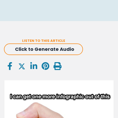
LISTEN TO THIS ARTICLE
Click to Generate Audio