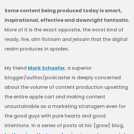
Some content being produced today is smart,
inspirational, effective and downright fantastic.
More of it is the exact opposite, the worst kind of
ready, fire, aim flotsam and jetsam that the digital
realm produces in spades.
My friend
Mark Schaefer
, a superior
blogger/author/podcaster is deeply concerned
about the volume of content production upsetting
the entire apple cart and making content
unsustainable as a marketing stratagem even for
the good guys with pure hearts and good
intentions. In a series of posts at his {grow} blog,