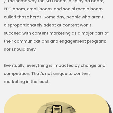
)
, the same way the SEO boom, display ad boom,
PPC boom, email boom, and social media boom
culled those herds. Some day, people who aren’t
disproportionately adept at content won’t
succeed with content marketing as a major part of
their communications and engagement program;
nor should they.
Eventually, everything is impacted by change and
competition. That’s not unique to content
marketing in the least.