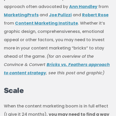
approach often advocated by
Ann Handley
from
MarketingProfs
and
Joe Pulizzi
and
Robert Rose
from
Content Marketing Institute
. Whether it’s
graphic design, comprehensiveness, emotional
appeal or other factors, you may need to invest
more in your content marketing “bricks” to stay
ahead of the game.
(for an overview of the
Convince & Convert
Bricks vs. Feathers approach
to content strategy
, see this post and graphic)
Scale
When the content marketing boom is in full effect
(I give it 24 months),
you may need to find a way