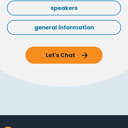
speakers
general information
Let's Chat