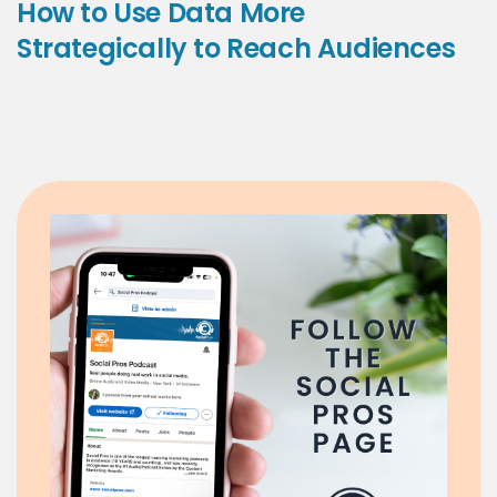
How to Use Data More
Strategically to Reach Audiences