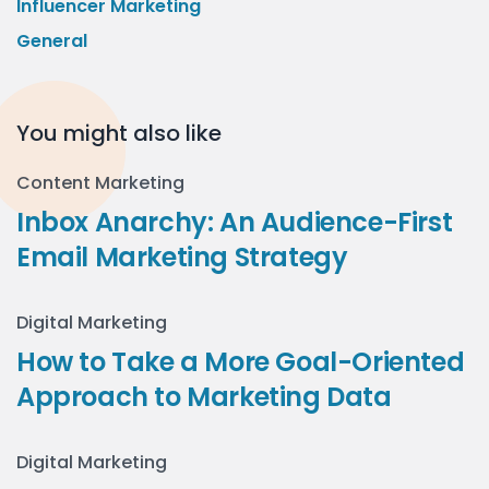
Influencer Marketing
General
You might also like
Content Marketing
Inbox Anarchy: An Audience-First
Email Marketing Strategy
Digital Marketing
How to Take a More Goal-Oriented
Approach to Marketing Data
Digital Marketing