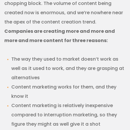
chopping block. The volume of content being
created now is enormous, and we’re nowhere near
the apex of the content creation trend.
Companies are creating more and more and
more and more content for three reasons:
The way they used to market doesn’t work as
well as it used to work, and they are grasping at
alternatives
Content marketing works for them, and they
know it
Content marketing is relatively inexpensive
compared to interruption marketing, so they
figure they might as well give it a shot