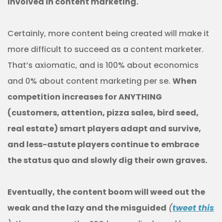
involved in content marketing.
Certainly, more content being created will make it
more difficult to succeed as a content marketer.
That’s axiomatic, and is 100% about economics
and 0% about content marketing per se.
When
competition increases for ANYTHING
(customers, attention, pizza sales, bird seed,
real estate) smart players adapt and survive,
and less-astute players continue to embrace
the status quo and slowly dig their own graves.
Eventually, the content boom will weed out the
weak and the lazy and the misguided
(
tweet this