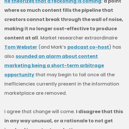
he theorizes that a reckoning is coming
:
a point
where so much content fills the pipeline that
creators cannot break through the wall of noise,
making it no longer cost-effective to produce
content at all
. Market researcher extraordinaire
Tom Webster
(and Mark’s
podcast co-host
) has
also
sounded an alarm about content
marketing being a short-term arbitrage
opportunity
that may begin to fail once all the
inefficiencies currently present in the information
marketplace are removed.
I agree that change will come.
I disagree that this
in any way unusual, or a rationale to not get