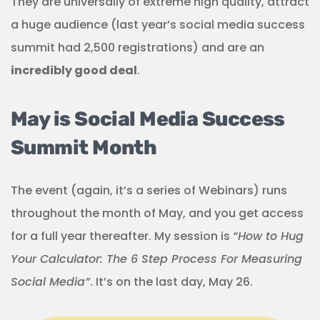
They are universally of extreme high quality, attract
a huge audience (last year’s social media success
summit had 2,500 registrations) and are an
incredibly good deal
.
May is Social Media Success
Summit Month
The event (again, it’s a series of Webinars) runs
throughout the month of May, and you get access
for a full year thereafter. My session is
“How to Hug
Your Calculator: The 6 Step Process For Measuring
Social Media”
. It’s on the last day, May 26.