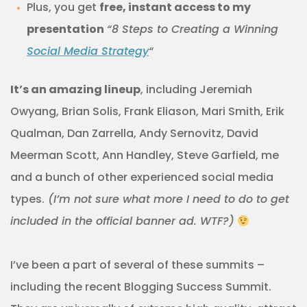
Plus, you get
free, instant access to my
presentation
“8 Steps to Creating a Winning
Social Media Strategy
“
It’s an amazing lineup
, including Jeremiah
Owyang, Brian Solis, Frank Eliason, Mari Smith, Erik
Qualman, Dan Zarrella, Andy Sernovitz, David
Meerman Scott, Ann Handley, Steve Garfield, me
and a bunch of other experienced social media
types.
(I’m not sure what more I need to do to get
included in the official banner ad. WTF?)
I’ve been a part of several of these summits –
including the recent Blogging Success Summit.