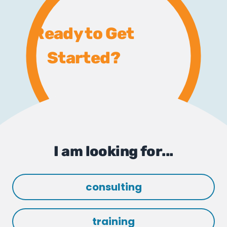
Ready to Get
Started?
I am looking for...
consulting
training