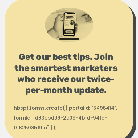
Get our best tips. Join
the smartest marketers
who receive our twice-
per-month update.
hbspt.forms.create({ portalId: "5496414",
formId: "d63cbd99-2e09-4bfd-94fe-
0f625085f91a" });