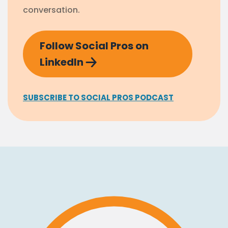
conversation.
Follow Social Pros on
LinkedIn
SUBSCRIBE TO SOCIAL PROS PODCAST