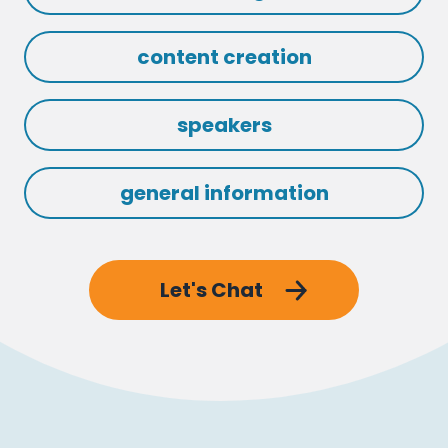
content creation
speakers
general information
Let's Chat