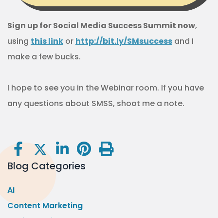
Sign up for Social Media Success Summit now
,
using
this link
or
http://bit.ly/SMsuccess
and I
make a few bucks.
I hope to see you in the Webinar room. If you have
any questions about SMSS, shoot me a note.
Blog Categories
AI
Content Marketing