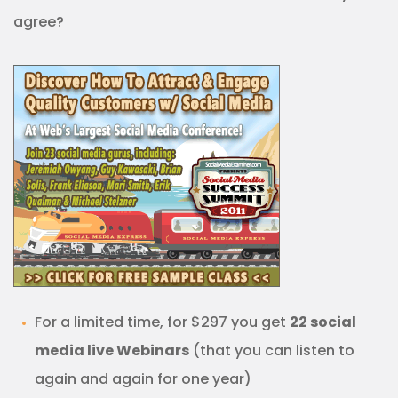
agree?
For a limited time, for $297 you get
22 social
media live Webinars
(that you can listen to
again and again for one year)