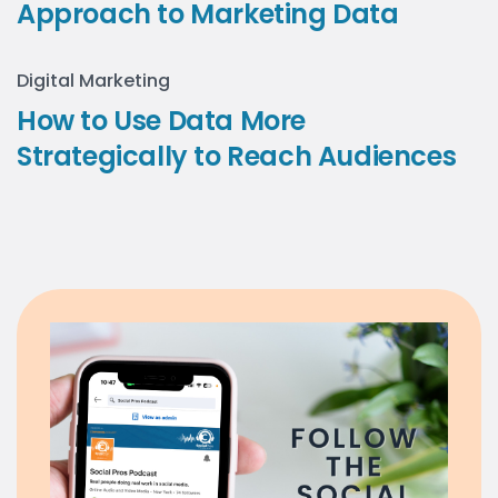
Approach to Marketing Data
Digital Marketing
How to Use Data More
Strategically to Reach Audiences