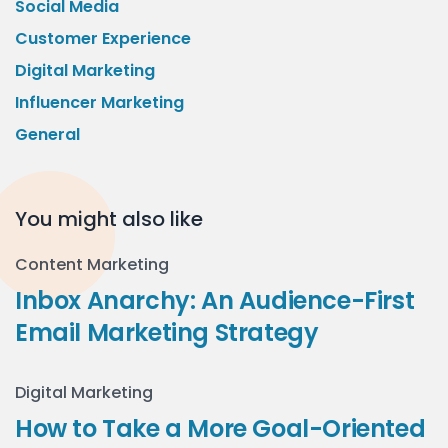
Social Media
Customer Experience
Digital Marketing
Influencer Marketing
General
You might also like
Content Marketing
Inbox Anarchy: An Audience-First
Email Marketing Strategy
Digital Marketing
How to Take a More Goal-Oriented