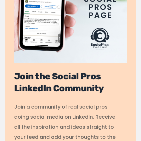
Join the Social Pros
LinkedIn Community
Join a community of real social pros
doing social media on LinkedIn. Receive
all the inspiration and ideas straight to
your feed and add your thoughts to the