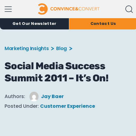
Get Our Newsletter
Contact Us
Marketing Insights
Blog
Social Media Success
Summit 2011 – It’s On!
Authors:
Jay Baer
Posted Under:
Customer Experience