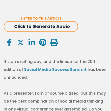
LISTEN TO THIS ARTICLE
Click to Generate Audio
It’s an exciting day, and the lineup for the 2011
edition of
Social Media Success Summit
has been
announced.
As a presenter, I am of course biased, but this may
be the best combination of social media thinking
in one virtual conference ever assembled. Do you