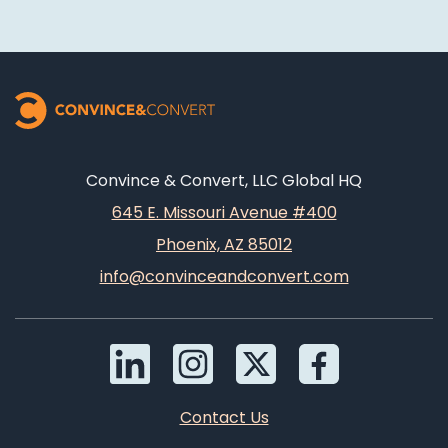
Convince & Convert, LLC Global HQ
645 E. Missouri Avenue #400
Phoenix, AZ 85012
info@convinceandconvert.com
Contact Us