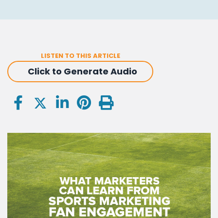
LISTEN TO THIS ARTICLE
Click to Generate Audio