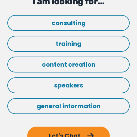
I am looking for...
consulting
training
content creation
speakers
general information
Let's Chat