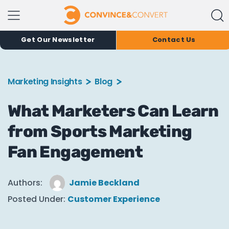
Get Our Newsletter
Contact Us
Marketing Insights
Blog
What Marketers Can Learn
from Sports Marketing
Fan Engagement
Authors:
Jamie Beckland
Posted Under:
Customer Experience