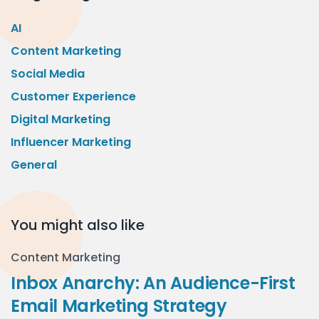
AI
Content Marketing
Social Media
Customer Experience
Digital Marketing
Influencer Marketing
General
You might also like
Content Marketing
Inbox Anarchy: An Audience-First
Email Marketing Strategy