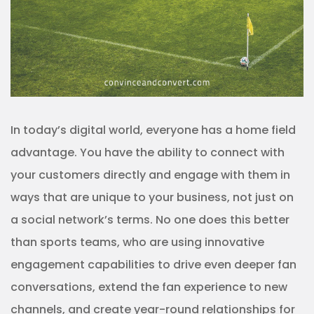
In today’s digital world, everyone has a home field
advantage. You have the ability to connect with
your customers directly and engage with them in
ways that are unique to your business, not just on
a social network’s terms. No one does this better
than sports teams, who are using innovative
engagement capabilities to drive even deeper fan
conversations, extend the fan experience to new
channels, and create year-round relationships for