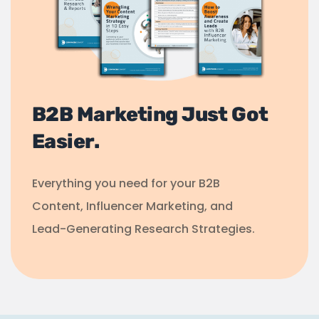
B2B Marketing Just Got
Easier.
Everything you need for your B2B
Content, Influencer Marketing, and
Lead-Generating Research Strategies.