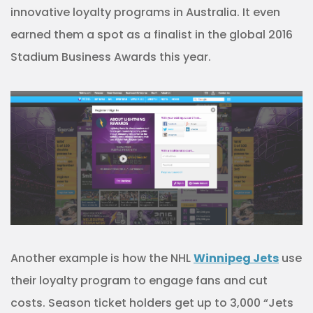
innovative loyalty programs in Australia. It even
earned them a spot as a finalist in the global 2016
Stadium Business Awards this year.
Another example is how the NHL
Winnipeg Jets
use
their loyalty program to engage fans and cut
costs. Season ticket holders get up to 3,000 “Jets