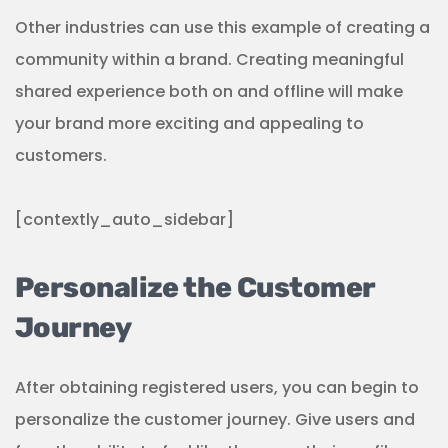
Other industries can use this example of creating a
community within a brand. Creating meaningful
shared experience both on and offline will make
your brand more exciting and appealing to
customers.
[contextly_auto_sidebar]
Personalize the Customer
Journey
After obtaining registered users, you can begin to
personalize the customer journey. Give users and