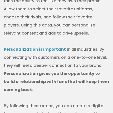
fans the ability to feel like they own their profile.
Allow them to select their favorite uniforms,
choose their rivals, and follow their favorite
players. Using this data, you can personalize
relevant content and ads to drive upsells.
Personalization is important
in all industries. By
connecting with customers on a one-to-one level,
they will feel a deeper connection to your brand.
Personalization gives you the opportunity to
build a relationship with fans that will keep them
coming back.
By following these steps, you can create a digital