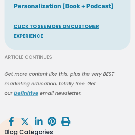
Personalization [Book + Podcast]
CLICK TO SEE MORE ON CUSTOMER
EXPERIENCE
ARTICLE CONTINUES
Get more content like this, plus the very BEST
marketing education, totally free. Get
our
Definitive
email newsletter.
Blog Categories