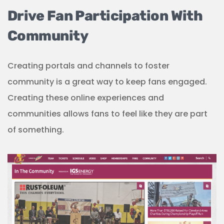
Drive Fan Participation With
Community
Creating portals and channels to foster
community is a great way to keep fans engaged.
Creating these online experiences and
communities allows fans to feel like they are part
of something.