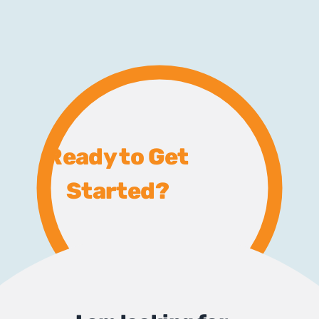
Ready to Get
Started?