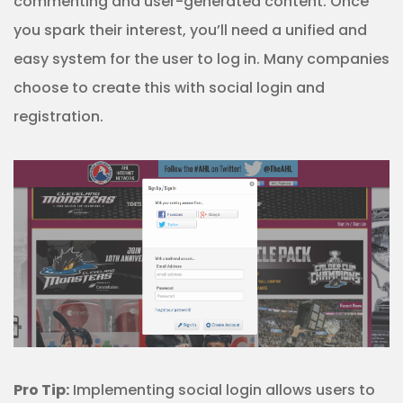
commenting and user-generated content. Once
you spark their interest, you’ll need a unified and
easy system for the user to log in. Many companies
choose to create this with social login and
registration.
Pro Tip:
Implementing social login allows users to