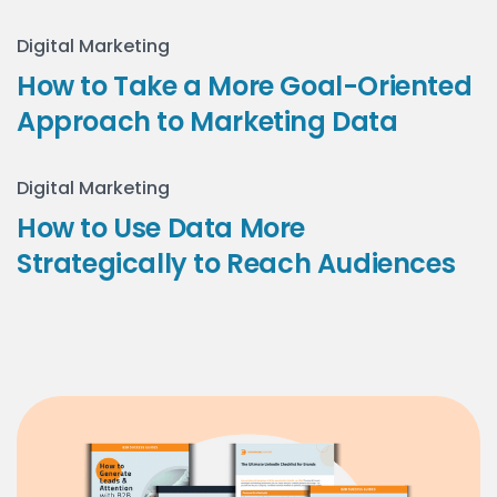
Digital Marketing
How to Take a More Goal-Oriented
Approach to Marketing Data
Digital Marketing
How to Use Data More
Strategically to Reach Audiences