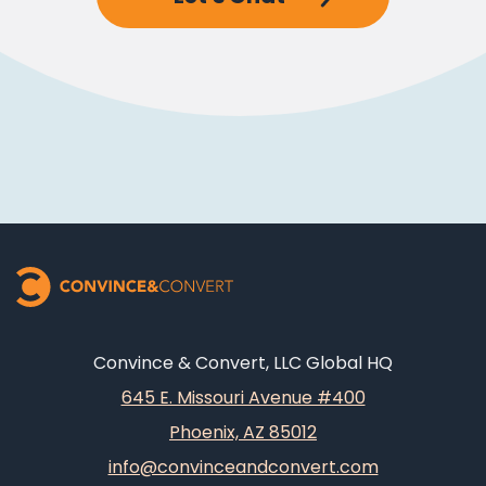
Convince & Convert, LLC Global HQ
645 E. Missouri Avenue #400
Phoenix, AZ 85012
info@convinceandconvert.com