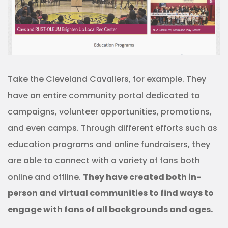
Take the Cleveland Cavaliers, for example. They
have an entire community portal dedicated to
campaigns, volunteer opportunities, promotions,
and even camps. Through different efforts such as
education programs and online fundraisers, they
are able to connect with a variety of fans both
online and offline.
They have created both in-
person and virtual communities to find ways to
engage with fans of all backgrounds and ages.