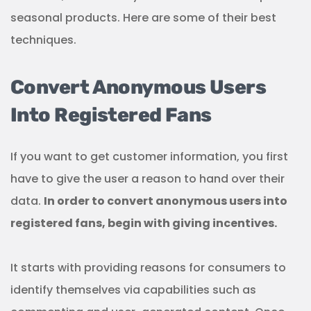
seasonal products. Here are some of their best
techniques.
Convert Anonymous Users
Into Registered Fans
If you want to get customer information, you first
have to give the user a reason to hand over their
data.
In order to convert anonymous users into
registered fans, begin with giving incentives.
It starts with providing reasons for consumers to
identify themselves via capabilities such as