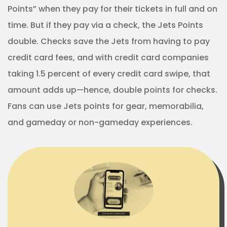
Points” when they pay for their tickets in full and on
time. But if they pay via a check, the Jets Points
double. Checks save the Jets from having to pay
credit card fees, and with credit card companies
taking 1.5 percent of every credit card swipe, that
amount adds up—hence, double points for checks.
Fans can use Jets points for gear, memorabilia,
and gameday or non-gameday experiences.