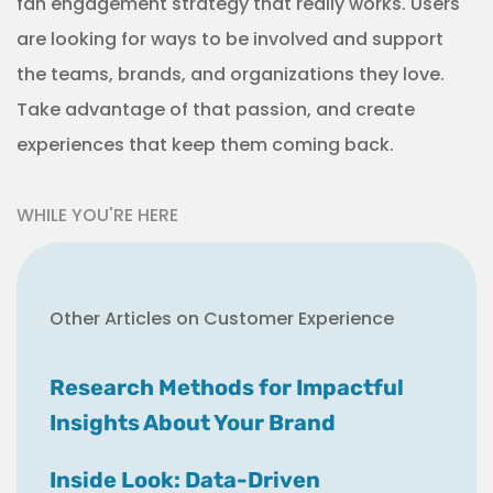
fan engagement strategy that really works. Users
are looking for ways to be involved and support
the teams, brands, and organizations they love.
Take advantage of that passion, and create
experiences that keep them coming back.
WHILE YOU'RE HERE
Other Articles on Customer Experience
Research Methods for Impactful
Insights About Your Brand
Inside Look: Data-Driven