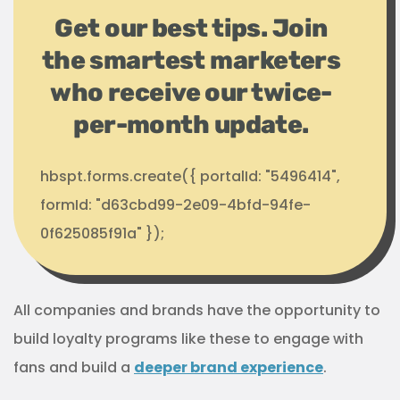
Get our best tips. Join
the smartest marketers
who receive our twice-
per-month update.
hbspt.forms.create({ portalId: "5496414",
formId: "d63cbd99-2e09-4bfd-94fe-
0f625085f91a" });
All companies and brands have the opportunity to
build loyalty programs like these to engage with
fans and build a
deeper brand experience
.