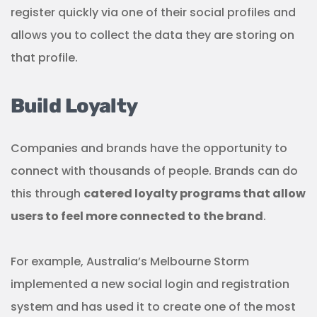
register quickly via one of their social profiles and
allows you to collect the data they are storing on
that profile.
Build Loyalty
Companies and brands have the opportunity to
connect with thousands of people. Brands can do
this through
catered loyalty programs that allow
users to feel more connected to the brand
.
For example, Australia’s Melbourne Storm
implemented a new social login and registration
system and has used it to create one of the most