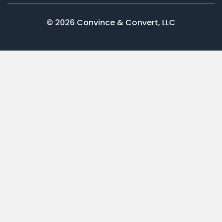
© 2026 Convince & Convert, LLC