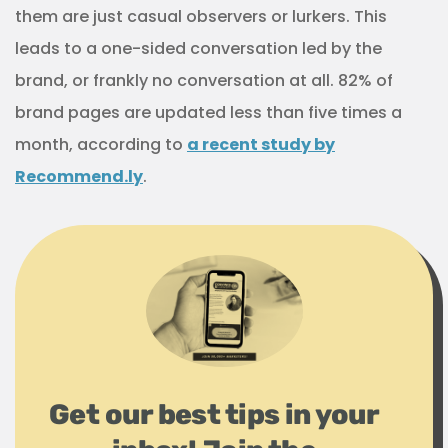
them are just casual observers or lurkers. This
leads to a one-sided conversation led by the
brand, or frankly no conversation at all. 82% of
brand pages are updated less than five times a
month, according to
a recent study by
Recommend.ly
.
Get our best tips in your