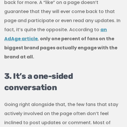
back for more. A “like” on a page doesn’t
guarantee that they will ever come back to that
page and participate or even read any updates. In
fact, it’s quite the opposite. According to
an
AdAge article
,
only one percent of fans on the
biggest brand pages actually engage with the
brand at all.
3. It’s a one-sided
conversation
Going right alongside that, the few fans that stay
actively involved on the page often don’t feel
inclined to post updates or comment. Most of