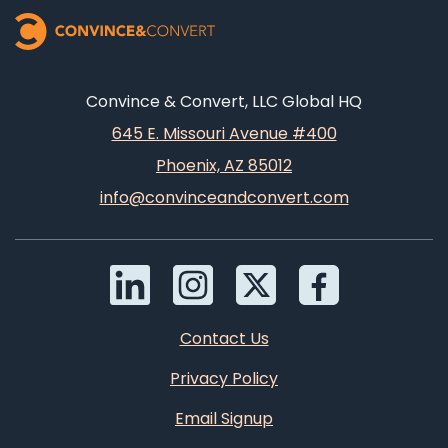
Convince & Convert, LLC Global HQ
645 E. Missouri Avenue #400
Phoenix, AZ 85012
info@convinceandconvert.com
Contact Us
Privacy Policy
Email Signup