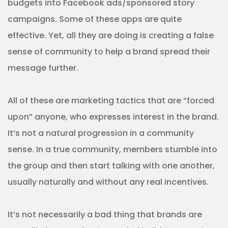
budgets into Facebook ads/sponsored story
campaigns. Some of these apps are quite
effective. Yet, all they are doing is creating a false
sense of community to help a brand spread their
message further.
All of these are marketing tactics that are “forced
upon” anyone, who expresses interest in the brand.
It’s not a natural progression in a community
sense. In a true community, members stumble into
the group and then start talking with one another,
usually naturally and without any real incentives.
It’s not necessarily a bad thing that brands are