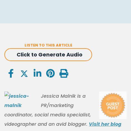
LISTEN TO THIS ARTICLE
Click to Generate Audio
Jessica Malnik is a
PR/marketing
coordinator, social media specialist,
videographer and an avid blogger.
Visit her blog