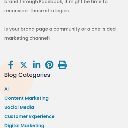
brand through Facebook, it might be time to
reconsider those strategies.
Is your brand page a community or a one-sided
marketing channel?
Blog Categories
AI
Content Marketing
Social Media
Customer Experience
Digital Marketing