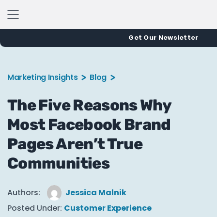
Get Our Newsletter
Marketing Insights
Blog
The Five Reasons Why
Most Facebook Brand
Pages Aren’t True
Communities
Authors:
Jessica Malnik
Posted Under:
Customer Experience