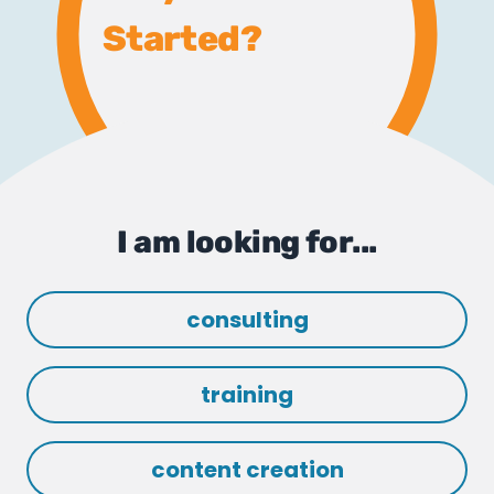
Started?
I am looking for...
consulting
training
content creation