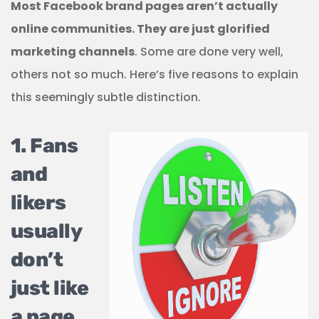
Most Facebook brand pages aren’t actually
online communities. They are just glorified
marketing channels
. Some are done very well,
others not so much. Here’s five reasons to explain
this seemingly subtle distinction.
1. Fans
and
likers
usually
don’t
just like
a page