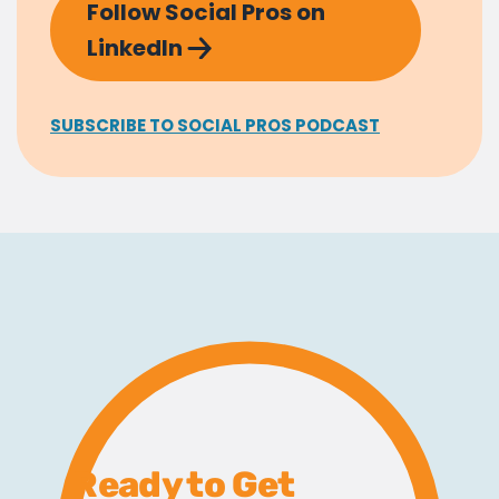
Follow Social Pros on
LinkedIn
SUBSCRIBE TO SOCIAL PROS PODCAST
Ready to Get