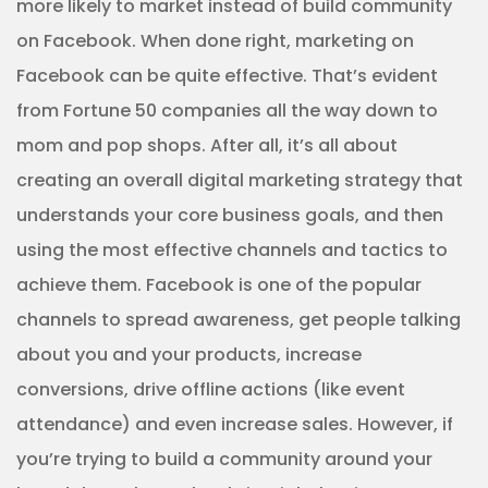
more likely to market instead of build community
on Facebook. When done right, marketing on
Facebook can be quite effective. That’s evident
from Fortune 50 companies all the way down to
mom and pop shops. After all, it’s all about
creating an overall digital marketing strategy that
understands your core business goals, and then
using the most effective channels and tactics to
achieve them. Facebook is one of the popular
channels to spread awareness, get people talking
about you and your products, increase
conversions, drive offline actions (like event
attendance) and even increase sales. However, if
you’re trying to build a community around your