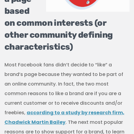
based
on common interests (or
other community defining
characteristics)
Most Facebook fans didn’t decide to “like” a
brand’s page because they wanted to be part of
an online community. In fact, the two most
common reasons to like a brand are if you are a
current customer or to receive discounts and/or
freebies,
according to a study by research firm,
Chadwick Martin Bailey
. The next most popular
reasons are to show support for a brand, to learn