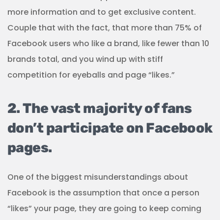
more information and to get exclusive content.
Couple that with the fact, that more than 75% of
Facebook users who like a brand, like fewer than 10
brands total, and you wind up with stiff
competition for eyeballs and page “likes.”
2. The vast majority of fans
don’t participate on Facebook
pages.
One of the biggest misunderstandings about
Facebook is the assumption that once a person
“likes” your page, they are going to keep coming