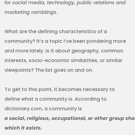
for social media, technology, public relations and
marketing ramblings.
What are the defining characteristics of a
community? It’s a topic I’ve been pondering more
and more lately. Is it about geography, common
interests, socio-economic similarities, or similar
viewpoints? The list goes on and on.
To get to this point, it becomes necessary to
define what a community is. According to
dictionary.com, a community is
a social, religious, occupational, or other group sh
which it exists.