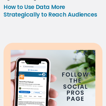
How to Use Data More
Strategically to Reach Audiences