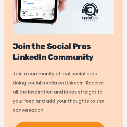
Join the Social Pros
LinkedIn Community
Join a community of real social pros
doing social media on LinkedIn. Receive
all the inspiration and ideas straight to
your feed and add your thoughts to the
conversation.