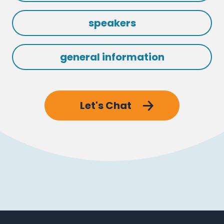
speakers
general information
Let's Chat