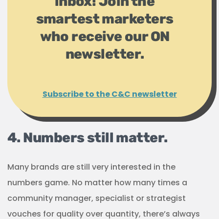
inbox! Join the
smartest marketers
who receive our ON
newsletter.
Subscribe to the C&C newsletter
4. Numbers still matter.
Many brands are still very interested in the
numbers game. No matter how many times a
community manager, specialist or strategist
vouches for quality over quantity, there’s always