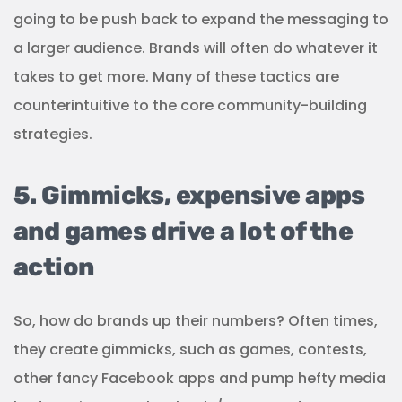
going to be push back to expand the messaging to
a larger audience. Brands will often do whatever it
takes to get more. Many of these tactics are
counterintuitive to the core community-building
strategies.
5. Gimmicks, expensive apps
and games drive a lot of the
action
So, how do brands up their numbers? Often times,
they create gimmicks, such as games, contests,
other fancy Facebook apps and pump hefty media