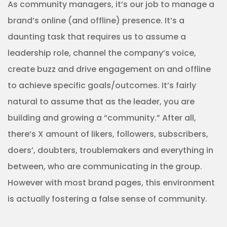
As community managers, it’s our job to manage a
brand’s online (and offline) presence. It’s a
daunting task that requires us to assume a
leadership role, channel the company’s voice,
create buzz and drive engagement on and offline
to achieve specific goals/outcomes. It’s fairly
natural to assume that as the leader, you are
building and growing a “community.” After all,
there’s X amount of likers, followers, subscribers,
doers’, doubters, troublemakers and everything in
between, who are communicating in the group.
However with most brand pages, this environment
is actually fostering a false sense of community.