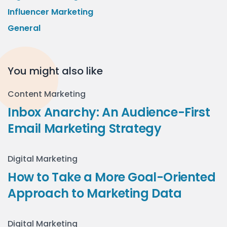
Influencer Marketing
General
You might also like
Content Marketing
Inbox Anarchy: An Audience-First
Email Marketing Strategy
Digital Marketing
How to Take a More Goal-Oriented
Approach to Marketing Data
Digital Marketing