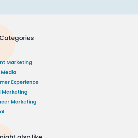
 Categories
nt Marketing
l Media
mer Experience
l Marketing
ncer Marketing
al
ight also like