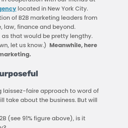
gency
located in New York City.
tion of B2B marketing leaders from
re, law, finance and beyond.
 as that would be pretty lengthy.
own, let us know.)
Meanwhile, here
 marketing.
Purposeful
g laissez-faire approach to word of
l take about the business. But will
B (see 91% figure above), is it
gy?