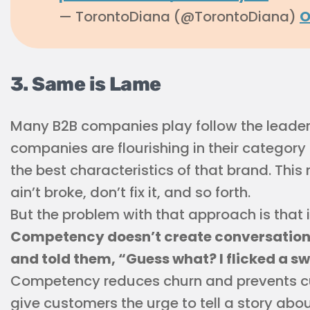
— TorontoDiana (@TorontoDiana)
O
3. Same is Lame
Many B2B companies play follow the leader
companies are flourishing in their category
the best characteristics of that brand. This m
ain’t broke, don’t fix it, and so forth.
But the problem with that approach is that i
Competency doesn’t create conversations.
and told them, “Guess what? I flicked a sw
Competency reduces churn and prevents cus
give customers the urge to tell a story abou