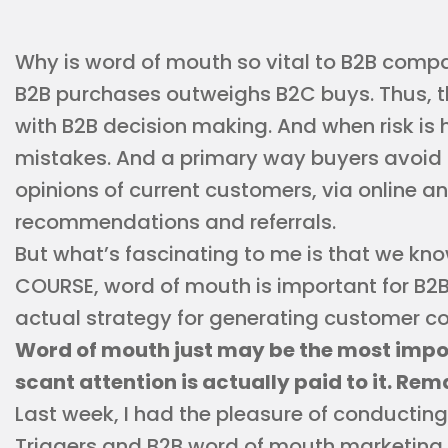
Why is word of mouth so vital to B2B compa
B2B purchases outweighs B2C buys. Thus, th
with B2B decision making. And when risk is 
mistakes. And a primary way buyers avoid 
opinions of current customers, via online a
recommendations and referrals.
But what’s fascinating to me is that we know 
COURSE, word of mouth is important for B2B
actual strategy for generating customer co
Word of mouth just may be the most impor
scant attention is actually paid to it. Re
Last week, I had the pleasure of conductin
Triggers and B2B word of mouth marketing, 