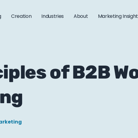
g
Creation
Industries
About
Marketing Insigh
ciples of B2B Wo
ing
arketing