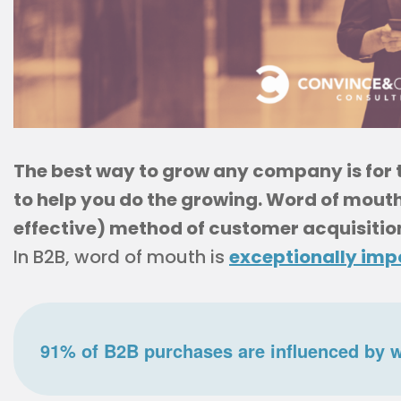
The best way to grow any company is for
to help you do the growing. Word of mouth
effective) method of customer acquisitio
In B2B, word of mouth is
exceptionally imp
91% of B2B purchases are influenced by 