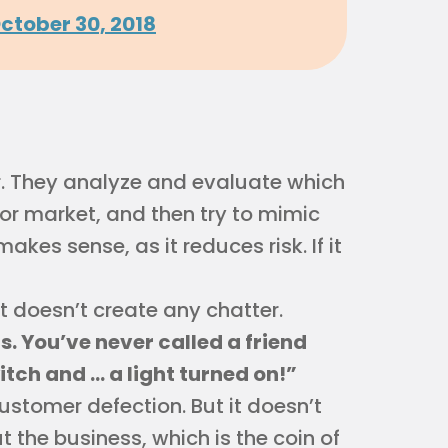
ctober 30, 2018
. They analyze and evaluate which
 or market, and then try to mimic
akes sense, as it reduces risk. If it
t doesn’t create any chatter.
 You’ve never called a friend
itch and … a light turned on!”
tomer defection. But it doesn’t
t the business, which is the coin of