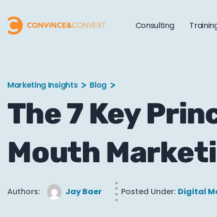
Consulting
Trainin
Marketing Insights
Blog
The 7 Key Prin
Mouth Market
Authors:
Jay Baer
Posted Under:
Digital M