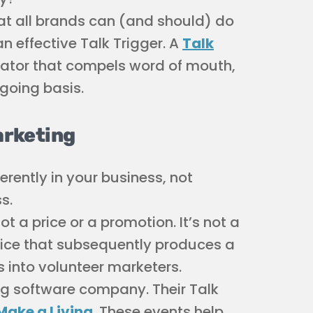
at all brands can (and should) do
n effective Talk Trigger. A
Talk
ntiator that compels word of mouth,
going basis.
arketing
erently in your business, not
s.
not a price or a promotion. It’s not a
hoice that subsequently produces a
into volunteer marketers.
ng software company. Their Talk
 Make a Living
. These events help