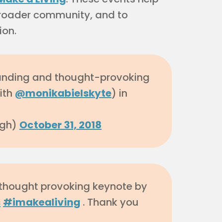
 broader community, and to
ion.
anding and thought-provoking
ith
@monikabielskyte
) in
agh)
October 31, 2018
 thought provoking keynote by
s
#imakealiving
. Thank you