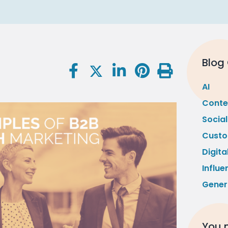
Blog
AI
Conte
Socia
Custo
Digita
Influe
Gener
You m