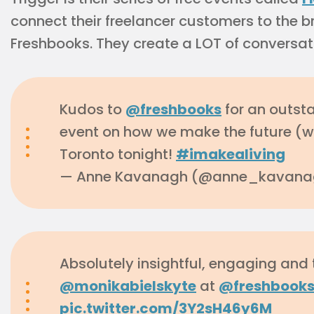
connect their freelancer customers to the
Freshbooks. They create a LOT of conversat
Kudos to
@freshbooks
for an outst
event on how we make the future (w
Toronto tonight!
#imakealiving
— Anne Kavanagh (@anne_kavan
Absolutely insightful, engaging and
@monikabielskyte
at
@freshbook
pic.twitter.com/3Y2sH46y6M