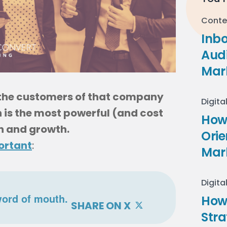
Conte
Inb
Audi
Mar
 the customers of that company
Digita
 is the most powerful (and cost
How 
n and growth.
Ori
ortant
:
Mar
Digita
word of mouth.
How
SHARE ON X
Stra