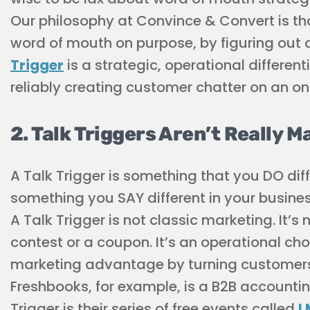
Our philosophy at Convince & Convert is th
word of mouth on purpose, by figuring out a
Trigger
is a strategic, operational differe
reliably creating customer chatter on an on
2. Talk Triggers Aren’t Really M
A Talk Trigger is something that you DO diff
something you SAY different in your busines
A Talk Trigger is not classic marketing. It’s 
contest or a coupon. It’s an operational c
marketing advantage by turning customers 
Freshbooks, for example, is a B2B accounti
Trigger is their series of free events called
I