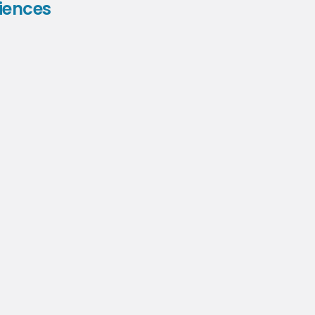
iences