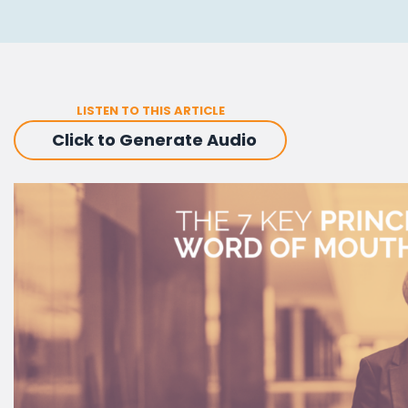
LISTEN TO THIS ARTICLE
Click to Generate Audio