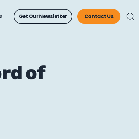
ts
Get Our Newsletter
Contact Us
rd of