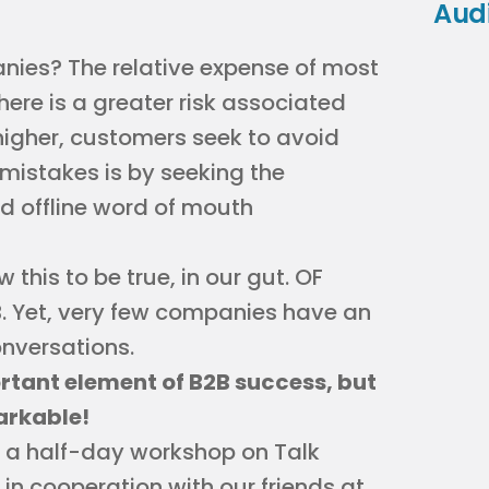
Aud
nies? The relative expense of most
ere is a greater risk associated
higher, customers seek to avoid
mistakes is by seeking the
nd offline word of mouth
this to be true, in our gut. OF
. Yet, very few companies have an
nversations.
tant element of B2B success, but
markable!
g a half-day workshop on Talk
in cooperation with our friends at