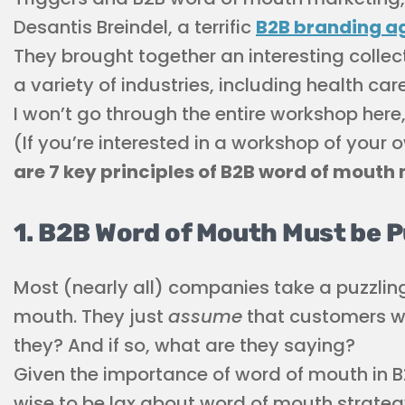
Desantis Breindel, a terrific
B2B branding a
They brought together an interesting collec
a variety of industries, including health ca
I won’t go through the entire workshop here,
(If you’re interested in a workshop of your 
are 7 key principles of B2B word of mouth
1. B2B Word of Mouth Must be 
Most (nearly all) companies take a puzzlin
mouth. They just
assume
that customers wil
they? And if so, what are they saying?
Given the importance of word of mouth in B2
wise to be lax about word of mouth strate