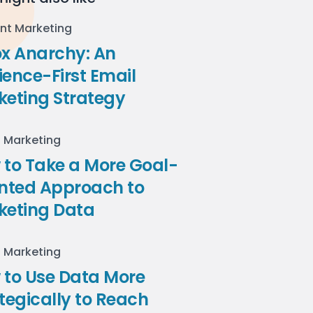
nt Marketing
ox Anarchy: An
ence-First Email
keting Strategy
l Marketing
to Take a More Goal-
ented Approach to
keting Data
l Marketing
 to Use Data More
tegically to Reach