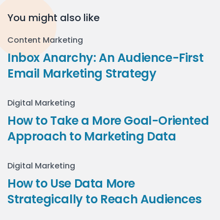
You might also like
Content Marketing
Inbox Anarchy: An Audience-First
Email Marketing Strategy
Digital Marketing
How to Take a More Goal-Oriented
Approach to Marketing Data
Digital Marketing
How to Use Data More
Strategically to Reach Audiences