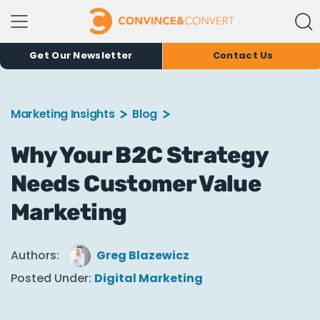
Get Our Newsletter
Contact Us
Marketing Insights
Blog
Why Your B2C Strategy
Needs Customer Value
Marketing
Authors:
Greg Blazewicz
Posted Under:
Digital Marketing