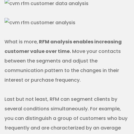
What is more,
RFM analysis enables increasing
customer value over time.
Move your contacts
between the segments and adjust the
communication pattern to the changes in their
interest or purchase frequency.
Last but not least, RFM can segment clients by
several conditions simultaneously. For example,
you can distinguish a group of customers who buy
frequently and are characterized by an average