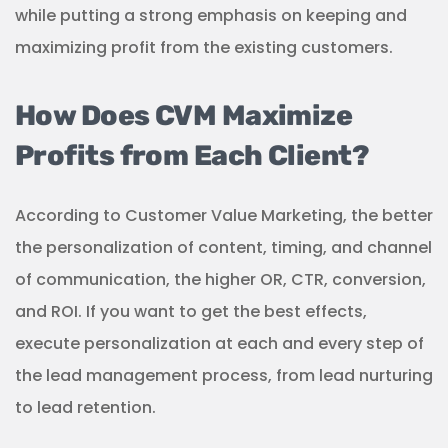
while putting a strong emphasis on keeping and
maximizing profit from the existing customers.
How Does CVM Maximize
Profits from Each Client?
According to Customer Value Marketing, the better
the personalization of content, timing, and channel
of communication, the higher OR, CTR, conversion,
and ROI. If you want to get the best effects,
execute personalization at each and every step of
the lead management process, from lead nurturing
to lead retention.