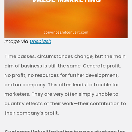
Image via
Unsplash
Time passes, circumstances change, but the main
aim of business is still the same: Generate profit.
No profit, no resources for further development,
and no company. This often leads to trouble for
marketers. They are very often simply unable to
quantify effects of their work—their contribution to
their company’s profit.
Customer Value Marketing is a new strategy for