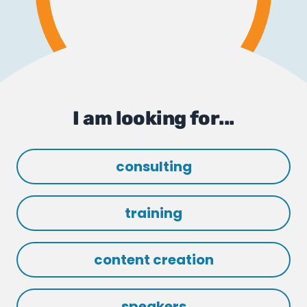
I am looking for...
consulting
training
content creation
speakers