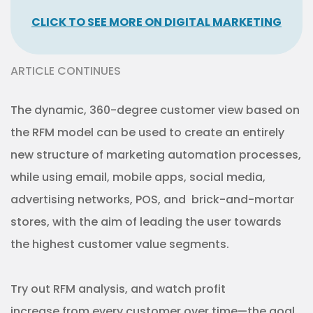
CLICK TO SEE MORE ON DIGITAL MARKETING
ARTICLE CONTINUES
The dynamic, 360-degree customer view based on
the RFM model can be used to create an entirely
new structure of marketing automation processes,
while using email, mobile apps, social media,
advertising networks, POS, and brick-and-mortar
stores, with the aim of leading the user towards
the highest customer value segments.
Try out RFM analysis, and watch profit
increase from every customer over time—the goal