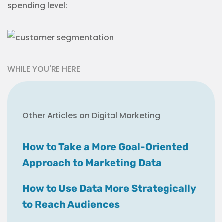
spending level:
WHILE YOU'RE HERE
Other Articles on Digital Marketing
How to Take a More Goal-Oriented
Approach to Marketing Data
How to Use Data More Strategically
to Reach Audiences