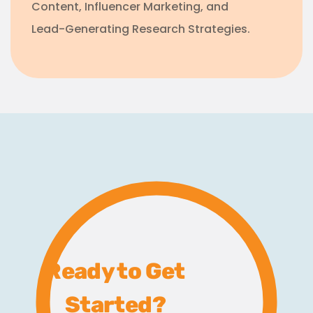
Content, Influencer Marketing, and
Lead-Generating Research Strategies.
Ready to Get
Started?