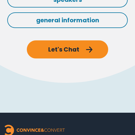
general information
Let's Chat