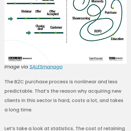
Image via
SALESmanago
The B2C purchase process is nonlinear and less
predictable. That’s the reason why acquiring new
clients in this sector is hard, costs a lot, and takes
a long time.
Let’s take a look at statistics. The cost of retaining