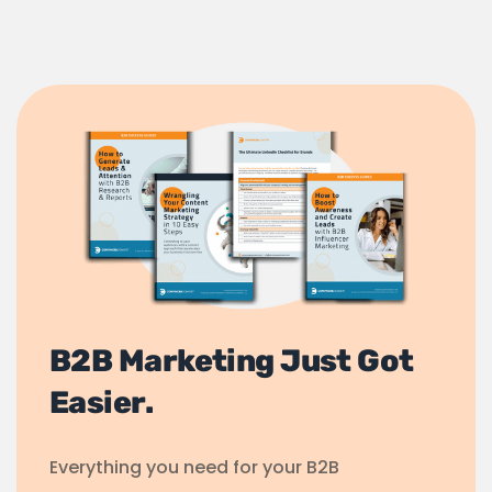
B2B Marketing Just Got
Easier.
Everything you need for your B2B