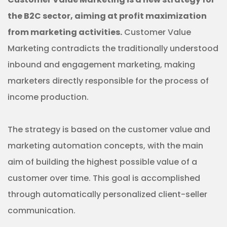
the B2C sector, aiming at profit maximization
from marketing activities.
Customer Value
Marketing contradicts the traditionally understood
inbound and engagement marketing, making
marketers directly responsible for the process of
income production.
The strategy is based on the customer value and
marketing automation concepts, with the main
aim of building the highest possible value of a
customer over time. This goal is accomplished
through automatically personalized client-seller
communication.