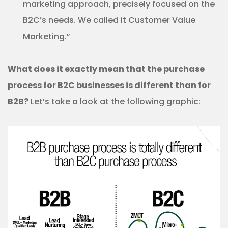
marketing approach, precisely focused on the
B2C’s needs. We called it Customer Value
Marketing.”
What does it exactly mean that the purchase
process for B2C businesses is different than for
B2B?
Let’s take a look at the following graphic: