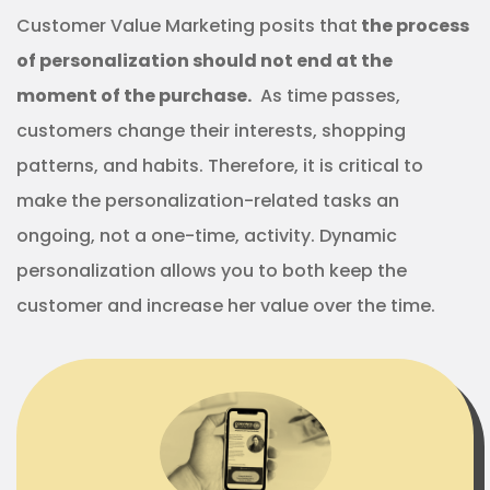
Customer Value Marketing posits that
the process
of personalization should not end at the
moment of the purchase.
As time passes,
customers change their interests, shopping
patterns, and habits. Therefore, it is critical to
make the personalization-related tasks an
ongoing, not a one-time, activity. Dynamic
personalization allows you to both keep the
customer and increase her value over the time.