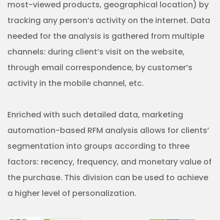
most-viewed products, geographical location) by
tracking any person’s activity on the internet. Data
needed for the analysis is gathered from multiple
channels: during client’s visit on the website,
through email correspondence, by customer’s
activity in the mobile channel, etc.
Enriched with such detailed data, marketing
automation-based RFM analysis allows for clients’
segmentation into groups according to three
factors: recency, frequency, and monetary value of
the purchase. This division can be used to achieve
a higher level of personalization.