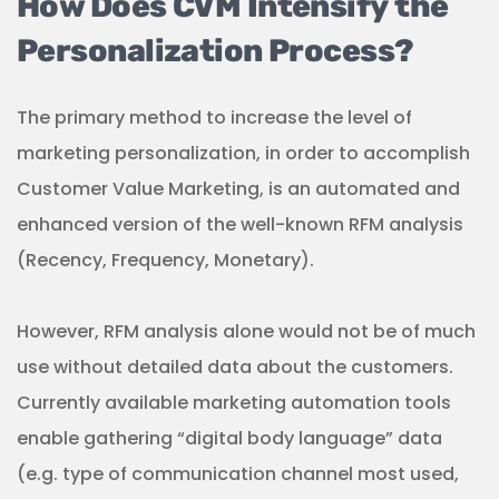
How Does CVM Intensify the
Personalization Process?
The primary method to increase the level of
marketing personalization, in order to accomplish
Customer Value Marketing, is an automated and
enhanced version of the well-known RFM analysis
(Recency, Frequency, Monetary).
However, RFM analysis alone would not be of much
use without detailed data about the customers.
Currently available marketing automation tools
enable gathering “digital body language” data
(e.g. type of communication channel most used,