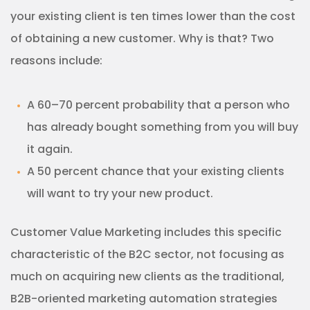
your existing client is ten times lower than the cost
of obtaining a new customer. Why is that? Two
reasons include:
A 60–70 percent probability that a person who
has already bought something from you will buy
it again.
A 50 percent chance that your existing clients
will want to try your new product.
Customer Value Marketing includes this specific
characteristic of the B2C sector, not focusing as
much on acquiring new clients as the traditional,
B2B-oriented marketing automation strategies