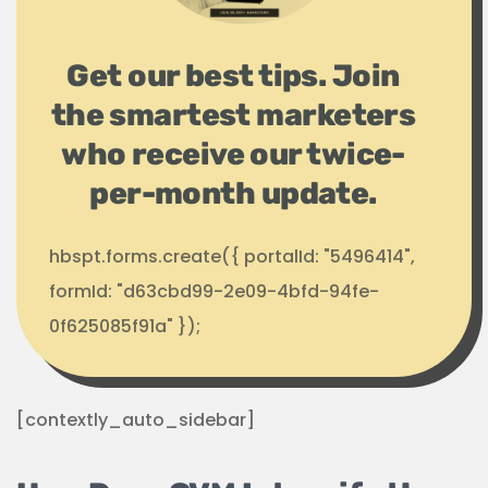
Get our best tips. Join
the smartest marketers
who receive our twice-
per-month update.
hbspt.forms.create({ portalId: "5496414",
formId: "d63cbd99-2e09-4bfd-94fe-
0f625085f91a" });
[contextly_auto_sidebar]