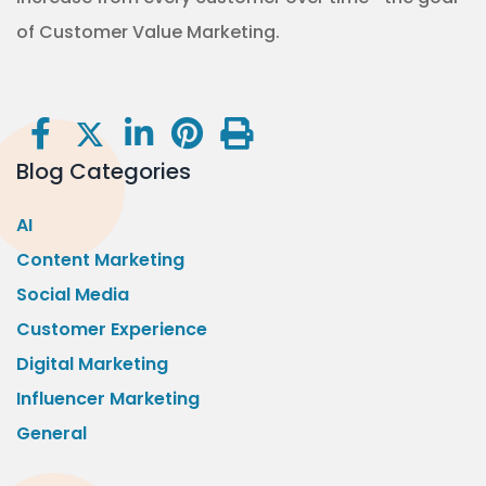
of Customer Value Marketing.
Blog Categories
AI
Content Marketing
Social Media
Customer Experience
Digital Marketing
Influencer Marketing
General