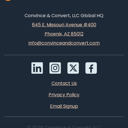
Convince & Convert, LLC Global HQ
645 E. Missouri Avenue #400
Phoenix, AZ 85012
info@convinceandconvert.com
Contact Us
Privacy Policy
Email Signup
© 2026 Convince & Convert, LLC