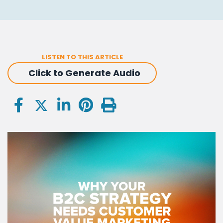
LISTEN TO THIS ARTICLE
Click to Generate Audio