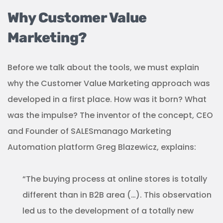
Why Customer Value
Marketing?
Before we talk about the tools, we must explain
why the Customer Value Marketing approach was
developed in a first place. How was it born? What
was the impulse? The inventor of the concept, CEO
and Founder of SALESmanago Marketing
Automation platform Greg Blazewicz, explains:
“The buying process at online stores is totally
different than in B2B area (…). This observation
led us to the development of a totally new