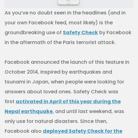
As you’ve no doubt seen in the headlines (and in
your own Facebook feed, most likely) is the
groundbreaking use of
Safety Check
by Facebook
in the aftermath of the Paris terrorist attack.
Facebook announced the launch of this feature in
October 2014, inspired by earthquakes and
tsunami in Japan, when people were looking for
answers about loved ones. Safety Check was
first
activated in April of this year during the
Nepal earthquake
, and until last weekend, was
only use for natural disasters. Since then,
Facebook also
deployed Safety Check for the