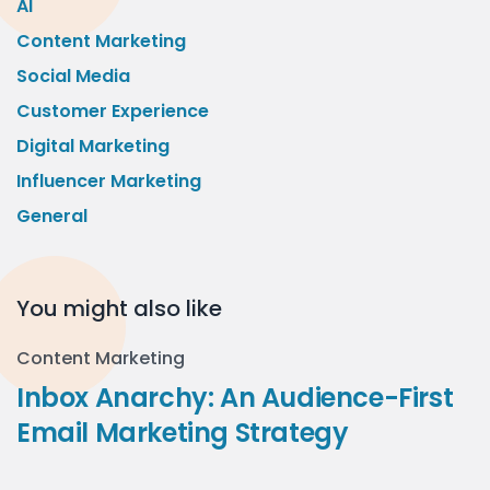
AI
Content Marketing
Social Media
Customer Experience
Digital Marketing
Influencer Marketing
General
You might also like
Content Marketing
Inbox Anarchy: An Audience-First
Email Marketing Strategy