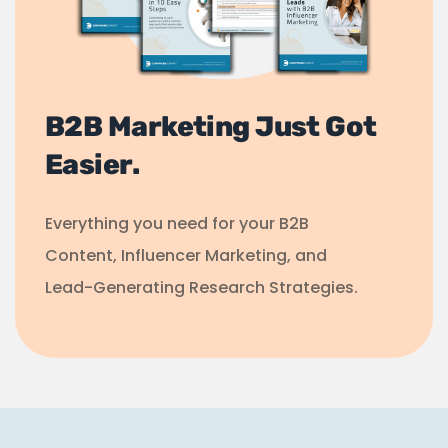
B2B Marketing Just Got
Easier.
Everything you need for your B2B
Content, Influencer Marketing, and
Lead-Generating Research Strategies.