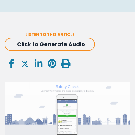
LISTEN TO THIS ARTICLE
Click to Generate Audio