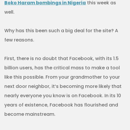
Boko Haram bombings in Nigeria
this week as
well.
Why has this been such a big deal for the site? A
few reasons.
First, there is no doubt that Facebook, with its 1.5
billion users, has the critical mass to make a tool
like this possible. From your grandmother to your
next door neighbor, it’s becoming more likely that
nearly everyone you know is on Facebook. In its 10
years of existence, Facebook has flourished and
become mainstream.