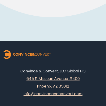
Convince & Convert, LLC Global HQ
645 E. Missouri Avenue #400
Phoenix, AZ 85012
info@convinceandconvert.com