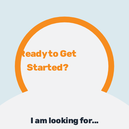
Ready to Get
Started?
I am looking for...