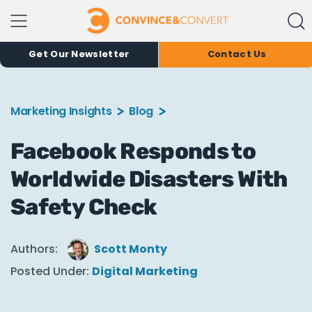
Get Our Newsletter
Contact Us
Marketing Insights
Blog
Facebook Responds to
Worldwide Disasters With
Safety Check
Authors:
Scott Monty
Posted Under:
Digital Marketing