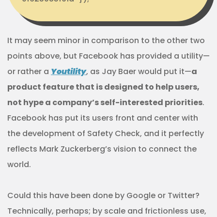
It may seem minor in comparison to the other two
points above, but Facebook has provided a utility—
or rather a
Youtility
, as Jay Baer would put it—
a
product feature that is designed to help users,
not hype a company’s self-interested priorities
.
Facebook has put its users front and center with
the development of Safety Check, and it perfectly
reflects Mark Zuckerberg’s vision to connect the
world.
Could this have been done by Google or Twitter?
Technically, perhaps; by scale and frictionless use,