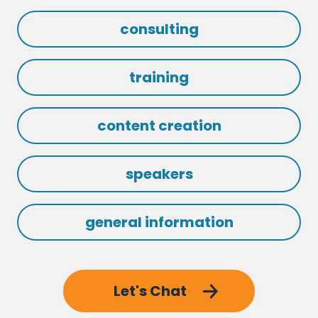
consulting
training
content creation
speakers
general information
Let's Chat