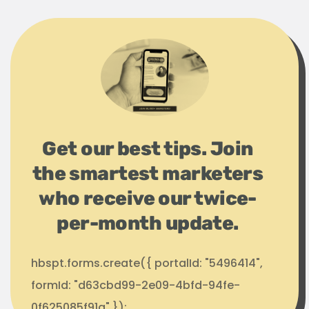
Get our best tips. Join
the smartest marketers
who receive our twice-
per-month update.
hbspt.forms.create({ portalId: "5496414",
formId: "d63cbd99-2e09-4bfd-94fe-
0f625085f91a" });