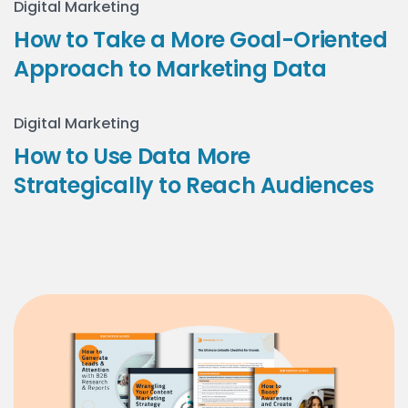
Digital Marketing
How to Take a More Goal-Oriented
Approach to Marketing Data
Digital Marketing
How to Use Data More
Strategically to Reach Audiences