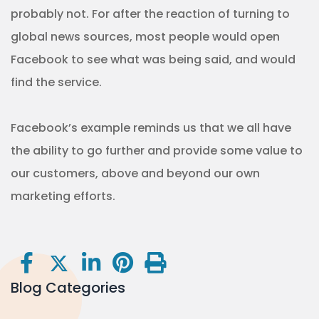
probably not. For after the reaction of turning to
global news sources, most people would open
Facebook to see what was being said, and would
find the service.
Facebook’s example reminds us that we all have
the ability to go further and provide some value to
our customers, above and beyond our own
marketing efforts.
Blog Categories