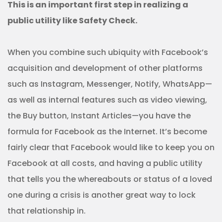
This is an important first step in realizing a
public utility like Safety Check.
When you combine such ubiquity with Facebook’s
acquisition and development of other platforms
such as Instagram, Messenger, Notify, WhatsApp—
as well as internal features such as video viewing,
the Buy button, Instant Articles—you have the
formula for Facebook as the Internet. It’s become
fairly clear that Facebook would like to keep you on
Facebook at all costs, and having a public utility
that tells you the whereabouts or status of a loved
one during a crisis is another great way to lock
that relationship in.