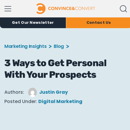
Get Our Newsletter
Contact Us
Marketing Insights
Blog
3 Ways to Get Personal
With Your Prospects
Authors:
Justin Gray
Posted Under:
Digital Marketing