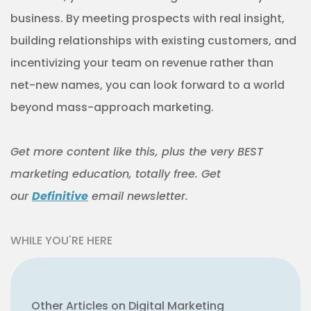
business. By meeting prospects with real insight,
building relationships with existing customers, and
incentivizing your team on revenue rather than
net-new names, you can look forward to a world
beyond mass-approach marketing.
Get more content like this, plus the very BEST
marketing education, totally free. Get
our
Definitive
email newsletter.
WHILE YOU'RE HERE
Other Articles on Digital Marketing