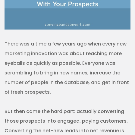
There was a time a few years ago when every new
marketing innovation was about reaching more
eyeballs as quickly as possible. Everyone was
scrambling to bring in new names, increase the
number of people in the database, and get in front
of fresh prospects.
But then came the hard part: actually converting
those prospects into engaged, paying customers.
Converting the net-new leads into net revenue is