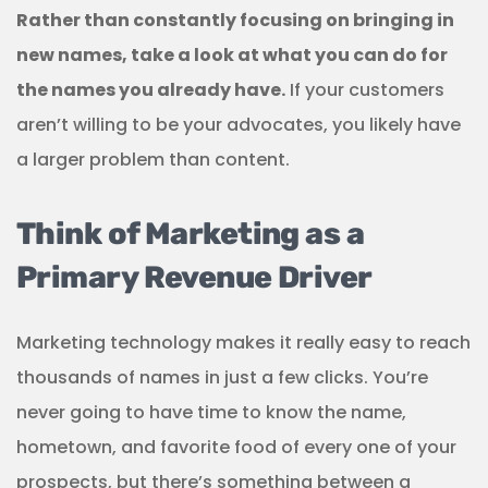
Rather than constantly focusing on bringing in
new names, take a look at what you can do for
the names you already have.
If your customers
aren’t willing to be your advocates, you likely have
a larger problem than content.
Think of Marketing as a
Primary Revenue Driver
Marketing technology makes it really easy to reach
thousands of names in just a few clicks. You’re
never going to have time to know the name,
hometown, and favorite food of every one of your
prospects, but there’s something between a