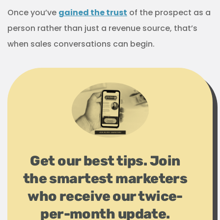
Once you’ve
gained the trust
of the prospect as a
person rather than just a revenue source, that’s
when sales conversations can begin.
Get our best tips. Join
the smartest marketers
who receive our twice-
per-month update.