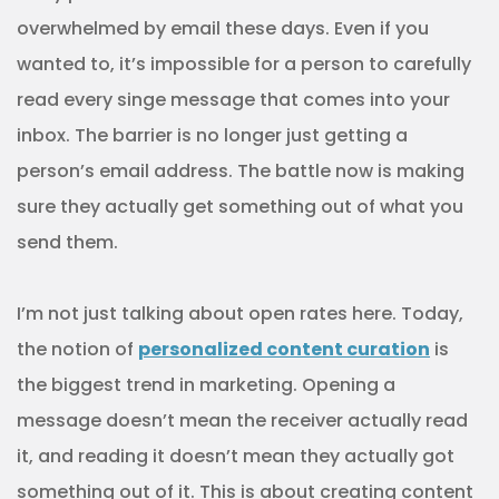
overwhelmed by email these days. Even if you
wanted to, it’s impossible for a person to carefully
read every singe message that comes into your
inbox. The barrier is no longer just getting a
person’s email address. The battle now is making
sure they actually get something out of what you
send them.
I’m not just talking about open rates here. Today,
the notion of
personalized content curation
is
the biggest trend in marketing. Opening a
message doesn’t mean the receiver actually read
it, and reading it doesn’t mean they actually got
something out of it. This is about creating content