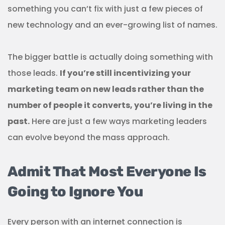
something you can’t fix with just a few pieces of
new technology and an ever-growing list of names.
The bigger battle is actually doing something with
those leads.
If you’re still incentivizing your
marketing team on new leads rather than the
number of people it converts, you’re living in the
past.
Here are just a few ways marketing leaders
can evolve beyond the mass approach.
Admit That Most Everyone Is
Going to Ignore You
Every person with an internet connection is