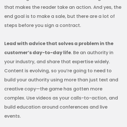
that makes the reader take an action. And yes, the
end goal is to make a sale, but there are a lot of
steps before you sign a contract.
Lead with advice that solves a problem in the
customer’s day-to-day life
. Be an authority in
your industry, and share that expertise widely.
Content is evolving, so you’re going to need to
build your authority using more than just text and
creative copy—the game has gotten more
complex. Use videos as your calls-to-action, and
build education around conferences and live
events.