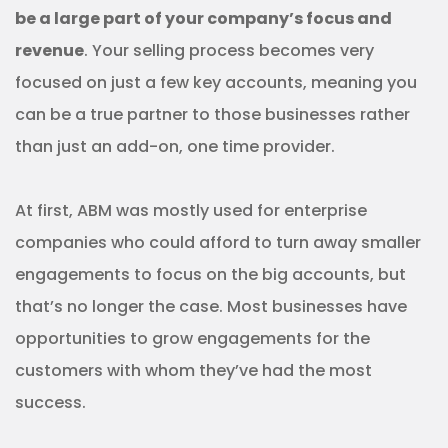
be a large part of your company’s focus and
revenue
. Your selling process becomes very
focused on just a few key accounts, meaning you
can be a true partner to those businesses rather
than just an add-on, one time provider.
At first, ABM was mostly used for enterprise
companies who could afford to turn away smaller
engagements to focus on the big accounts, but
that’s no longer the case. Most businesses have
opportunities to grow engagements for the
customers with whom they’ve had the most
success.