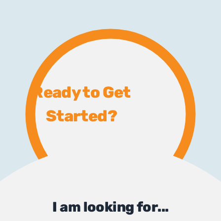
Ready to Get
Started?
I am looking for...