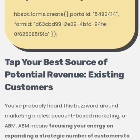
hbspt.forms.create({ portalId: "5496414",
formId: "d63cbd99-2e09-4bfd-94fe-
0f625085f91a" });
Tap Your Best Source of
Potential Revenue: Existing
Customers
You’ve probably heard this buzzword around
marketing circles: account-based marketing, or
ABM. ABM means
focusing your energy on
expanding a strategic number of customers to