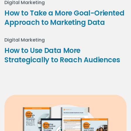
Digital Marketing
How to Take a More Goal-Oriented
Approach to Marketing Data
Digital Marketing
How to Use Data More
Strategically to Reach Audiences