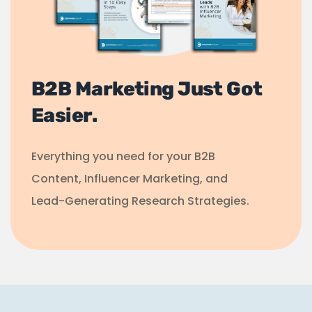
B2B Marketing Just Got
Easier.
Everything you need for your B2B
Content, Influencer Marketing, and
Lead-Generating Research Strategies.