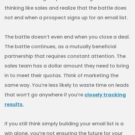
thinking like sales and realize that the battle does
not end when a prospect signs up for an email list.
The battle doesn’t even end when you close a deal.
The battle continues, as a mutually beneficial
partnership that requires constant attention. The
sales team has a dollar amount they need to bring
in to meet their quotas. Think of marketing the
same way. You’re less likely to waste time on leads
that won’t go anywhere if you’re
closely tracking
results.
If you still think simply building your email list is a
win alone, you’re not ensuring the future for your