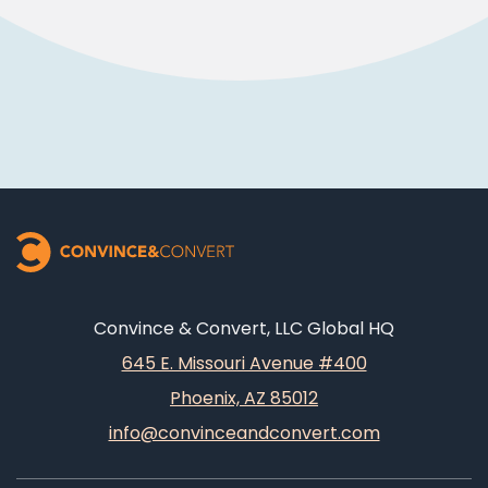
Convince & Convert, LLC Global HQ
645 E. Missouri Avenue #400
Phoenix, AZ 85012
info@convinceandconvert.com