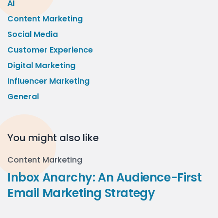
AI
Content Marketing
Social Media
Customer Experience
Digital Marketing
Influencer Marketing
General
You might also like
Content Marketing
Inbox Anarchy: An Audience-First
Email Marketing Strategy