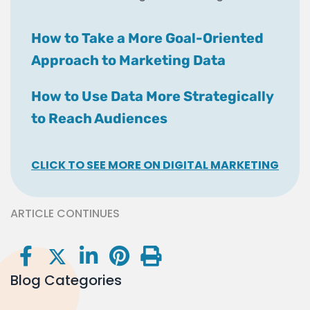
How to Take a More Goal-Oriented
Approach to Marketing Data
How to Use Data More Strategically
to Reach Audiences
CLICK TO SEE MORE ON DIGITAL MARKETING
ARTICLE CONTINUES
Blog Categories