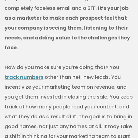
completely faceless email and a BFF.
It’s your job
as a marketer to make each prospect feel that
your company is seeing them, listening to their
needs, and adding value to the challenges they
face.
How do you make sure you’re doing that? You
track numbers
other than net-new leads. You
incentivize your marketing team on revenue, and
you get them invested in closing the sale. You keep
track of how many people read your content, and
what they do as a result of it. The goal is to bring in
good names, not just any names at all. It may take
a shift in thinking for your marketing team to start