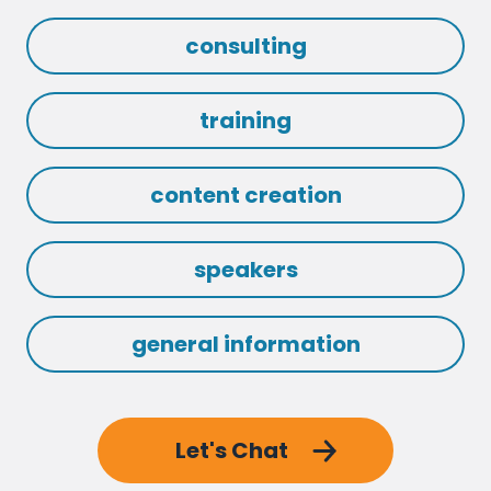
consulting
training
content creation
speakers
general information
Let's Chat