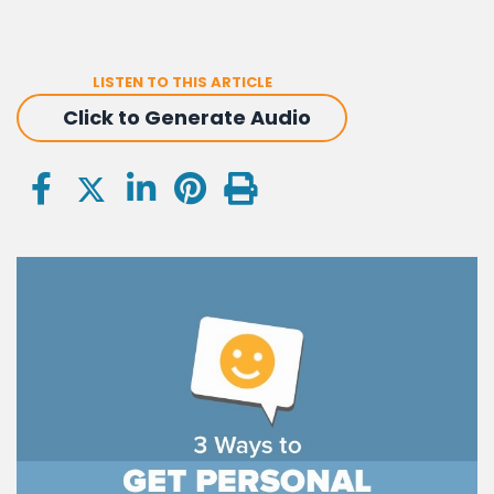
LISTEN TO THIS ARTICLE
Click to Generate Audio