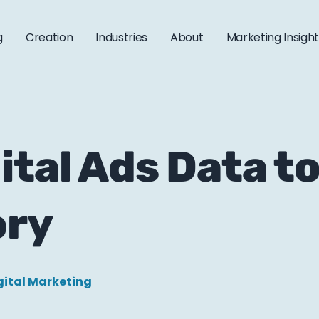
g
Creation
Industries
About
Marketing Insigh
ital Ads Data t
ory
gital Marketing