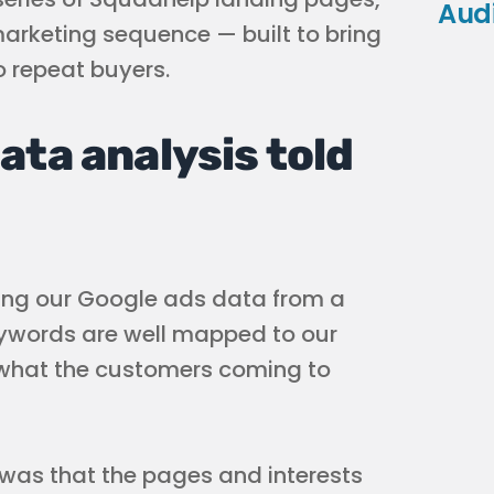
Aud
arketing sequence — built to bring
to repeat buyers.
ata analysis told
ing our Google ads data from a
eywords are well mapped to our
 what the customers coming to
y was that the pages and interests