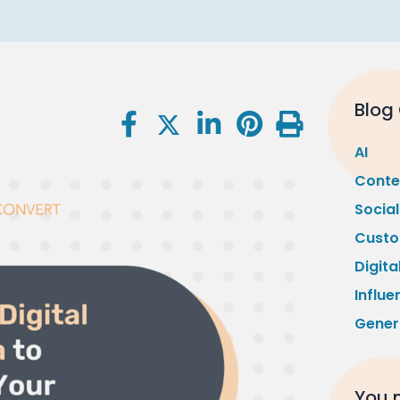
Blog
AI
Conte
Socia
Custo
Digita
Influe
Gener
You m