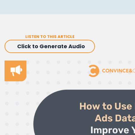
LISTEN TO THIS ARTICLE
Click to Generate Audio