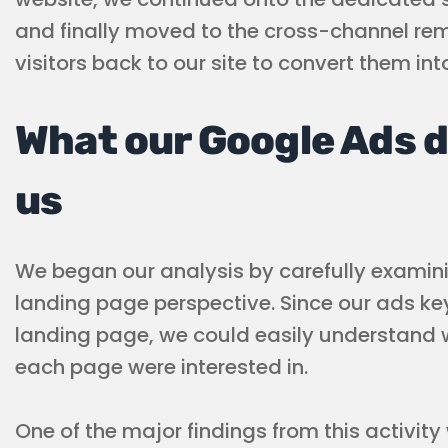
and finally moved to the cross-channel rem
visitors back to our site to convert them in
What our Google Ads d
us
We began our analysis by carefully examin
landing page perspective. Since our ads k
landing page, we could easily understand
each page were interested in.
One of the major findings from this activit