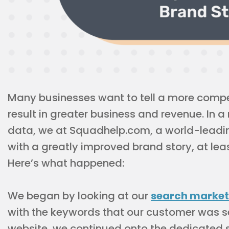
Many businesses want to tell a more compel
result in greater business and revenue. In a 
data, we at Squadhelp.com, a world-lead
with a greatly improved brand story, at leas
Here’s what happened:
We began by looking at our
search market
with the keywords that our customer was s
website, we continued onto the dedicated 