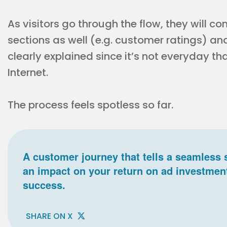
As visitors go through the flow, they will c
sections as well (e.g. customer ratings) an
clearly explained since it’s not everyday t
Internet.
The process feels spotless so far.
A customer journey that tells a seamless 
an impact on your return on ad investmen
success.
SHARE ON X