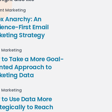
nt Marketing
ox Anarchy: An
ence-First Email
keting Strategy
l Marketing
to Take a More Goal-
ented Approach to
keting Data
l Marketing
 to Use Data More
tegically to Reach