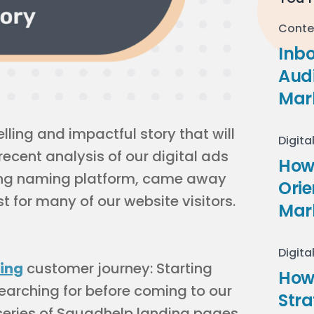
Conte
Inb
Audi
Mar
ling and impactful story that will
Digita
recent analysis of our digital ads
How 
ing naming platform, came away
Ori
t for many of our website visitors.
Mar
Digita
ing
customer journey: Starting
How
earching for before coming to our
Stra
series of Squadhelp landing pages,