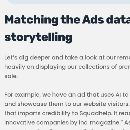
Matching the Ads data
storytelling
Let’s dig deeper and take a look at our rem
heavily on displaying our collections of 
sale.
For example, we have an ad that uses AI to
and showcase them to our website visitors. 
that imparts credibility to Squadhelp. It re
innovative companies by Inc. magazine.” As