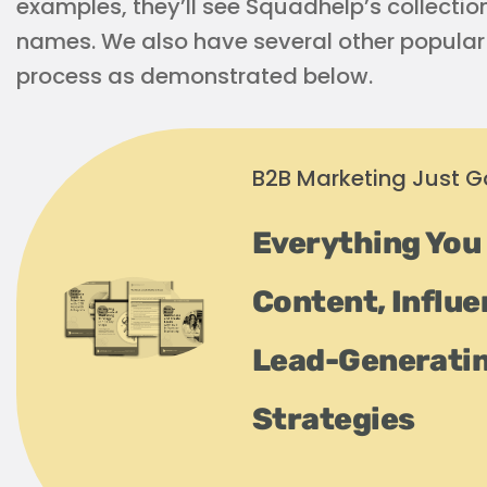
examples, they’ll see Squadhelp’s collecti
names. We also have several other popular 
process as demonstrated below.
B2B Marketing Just Go
Everything You
Content, Influe
Lead-Generati
Strategies