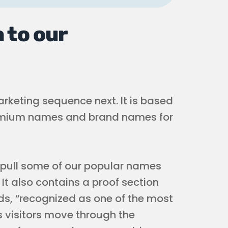
 to our
arketing sequence next. It is based
premium names and brand names for
 pull some of our popular names
It also contains a proof section
ads, “recognized as one of the most
 visitors move through the