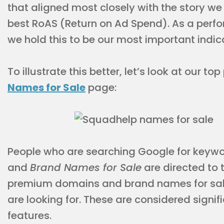
that aligned most closely with the story we
best RoAS (Return on Ad Spend). As a perf
we hold this to be our most important indic
To illustrate this better, let’s look at our t
Names for Sale
page:
People who are searching Google for keyw
and
Brand Names for Sale
are directed to 
premium domains and brand names for sale 
are looking for. These are considered signi
features.