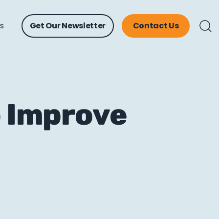
ts
Get Our Newsletter
Contact Us
o Improve