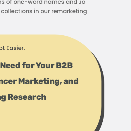
ons of one-word names and .io
collections in our remarketing
t Easier.
 Need for Your B2B
ncer Marketing, and
ng Research