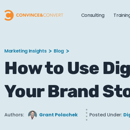
Consulting
Trainin
Marketing Insights
Blog
How to Use Dig
Your Brand St
Authors:
Grant Polachek
Posted Under:
Di