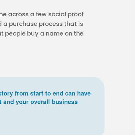
ome across a few social proof
d a purchase process that is
hat people buy a name on the
story from start to end can have
t and your overall business