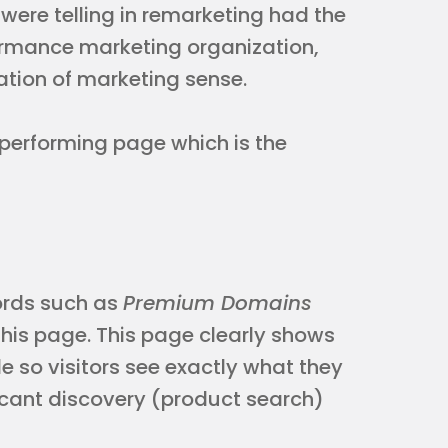
 were telling in remarketing had the
ormance marketing organization,
ation of marketing sense.
op performing page which is the
ords such as
Premium Domains
this page. This page clearly shows
so visitors see exactly what they
ficant discovery (product search)