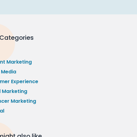
 Categories
nt Marketing
l Media
mer Experience
l Marketing
ncer Marketing
al
ight also like