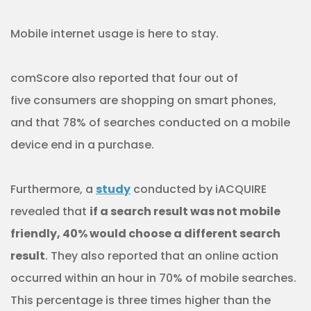
Mobile internet usage is here to stay.
comScore also reported that four out of
five consumers are shopping on smart phones,
and that 78% of searches conducted on a mobile
device end in a purchase.
Furthermore, a
study
conducted by iACQUIRE
revealed that
if a search result was not mobile
friendly, 40% would choose a different search
result
. They also reported that an online action
occurred within an hour in 70% of mobile searches.
This percentage is three times higher than the