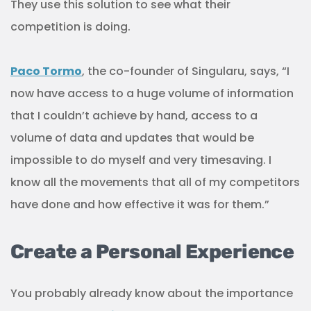
They use this solution to see what their
competition is doing.
Paco Tormo
, the co-founder of Singularu, says, “I
now have access to a huge volume of information
that I couldn’t achieve by hand, access to a
volume of data and updates that would be
impossible to do myself and very timesaving. I
know all the movements that all of my competitors
have done and how effective it was for them.”
Create a Personal Experience
You probably already know about the importance