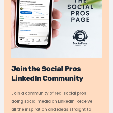
Join the Social Pros
LinkedIn Community
Join a community of real social pros
doing social media on LinkedIn. Receive
all the inspiration and ideas straight to