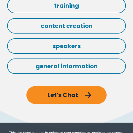
training
content creation
speakers
general information
Let's Chat