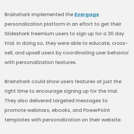
Brainshark implemented the
Evergage
personalization platform in an effort to get their
Slideshark freemium users to sign up for a 30 day
trial. In doing so, they were able to educate, cross-
sell, and upsell users by coordinating user behavior
with personalization features.
Brainshark could show users features at just the
right time to encourage signing up for the trial.
They also delivered targeted messages to
promote webinars, ebooks, and PowerPoint
templates with personalization on their website.