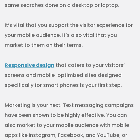
same searches done on a desktop or laptop.
It’s vital that you support the visitor experience for
your mobile audience. It’s also vital that you
market to them on their terms.
Responsive design
that caters to your visitors’
screens and mobile-optimized sites designed
specifically for smart phones is your first step.
Marketing is your next. Text messaging campaigns
have been shown to be highly effective. You can
also market to your mobile audience with mobile
apps like Instagram, Facebook, and YouTube, or