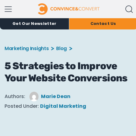
Get Our Newsletter
Contact Us
Marketing Insights
Blog
5 Strategies to Improve
Your Website Conversions
Authors:
Marie Dean
Posted Under:
Digital Marketing