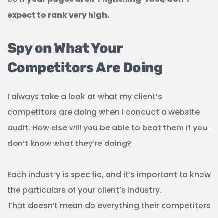
expect to rank very high.
Spy on What Your
Competitors Are Doing
I always take a look at what my client’s
competitors are doing when I conduct a website
audit. How else will you be able to beat them if you
don’t know what they’re doing?
Each industry is specific, and it’s important to know
the particulars of your client’s industry.
That doesn’t mean do everything their competitors