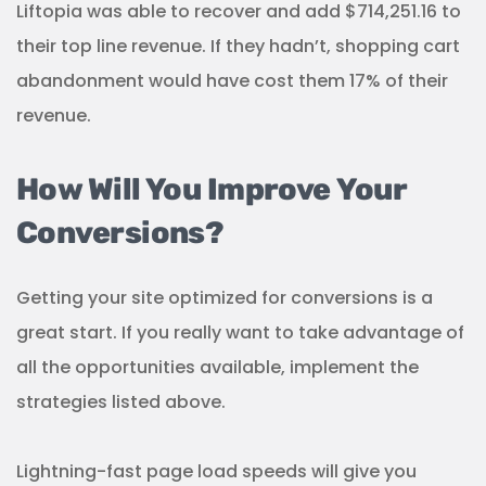
Liftopia was able to recover and add $714,251.16 to
their top line revenue. If they hadn’t, shopping cart
abandonment would have cost them 17% of their
revenue.
How Will You Improve Your
Conversions?
Getting your site optimized for conversions is a
great start. If you really want to take advantage of
all the opportunities available, implement the
strategies listed above.
Lightning-fast page load speeds will give you