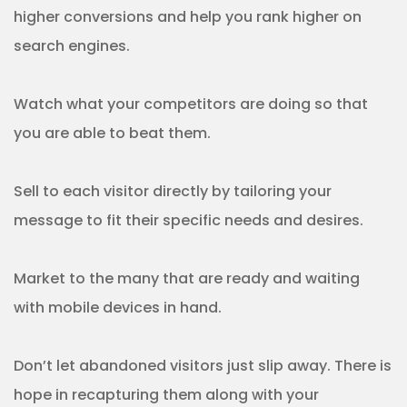
higher conversions and help you rank higher on
search engines.
Watch what your competitors are doing so that
you are able to beat them.
Sell to each visitor directly by tailoring your
message to fit their specific needs and desires.
Market to the many that are ready and waiting
with mobile devices in hand.
Don’t let abandoned visitors just slip away. There is
hope in recapturing them along with your