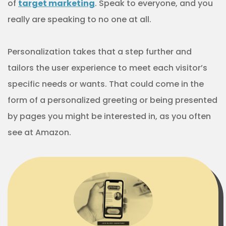
of
target marketing
. Speak to everyone, and you
really are speaking to no one at all.
Personalization takes that a step further and
tailors the user experience to meet each visitor’s
specific needs or wants. That could come in the
form of a personalized greeting or being presented
by pages you might be interested in, as you often
see at Amazon.