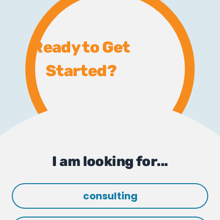
Ready to Get
Started?
I am looking for...
consulting