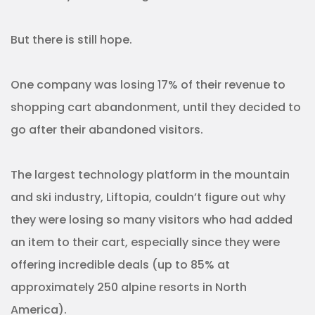
But there is still hope.
One company was losing 17% of their revenue to
shopping cart abandonment, until they decided to
go after their abandoned visitors.
The largest technology platform in the mountain
and ski industry, Liftopia, couldn’t figure out why
they were losing so many visitors who had added
an item to their cart, especially since they were
offering incredible deals (up to 85% at
approximately 250 alpine resorts in North
America).