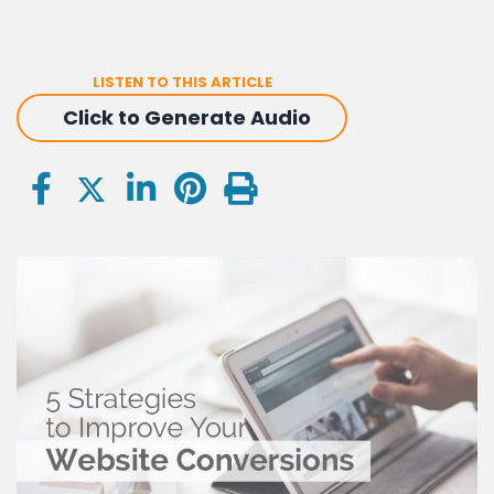
LISTEN TO THIS ARTICLE
Click to Generate Audio