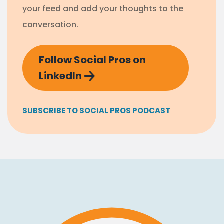
your feed and add your thoughts to the
conversation.
Follow Social Pros on
LinkedIn
SUBSCRIBE TO SOCIAL PROS PODCAST