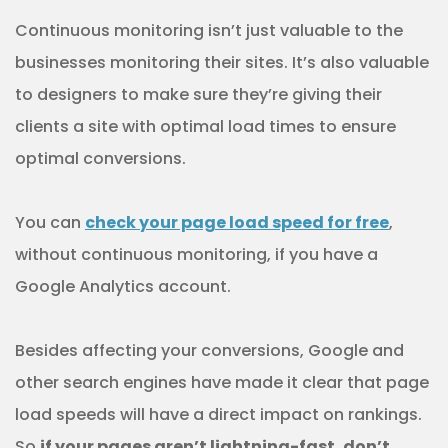
Continuous monitoring isn’t just valuable to the
businesses monitoring their sites. It’s also valuable
to designers to make sure they’re giving their
clients a site with optimal load times to ensure
optimal conversions.
You can
check your page load speed for free
,
without continuous monitoring, if you have a
Google Analytics account.
Besides affecting your conversions, Google and
other search engines have made it clear that page
load speeds will have a direct impact on rankings.
So
if your pages aren’t lightning-fast, don’t