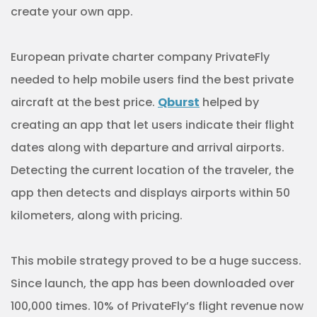
create your own app.
European private charter company PrivateFly
needed to help mobile users find the best private
aircraft at the best price.
Qburst
helped by
creating an app that let users indicate their flight
dates along with departure and arrival airports.
Detecting the current location of the traveler, the
app then detects and displays airports within 50
kilometers, along with pricing.
This mobile strategy proved to be a huge success.
Since launch, the app has been downloaded over
100,000 times. 10% of PrivateFly’s flight revenue now