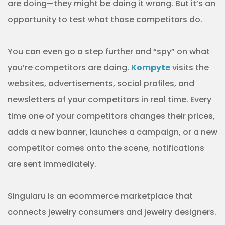
are doing—they might be doing it wrong. But it’s an
opportunity to test what those competitors do.
You can even go a step further and “spy” on what
you’re competitors are doing.
Kompyte
visits the
websites, advertisements, social profiles, and
newsletters of your competitors in real time. Every
time one of your competitors changes their prices,
adds a new banner, launches a campaign, or a new
competitor comes onto the scene, notifications
are sent immediately.
Singularu is an ecommerce marketplace that
connects jewelry consumers and jewelry designers.