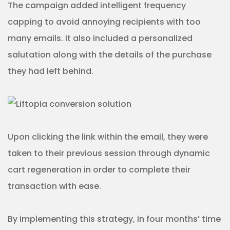
The campaign added intelligent frequency
capping to avoid annoying recipients with too
many emails. It also included a personalized
salutation along with the details of the purchase
they had left behind.
Upon clicking the link within the email, they were
taken to their previous session through dynamic
cart regeneration in order to complete their
transaction with ease.
By implementing this strategy, in four months’ time