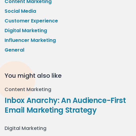
Content Marketing
Social Media
Customer Experience
Digital Marketing
Influencer Marketing
General
You might also like
Content Marketing
Inbox Anarchy: An Audience-First
Email Marketing Strategy
Digital Marketing