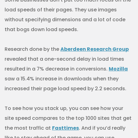
load speeds of their pages. They use images
without specifying dimensions and a lot of code
that bogs down load speeds.
Research done by the
Aberdeen Research Group
revealed that a one-second delay in load times
resulted in a 7% decrease in conversions.
Mozilla
saw a 15.4% increase in downloads when they
increased their page load speed by 2.2 seconds.
To see how you stack up, you can see how your
site speed compares to the top 1000 sites that get
the most traffic at
Fasttimes
. And if you’d really
like to stay ahead of the game, you can use