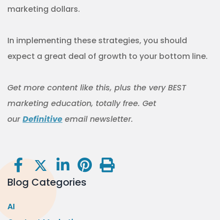
marketing dollars.
In implementing these strategies, you should
expect a great deal of growth to your bottom line.
Get more content like this, plus the very BEST
marketing education, totally free. Get
our
Definitive
email newsletter.
Blog Categories
AI