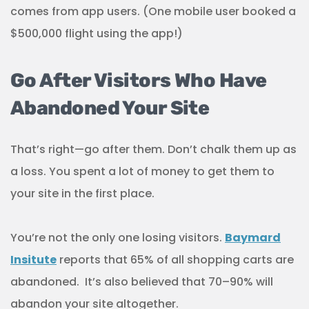
comes from app users. (One mobile user booked a
$500,000 flight using the app!)
Go After Visitors Who Have
Abandoned Your Site
That’s right—go after them. Don’t chalk them up as
a loss. You spent a lot of money to get them to
your site in the first place.
You’re not the only one losing visitors.
Baymard
Insitute
reports that 65% of all shopping carts are
abandoned. It’s also believed that 70–90% will
abandon your site altogether.