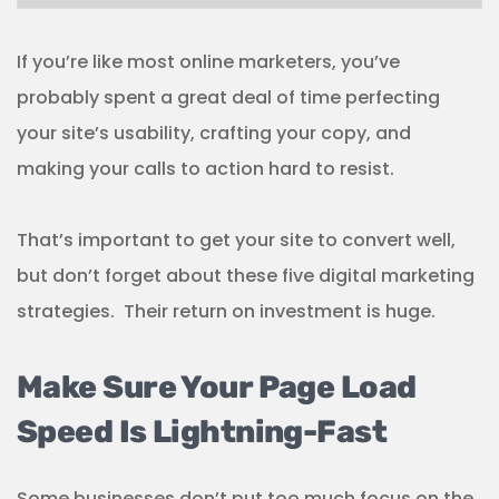
If you’re like most online marketers, you’ve
probably spent a great deal of time perfecting
your site’s usability, crafting your copy, and
making your calls to action hard to resist.
That’s important to get your site to convert well,
but don’t forget about these five digital marketing
strategies. Their return on investment is huge.
Make Sure Your Page Load
Speed Is Lightning-Fast
Some businesses don’t put too much focus on the