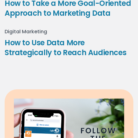
How to Take a More Goal-Oriented
Approach to Marketing Data
Digital Marketing
How to Use Data More
Strategically to Reach Audiences