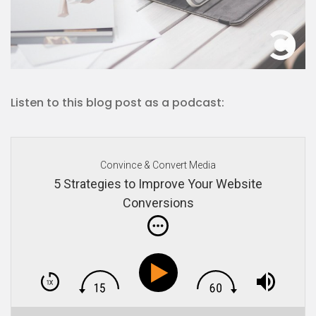
Listen to this blog post as a podcast:
Convince & Convert Media
5 Strategies to Improve Your Website
Conversions