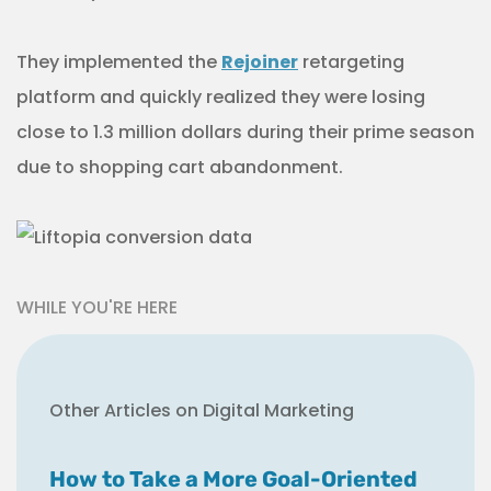
They implemented the
Rejoiner
retargeting
platform and quickly realized they were losing
close to 1.3 million dollars during their prime season
due to shopping cart abandonment.
WHILE YOU'RE HERE
Other Articles on Digital Marketing
How to Take a More Goal-Oriented