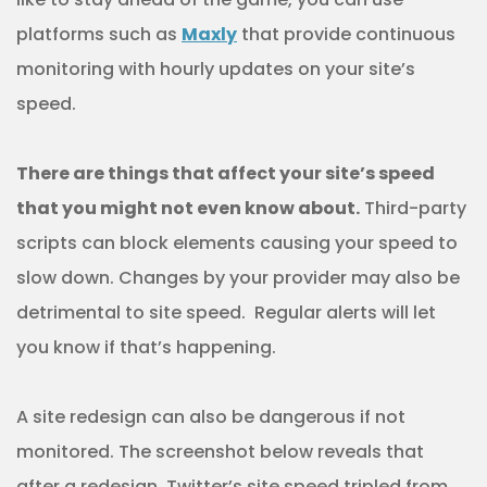
platforms such as
Maxly
that provide continuous
monitoring with hourly updates on your site’s
speed.
There are things that affect your site’s speed
that you might not even know about.
Third-party
scripts can block elements causing your speed to
slow down. Changes by your provider may also be
detrimental to site speed. Regular alerts will let
you know if that’s happening.
A site redesign can also be dangerous if not
monitored. The screenshot below reveals that
after a redesign, Twitter’s site speed tripled from