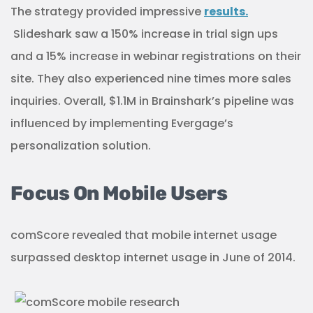
The strategy provided impressive
results.
Slideshark saw a 150% increase in trial sign ups
and a 15% increase in webinar registrations on their
site. They also experienced nine times more sales
inquiries. Overall, $1.1M in Brainshark’s pipeline was
influenced by implementing Evergage’s
personalization solution.
Focus On Mobile Users
comScore revealed that mobile internet usage
surpassed desktop internet usage in June of 2014.