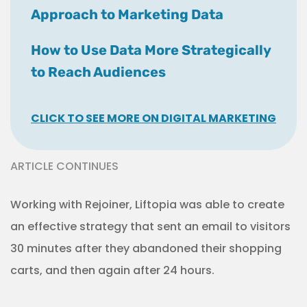
Approach to Marketing Data
How to Use Data More Strategically
to Reach Audiences
CLICK TO SEE MORE ON DIGITAL MARKETING
ARTICLE CONTINUES
Working with Rejoiner, Liftopia was able to create
an effective strategy that sent an email to visitors
30 minutes after they abandoned their shopping
carts, and then again after 24 hours.