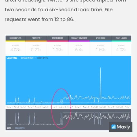
two seconds to a six-second load time. File
requests went from 12 to 86.