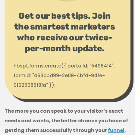
Get our best tips. Join
the smartest marketers
who receive our twice-
per-month update.
hbspt.forms.create({ portalId: "5496414",
formId: "d63cbd99-2e09-4bfd-94fe-
0f625085f91a" });
The more you can speak to your visitor’s exact
needs and wants, the better chance you have of
getting them successfully through your
funnel
.