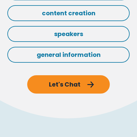
content creation
speakers
general information
Let's Chat