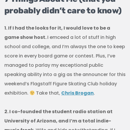
probably didn’t care to know)
1. If I had the looks for it, I would love to be a
game show host.
I emceed a lot of stuff in high
school and college, and I’m always the one to keep
score in every board game or contest. Plus, I’ve
managed to parlay my exceptional public
speaking ability into a gig as the announcer for this
weekend’s Flagstaff Figure Skating Club holiday
exhibition.
Take that,
Chris Brogan
.
2. I co-founded the student radio station at
University of Arizona, and I’m a total indie-