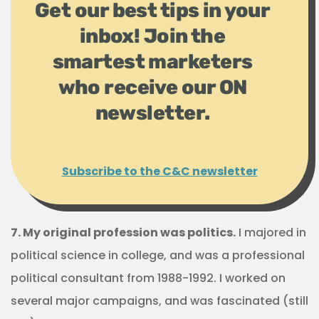
Get our best tips in your
inbox! Join the
smartest marketers
who receive our ON
newsletter.
Subscribe to the C&C newsletter
7. My original profession was politics.
I majored in
political science in college, and was a professional
political consultant from 1988-1992. I worked on
several major campaigns, and was fascinated (still