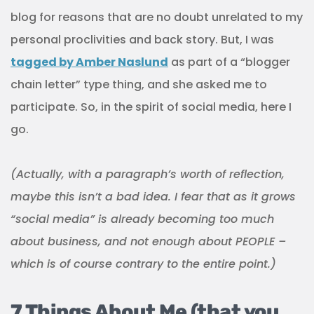
blog for reasons that are no doubt unrelated to my
personal proclivities and back story. But, I was
tagged by Amber Naslund
as part of a “blogger
chain letter” type thing, and she asked me to
participate. So, in the spirit of social media, here I
go.
(Actually, with a paragraph’s worth of reflection,
maybe this isn’t a bad idea. I fear that as it grows
“social media” is already becoming too much
about business, and not enough about PEOPLE –
which is of course contrary to the entire point.)
7 Things About Me (that you