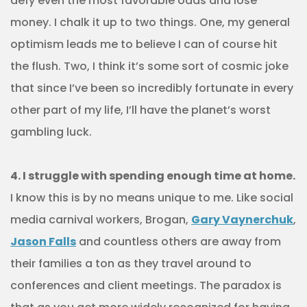
defy even the most favorable odds and lose
money. I chalk it up to two things. One, my general
optimism leads me to believe I can of course hit
the flush. Two, I think it’s some sort of cosmic joke
that since I’ve been so incredibly fortunate in every
other part of my life, I’ll have the planet’s worst
gambling luck.
4. I struggle with spending enough time at home.
I know this is by no means unique to me. Like social
media carnival workers, Brogan,
Gary Vaynerchuk
,
Jason Falls
and countless others are away from
their families a ton as they travel around to
conferences and client meetings. The paradox is