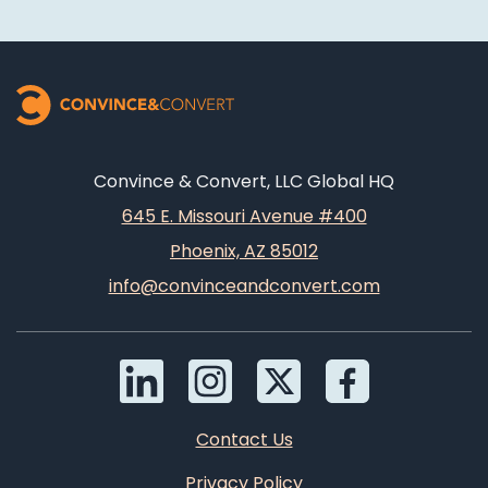
Convince & Convert, LLC Global HQ
645 E. Missouri Avenue #400
Phoenix, AZ 85012
info@convinceandconvert.com
Contact Us
Privacy Policy