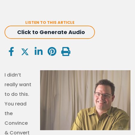
LISTEN TO THIS ARTICLE
Click to Generate Audio
I didn’t
really want
to do this.
You read
the
Convince
& Convert