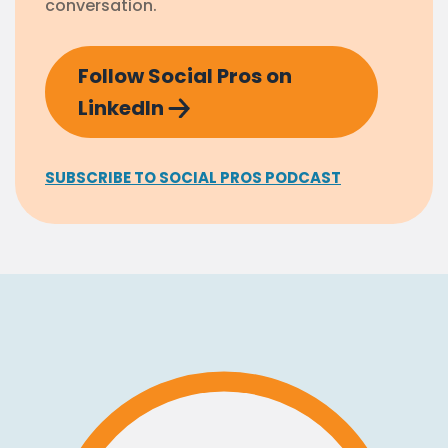
conversation.
Follow Social Pros on
LinkedIn
SUBSCRIBE TO SOCIAL PROS PODCAST