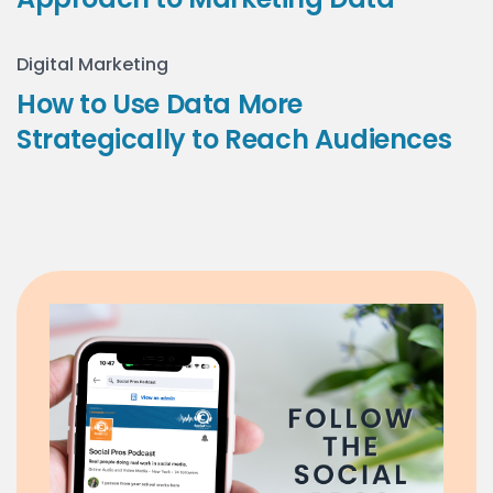
Digital Marketing
How to Use Data More
Strategically to Reach Audiences