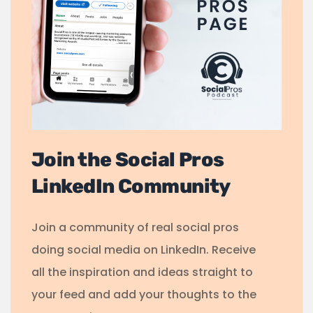
Join the Social Pros
LinkedIn Community
Join a community of real social pros
doing social media on LinkedIn. Receive
all the inspiration and ideas straight to
your feed and add your thoughts to the