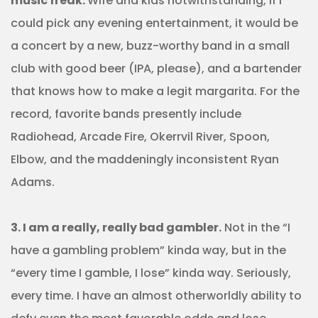
music freak.
Wife and kids notwithstanding, if I
could pick any evening entertainment, it would be
a concert by a new, buzz-worthy band in a small
club with good beer (IPA, please), and a bartender
that knows how to make a legit margarita. For the
record, favorite bands presently include
Radiohead, Arcade Fire, Okerrvil River, Spoon,
Elbow, and the maddeningly inconsistent Ryan
Adams.
3. I am a really, really bad gambler.
Not in the “I
have a gambling problem” kinda way, but in the
“every time I gamble, I lose” kinda way. Seriously,
every time. I have an almost otherworldly ability to