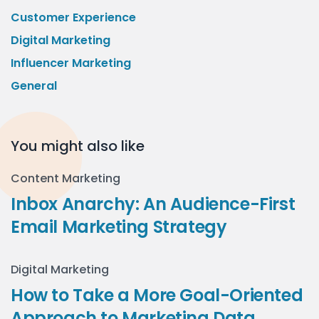
Customer Experience
Digital Marketing
Influencer Marketing
General
You might also like
Content Marketing
Inbox Anarchy: An Audience-First
Email Marketing Strategy
Digital Marketing
How to Take a More Goal-Oriented
Approach to Marketing Data