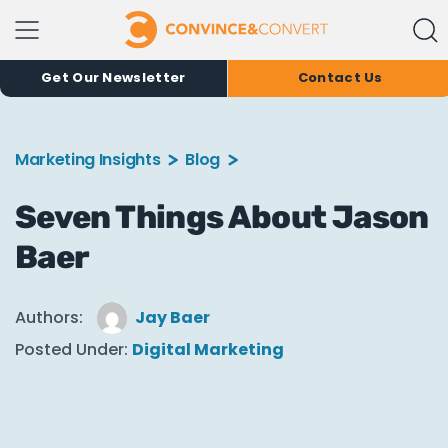
Get Our Newsletter
Contact Us
Marketing Insights
Blog
Seven Things About Jason
Baer
Authors:
Jay Baer
Posted Under:
Digital Marketing