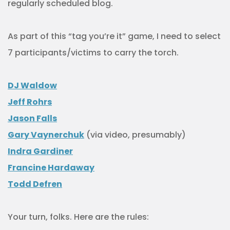
regularly scheduled blog.
As part of this “tag you’re it” game, I need to select
7 participants/victims to carry the torch.
DJ Waldow
Jeff Rohrs
Jason Falls
Gary Vaynerchuk
(via video, presumably)
Indra Gardiner
Francine Hardaway
Todd Defren
Your turn, folks. Here are the rules: