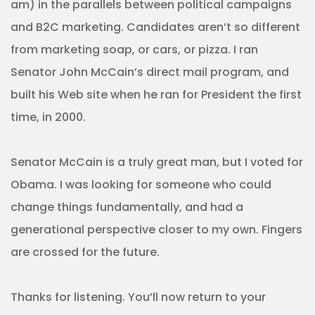
am) in the parallels between political campaigns
and B2C marketing. Candidates aren’t so different
from marketing soap, or cars, or pizza. I ran
Senator John McCain’s direct mail program, and
built his Web site when he ran for President the first
time, in 2000.
Senator McCain is a truly great man, but I voted for
Obama. I was looking for someone who could
change things fundamentally, and had a
generational perspective closer to my own. Fingers
are crossed for the future.
Thanks for listening. You’ll now return to your