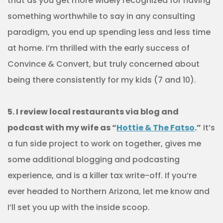
that as you get more widely recognized for having
something worthwhile to say in any consulting
paradigm, you end up spending less and less time
at home. I’m thrilled with the early success of
Convince & Convert, but truly concerned about
being there consistently for my kids (7 and 10).
5. I review local restaurants via blog and
podcast with my wife as “
Hottie & The Fatso
.”
It’s
a fun side project to work on together, gives me
some additional blogging and podcasting
experience, and is a killer tax write-off. If you’re
ever headed to Northern Arizona, let me know and
I’ll set you up with the inside scoop.