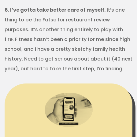
6. I’ve gotta take better care of myself.
It’s one
thing to be the Fatso for restaurant review
purposes. It’s another thing entirely to play with
fire. Fitness hasn’t been a priority for me since high
school, and I have a pretty sketchy family health
history. Need to get serious about about it (40 next
year), but hard to take the first step, I’m finding.