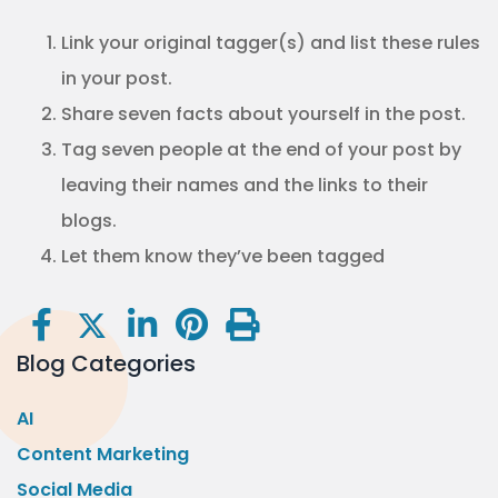
Link your original tagger(s) and list these rules
in your post.
Share seven facts about yourself in the post.
Tag seven people at the end of your post by
leaving their names and the links to their
blogs.
Let them know they’ve been tagged
Blog Categories
AI
Content Marketing
Social Media