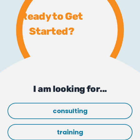
Ready to Get
Started?
I am looking for...
consulting
training