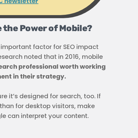
C newsletter
ze the Power of Mobile?
important factor for SEO impact
research noted that in 2016, mobile
earch professional worth working
ent in their strategy.
 it’s designed for search, too. If
 than for desktop visitors, make
 can interpret your content.