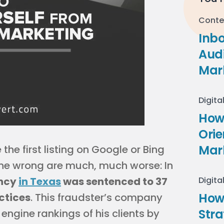
Conte
Inb
Audi
Mar
Digita
How 
Ori
Mar
the first listing on Google or Bing
one wrong are much, much worse: In
ency
in Texas
was sentenced to 37
Digita
How
ctices
. This fraudster’s company
Stra
engine rankings of his clients by