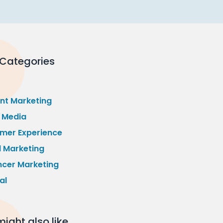
 Categories
nt Marketing
l Media
mer Experience
l Marketing
ncer Marketing
al
ight also like