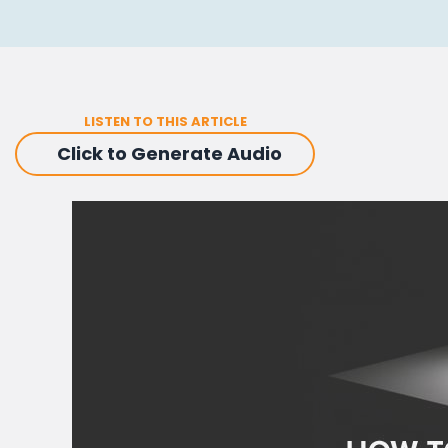
LISTEN TO THIS ARTICLE
Click to Generate Audio