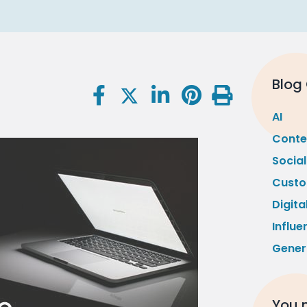
Blog
AI
Conte
Socia
Custo
Digita
Influe
Gener
You m