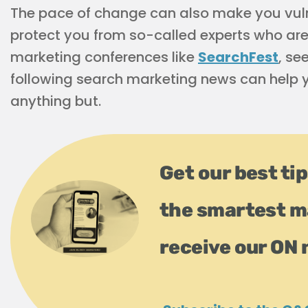
The pace of change can also make you vuln
protect you from so-called experts who are 
marketing conferences like
SearchFest
, se
following search marketing news can help y
anything but.
Get our best tip
the smartest m
receive our ON 