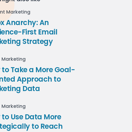
nt Marketing
ox Anarchy: An
ence-First Email
keting Strategy
l Marketing
to Take a More Goal-
ented Approach to
keting Data
l Marketing
 to Use Data More
tegically to Reach