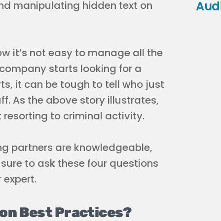
Aud
 and manipulating hidden text on
know it’s not easy to manage all the
company starts looking for a
ts, it can be tough to tell who just
ff. As the above story illustrates,
esorting to criminal activity.
ing partners are knowledgeable,
sure to ask these four questions
 expert.
 on Best Practices?