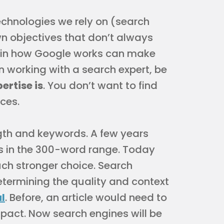
echnologies we rely on (search
wn objectives that don’t always
e in how Google works can make
n working with a search expert, be
ertise is
. You don’t want to find
ices.
ength and keywords. A few years
es in the 300-word range. Today
ch stronger choice. Search
termining the quality and context
l
. Before, an article would need to
pact. Now search engines will be