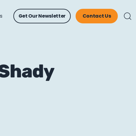
ts
Get Our Newsletter
Contact Us
 Shady