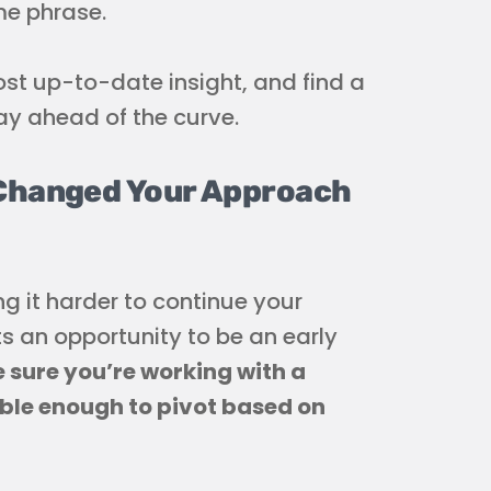
me phrase.
st up-to-date insight, and find a
ay ahead of the curve.
 Changed Your Approach
g it harder to continue your
s an opportunity to be an early
 sure you’re working with a
ble enough to pivot based on