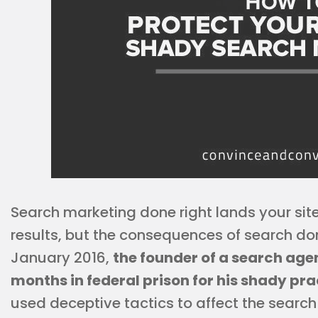
Search marketing done right lands your site 
results, but the consequences of search d
January 2016,
the founder of a search ag
months in federal prison for his shady pra
used deceptive tactics to affect the search 