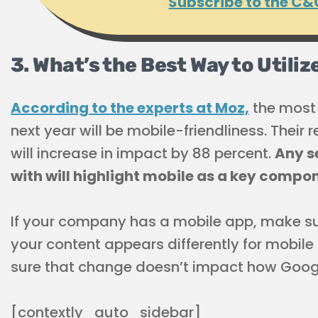
Subscribe to the C&
3. What’s the Best Way to Utili
According to the experts at Moz,
the most 
next year will be mobile-friendliness. Their 
will increase in impact by 88 percent.
Any s
with will highlight mobile as a key compon
If your company has a mobile app, make sure
your content appears differently for mobile
sure that change doesn’t impact how Google
[contextly_auto_sidebar]