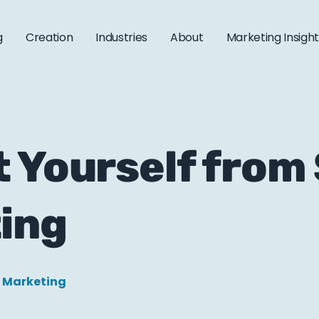
g
Creation
Industries
About
Marketing Insigh
t Yourself from
ing
l Marketing