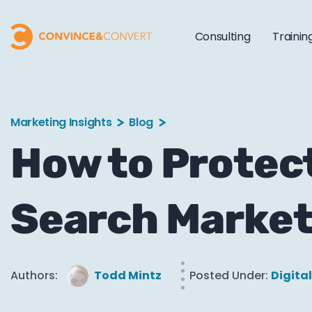
Consulting
Trainin
Marketing Insights
Blog
How to Protec
Search Market
Authors:
Todd Mintz
Posted Under:
Digita