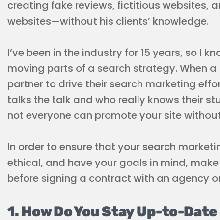
creating fake reviews, fictitious websites,
websites
—
without his clients’ knowledge.
I’ve been in the industry for 15 years, so I 
moving parts of a search strategy. When a 
partner to drive their search marketing effor
talks the talk and who really knows their stu
not everyone can promote your site without r
In order to ensure that your search market
ethical, and have your goals in mind, make 
before signing a contract with an agency or
1. How Do You Stay Up-to-Date