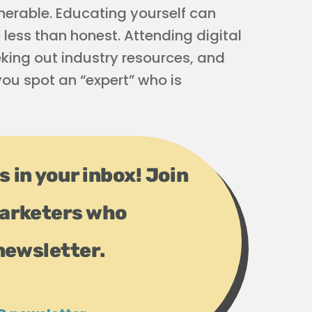
erable. Educating yourself can
less than honest. Attending digital
eking out industry resources, and
ou spot an “expert” who is
s in your inbox! Join
arketers who
newsletter.