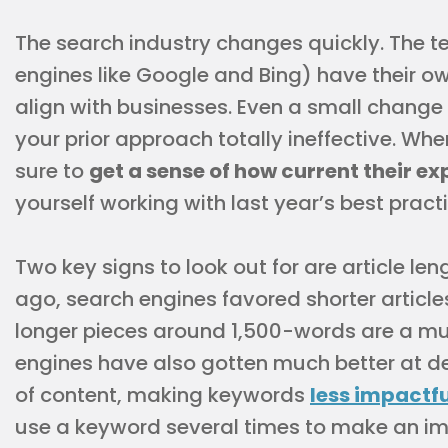
The search industry changes quickly. The t
engines like Google and Bing) have their o
align with businesses. Even a small chang
your prior approach totally ineffective. Whe
sure to
get a sense of how current their exp
yourself working with last year’s best pract
Two key signs to look out for are article l
ago, search engines favored shorter articl
longer pieces around 1,500-words are a mu
engines have also gotten much better at de
of content, making keywords
less impactfu
use a keyword several times to make an im