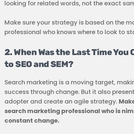
looking for related words, not the exact sa
Make sure your strategy is based on the mo
professional who knows where to look to st
2. When Was the Last Time You
to SEO and SEM?
Search marketing is a moving target, makin
success through change. But it also present
adopter and create an agile strategy.
Make
search marketing professional who is nim
constant change.