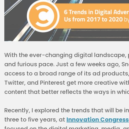
With the ever-changing digital landscape, p
and furious pace. Just a few weeks ago, Sn
access to a broad range of its ad product
Twitter, and Pinterest get more creative wi
content that better reflects the ways in whi
Recently, I explored the trends that will be
three to five years, at
Innovation Congress
focused on the digital marketing, media, an