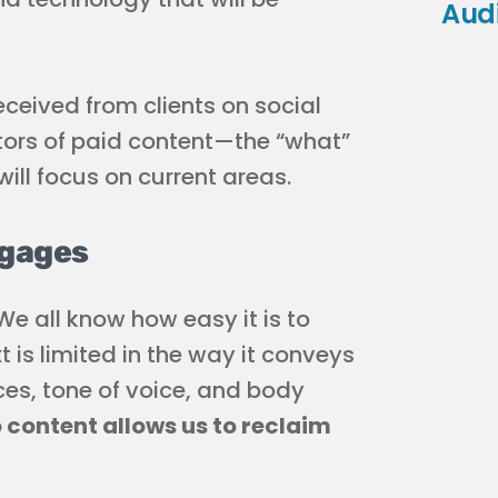
Aud
received from clients on social
tors of paid content—the “what”
will focus on current areas.
ngages
e all know how easy it is to
t is limited in the way it conveys
s, tone of voice, and body
 content allows us to reclaim