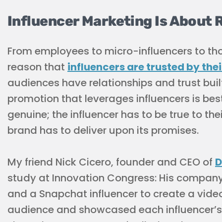
Influencer Marketing Is About 
From employees to micro-influencers to thos
reason that
influencers are trusted by the
audiences have relationships and trust built
promotion that leverages influencers is bes
genuine; the influencer has to be true to th
brand has to deliver upon its promises.
My friend Nick Cicero, founder and CEO of
D
study at Innovation Congress: His company
and a Snapchat influencer to create a video
audience and showcased each influencer’s p