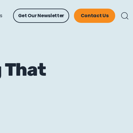
ts
Get Our Newsletter
Contact Us
g That