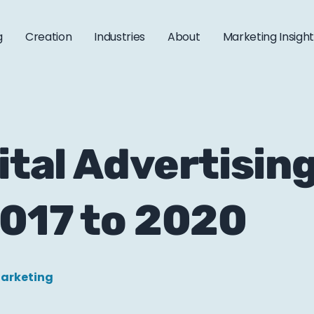
g
Creation
Industries
About
Marketing Insigh
ital Advertisin
2017 to 2020
Marketing