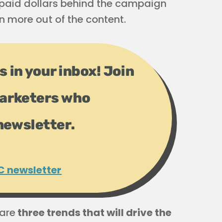
t paid dollars behind the campaign
 more out of the content.
s in your inbox! Join
arketers who
newsletter.
C newsletter
 are
three trends that will drive the