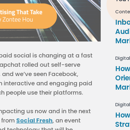
Conte
Inb
Audi
Mar
aid social is changing at a fast
Digita
apchat rolled out self-serve
How 
s, and we’ve seen Facebook,
Ori
th interactive and engaging paid
Mar
ch people use their platforms.
Digita
 impacting us now and in the next
How
from
Social Fresh
, an event
Stra
d technology that will be