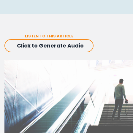
LISTEN TO THIS ARTICLE
Click to Generate Audio