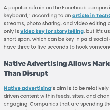
A popular refrain on the Facebook campus i
keyboard,” according to an
article in Tec
streams, photo sharing, and video editing on
only is
video key for storytelling
, but it’s 
short span, which can be key in paid soci
have three to five seconds to hook someon
Native Advertising Allows Mark
Than Disrupt
Native advertising
’s aim is to be relative
driven content within feeds, sites, and cha
engaging. Companies that are spending their