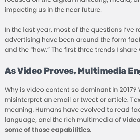
impacting us in the near future.
In the last year, most of the questions I’ve 
advertising have been around the form fac
and the “how.” The first three trends I share 
As Video Proves, Multimedia E
Why is video content so dominant in 2017? W
misinterpret an email or tweet or article. Tex
meaning. Humans have evolved to read face
language; and the rich multimedia of
video
some of those capabilities
.