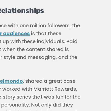
Relationships
e with one million followers, the
ir audiences
is that these
 up with these individuals. Paid
t when the content shared is
eir style and messaging, and the
elmondo
, shared a great case
 worked with Marriott Rewards,
 story series that was fun for the
ersonality. Not only did they