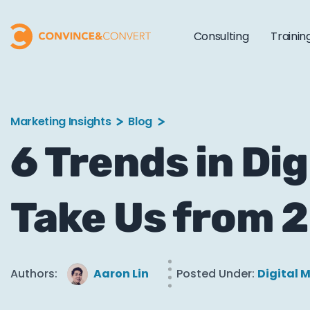
Consulting
Trainin
Marketing Insights
Blog
6 Trends in Dig
Take Us from 
Authors:
Aaron Lin
Posted Under:
Digital 