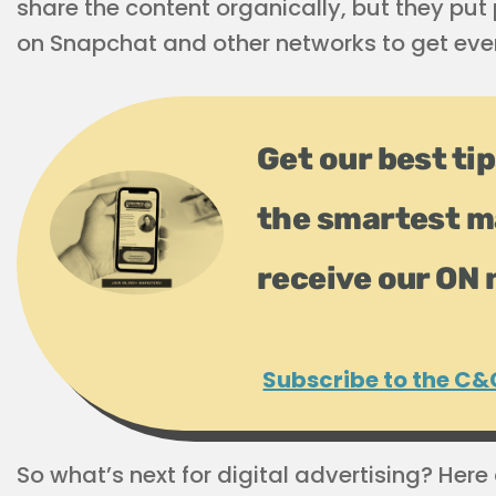
share the content organically, but they pu
on Snapchat and other networks to get even
Get our best tip
the smartest m
receive our ON 
Subscribe to the C&
So what’s next for digital advertising? Here