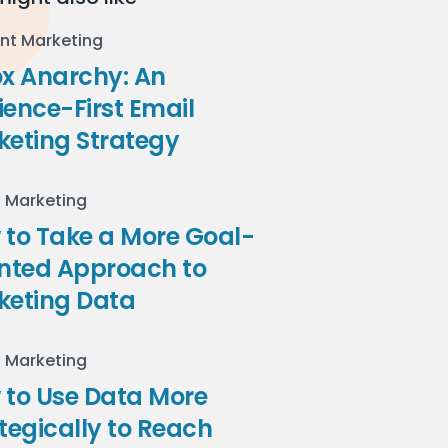
nt Marketing
ox Anarchy: An
ence-First Email
keting Strategy
l Marketing
to Take a More Goal-
ented Approach to
keting Data
l Marketing
 to Use Data More
tegically to Reach