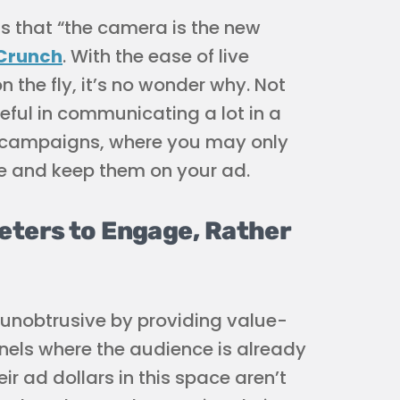
s that “the camera is the new
hCrunch
. With the ease of live
 the fly, it’s no wonder why. Not
useful in communicating a lot in a
al campaigns, where you may only
e and keep them on your ad.
eters to Engage, Rather
ly unobtrusive by providing value-
nnels where the audience is already
 ad dollars in this space aren’t