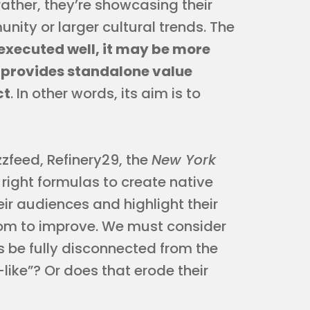
rather, they’re showcasing their
nity or larger cultural trends. The
executed well, it may be more
 provides standalone value
ct
. In other words, its aim is to
zzfeed, Refinery29, the
New York
right formulas to create native
eir audiences and highlight their
 room to improve. We must consider
s be fully disconnected from the
-like”? Or does that erode their