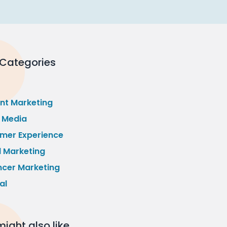
 Categories
nt Marketing
l Media
mer Experience
l Marketing
ncer Marketing
al
ight also like