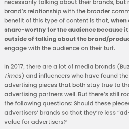
necessarily talking about their brands, but 
brand’s relationship with the broader commu
benefit of this type of content is that,
when 
share-worthy for the audience because it
outside of talking about the brand/produ
engage with the audience on their turf.
In 2017, there are a lot of media brands (Bu
Times
) and influencers who have found the 
advertising pieces that both stay true to th
advertising partners well. But there’s still
the following questions: Should these piece
advertisers’ brands so that they’re less “ad
value for advertisers?