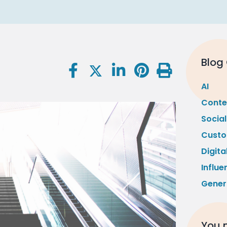
Blog
AI
Conte
Socia
Custo
Digita
Influe
Gener
You m