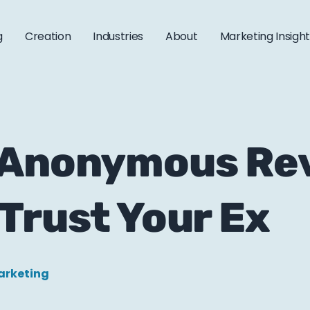
g
Creation
Industries
About
Marketing Insigh
 Anonymous Re
Trust Your Ex
arketing