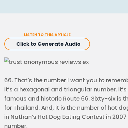
LISTEN TO THIS ARTICLE
Click to Generate Audio
66. That’s the number I want you to remem
It’s a hexagonal and triangular number. It’
famous and historic Route 66. Sixty-six is t
for Thailand. And, it is the number of hot d
in Nathan’s Hot Dog Eating Contest in 2007 f
number.