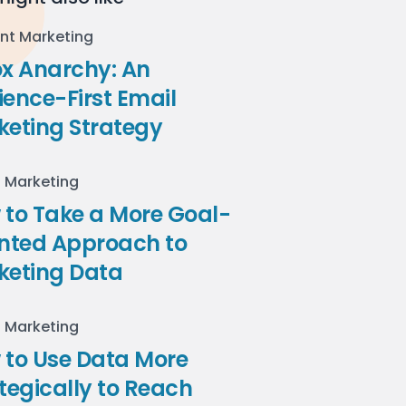
nt Marketing
ox Anarchy: An
ence-First Email
keting Strategy
l Marketing
to Take a More Goal-
ented Approach to
keting Data
l Marketing
 to Use Data More
tegically to Reach