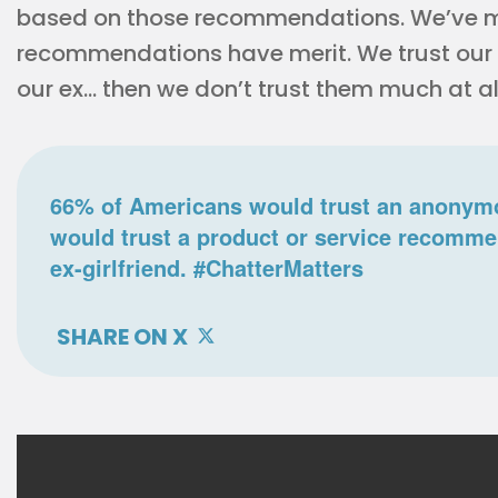
based on those recommendations. We’ve m
recommendations have merit. We trust our fe
our ex… then we don’t trust them much at al
66% of Americans would trust an anonymo
would trust a product or service recomme
ex-girlfriend. #ChatterMatters
SHARE ON X