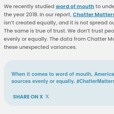
We recently studied
word of mouth
to unde
the year 2018. In our report,
Chatter Matter
isn’t created equally, and it is not spread o
The same is true of trust. We don’t trust p
evenly or equally. The data from Chatter Ma
these unexpected variances.
When it comes to word of mouth, American
sources evenly or equally. #ChatterMatter
SHARE ON X