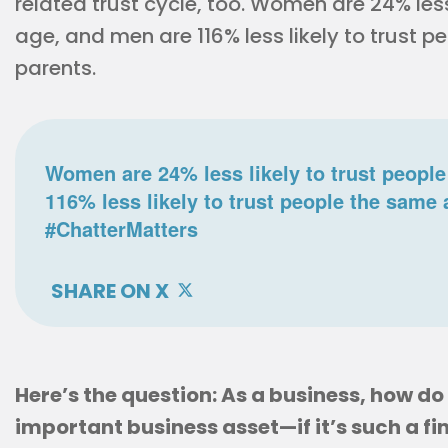
related trust cycle, too. Women are 24% less
age, and men are 116% less likely to trust p
parents.
Women are 24% less likely to trust people
116% less likely to trust people the same 
#ChatterMatters
SHARE ON X
Here’s the question: As a business, how d
important business asset—if it’s such a fin