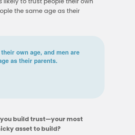
 likely to trust people their own
eople the same age as their
 their own age, and men are
age as their parents.
o you build trust—your most
icky asset to build?