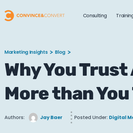
Consulting
Trainin
Marketing Insights
Blog
Why You Trust
More than You 
Authors:
Jay Baer
Posted Under:
Digital M