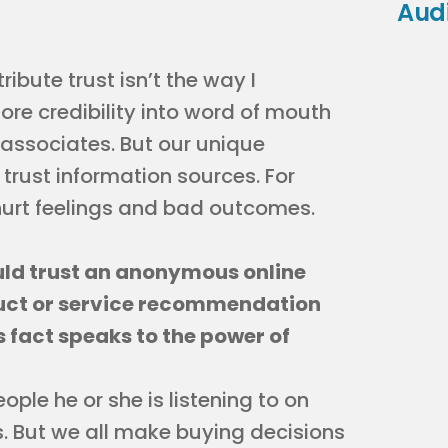
Aud
ribute trust isn’t the way I
more credibility into word of mouth
d associates. But our unique
rust information sources. For
hurt feelings and bad outcomes.
uld trust an anonymous online
duct or service recommendation
s fact speaks to the power of
ple he or she is listening to on
s. But we all make buying decisions