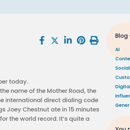
Blog
AI
Conte
Socia
Custo
ber today.
Digita
s the name of the Mother Road, the
Influe
he international direct dialing code
Gener
ogs Joey Chestnut ate in 15 minutes
or the world record. It’s quite a
You m