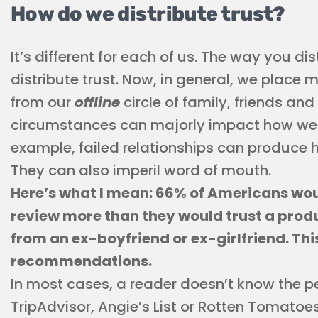
How do we distribute trust?
It’s different for each of us. The way you dist
distribute trust. Now, in general, we place 
from our
offline
circle of family, friends an
circumstances can majorly impact how we t
example, failed relationships can produce 
They can also imperil word of mouth.
Here’s what I mean: 66% of Americans wo
review more than they would trust a pro
from an ex-boyfriend or ex-girlfriend. Thi
recommendations.
In most cases, a reader doesn’t know the peo
TripAdvisor, Angie’s List or Rotten Tomatoe