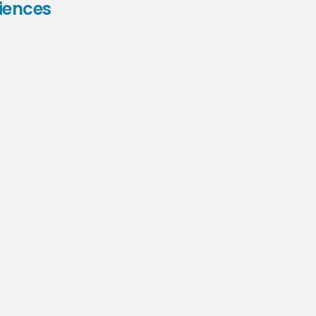
iences