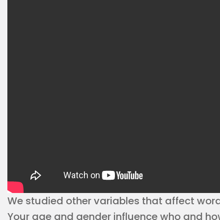
We studied other variables that affect word
Your age and gender influence who and how