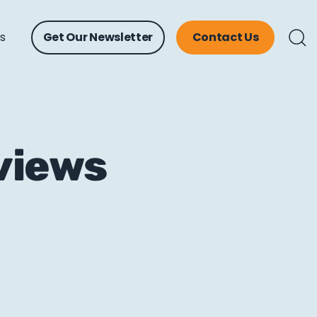
ts
Get Our Newsletter
Contact Us
views