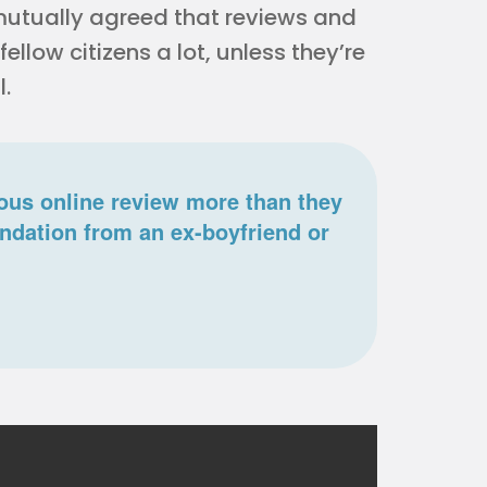
utually agreed that reviews and
llow citizens a lot, unless they’re
l.
us online review more than they
ndation from an ex-boyfriend or