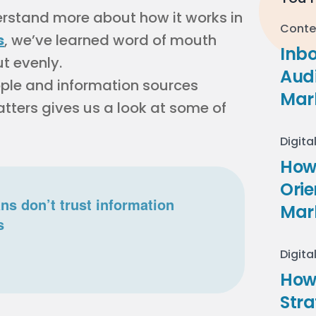
rstand more about how it works in
Conte
s
, we’ve learned word of mouth
Inb
ut evenly.
Audi
eople and information sources
Mar
tters gives us a look at some of
Digita
How 
Ori
s don’t trust information
Mar
s
Digita
How
Stra