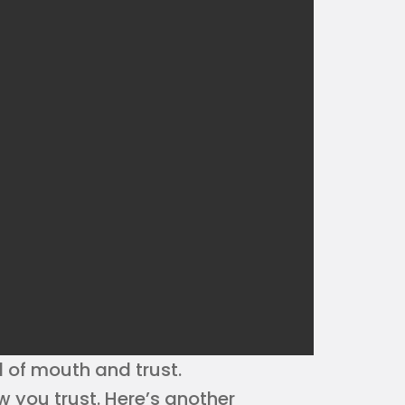
 of mouth and trust.
 you trust. Here’s another