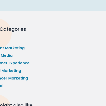
 Categories
nt Marketing
l Media
mer Experience
l Marketing
ncer Marketing
al
ight also like