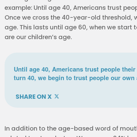
example: Until age 40, Americans trust peop
Once we cross the 40-year-old threshold, w
age. This lasts until age 60, when we start 
are our children’s age.
Until age 40, Americans trust people thei
turn 40, we begin to trust people our own
SHARE ON X
In addition to the age-based word of mouth 