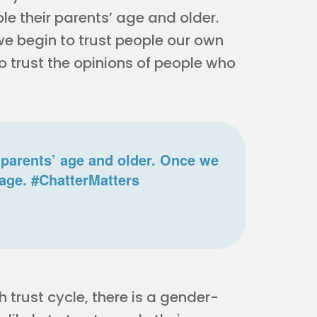
le their parents’ age and older.
e begin to trust people our own
to trust the opinions of people who
r parents’ age and older. Once we
 age. #ChatterMatters
trust cycle, there is a gender-