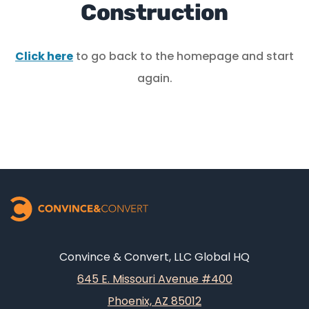
Construction
Click here
to go back to the homepage and start
again.
Convince & Convert, LLC Global HQ
645 E. Missouri Avenue #400
Phoenix, AZ 85012