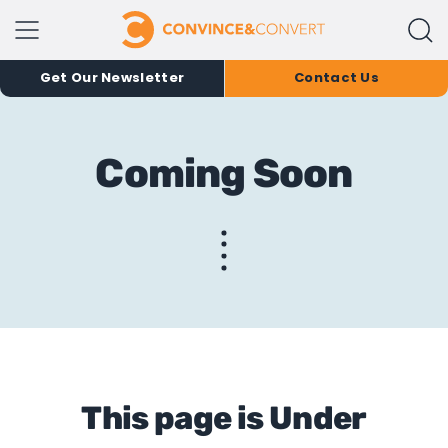
Get Our Newsletter
Contact Us
Coming Soon
This page is Under