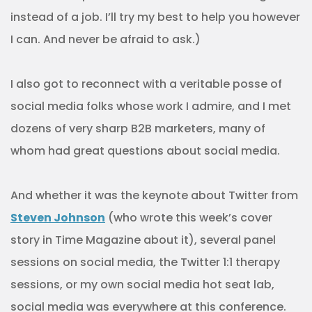
instead of a job. I’ll try my best to help you however
I can. And never be afraid to ask.)
I also got to reconnect with a veritable posse of
social media folks whose work I admire, and I met
dozens of very sharp B2B marketers, many of
whom had great questions about social media.
And whether it was the keynote about Twitter from
Steven Johnson
(who wrote this week’s cover
story in Time Magazine about it), several panel
sessions on social media, the Twitter 1:1 therapy
sessions, or my own social media hot seat lab,
social media was everywhere at this conference.