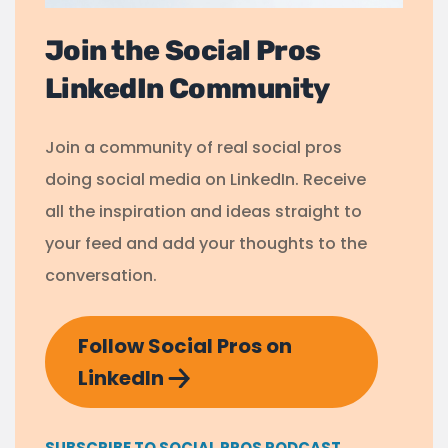
Join the Social Pros
LinkedIn Community
Join a community of real social pros
doing social media on LinkedIn. Receive
all the inspiration and ideas straight to
your feed and add your thoughts to the
conversation.
Follow Social Pros on
LinkedIn
SUBSCRIBE TO SOCIAL PROS PODCAST