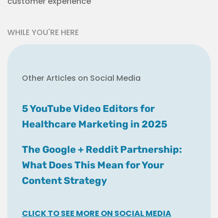
customer experience
WHILE YOU'RE HERE
Other Articles on Social Media
5 YouTube Video Editors for
Healthcare Marketing in 2025
The Google + Reddit Partnership:
What Does This Mean for Your
Content Strategy
CLICK TO SEE MORE ON SOCIAL MEDIA