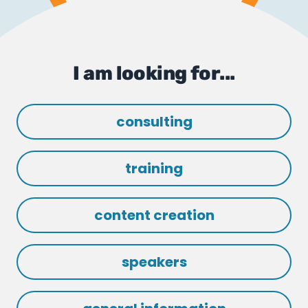
I am looking for...
consulting
training
content creation
speakers