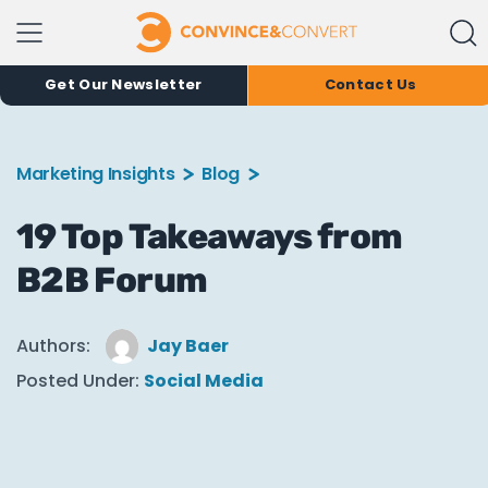
Get Our Newsletter
Contact Us
Marketing Insights
Blog
19 Top Takeaways from
B2B Forum
Authors:
Jay Baer
Posted Under:
Social Media