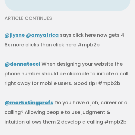
ARTICLE CONTINUES
@jlysne
@amyafrica
says click here now gets 4-
6x more clicks than click here #mpb2b
@donnatocci
When designing your website the
phone number should be clickable to initiate a call
right away for mobile users. Good tip! #mpb2b
@marketingprofs
Do you have a job, career or a
calling? Allowing people to use judgment &
intuition allows them 2 develop a calling #mpb2b