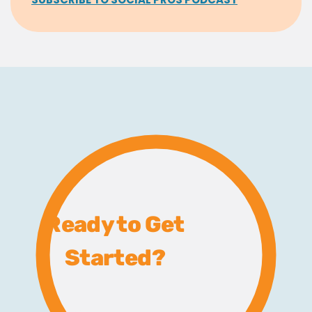
Ready to Get
Started?