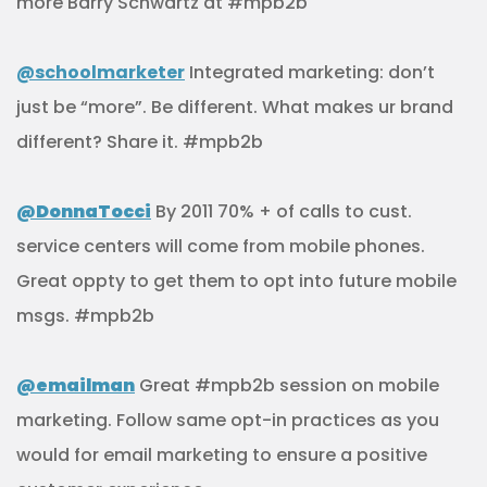
more Barry Schwartz at #mpb2b
@schoolmarketer
Integrated marketing: don’t
just be “more”. Be different. What makes ur brand
different? Share it. #mpb2b
@DonnaTocci
By 2011 70% + of calls to cust.
service centers will come from mobile phones.
Great oppty to get them to opt into future mobile
msgs. #mpb2b
@emailman
Great #mpb2b session on mobile
marketing. Follow same opt-in practices as you
would for email marketing to ensure a positive