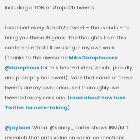
Including a TON of #mpb2b tweets.
I scanned every #mpb2b tweet – thousands – to
bring you these 19 gems. The thoughts from this
conference that I’ll be using in my own work.
(thanks to the awesome
Mike Damphousse
@damphoux
for this best-of idea, which I proudly
and promptly borrowed). Note that some of these
tweets are my own, because I thoroughly live
tweeted many sessions. (
read about how I use
Twitter for note-taking
)
@jaybaer
Whoa. @sandy_carter shows IBM/MIT
research that puts value on social connections.