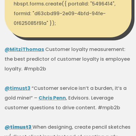
hbspt.forms.create({ portalId: "5496414",
formId: "d63cbd99-2e09-4bfd-94fe-
0f625085f91a" });
@MitziThomas
Customer loyalty measurement:
the best predictor of customer loyalty is employee
loyalty. #mpb2b
@timust3
“Customer service isn’t a burden, it’s a
gold mine!” –
Chris Penn
, Edvisors. Leverage
customer questions to drive content. #mpb2b
@timust3
When designing, create pencil sketches