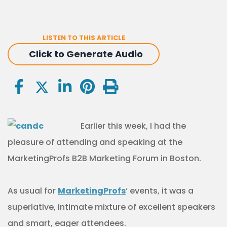
LISTEN TO THIS ARTICLE
Click to Generate Audio
Earlier this week, I had the
pleasure of attending and speaking at the
MarketingProfs B2B Marketing Forum in Boston.
As usual for
MarketingProfs
‘ events, it was a
superlative, intimate mixture of excellent speakers
and smart, eager attendees.