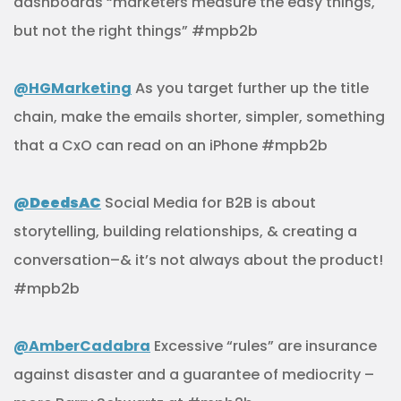
dashboards “marketers measure the easy things,
but not the right things” #mpb2b
@HGMarketing
As you target further up the title
chain, make the emails shorter, simpler, something
that a CxO can read on an iPhone #mpb2b
@DeedsAC
Social Media for B2B is about
storytelling, building relationships, & creating a
conversation–& it’s not always about the product!
#mpb2b
@AmberCadabra
Excessive “rules” are insurance
against disaster and a guarantee of mediocrity –