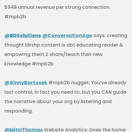
$948 annual revenue per strong connection.
#mpb2b
@BDSolutions
@ConversationAge
says: creating
thought ldrshp content is abt educating reader &
empowrng them 2 share/teach their new
knowledge #mpb2b
@GinnyBartosek
#mpb2b nugget: You’ve already
lost control, in fact you need to, but you CAN guide
the narrative about your org by listening and
responding.
@MitziThomas
Website Analytics: Does the home