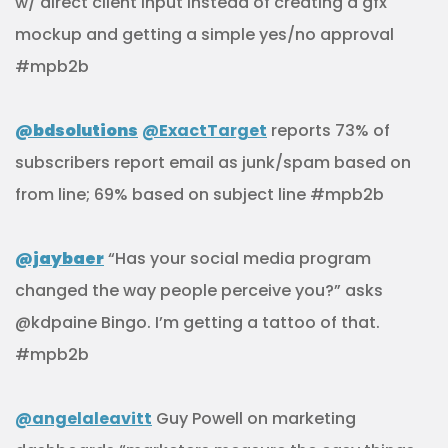
w/ direct client input instead of creating a gfx
mockup and getting a simple yes/no approval
#mpb2b
@bdsolutions
@ExactTarget
reports 73% of
subscribers report email as junk/spam based on
from line; 69% based on subject line #mpb2b
@jaybaer
“Has your social media program
changed the way people perceive you?” asks
@kdpaine Bingo. I’m getting a tattoo of that.
#mpb2b
@angelaleavitt
Guy Powell on marketing