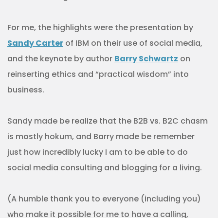
For me, the highlights were the presentation by
Sandy Carter
of IBM on their use of social media,
and the keynote by author
Barry Schwartz
on
reinserting ethics and “practical wisdom” into
business.
Sandy made be realize that the B2B vs. B2C chasm
is mostly hokum, and Barry made be remember
just how incredibly lucky I am to be able to do
social media consulting and blogging for a living.
(A humble thank you to everyone (including you)
who make it possible for me to have a calling,