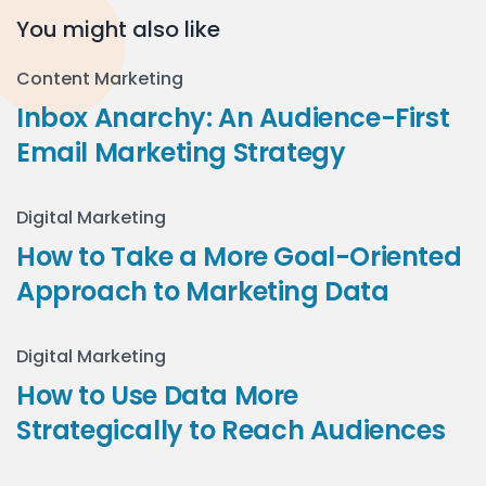
You might also like
Content Marketing
Inbox Anarchy: An Audience-First
Email Marketing Strategy
Digital Marketing
How to Take a More Goal-Oriented
Approach to Marketing Data
Digital Marketing
How to Use Data More
Strategically to Reach Audiences