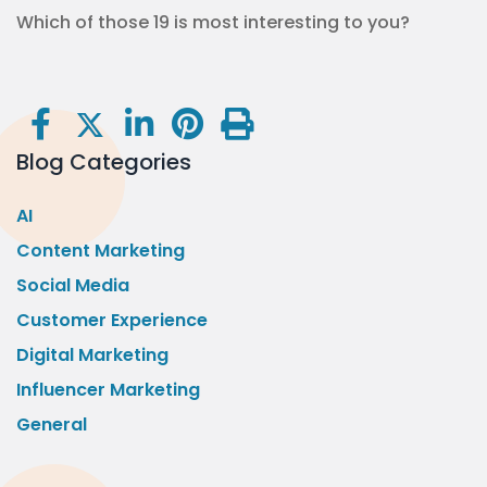
Which of those 19 is most interesting to you?
Blog Categories
AI
Content Marketing
Social Media
Customer Experience
Digital Marketing
Influencer Marketing
General