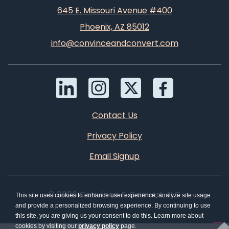
645 E. Missouri Avenue #400
Phoenix, AZ 85012
info@convinceandconvert.com
Contact Us
Privacy Policy
Email Signup
© 2026 Convince & Convert, LLC
This site uses cookies to enhance user experience, analyze site usage
and provide a personalized browsing experience. By continuing to use
this site, you are giving us your consent to do this. Learn more about
cookies by visiting our
privacy policy
page.