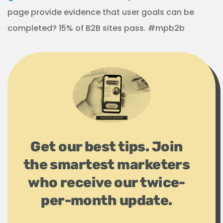
page provide evidence that user goals can be
completed? 15% of B2B sites pass. #mpb2b
Get our best tips. Join
the smartest marketers
who receive our twice-
per-month update.