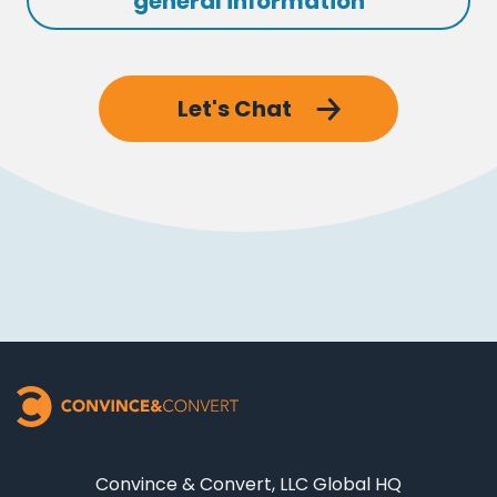
general information
Let's Chat
Convince & Convert, LLC Global HQ