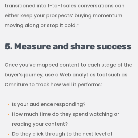
transitioned into 1-to-1 sales conversations can
either keep your prospects’ buying momentum
moving along or stop it cold.”
5. Measure and share success
Once you’ve mapped content to each stage of the
buyer’s journey, use a Web analytics tool such as
Omniture to track how well it performs:
Is your audience responding?
How much time do they spend watching or
reading your content?
Do they click through to the next level of