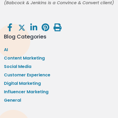
(Babcock & Jenkins is a Convince & Convert client)
Blog Categories
AI
Content Marketing
Social Media
Customer Experience
Digital Marketing
Influencer Marketing
General