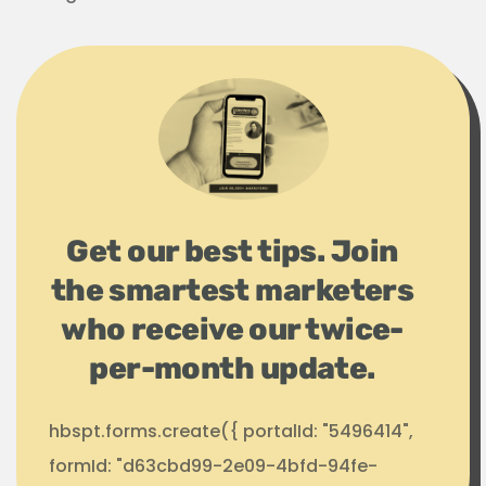
Get our best tips. Join
the smartest marketers
who receive our twice-
per-month update.
hbspt.forms.create({ portalId: "5496414",
formId: "d63cbd99-2e09-4bfd-94fe-