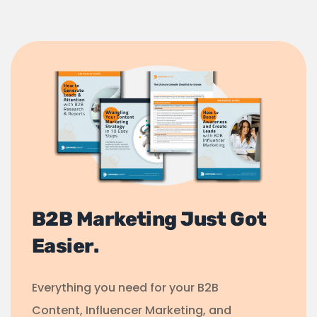
B2B Marketing Just Got
Easier.
Everything you need for your B2B
Content, Influencer Marketing, and