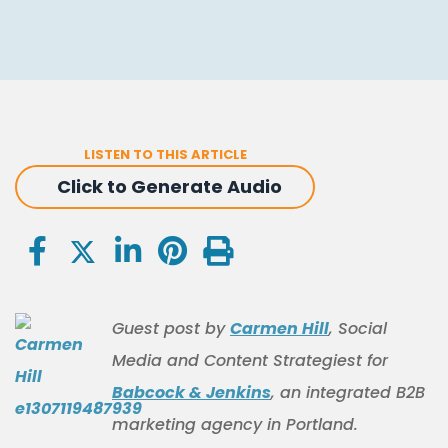
LISTEN TO THIS ARTICLE
Click to Generate Audio
Guest post by
Carmen Hill
, Social
Media and Content Strategiest for
Babcock & Jenkins
, an integrated B2B
marketing agency in Portland.