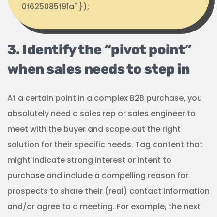
0f625085f91a" });
3. Identify the “pivot point”
when sales needs to step in
At a certain point in a complex B2B purchase, you
absolutely need a sales rep or sales engineer to
meet with the buyer and scope out the right
solution for their specific needs. Tag content that
might indicate strong interest or intent to
purchase and include a compelling reason for
prospects to share their (real) contact information
and/or agree to a meeting. For example, the next