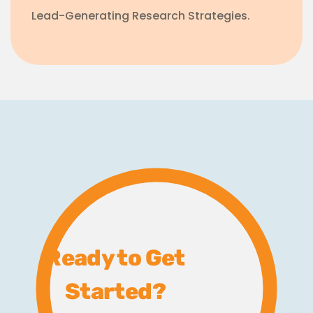
Lead-Generating Research Strategies.
Ready to Get
Started?