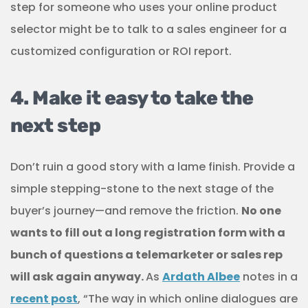
step for someone who uses your online product
selector might be to talk to a sales engineer for a
customized configuration or ROI report.
4. Make it easy to take the
next step
Don’t ruin a good story with a lame finish. Provide a
simple stepping-stone to the next stage of the
buyer’s journey—and remove the friction.
No one
wants to fill out a long registration form with a
bunch of questions a telemarketer or sales rep
will ask again anyway.
As
Ardath Albee
notes in a
recent post
, “The way in which online dialogues are