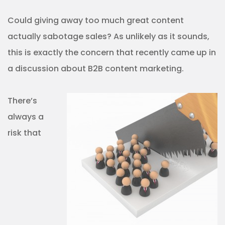
Could giving away too much great content
actually sabotage sales? As unlikely as it sounds,
this is exactly the concern that recently came up in
a discussion about B2B content marketing.
There’s
always a
risk that