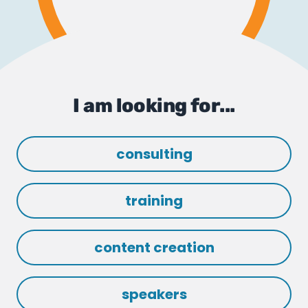
I am looking for...
consulting
training
content creation
speakers