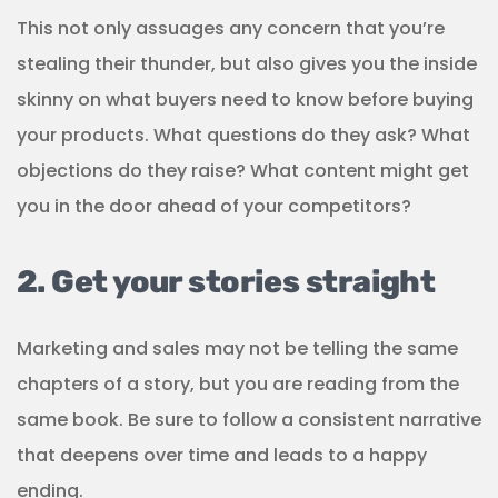
This not only assuages any concern that you’re
stealing their thunder, but also gives you the inside
skinny on what buyers need to know before buying
your products. What questions do they ask? What
objections do they raise? What content might get
you in the door ahead of your competitors?
2. Get your stories straight
Marketing and sales may not be telling the same
chapters of a story, but you are reading from the
same book. Be sure to follow a consistent narrative
that deepens over time and leads to a happy
ending.