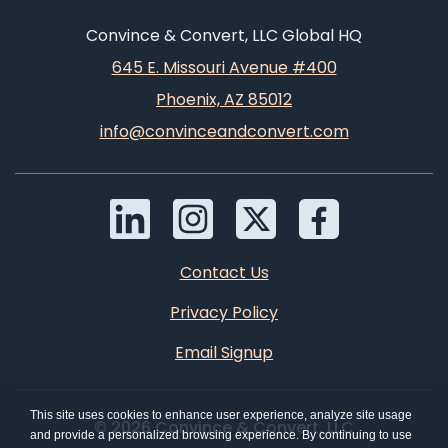
Convince & Convert, LLC Global HQ
645 E. Missouri Avenue #400
Phoenix, AZ 85012
info@convinceandconvert.com
Contact Us
Privacy Policy
Email Signup
This site uses cookies to enhance user experience, analyze site usage
© 2026 Convince & Convert, LLC
and provide a personalized browsing experience. By continuing to use