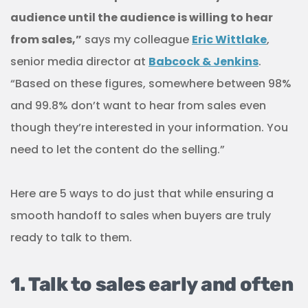
audience until the audience is willing to hear
from sales,”
says my colleague
Eric Wittlake
,
senior media director at
Babcock & Jenkins
.
“Based on these figures, somewhere between 98%
and 99.8% don’t want to hear from sales even
though they’re interested in your information. You
need to let the content do the selling.”
Here are 5 ways to do just that while ensuring a
smooth handoff to sales when buyers are truly
ready to talk to them.
1. Talk to sales early and often