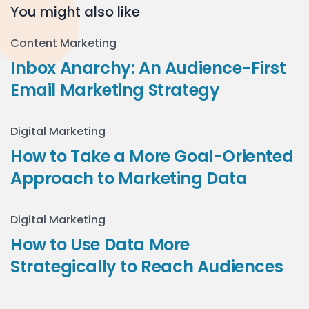
You might also like
Content Marketing
Inbox Anarchy: An Audience-First
Email Marketing Strategy
Digital Marketing
How to Take a More Goal-Oriented
Approach to Marketing Data
Digital Marketing
How to Use Data More
Strategically to Reach Audiences