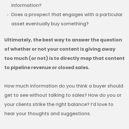
information?
Does a prospect that engages with a particular
asset eventually buy something?
Ultimately, the best way to answer the question
of whether or not your content is giving away
too much (or not) is to directly map that content
to pipeline revenue or closed sales.
How much information do you think a buyer should
get to see without talking to sales? How do you or
your clients strike the right balance? I’d love to
hear your thoughts and suggestions.