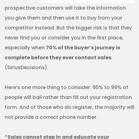
prospective customers will take the information
you give them and then use it to buy from your
competitor instead. But the bigger risk is that they
never find you or consider you in the first place,
especially when
70% of the buyer’s journey is
complete before they ever contact sales
(SiriusDecisions).
Here’s one more thing to consider: 95% to 99% of
people will bail rather than fill out your registration
form. And of those who do register, the majority will
not provide a correct phone number.
“Sales cannot step in and educate your