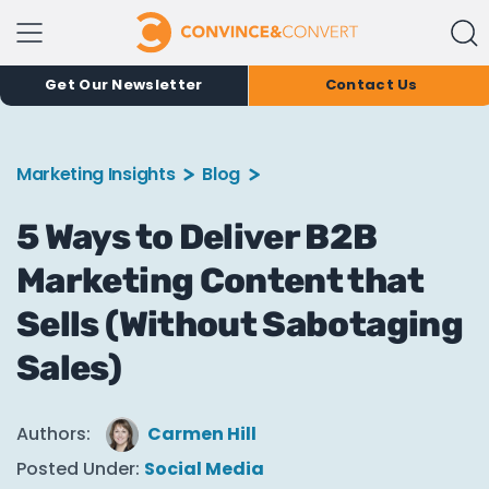
Get Our Newsletter
Contact Us
Marketing Insights
Blog
5 Ways to Deliver B2B
Marketing Content that
Sells (Without Sabotaging
Sales)
Authors:
Carmen Hill
Posted Under:
Social Media