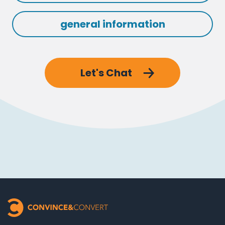
general information
Let's Chat