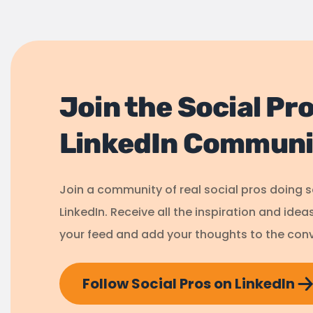
Join the Social Pr
LinkedIn Communi
Join a community of real social pros doing 
LinkedIn. Receive all the inspiration and idea
your feed and add your thoughts to the conv
Follow Social Pros on LinkedIn