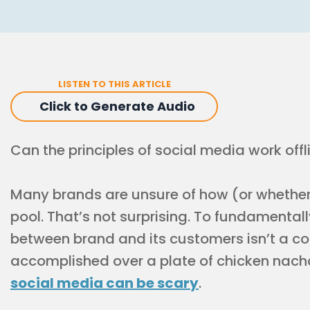
LISTEN TO THIS ARTICLE
Click to Generate Audio
Can the principles of social media work offl
Many brands are unsure of how (or whether)
pool. That’s not surprising. To fundamentall
between brand and its customers isn’t a co
accomplished over a plate of chicken nacho
social media can be scary
.