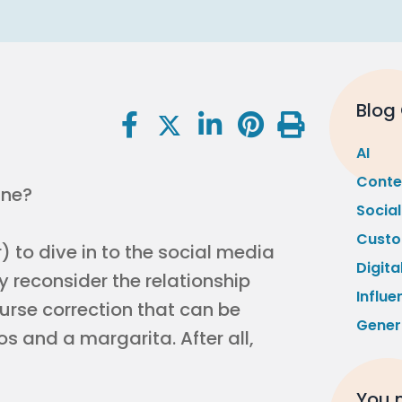
Blog
AI
Conte
ine?
Socia
Custo
 to dive in to the social media
Digita
y reconsider the relationship
Influe
urse correction that can be
Gener
s and a margarita. After all,
You m