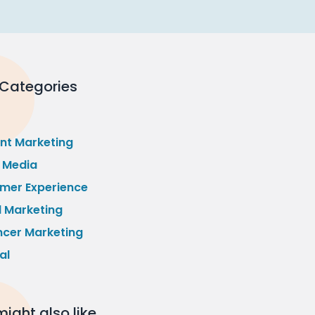
 Categories
nt Marketing
l Media
mer Experience
l Marketing
ncer Marketing
al
ight also like