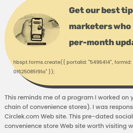
Get our best ti
marketers who 
per-month upd
hbspt.forms.create({ portalId: "5496414", formI
0f625085f91a" });
This reminds me of a program I worked on ye
chain of convenience stores). I was responsi
Circlek.com Web site. This pre-dated soci
convenience store Web site worth visiting w