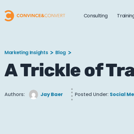
Consulting
Trainin
Marketing Insights
Blog
A Trickle of T
Authors:
Jay Baer
Posted Under:
Social M