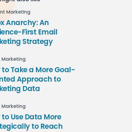
nt Marketing
ox Anarchy: An
ence-First Email
keting Strategy
l Marketing
to Take a More Goal-
ented Approach to
keting Data
l Marketing
 to Use Data More
tegically to Reach