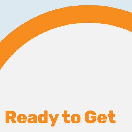
Ready to Get