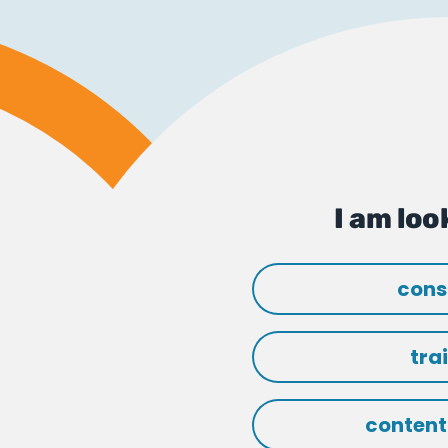
I am look
cons
tra
content