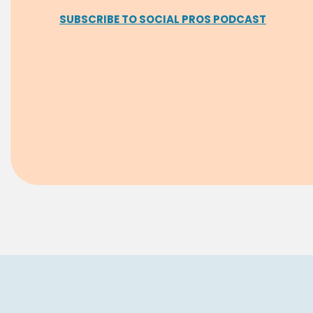
SUBSCRIBE TO SOCIAL PROS PODCAST