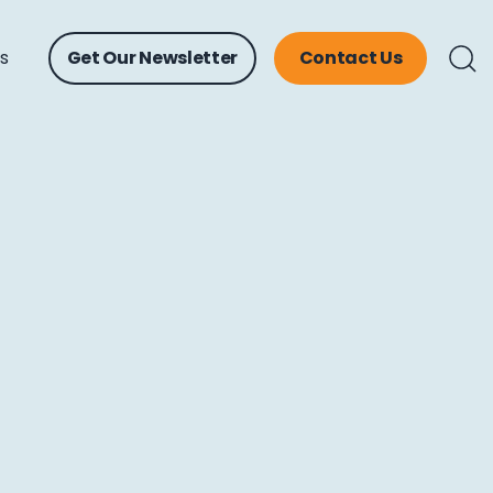
ts
Get Our Newsletter
Contact Us