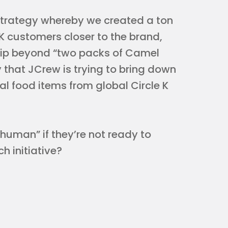
trategy whereby we created a ton
 K customers closer to the brand,
ship beyond “two packs of Camel
 that JCrew is trying to bring down
ual food items from global Circle K
uman” if they’re not ready to
h initiative?