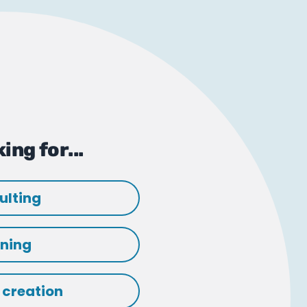
ing for...
ulting
ining
 creation