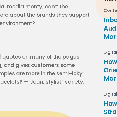
ocial media monty, can’t the
Conte
more about the brands they support
Inb
d environment?
Audi
Mar
Digita
ff quotes on many of the pages.
How 
og, and gives customers some
Ori
mples are more in the semi-icky
Mar
celets? — Jean, stylist” variety.
Digita
How
Stra