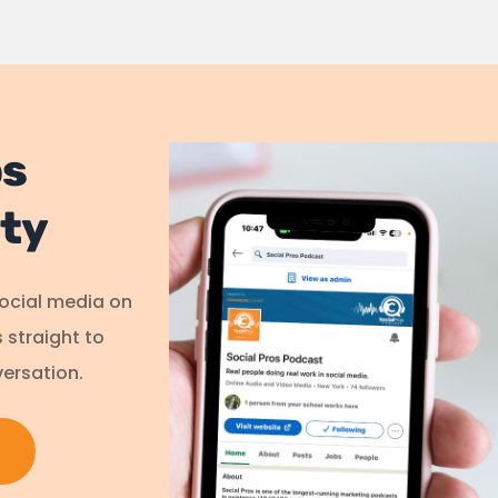
os
ty
social media on
s straight to
ersation.