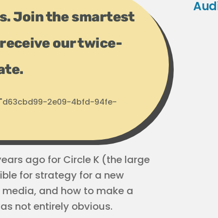
Aud
ps. Join the smartest
receive our twice-
ate.
d: "d63cbd99-2e09-4bfd-94fe-
ars ago for Circle K (the large
ble for strategy for a new
al media, and how to make a
as not entirely obvious.