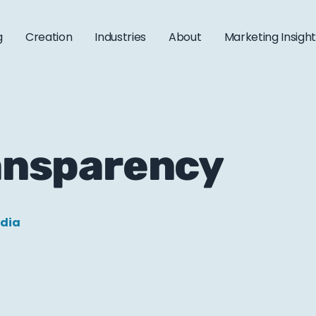
g
Creation
Industries
About
Marketing Insigh
ransparency
edia