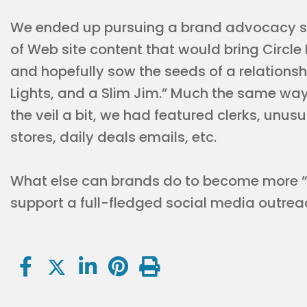
We ended up pursuing a brand advocacy s
of Web site content that would bring Circle
and hopefully sow the seeds of a relation
Lights, and a Slim Jim.” Much the same way
the veil a bit, we had featured clerks, unus
stores, daily deals emails, etc.
What else can brands do to become more “h
support a full-fledged social media outreac