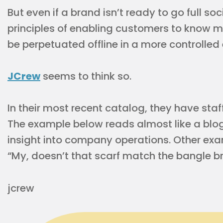
But even if a brand isn’t ready to go full s
principles of enabling customers to know 
be perpetuated offline in a more controlle
JCrew
seems to think so.
In their most recent catalog, they have sta
The example below reads almost like a bl
insight into company operations. Other exa
“My, doesn’t that scarf match the bangle bra