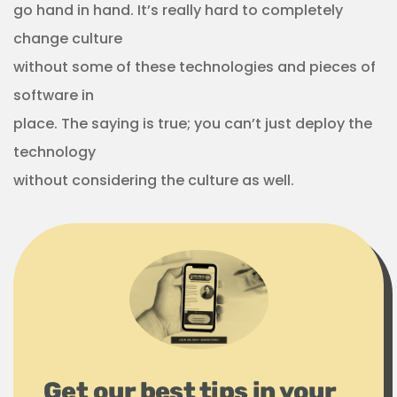
go hand in hand. It’s really hard to completely
change culture
without some of these technologies and pieces of
software in
place. The saying is true; you can’t just deploy the
technology
without considering the culture as well.
Get our best tips in your