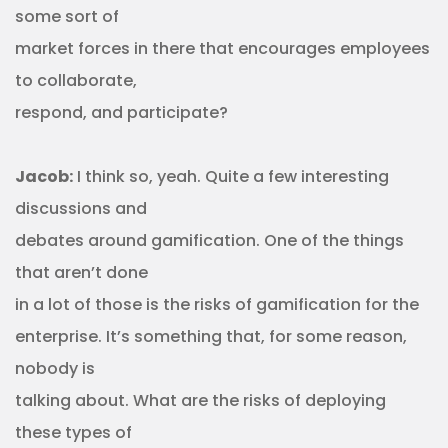
some sort of
market forces in there that encourages employees
to collaborate,
respond, and participate?
Jacob:
I think so, yeah. Quite a few interesting
discussions and
debates around gamification. One of the things
that aren’t done
in a lot of those is the risks of gamification for the
enterprise. It’s something that, for some reason,
nobody is
talking about. What are the risks of deploying
these types of