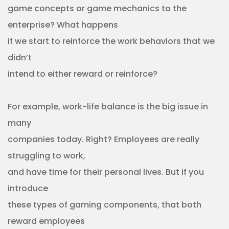
game concepts or game mechanics to the
enterprise? What happens
if we start to reinforce the work behaviors that we
didn’t
intend to either reward or reinforce?
For example, work-life balance is the big issue in
many
companies today. Right? Employees are really
struggling to work,
and have time for their personal lives. But if you
introduce
these types of gaming components, that both
reward employees