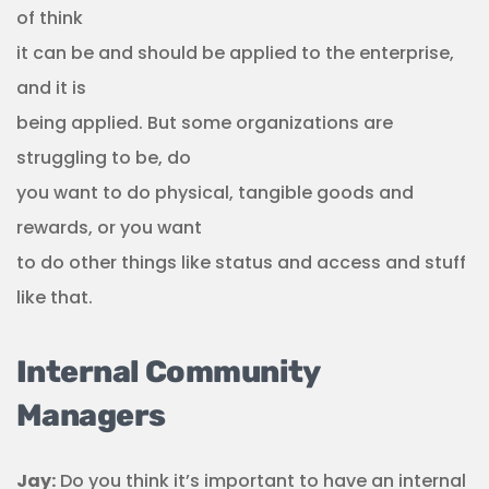
of think
it can be and should be applied to the enterprise,
and it is
being applied. But some organizations are
struggling to be, do
you want to do physical, tangible goods and
rewards, or you want
to do other things like status and access and stuff
like that.
Internal Community
Managers
Jay:
Do you think it’s important to have an internal