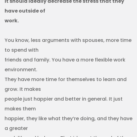
it should ideally decrease the stress that they
have outside of
work.
You know, less arguments with spouses, more time
to spend with
friends and family. You have a more flexible work
environment.
They have more time for themselves to learn and
grow. It makes
people just happier and better in general. It just
makes them
happier, they like what they’re doing, and they have
a greater