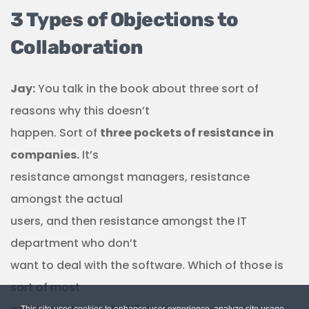
3 Types of Objections to
Collaboration
Jay:
You talk in the book about three sort of
reasons why this doesn’t
happen. Sort of
three pockets of resistance in
companies.
It’s
resistance amongst managers, resistance
amongst the actual
users, and then resistance amongst the IT
department who don’t
want to deal with the software. Which of those is
sort of most