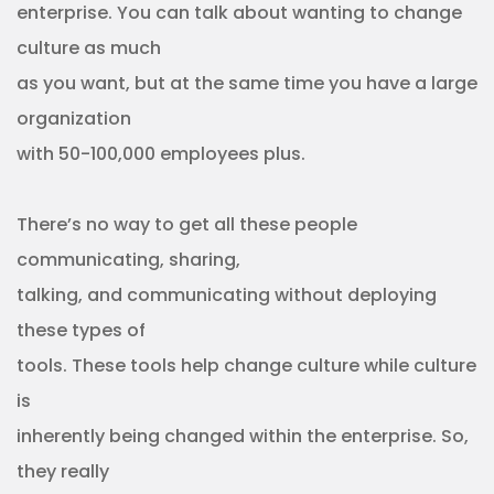
enterprise. You can talk about wanting to change
culture as much
as you want, but at the same time you have a large
organization
with 50-100,000 employees plus.
There’s no way to get all these people
communicating, sharing,
talking, and communicating without deploying
these types of
tools. These tools help change culture while culture
is
inherently being changed within the enterprise. So,
they really