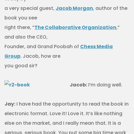
a very special guest,
Jacob Morgan
, author of the
book you see
right there, “
The Collaborative Organization
,”
and also the CEO,
Founder, and Grand Poobah of
Chess Media
Group
. Jacob, how are
you good sir?
Jacob:
I’m doing well.
Jay:
I have had the opportunity to read the book in
electronic format. Love it! Love it. It’s like nothing
else on the market, and I really mean that. It is a
serious, serious book. You put some big time work