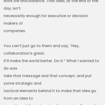
work life and balance. That idea, at the end of the
day, isn’t
necessarily enough for executive or decision
makers of
companies.
You can’t just go to them and say, “Hey,
collaboration’s great.
It’ll make the world better. Do it.” What I wanted to
do was
take that message and that concept, and put
some strategic and
tactical elements behind it to make that idea go
from an idea to