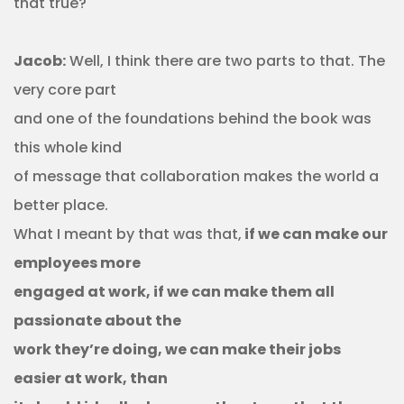
that true?
Jacob:
Well, I think there are two parts to that. The
very core part
and one of the foundations behind the book was
this whole kind
of message that collaboration makes the world a
better place.
What I meant by that was that,
if we can make our
employees more
engaged at work, if we can make them all
passionate about the
work they’re doing, we can make their jobs
easier at work, than