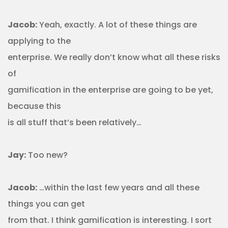
Jacob:
Yeah, exactly. A lot of these things are
applying to the
enterprise. We really don’t know what all these risks
of
gamification in the enterprise are going to be yet,
because this
is all stuff that’s been relatively…
Jay:
Too new?
Jacob:
…within the last few years and all these
things you can get
from that. I think gamification is interesting. I sort