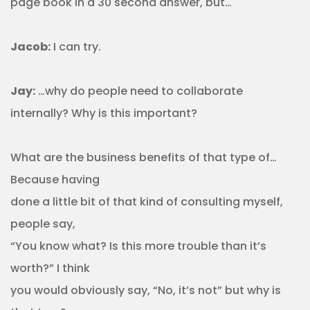
page book in a 30 second answer, but…
Jacob:
I can try.
Jay:
…why do people need to collaborate
internally? Why is this important?
What are the business benefits of that type of…
Because having
done a little bit of that kind of consulting myself,
people say,
“You know what? Is this more trouble than it’s
worth?” I think
you would obviously say, “No, it’s not” but why is