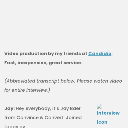
Video production by my friends at
Candidio
.
Fast, inexpensive, great service.
(Abbreviated transcript below. Please watch video
for entire interview.)
Jay:
Hey everybody, it’s Jay Baer
from Convince & Convert. Joined
today by