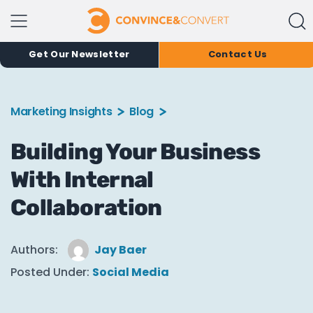
Get Our Newsletter
Contact Us
Marketing Insights
Blog
Building Your Business
With Internal
Collaboration
Authors:
Jay Baer
Posted Under:
Social Media