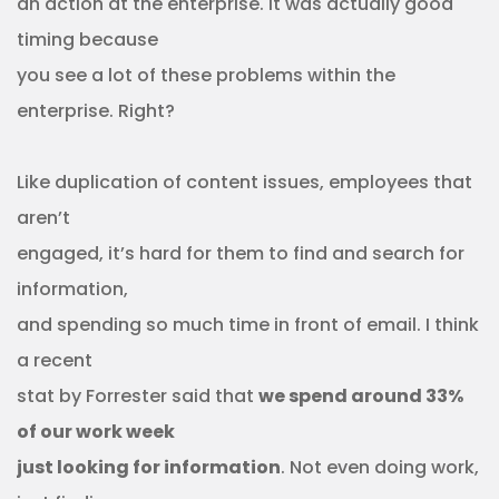
an action at the enterprise. It was actually good
timing because
you see a lot of these problems within the
enterprise. Right?
Like duplication of content issues, employees that
aren’t
engaged, it’s hard for them to find and search for
information,
and spending so much time in front of email. I think
a recent
stat by Forrester said that
we spend around 33%
of our work week
just looking for information
. Not even doing work,