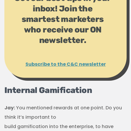
inbox! Join the
smartest marketers
who receive our ON
newsletter.
Subscribe to the C&C newsletter
Internal Gamification
Jay:
You mentioned rewards at one point. Do you
think it’s important to
build gamification into the enterprise, to have