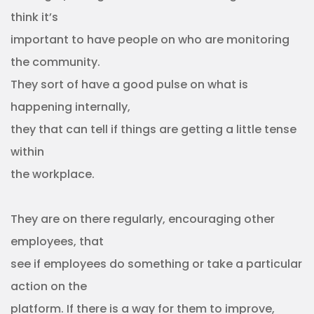
think it’s
important to have people on who are monitoring
the community.
They sort of have a good pulse on what is
happening internally,
they that can tell if things are getting a little tense
within
the workplace.
They are on there regularly, encouraging other
employees, that
see if employees do something or take a particular
action on the
platform. If there is a way for them to improve,