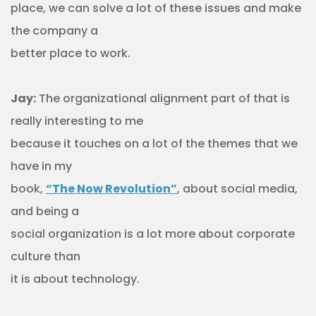
place, we can solve a lot of these issues and make
the company a
better place to work.
Jay:
The organizational alignment part of that is
really interesting to me
because it touches on a lot of the themes that we
have in my
book,
“The Now Revolution”
, about social media,
and being a
social organization is a lot more about corporate
culture than
it is about technology.