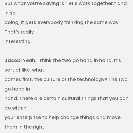
But what you’re saying is “let’s work together,” and
in so
doing, it gets everybody thinking the same way.
That’s really
interesting.
Jacob:
Yeah. I think the two go hand in hand. It’s
sort of like, what
comes first, the culture or the technology? The two
go hand in
hand. There are certain cultural things that you can
do within
your enterprise to help change things and move
them in the right