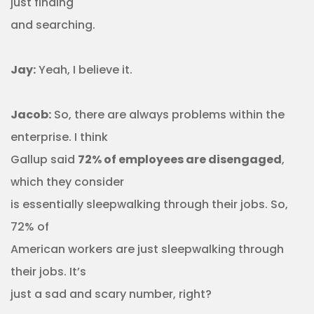
just finding
and searching.
Jay:
Yeah, I believe it.
Jacob:
So, there are always problems within the
enterprise. I think
Gallup said
72% of employees are disengaged
,
which they consider
is essentially sleepwalking through their jobs. So,
72% of
American workers are just sleepwalking through
their jobs. It’s
just a sad and scary number, right?