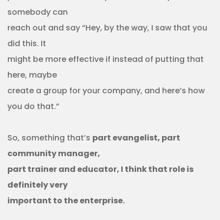
somebody can
reach out and say “Hey, by the way, I saw that you
did this. It
might be more effective if instead of putting that
here, maybe
create a group for your company, and here’s how
you do that.”
So, something that’s
part evangelist, part
community manager,
part trainer and educator, I think that role is
definitely very
important to the enterprise.