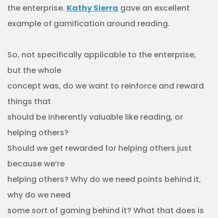
the enterprise.
Kathy Sierra
gave an excellent
example of gamification around reading.
So, not specifically applicable to the enterprise,
but the whole
concept was, do we want to reinforce and reward
things that
should be inherently valuable like reading, or
helping others?
Should we get rewarded for helping others just
because we’re
helping others? Why do we need points behind it,
why do we need
some sort of gaming behind it? What that does is