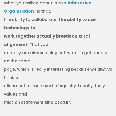
What you talked about in “
Collaborative
Organization
” is that,
the ability to collaborate,
the ability to use
technology to
work together actually breeds cultural
alignment.
That you
actually are almost using software to get people
on the same
page, which is really interesting because we always
think of
alignment as more sort of squishy, touchy, feely
values and
mission statement kind of stuff.