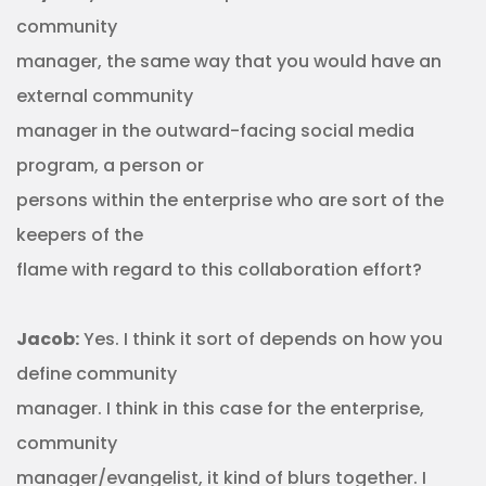
community
manager, the same way that you would have an
external community
manager in the outward-facing social media
program, a person or
persons within the enterprise who are sort of the
keepers of the
flame with regard to this collaboration effort?
Jacob:
Yes. I think it sort of depends on how you
define community
manager. I think in this case for the enterprise,
community
manager/evangelist, it kind of blurs together. I