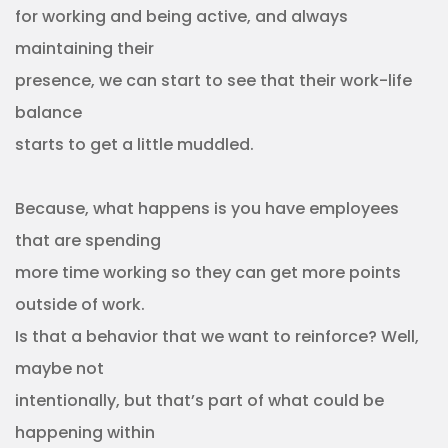
for working and being active, and always
maintaining their
presence, we can start to see that their work-life
balance
starts to get a little muddled.
Because, what happens is you have employees
that are spending
more time working so they can get more points
outside of work.
Is that a behavior that we want to reinforce? Well,
maybe not
intentionally, but that’s part of what could be
happening within