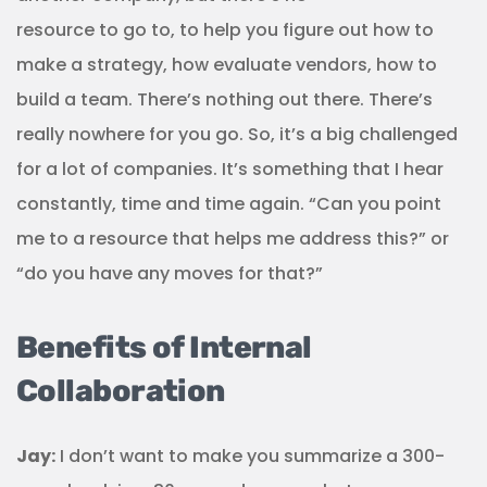
resource to go to, to help you figure out how to
make a strategy, how evaluate vendors, how to
build a team. There’s nothing out there. There’s
really nowhere for you go. So, it’s a big challenged
for a lot of companies. It’s something that I hear
constantly, time and time again. “Can you point
me to a resource that helps me address this?” or
“do you have any moves for that?”
Benefits of Internal
Collaboration
Jay:
I don’t want to make you summarize a 300-