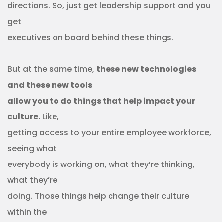
directions. So, just get leadership support and you
get
executives on board behind these things.
But at the same time,
these new technologies
and these new tools
allow you to do things that help impact your
culture.
Like,
getting access to your entire employee workforce,
seeing what
everybody is working on, what they’re thinking,
what they’re
doing. Those things help change their culture
within the