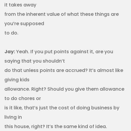
it takes away
from the inherent value of what these things are
you’re supposed
to do.
Jay:
Yeah. If you put points against it, are you
saying that you shouldn’t
do that unless points are accrued? It’s almost like
giving kids
allowance. Right? Should you give them allowance
to do chores or
is it like, that’s just the cost of doing business by
living in
this house, right? It’s the same kind of idea.