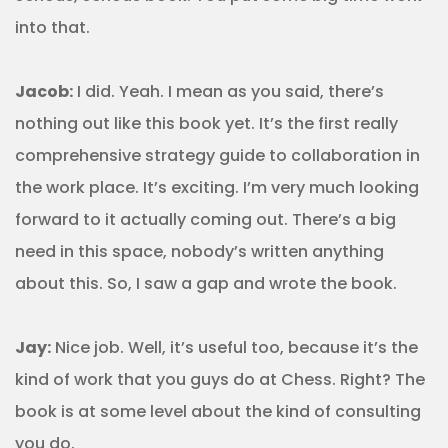
into that.
Jacob:
I did. Yeah. I mean as you said, there’s
nothing out like this book yet. It’s the first really
comprehensive strategy guide to collaboration in
the work place. It’s exciting. I’m very much looking
forward to it actually coming out. There’s a big
need in this space, nobody’s written anything
about this. So, I saw a gap and wrote the book.
Jay:
Nice job. Well, it’s useful too, because it’s the
kind of work that you guys do at Chess. Right? The
book is at some level about the kind of consulting
you do.