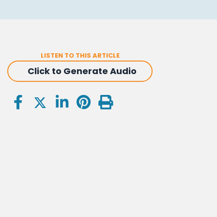
LISTEN TO THIS ARTICLE
Click to Generate Audio