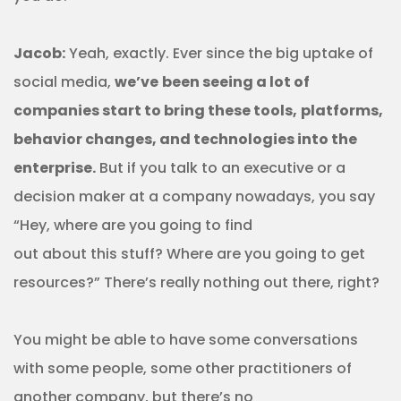
Jacob:
Yeah, exactly. Ever since the big uptake of
social media,
we’ve
been seeing a lot of
companies start to bring these tools,
platforms,
behavior changes, and technologies into the
enterprise.
But if you talk to an executive or a
decision maker at a company nowadays, you say
“Hey, where are you going to find
out about this stuff? Where are you going to get
resources?” There’s really nothing out there, right?
You might be able to have some conversations
with some people, some other practitioners of
another company, but there’s no