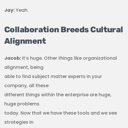
Jay:
Yeah.
Collaboration Breeds Cultural
Alignment
Jacob:
It’s huge. Other things like organizational
alignment, being
able to find subject matter experts in your
company, all these
different things within the enterprise are huge,
huge problems
today. Now that we have these tools and we see
strategies in