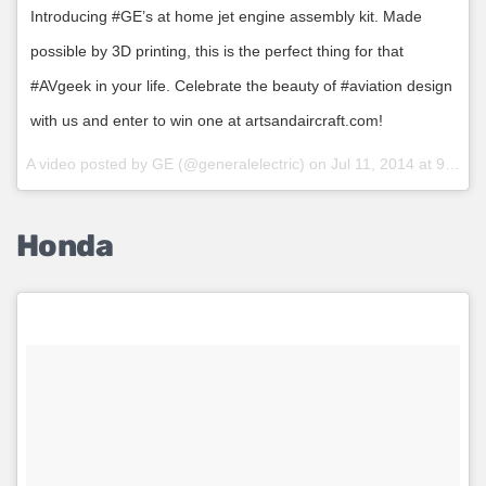
Introducing #GE’s at home jet engine assembly kit. Made
possible by 3D printing, this is the perfect thing for that
#AVgeek in your life. Celebrate the beauty of #aviation design
with us and enter to win one at artsandaircraft.com!
A video posted by GE (@generalelectric) on
Jul 11, 2014 at 9:06am PDT
Honda