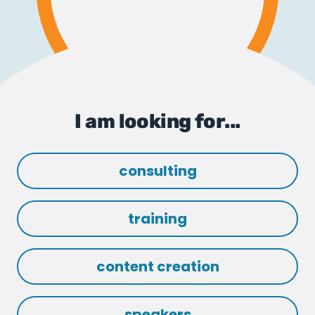
I am looking for...
consulting
training
content creation
speakers