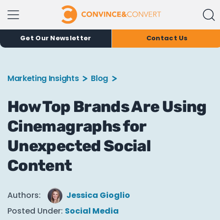
Get Our Newsletter
Contact Us
Marketing Insights
Blog
How Top Brands Are Using
Cinemagraphs for
Unexpected Social
Content
Authors:
Jessica Gioglio
Posted Under:
Social Media