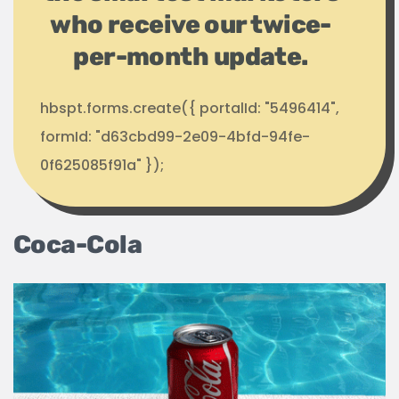
who receive our twice-
per-month update.
hbspt.forms.create({ portalId: "5496414",
formId: "d63cbd99-2e09-4bfd-94fe-
0f625085f91a" });
Coca-Cola