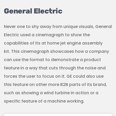
General Electric
Never one to shy away from unique visuals, General
Electric used a cinemagraph to show the
capabilities of its at home jet engine assembly
kit. This cinemagraph showcases how a company
can use the format to demonstrate a product
feature in a way that cuts through the noise and
forces the user to focus on it. GE could also use
this feature on other more B2B parts of its brand,
such as showing a wind turbine in action or a
specific feature of a machine working.