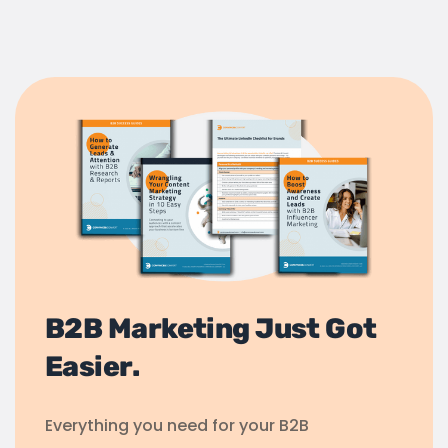
B2B Marketing Just Got
Easier.
Everything you need for your B2B