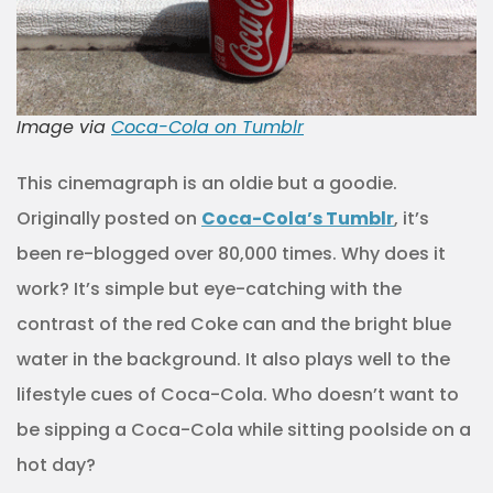
Image via
Coca-Cola on Tumblr
This cinemagraph is an oldie but a goodie.
Originally posted on
Coca-Cola’s Tumblr
, it’s
been re-blogged over 80,000 times. Why does it
work? It’s simple but eye-catching with the
contrast of the red Coke can and the bright blue
water in the background. It also plays well to the
lifestyle cues of Coca-Cola. Who doesn’t want to
be sipping a Coca-Cola while sitting poolside on a
hot day?