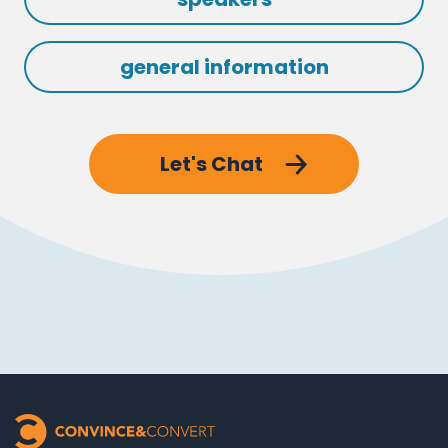
general information
Let's Chat