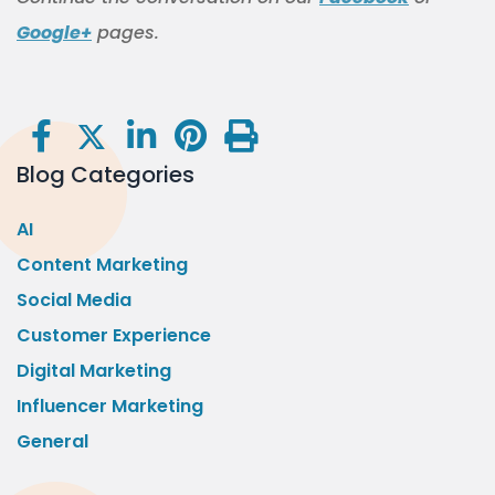
Google+
pages.
Blog Categories
AI
Content Marketing
Social Media
Customer Experience
Digital Marketing
Influencer Marketing
General