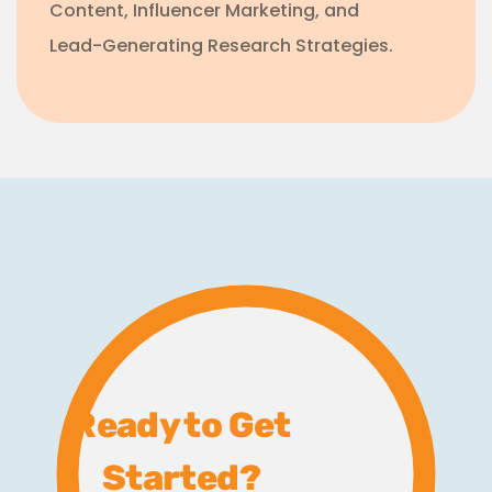
Content, Influencer Marketing, and
Lead-Generating Research Strategies.
Ready to Get
Started?