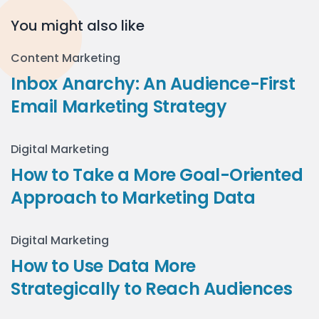
You might also like
Content Marketing
Inbox Anarchy: An Audience-First
Email Marketing Strategy
Digital Marketing
How to Take a More Goal-Oriented
Approach to Marketing Data
Digital Marketing
How to Use Data More
Strategically to Reach Audiences