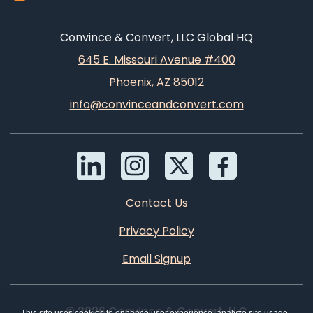
Convince & Convert, LLC Global HQ
645 E. Missouri Avenue #400
Phoenix, AZ 85012
info@convinceandconvert.com
Contact Us
Privacy Policy
Email Signup
© 2026 Convince & Convert, LLC