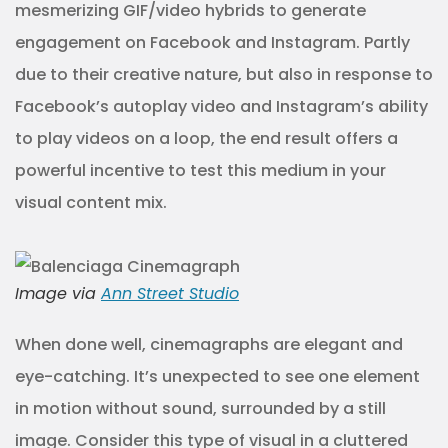
mesmerizing GIF/video hybrids to generate
engagement on Facebook and Instagram. Partly
due to their creative nature, but also in response to
Facebook’s autoplay video and Instagram’s ability
to play videos on a loop, the end result offers a
powerful incentive to test this medium in your
visual content mix.
Image via
Ann Street Studio
When done well, cinemagraphs are elegant and
eye-catching. It’s unexpected to see one element
in motion without sound, surrounded by a still
image. Consider this type of visual in a cluttered