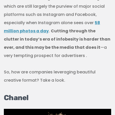
which are still largely the purview of major social
platforms such as Instagram and Facebook,
especially when Instagram alone sees over
58
million photos a day
.
Cutting through the
clutter in today’s era of infobesity is harder than
ever, and this may be the media that does it
—a
very tempting prospect for advertisers .
So, how are companies leveraging beautiful
creative format? Take a look.
Chanel