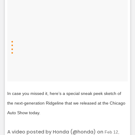
In case you missed it, here’s a special sneak peek sketch of
the next-generation Ridgeline that we released at the Chicago
Auto Show today.
A video posted by Honda (@honda) on
Feb 12,