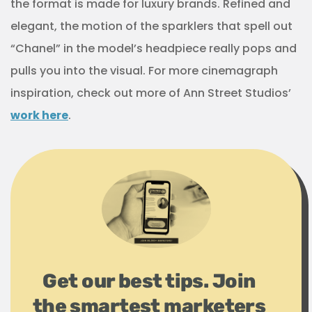
the format is made for luxury brands. Refined and
elegant, the motion of the sparklers that spell out
“Chanel” in the model’s headpiece really pops and
pulls you into the visual. For more cinemagraph
inspiration, check out more of Ann Street Studios’
work here
.
Get our best tips. Join
the smartest marketers