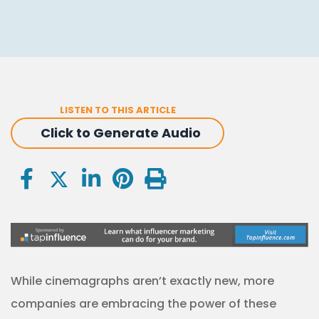
LISTEN TO THIS ARTICLE
Click to Generate Audio
While cinemagraphs aren’t exactly new, more
companies are embracing the power of these