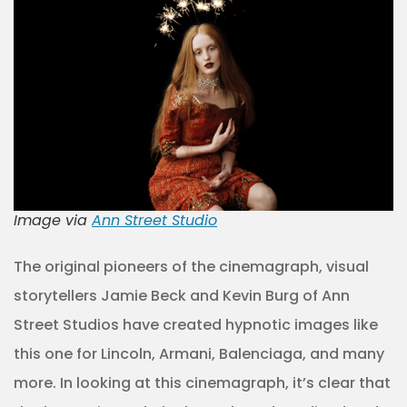
Image via
Ann Street Studio
The original pioneers of the cinemagraph, visual
storytellers Jamie Beck and Kevin Burg of Ann
Street Studios have created hypnotic images like
this one for Lincoln, Armani, Balenciaga, and many
more. In looking at this cinemagraph, it’s clear that