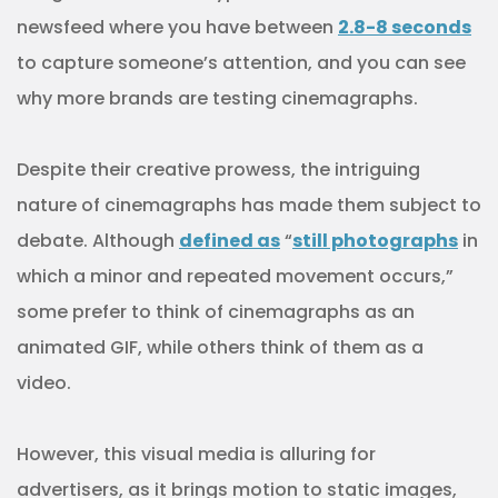
newsfeed where you have between
2.8-8 seconds
to capture someone’s attention, and you can see
why more brands are testing cinemagraphs.
Despite their creative prowess, the intriguing
nature of cinemagraphs has made them subject to
debate. Although
defined as
“
still photographs
in
which a minor and repeated movement occurs,”
some prefer to think of cinemagraphs as an
animated GIF, while others think of them as a
video.
However, this visual media is alluring for
advertisers, as it brings motion to static images,