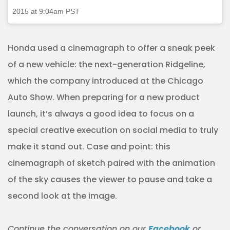
2015 at 9:04am PST
Honda used a cinemagraph to offer a sneak peek
of a new vehicle: the next-generation Ridgeline,
which the company introduced at the Chicago
Auto Show. When preparing for a new product
launch, it’s always a good idea to focus on a
special creative execution on social media to truly
make it stand out. Case and point: this
cinemagraph of sketch paired with the animation
of the sky causes the viewer to pause and take a
second look at the image.
Continue the
conversation
on our
Facebook
or