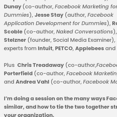
Dunay
(co-author,
Facebook Marketing fo
Dummies
),
Jesse Stay
(author,
Facebook
Application Development for Dummies
),
R
Scoble
(co-author,
Naked Conversations
)
Stelzner
(founder, Social Media Examiner),
experts from
Intuit
,
PETCO
,
Applebees
and
Plus
Chris Treadaway
(co-author,
Facebo
Porterfield
(co-author,
Facebook Marketin
and
Andrea Vahl
(co-author,
Facebook Ma
I’m doing a session on the many ways Fa
similar, and how to tie the two together s
your organization.