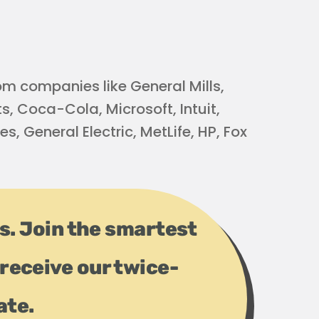
m companies like General Mills,
s, Coca-Cola, Microsoft, Intuit,
s, General Electric, MetLife, HP, Fox
ps. Join the smartest
receive our twice-
ate.