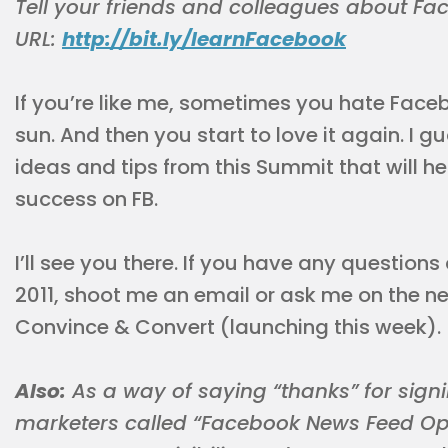
Tell your friends and colleagues about F
URL:
http://bit.ly/learnFacebook
If you’re like me, sometimes you hate Faceb
sun. And then you start to love it again. I 
ideas and tips from this Summit that will 
success on FB.
I’ll see you there. If you have any questi
2011, shoot me an email or ask me on the 
Convince & Convert (launching this week).
Also:
As a way of saying “thanks” for signin
marketers called “Facebook News Feed Opt