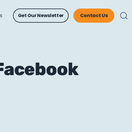
ts
Get Our Newsletter
Contact Us
 Facebook