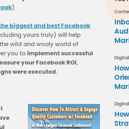
book
)
Conte
Inb
the biggest and best Facebook
Audi
cluding yours truly) will help
Mar
the wild and wooly world of
er you to
implement successful
Digita
easure your Facebook ROI
,
How 
gns were executed
.
Ori
Mar
Digita
i
How
ave
Stra
ul