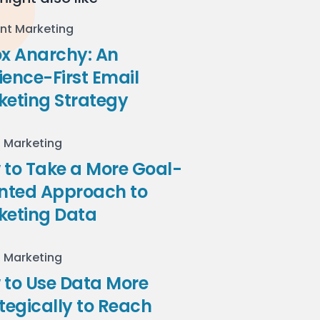
nt Marketing
ox Anarchy: An
ence-First Email
keting Strategy
l Marketing
to Take a More Goal-
ented Approach to
keting Data
l Marketing
 to Use Data More
tegically to Reach