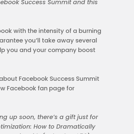
acebook Success Summit and this
ook with the intensity of a burning
guarantee you’ll take away several
help you and your company boost
ons about Facebook Success Summit
new Facebook fan page for
g up soon, there’s a gift just for
imization: How to Dramatically