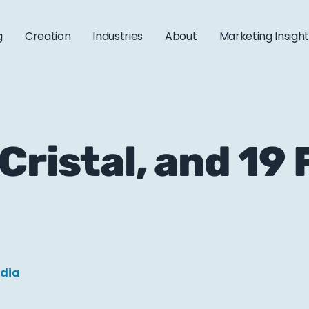
g
Creation
Industries
About
Marketing Insigh
Cristal, and 19
edia