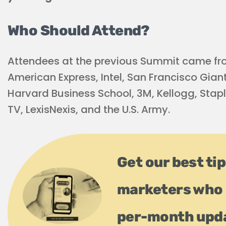
Who Should Attend?
Attendees at the previous Summit came fro
American Express, Intel, San Francisco Giant
Harvard Business School, 3M, Kellogg, Staple
TV, LexisNexis, and the U.S. Army.
Get our best ti
marketers who 
per-month upd