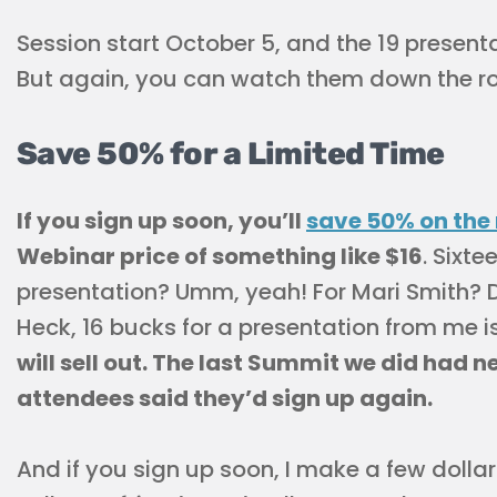
Session start October 5, and the 19 present
But again, you can watch them down the ro
Save 50% for a Limited Time
If you sign up soon, you’ll
save 50% on the 
Webinar price of something like $16
. Sixt
presentation? Umm, yeah! For Mari Smith? De
Heck, 16 bucks for a presentation from me i
will sell out. The last Summit we did had n
attendees said they’d sign up again.
And if you sign up soon, I make a few dollar