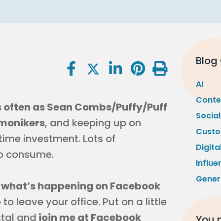
Blog
AI
Conte
 often as Sean Combs/Puffy/Puff
Socia
monikers
, and keeping up on
Custo
time investment. Lots of
Digita
to consume.
Influe
Gener
n what’s happening on Facebook
o leave your office. Put on a little
stal and
join me at Facebook
You m