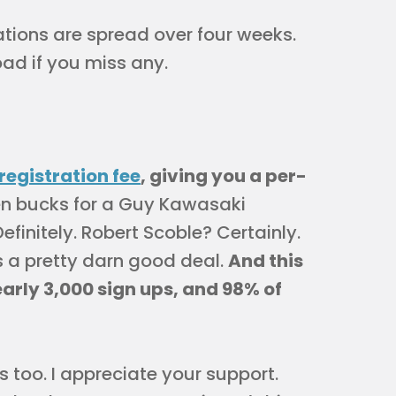
ations are spread over four weeks.
ad if you miss any.
registration fee
, giving you a per-
een bucks for a Guy Kawasaki
finitely. Robert Scoble? Certainly.
s a pretty darn good deal.
And this
early 3,000 sign ups, and 98% of
s too. I appreciate your support.