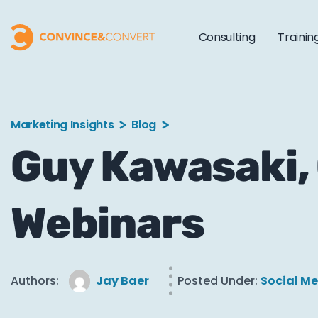
Consulting
Trainin
Marketing Insights
Blog
Guy Kawasaki, 
Webinars
Authors:
Jay Baer
Posted Under:
Social M