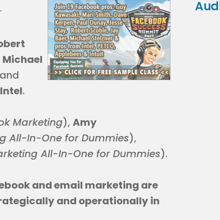
Aud
r
obert
,
Michael
 and
Intel
.
ok Marketing
),
Amy
g All-In-One for Dummies
),
rketing All-In-One for Dummies
).
cebook and email marketing are
trategically and operationally in