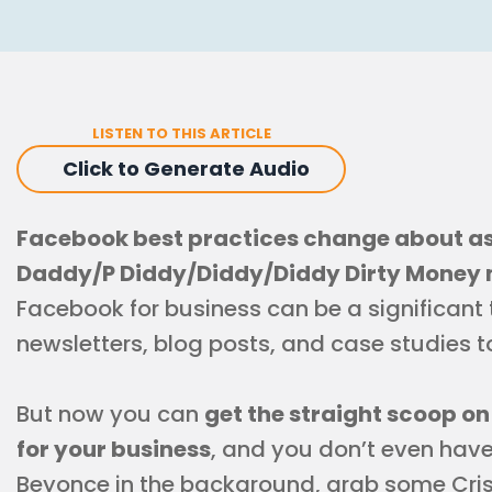
LISTEN TO THIS ARTICLE
Click to Generate Audio
Facebook best practices change about as
Daddy/P Diddy/Diddy/Diddy Dirty Money 
Facebook for business can be a significant 
newsletters, blog posts, and case studies 
But now you can
get the straight scoop o
for your business
, and you don’t even have t
Beyonce in the background, grab some Cri