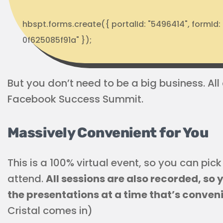
hbspt.forms.create({ portalId: "5496414", formI
0f625085f91a" });
But you don’t need to be a big business. All
Facebook Success Summit.
Massively Convenient for You
This is a 100% virtual event, so you can pi
attend.
All sessions are also recorded, so
the presentations at a time that’s conven
Cristal comes in)