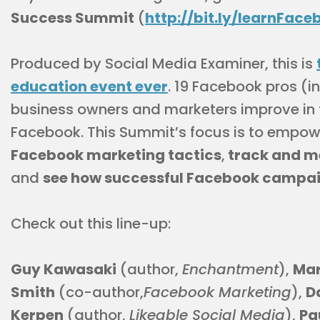
Success Summit
(
http://bit.ly/learnFace
Produced by Social Media Examiner, this is
education event ever
. 19 Facebook pros (in
business owners and marketers improve in 
Facebook. This Summit’s focus is to empow
Facebook marketing tactics
,
track and m
and
see how successful Facebook campai
Check out this line-up:
Guy Kawasaki
(author,
Enchantment
),
Mar
Smith
(co-author,
Facebook Marketing
),
D
Kerpen
(author,
Likeable Social Media
),
Pa