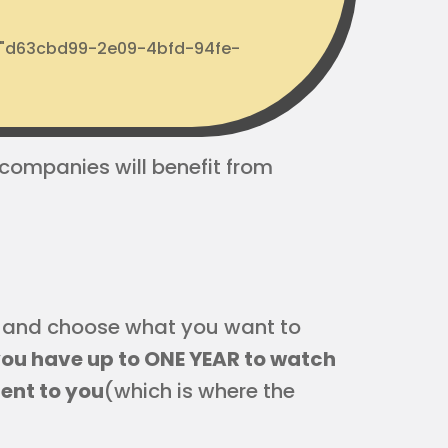
d: "d63cbd99-2e09-4bfd-94fe-
 companies will benefit from
ck and choose what you want to
 you have up to ONE YEAR to watch
ient to you
(which is where the