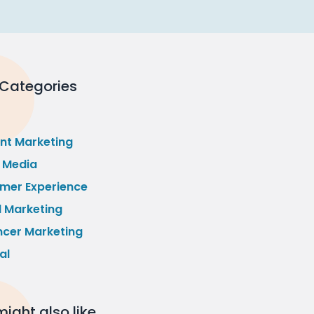
 Categories
nt Marketing
l Media
mer Experience
l Marketing
ncer Marketing
al
ight also like