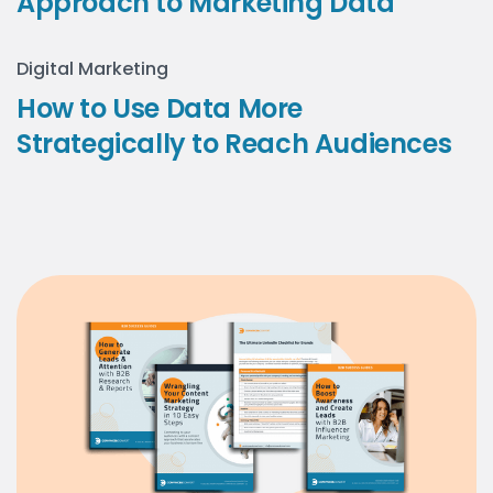
Approach to Marketing Data
Digital Marketing
How to Use Data More
Strategically to Reach Audiences