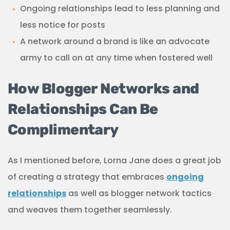
Ongoing relationships lead to less planning and
less notice for posts
A network around a brand is like an advocate
army to call on at any time when fostered well
How Blogger Networks and
Relationships Can Be
Complimentary
As I mentioned before, Lorna Jane does a great job
of creating a strategy that embraces
ongoing
relationships
as well as blogger network tactics
and weaves them together seamlessly.