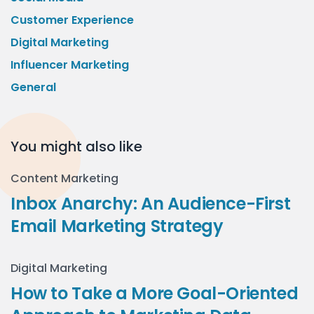
Customer Experience
Digital Marketing
Influencer Marketing
General
You might also like
Content Marketing
Inbox Anarchy: An Audience-First
Email Marketing Strategy
Digital Marketing
How to Take a More Goal-Oriented