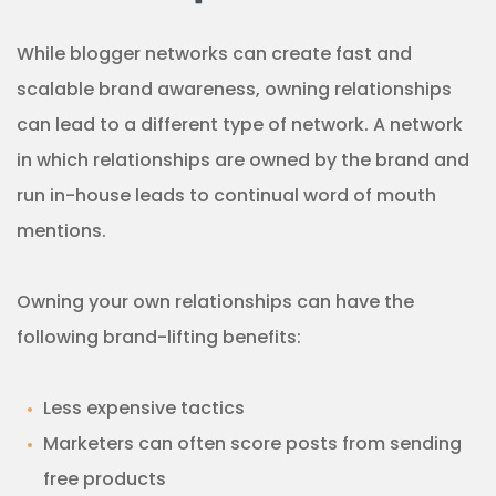
While blogger networks can create fast and
scalable brand awareness, owning relationships
can lead to a different type of network. A network
in which relationships are owned by the brand and
run in-house leads to continual word of mouth
mentions.
Owning your own relationships can have the
following brand-lifting benefits:
Less expensive tactics
Marketers can often score posts from sending
free products