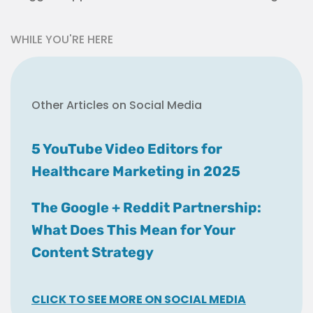
WHILE YOU'RE HERE
Other Articles on Social Media
5 YouTube Video Editors for
Healthcare Marketing in 2025
The Google + Reddit Partnership:
What Does This Mean for Your
Content Strategy
CLICK TO SEE MORE ON SOCIAL MEDIA