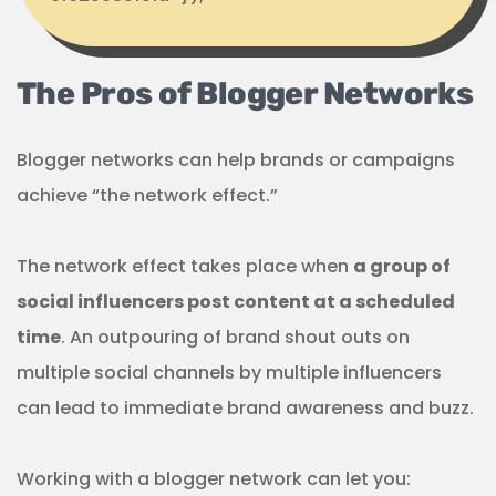
The Pros of Blogger Networks
Blogger networks can help brands or campaigns
achieve “the network effect.”
The network effect takes place when
a group of
social influencers post content at a scheduled
time
. An outpouring of brand shout outs on
multiple social channels by multiple influencers
can lead to immediate brand awareness and buzz.
Working with a blogger network can let you: