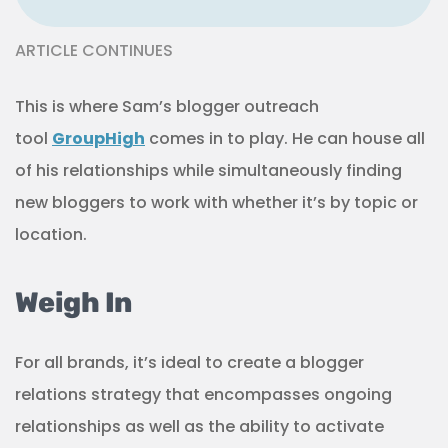
ARTICLE CONTINUES
This is where Sam’s blogger outreach
tool
GroupHigh
comes in to play. He can house all
of his relationships while simultaneously finding
new bloggers to work with whether it’s by topic or
location.
Weigh In
For all brands, it’s ideal to create a blogger
relations strategy that encompasses ongoing
relationships as well as the ability to activate