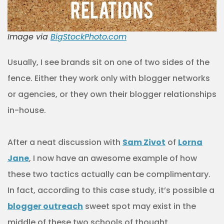
Image via
BigStockPhoto.com
Usually, I see brands sit on one of two sides of the
fence. Either they work only with blogger networks
or agencies, or they own their blogger relationships
in-house.
After a neat discussion with
Sam Zivot
of
Lorna
Jane
, I now have an awesome example of how
these two tactics actually can be complimentary.
In fact, according to this case study, it’s possible a
blogger outreach
sweet spot may exist in the
middle of these two schools of thought.