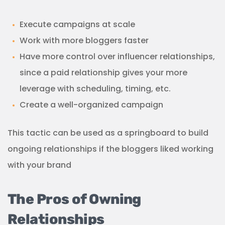
Execute campaigns at scale
Work with more bloggers faster
Have more control over influencer relationships,
since a paid relationship gives your more
leverage with scheduling, timing, etc.
Create a well-organized campaign
This tactic can be used as a springboard to build
ongoing relationships if the bloggers liked working
with your brand
The Pros of Owning
Relationships