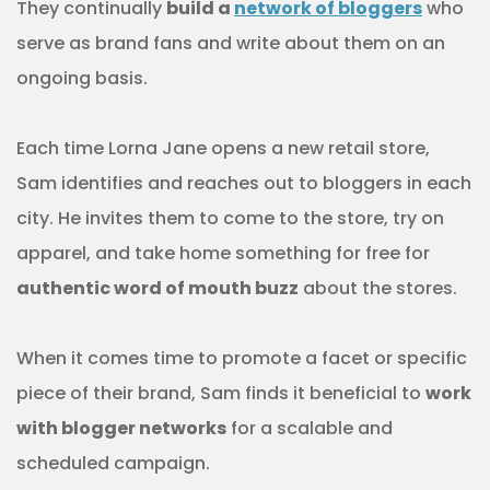
They continually
build a
network of bloggers
who
serve as brand fans and write about them on an
ongoing basis.
Each time Lorna Jane opens a new retail store,
Sam identifies and reaches out to bloggers in each
city. He invites them to come to the store, try on
apparel, and take home something for free for
authentic word of mouth buzz
about the stores.
When it comes time to promote a facet or specific
piece of their brand, Sam finds it beneficial to
work
with blogger networks
for a scalable and
scheduled campaign.