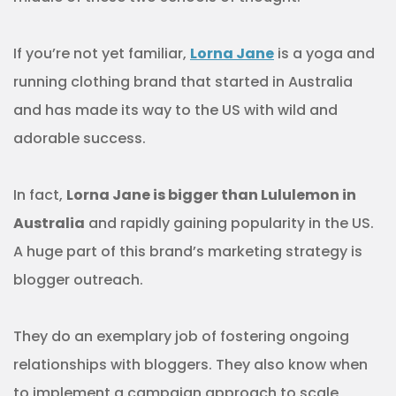
If you’re not yet familiar,
Lorna Jane
is a yoga and
running clothing brand that started in Australia
and has made its way to the US with wild and
adorable success.
In fact,
Lorna Jane is bigger than Lululemon in
Australia
and rapidly gaining popularity in the US.
A huge part of this brand’s marketing strategy is
blogger outreach.
They do an exemplary job of fostering ongoing
relationships with bloggers. They also know when
to implement a campaign approach to scale