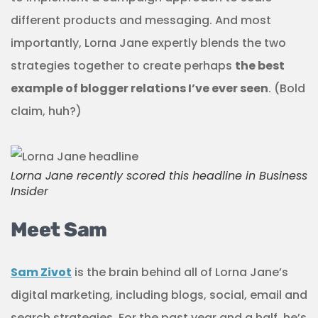
different products and messaging. And most
importantly, Lorna Jane expertly blends the two
strategies together to create perhaps
the best
example of blogger relations I’ve ever seen
. (Bold
claim, huh?)
Lorna Jane recently scored this headline in
Business
Insider
Meet Sam
Sam Zivot
is the brain behind all of Lorna Jane’s
digital marketing, including blogs, social, email and
search strategies. For the past year and a half, he’s