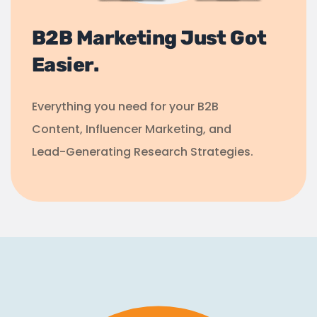
B2B Marketing Just Got
Easier.
Everything you need for your B2B
Content, Influencer Marketing, and
Lead-Generating Research Strategies.