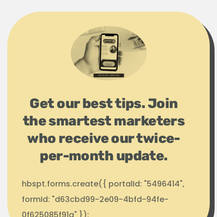
Get our best tips. Join
the smartest marketers
who receive our twice-
per-month update.
hbspt.forms.create({ portalId: "5496414",
formId: "d63cbd99-2e09-4bfd-94fe-
0f625085f91a" });