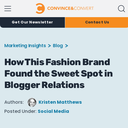
Get Our Newsletter
Contact Us
Marketing Insights
Blog
How This Fashion Brand
Found the Sweet Spot in
Blogger Relations
Authors:
Kristen Matthews
Posted Under:
Social Media