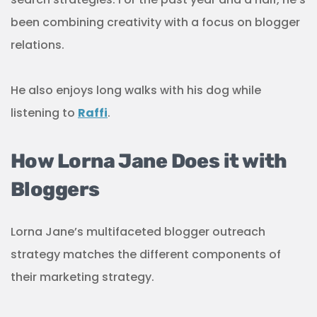
been combining creativity with a focus on blogger
relations.
He also enjoys long walks with his dog while
listening to
Raffi
.
How Lorna Jane Does it with
Bloggers
Lorna Jane’s multifaceted blogger outreach
strategy matches the different components of
their marketing strategy.