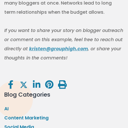
many bloggers at once. Networks lead to long
term relationships when the budget allows.
If you want to share your story on blogger outreach
or comment on this example, feel free to reach out
directly at
kristen@grouphigh.com
, or share your
thoughts in the comments!
Blog Categories
AI
Content Marketing
Social Media