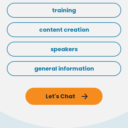
training
content creation
speakers
general information
Let's Chat