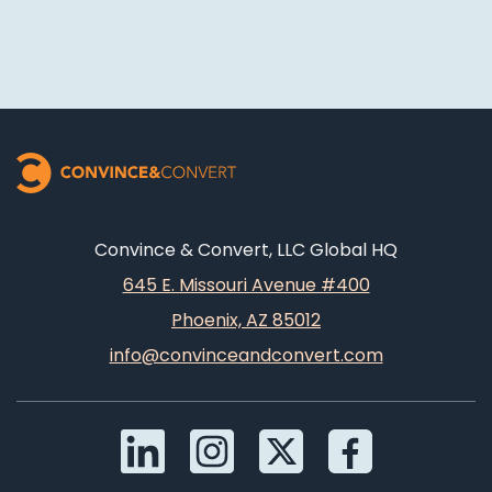
Convince & Convert, LLC Global HQ
645 E. Missouri Avenue #400
Phoenix, AZ 85012
info@convinceandconvert.com