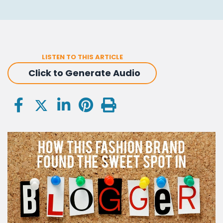
LISTEN TO THIS ARTICLE
Click to Generate Audio