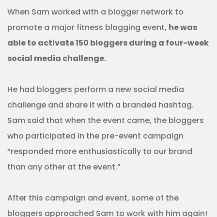
When Sam worked with a blogger network to
promote a major fitness blogging event,
he was
able to activate 150 bloggers during a four-week
social media challenge.
He had bloggers perform a new social media
challenge and share it with a branded hashtag.
Sam said that when the event came, the bloggers
who participated in the pre-event campaign
“responded more enthusiastically to our brand
than any other at the event.”
After this campaign and event, some of the
bloggers approached Sam to work with him again!