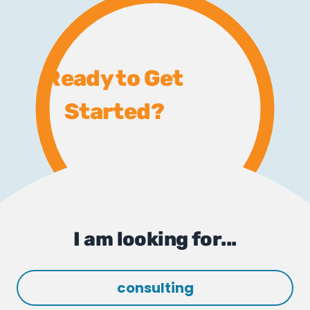
Ready to Get
Started?
I am looking for...
consulting